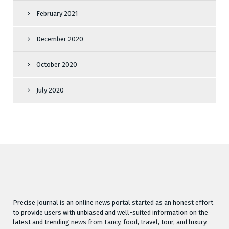
February 2021
December 2020
October 2020
July 2020
Precise Journal is an online news portal started as an honest effort
to provide users with unbiased and well-suited information on the
latest and trending news from Fancy, food, travel, tour, and luxury.