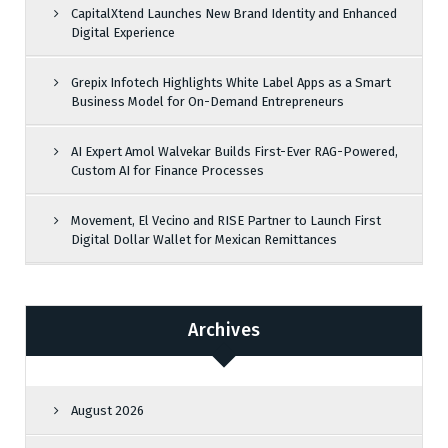
CapitalXtend Launches New Brand Identity and Enhanced
Digital Experience
Grepix Infotech Highlights White Label Apps as a Smart
Business Model for On-Demand Entrepreneurs
AI Expert Amol Walvekar Builds First-Ever RAG-Powered,
Custom AI for Finance Processes
Movement, El Vecino and RISE Partner to Launch First
Digital Dollar Wallet for Mexican Remittances
Archives
August 2026