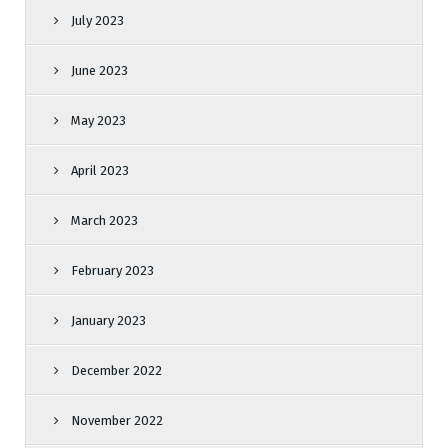
July 2023
June 2023
May 2023
April 2023
March 2023
February 2023
January 2023
December 2022
November 2022