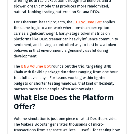
offering both rapid execution through Jito bundles and a
slower, organic mode that produces more randomized,
natural-looking trading patterns on Solana DEXs.
For Ethereum-based projects, the
ETH Volume Bot
applies
the same logic to a network where on-chain perception
carries significant weight. Early-stage token metrics on
platforms like DEXScreener can heavily influence community
sentiment, and having a controlled way to test how a token
behaves in that environment is genuinely useful during
development.
The
BNB Volume Bot
rounds out the trio, targeting BNB
Chain with flexible package durations ranging from one hour
to a full seven days. For teams working within tighter
budgets or shorter testing windows, that kind of flexibility
matters more than people often acknowledge.
What Else Does the Platform
Offer?
Volume simulation is just one piece of what Dexlift provides.
The Makers Booster generates thousands of micro-
transactions from separate wallets — useful for testing how