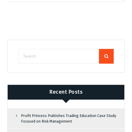
Recent Posts
Profit Princess Publishes Trading Education Case Study
Focused on Risk Management