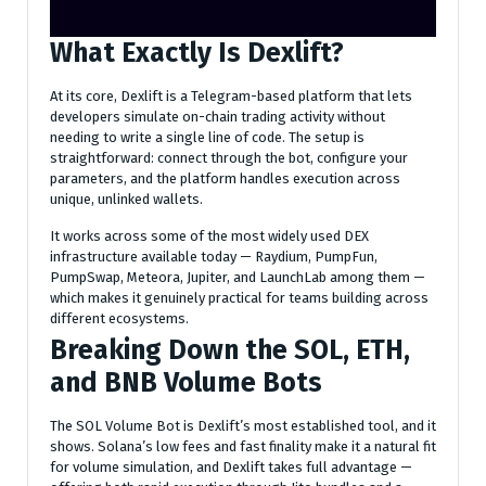
What Exactly Is Dexlift?
At its core, Dexlift is a Telegram-based platform that lets
developers simulate on-chain trading activity without
needing to write a single line of code. The setup is
straightforward: connect through the bot, configure your
parameters, and the platform handles execution across
unique, unlinked wallets.
It works across some of the most widely used DEX
infrastructure available today — Raydium, PumpFun,
PumpSwap, Meteora, Jupiter, and LaunchLab among them —
which makes it genuinely practical for teams building across
different ecosystems.
Breaking Down the SOL, ETH,
and BNB Volume Bots
The SOL Volume Bot is Dexlift’s most established tool, and it
shows. Solana’s low fees and fast finality make it a natural fit
for volume simulation, and Dexlift takes full advantage —