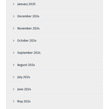
January 2025
December 2024
November 2024
October 2024
September 2024
August 2024
July 2024
June 2024
May 2024