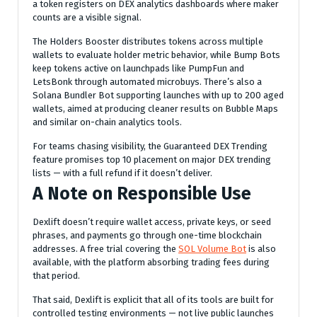
a token registers on DEX analytics dashboards where maker
counts are a visible signal.
The Holders Booster distributes tokens across multiple
wallets to evaluate holder metric behavior, while Bump Bots
keep tokens active on launchpads like PumpFun and
LetsBonk through automated microbuys. There’s also a
Solana Bundler Bot supporting launches with up to 200 aged
wallets, aimed at producing cleaner results on Bubble Maps
and similar on-chain analytics tools.
For teams chasing visibility, the Guaranteed DEX Trending
feature promises top 10 placement on major DEX trending
lists — with a full refund if it doesn’t deliver.
A Note on Responsible Use
Dexlift doesn’t require wallet access, private keys, or seed
phrases, and payments go through one-time blockchain
addresses. A free trial covering the
SOL Volume Bot
is also
available, with the platform absorbing trading fees during
that period.
That said, Dexlift is explicit that all of its tools are built for
controlled testing environments — not live public launches