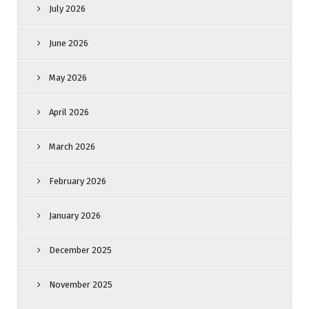
July 2026
June 2026
May 2026
April 2026
March 2026
February 2026
January 2026
December 2025
November 2025