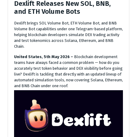
Dexlift Releases New SOL, BNB,
and ETH Volume Bots
Dexlift brings SOL Volume Bot, ETH Volume Bot, and BNB
Volume Bot capabilities under one Telegram-based platform,
helping blockchain developers simulate DEX trading activity
and test tokenomics across Solana, Ethereum, and BNB
Chain.
United States, 5th May 2026 –
Blockchain development
teams have always faced a common problem — how do you
accurately test token behavior and DEX visibility before going
live? Dexlift is tackling that directly with an updated lineup of
automated simulation tools, now covering Solana, Ethereum,
and BNB Chain under one roof.