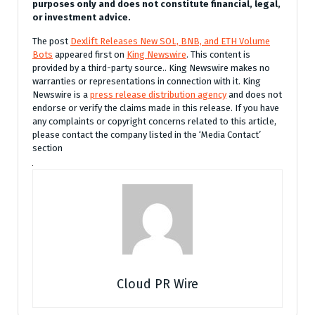
purposes only and does not constitute financial, legal,
or investment advice.
The post
Dexlift Releases New SOL, BNB, and ETH Volume
Bots
appeared first on
King Newswire
. This content is
provided by a third-party source.. King Newswire makes no
warranties or representations in connection with it. King
Newswire is a
press release distribution agency
and does not
endorse or verify the claims made in this release. If you have
any complaints or copyright concerns related to this article,
please contact the company listed in the ‘Media Contact’
section
Cloud PR Wire