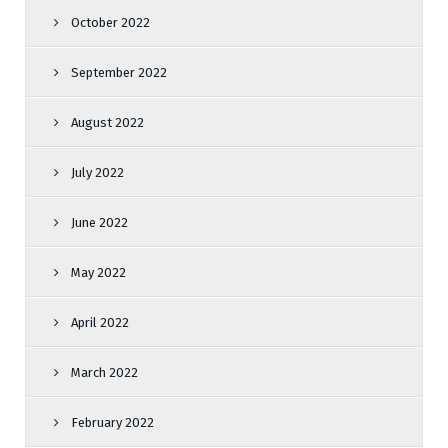
October 2022
September 2022
August 2022
July 2022
June 2022
May 2022
April 2022
March 2022
February 2022