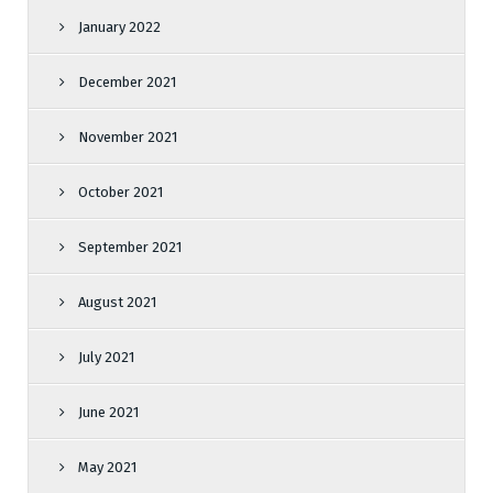
January 2022
December 2021
November 2021
October 2021
September 2021
August 2021
July 2021
June 2021
May 2021