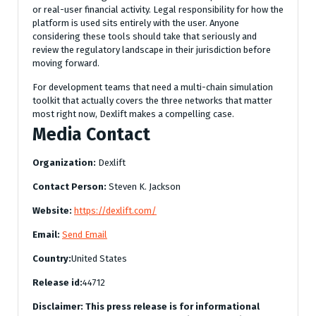
or real-user financial activity. Legal responsibility for how the
platform is used sits entirely with the user. Anyone
considering these tools should take that seriously and
review the regulatory landscape in their jurisdiction before
moving forward.
For development teams that need a multi-chain simulation
toolkit that actually covers the three networks that matter
most right now, Dexlift makes a compelling case.
Media Contact
Organization:
Dexlift
Contact Person:
Steven K. Jackson
Website:
https://dexlift.com/
Email:
Send Email
Country:
United States
Release id:
44712
Disclaimer: This press release is for informational