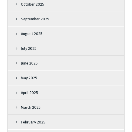
October 2025
September 2025
August 2025
July 2025
June 2025
May 2025
April 2025
March 2025
February 2025