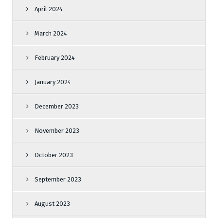
April 2024
March 2024
February 2024
January 2024
December 2023
November 2023
October 2023
September 2023
August 2023