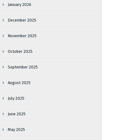
January 2026
December 2025
November 2025
October 2025
September 2025
August 2025
July 2025
June 2025
May 2025