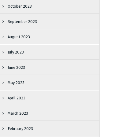
October 2023
September 2023
August 2023
July 2023
June 2023
May 2023
April 2023
March 2023
February 2023