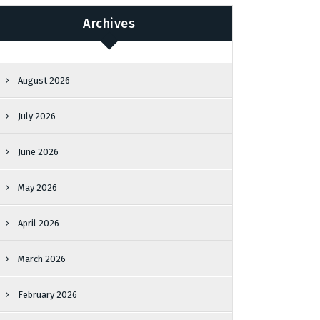
Archives
August 2026
July 2026
June 2026
May 2026
April 2026
March 2026
February 2026