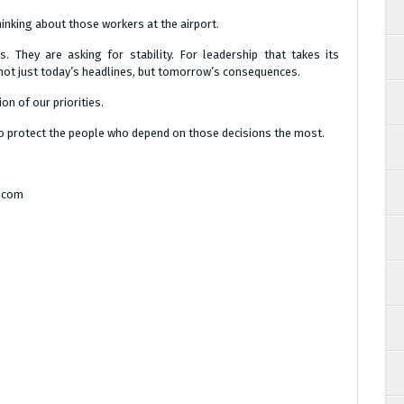
hinking about those workers at the airport.
. They are asking for stability. For leadership that takes its
r not just today’s headlines, but tomorrow’s consequences.
on of our priorities.
g to protect the people who depend on those decisions the most.
a.com