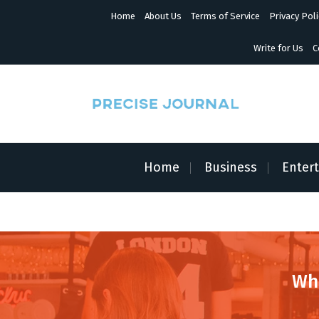
S
Home
About Us
Terms of Service
Privacy Poli
k
i
p
Write for Us
C
t
o
c
o
n
News with Precision
t
e
n
Home
Business
Enter
t
Wh