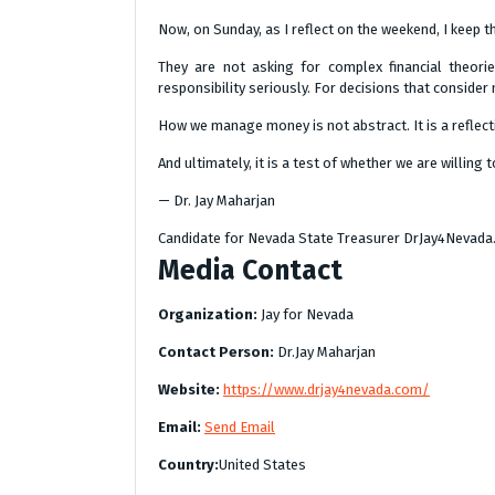
Now, on Sunday, as I reflect on the weekend, I keep t
They are not asking for complex financial theories
responsibility seriously. For decisions that conside
How we manage money is not abstract. It is a reflecti
And ultimately, it is a test of whether we are willin
— Dr. Jay Maharjan
Candidate for Nevada State Treasurer DrJay4Nevad
Media Contact
Organization:
Jay for Nevada
Contact Person:
Dr.Jay Maharjan
Website:
https://www.drjay4nevada.com/
Email:
Send Email
Country:
United States