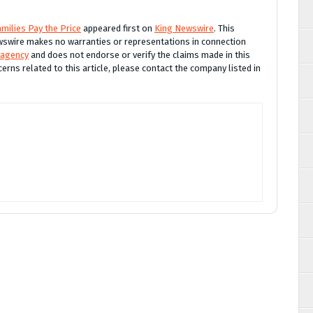
milies Pay the Price
appeared first on
King Newswire
. This
Newswire makes no warranties or representations in connection
 agency
and does not endorse or verify the claims made in this
erns related to this article, please contact the company listed in