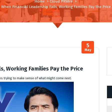
Home
>
Cloud PRWire
>
When Financial Leadership Fails, Working Families Pay the Price
5
May
s, Working Families Pay the Price
yees trying to make sense of what might come next.