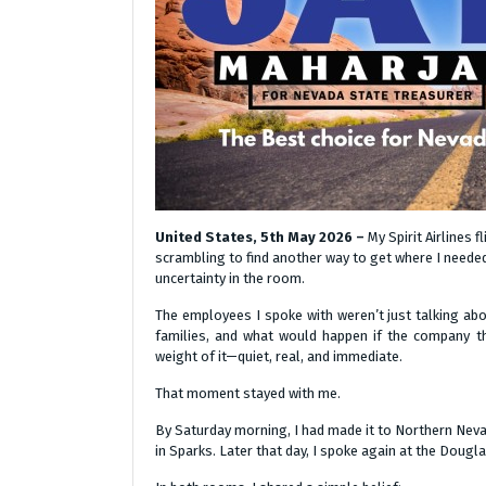
United States, 5th May 2026 –
My Spirit Airlines 
scrambling to find another way to get where I needed
uncertainty in the room.
The employees I spoke with weren’t just talking abo
families, and what would happen if the company the
weight of it—quiet, real, and immediate.
That moment stayed with me.
By Saturday morning, I had made it to Northern Nev
in Sparks. Later that day, I spoke again at the Doug