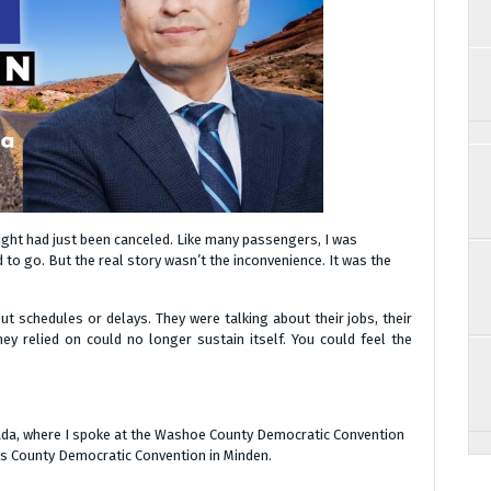
flight had just been canceled. Like many passengers, I was
 to go. But the real story wasn’t the inconvenience. It was the
ut schedules or delays. They were talking about their jobs, their
y relied on could no longer sustain itself. You could feel the
ada, where I spoke at the Washoe County Democratic Convention
las County Democratic Convention in Minden.