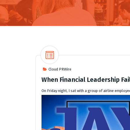
Cloud PRWire
When Financial Leadership Fail
On Friday night, I sat with a group of airline emplo