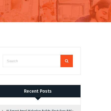
Recent Posts
AI Expert Amol Walvekar Builds First-Ever RAG-