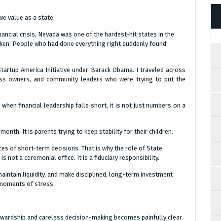
 value as a state.
nancial crisis, Nevada was one of the hardest-hit states in the
ken. People who had done everything right suddenly found
Startup America Initiative under Barack Obama. I traveled across
ness owners, and community leaders who were trying to put the
when financial leadership falls short, it is not just numbers on a
onth. It is parents trying to keep stability for their children.
es of short-term decisions. That is why the role of State
 not a ceremonial office. It is a fiduciary responsibility.
maintain liquidity, and make disciplined, long-term investment
n moments of stress.
ewardship and careless decision-making becomes painfully clear.