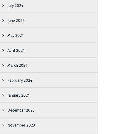
July 2024
June 2024
May 2024
April 2024
March 2024
February 2024
January 2024
December 2023
November 2023