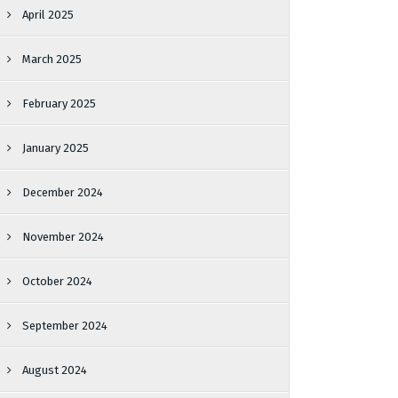
April 2025
March 2025
February 2025
January 2025
December 2024
November 2024
October 2024
September 2024
August 2024