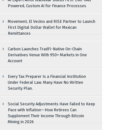
Powered, Custom AI for Finance Processes
Movement, El Vecino and RISE Partner to Launch
First Digital Dollar Wallet for Mexican
Remittances
Carbon Launches TradFi-Native On-Chain
Derivatives Venue With 950+ Markets in One
Account
Every Tax Preparer Is a Financial Institution
Under Federal Law. Many Have No Written
Security Plan.
Social Security Adjustments Have Failed to Keep
Pace with Inflation—How Retirees Can
Supplement Their Income Through Bitcoin
Mining in 2026