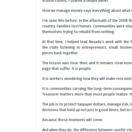
In both rooms, I shared a simple belief:
How we manage money says everything about what we
I’ve seen this before. In the aftermath of the 2008 fi
country. Families lost homes. Communities were sha
themselves trying to rebuild from nothing.
At that time, I helped lead Nevada’s work with the 
the state listening to entrepreneurs, small busi
pieces back together.
The lesson was clear then, and it remains clear now: 
page that suffer. It is people.
It is workers wondering how they will make rent next m
It is communities carrying the long-term consequenc
Treasurer matters more than most people realize. It is
The job is to protect taxpayer dollars, manage risk, 
decisions that hold up not just in good times, but i
Because those moments will come.
And when they do, the difference between careful st