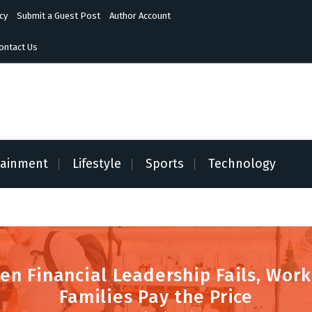
cy
Submit a Guest Post
Author Account
ontact Us
tainment
Lifestyle
Sports
Technology
en Financial Leadership Fails, Work
Families Pay the Price