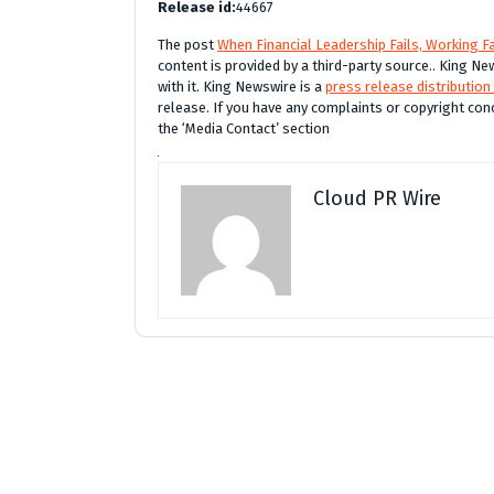
Release id:
44667
The post
When Financial Leadership Fails, Working Fa
content is provided by a third-party source.. King 
with it. King Newswire is a
press release distribution
release. If you have any complaints or copyright conc
the ‘Media Contact’ section
Cloud PR Wire