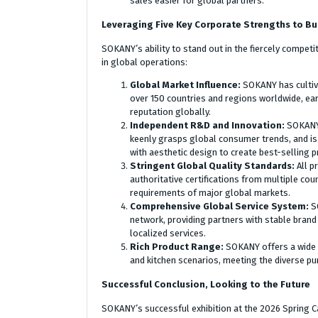
sales easier for global partners.
Leveraging Five Key Corporate Strengths to Bui
SOKANY’s ability to stand out in the fiercely compet
in global operations:
Global Market Influence:
SOKANY has cultiv
over 150 countries and regions worldwide, ea
reputation globally.
Independent R&D and Innovation:
SOKANY 
keenly grasps global consumer trends, and is
with aesthetic design to create best-selling p
Stringent Global Quality Standards:
All p
authoritative certifications from multiple co
requirements of major global markets.
Comprehensive Global Service System:
S
network, providing partners with stable brand
localized services.
Rich Product Range:
SOKANY offers a wide 
and kitchen scenarios, meeting the diverse p
Successful Conclusion, Looking to the Future
SOKANY’s successful exhibition at the 2026 Spring Ca