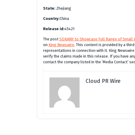
State:
Zhejiang
Country:
China
Release id:
45421
The post
SOKANY to Showcase Full Range of Small H
on
King Newswire
. This content is provided by a thi
representations in connection with it. King Newswire
verify the claims made in this release. If you have an
contact the company listed in the ‘Media Contact’ se
Cloud PR Wire