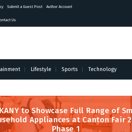
cy
Submit a Guest Post
Author Account
ontact Us
tainment
Lifestyle
Sports
Technology
KANY to Showcase Full Range of Sm
sehold Appliances at Canton Fair 
Phase 1