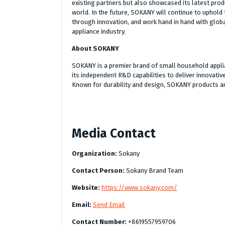
existing partners but also showcased its latest pro
world. In the future, SOKANY will continue to uphold t
through innovation, and work hand in hand with globa
appliance industry.
About SOKANY
SOKANY is a premier brand of small household appli
its independent R&D capabilities to deliver innovati
Known for durability and design, SOKANY products are
Media Contact
Organization:
Sokany
Contact Person:
Sokany Brand Team
Website:
https://www.sokany.com/
Email:
Send Email
Contact Number:
+8619557959706