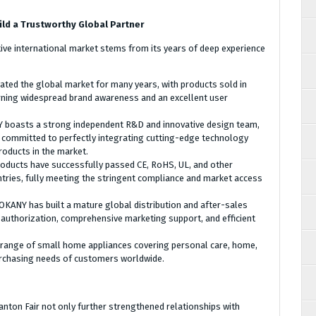
ld a Trustworthy Global Partner
itive international market stems from its years of deep experience
ated the global market for many years, with products sold in
rning widespread brand awareness and an excellent user
boasts a strong independent R&D and innovative design team,
 committed to perfectly integrating cutting-edge technology
roducts in the market.
roducts have successfully passed CE, RoHS, UL, and other
untries, fully meeting the stringent compliance and market access
OKANY has built a mature global distribution and after-sales
 authorization, comprehensive marketing support, and efficient
range of small home appliances covering personal care, home,
urchasing needs of customers worldwide.
nton Fair not only further strengthened relationships with