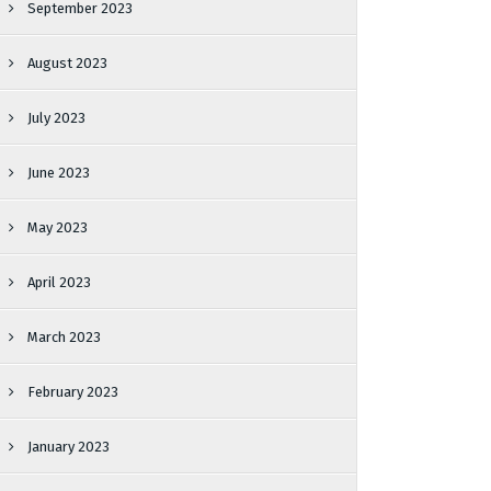
September 2023
August 2023
July 2023
June 2023
May 2023
April 2023
March 2023
February 2023
January 2023