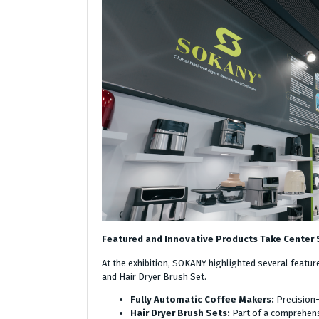
Featured and Innovative Products Take Center
At the exhibition, SOKANY highlighted several featur
and Hair Dryer Brush Set.
Fully Automatic Coffee Makers:
Precision-
Hair Dryer Brush Sets:
Part of a comprehens