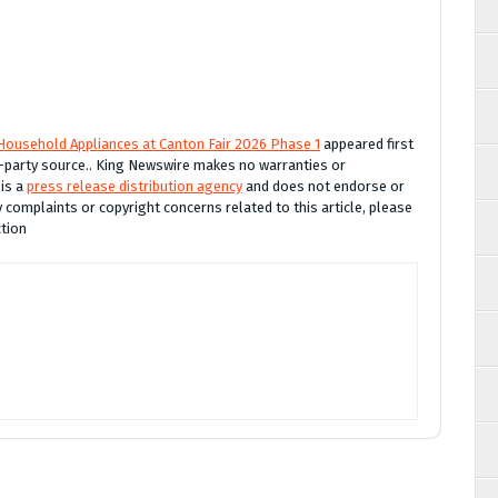
ousehold Appliances at Canton Fair 2026 Phase 1
appeared first
rd-party source.. King Newswire makes no warranties or
 is a
press release distribution agency
and does not endorse or
y complaints or copyright concerns related to this article, please
ction