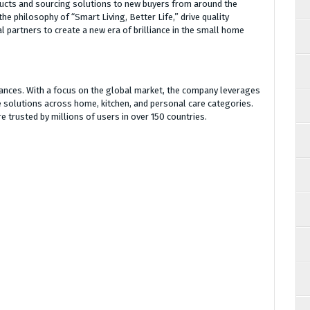
ducts and sourcing solutions to new buyers from around the
he philosophy of “Smart Living, Better Life,” drive quality
l partners to create a new era of brilliance in the small home
ances. With a focus on the global market, the company leverages
ve solutions across home, kitchen, and personal care categories.
 trusted by millions of users in over 150 countries.