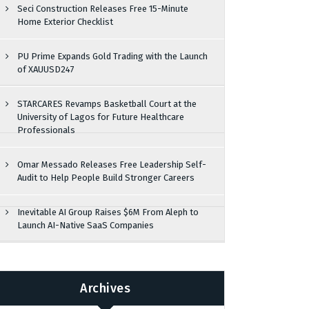
Seci Construction Releases Free 15-Minute
Home Exterior Checklist
PU Prime Expands Gold Trading with the Launch
of XAUUSD247
STARCARES Revamps Basketball Court at the
University of Lagos for Future Healthcare
Professionals
Omar Messado Releases Free Leadership Self-
Audit to Help People Build Stronger Careers
Inevitable AI Group Raises $6M From Aleph to
Launch AI-Native SaaS Companies
Archives