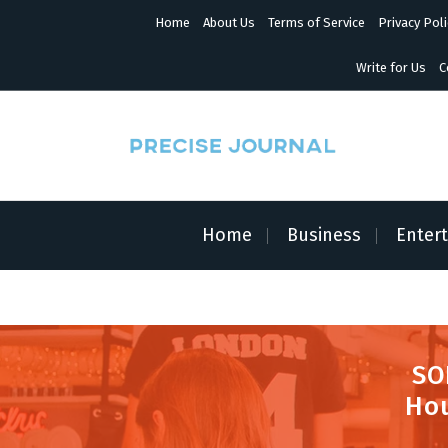
S
Home
About Us
Terms of Service
Privacy Poli
k
i
p
Write for Us
C
t
o
c
o
n
News with Precision
t
e
n
Home
Business
Enter
t
SO
Hou