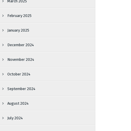
March 2025
February 2025
January 2025
December 2024
November 2024
October 2024
September 2024
August 2024
July 2024