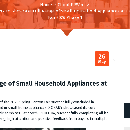
Home
>
Cloud PRWire
>
Y to Showcase Full Range of Small Household Appliances at 
Fair 2026 Phase 1
26
May
e of Small Household Appliances at
 of the 2026 Spring Canton Fair successfully concluded in
rand in small home appliances, SOKANY showcased its core
ir comb set—at booth 5.1 J03-04, successfully completing all its
iving high attention and positive feedback from buyers in multiple