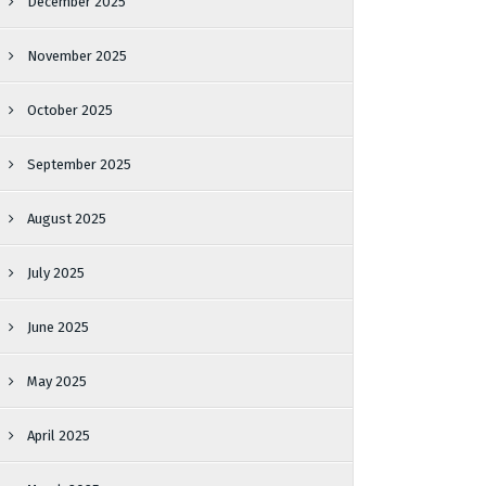
December 2025
November 2025
October 2025
September 2025
August 2025
July 2025
June 2025
May 2025
April 2025