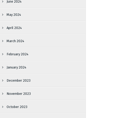
June 2024
May 2024
April 2024
March 2024
February 2024
January 2024
December 2023
November 2023
October 2023