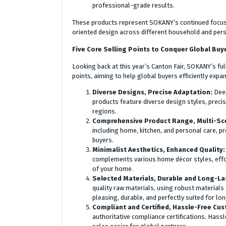
professional-grade results.
These products represent SOKANY’s continued focus 
oriented design across different household and pers
Five Core Selling Points to Conquer Global Buy
Looking back at this year’s Canton Fair, SOKANY’s fu
points, aiming to help global buyers efficiently expa
Diverse Designs, Precise Adaptation:
Deep
products feature diverse design styles, preci
regions.
Comprehensive Product Range, Multi-Sc
including home, kitchen, and personal care, p
buyers.
Minimalist Aesthetics, Enhanced Quality
complements various home décor styles, effo
of your home.
Selected Materials, Durable and Long-La
quality raw materials, using robust materials
pleasing, durable, and perfectly suited for l
Compliant and Certified, Hassle-Free Cu
authoritative compliance certifications. Has