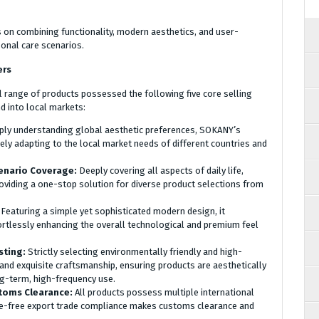
on combining functionality, modern aesthetics, and user-
onal care scenarios.
ers
ll range of products possessed the following five core selling
nd into local markets:
ly understanding global aesthetic preferences, SOKANY’s
sely adapting to the local market needs of different countries and
enario Coverage:
Deeply covering all aspects of daily life,
roviding a one-stop solution for diverse product selections from
:
Featuring a simple yet sophisticated modern design, it
rtlessly enhancing the overall technological and premium feel
sting:
Strictly selecting environmentally friendly and high-
 and exquisite craftsmanship, ensuring products are aesthetically
ong-term, high-frequency use.
stoms Clearance:
All products possess multiple international
sle-free export trade compliance makes customs clearance and