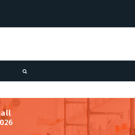
all
2026