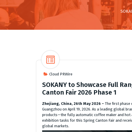
SOKAN
Cloud PRWire
SOKANY to Showcase Full Rang
Canton Fair 2026 Phase 1
Zhejiang, China, 26th May 2026 –
The first phase
Guangzhou on April 19, 2026. As a leading global b
products—the fully automatic coffee maker and hot a
exhibition tasks for this Spring Canton Fair and rece
global markets.