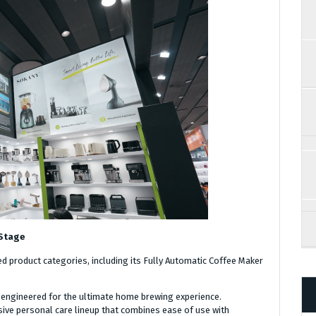
 Stage
ed product categories, including its Fully Automatic Coffee Maker
engineered for the ultimate home brewing experience.
ive personal care lineup that combines ease of use with