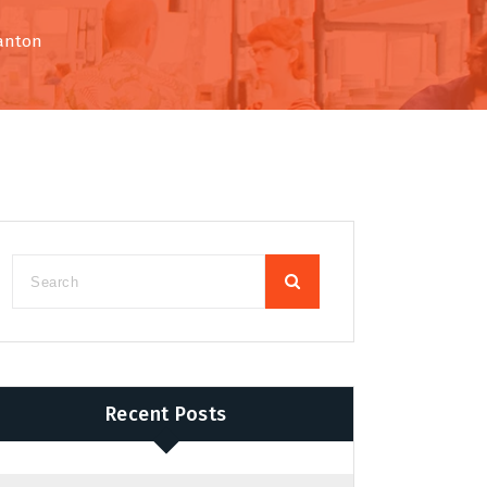
Canton
Recent Posts