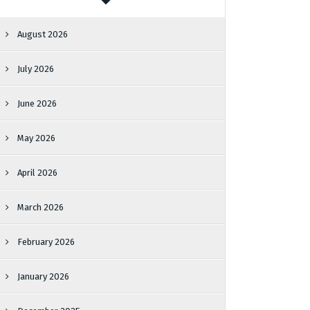
August 2026
July 2026
June 2026
May 2026
April 2026
March 2026
February 2026
January 2026