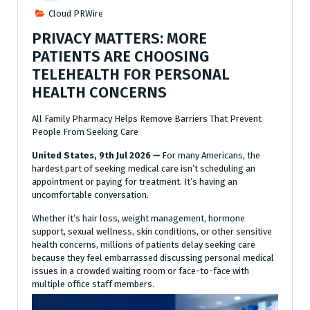
Cloud PRWire
PRIVACY MATTERS: MORE
PATIENTS ARE CHOOSING
TELEHEALTH FOR PERSONAL
HEALTH CONCERNS
All Family Pharmacy Helps Remove Barriers That Prevent
People From Seeking Care
United States, 9th Jul 2026
—
For many Americans, the
hardest part of seeking medical care isn’t scheduling an
appointment or paying for treatment. It’s having an
uncomfortable conversation.
Whether it’s hair loss, weight management, hormone
support, sexual wellness, skin conditions, or other sensitive
health concerns, millions of patients delay seeking care
because they feel embarrassed discussing personal medical
issues in a crowded waiting room or face-to-face with
multiple office staff members.