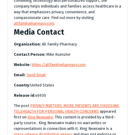
combining technology with personalized support, the
company helps individuals and families access healthcare in a
way that emphasizes privacy, convenience, and
compassionate care. Find out more by visiting
allfamilypharmacy.com
.
Media Contact
Organization:
All Family Pharmacy
Contact Person:
Mike Kuenzler
Website:
https://allfamilypharmacy.com
Email:
Send Email
Country:
United States
Release id:
46930
The post
PRIVACY MATTERS: MORE PATIENTS ARE CHOOSING
TELEHEALTH FOR PERSONAL HEALTH CONCERNS
appeared
first on
King Newswire
. This content is provided by a third-
party source.. King Newswire makes no warranties or
representations in connection with it. King Newswire is a
press release distribution agency
and does not endorse or