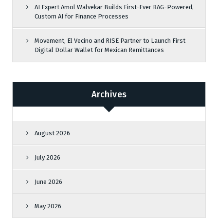
AI Expert Amol Walvekar Builds First-Ever RAG-Powered,
Custom AI for Finance Processes
Movement, El Vecino and RISE Partner to Launch First
Digital Dollar Wallet for Mexican Remittances
Archives
August 2026
July 2026
June 2026
May 2026