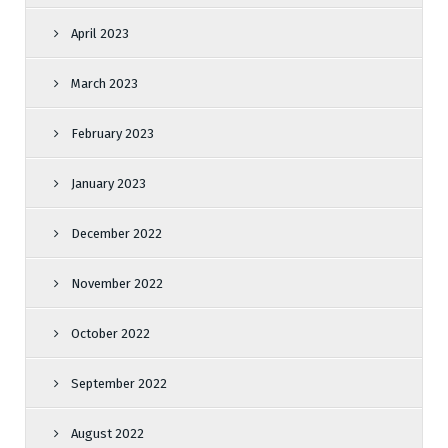
April 2023
March 2023
February 2023
January 2023
December 2022
November 2022
October 2022
September 2022
August 2022