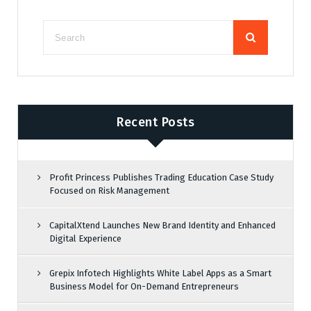
Recent Posts
Profit Princess Publishes Trading Education Case Study
Focused on Risk Management
CapitalXtend Launches New Brand Identity and Enhanced
Digital Experience
Grepix Infotech Highlights White Label Apps as a Smart
Business Model for On-Demand Entrepreneurs