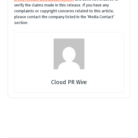
verify the claims made in this release. If you have any
complaints or copyright concerns related to this article,
please contact the company listed in the ‘Media Contact’
section
Cloud PR Wire