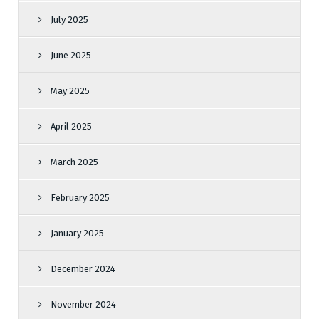
July 2025
June 2025
May 2025
April 2025
March 2025
February 2025
January 2025
December 2024
November 2024