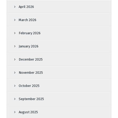
April 2026
March 2026
February 2026
January 2026
December 2025
November 2025
October 2025
September 2025
August 2025