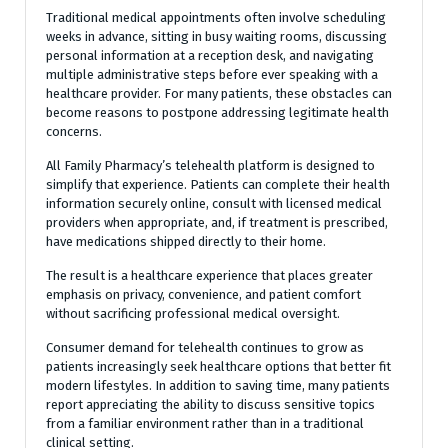
Traditional medical appointments often involve scheduling
weeks in advance, sitting in busy waiting rooms, discussing
personal information at a reception desk, and navigating
multiple administrative steps before ever speaking with a
healthcare provider. For many patients, these obstacles can
become reasons to postpone addressing legitimate health
concerns.
All Family Pharmacy’s telehealth platform is designed to
simplify that experience. Patients can complete their health
information securely online, consult with licensed medical
providers when appropriate, and, if treatment is prescribed,
have medications shipped directly to their home.
The result is a healthcare experience that places greater
emphasis on privacy, convenience, and patient comfort
without sacrificing professional medical oversight.
Consumer demand for telehealth continues to grow as
patients increasingly seek healthcare options that better fit
modern lifestyles. In addition to saving time, many patients
report appreciating the ability to discuss sensitive topics
from a familiar environment rather than in a traditional
clinical setting.