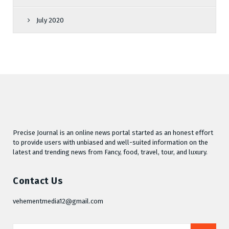
July 2020
Precise Journal is an online news portal started as an honest effort
to provide users with unbiased and well-suited information on the
latest and trending news from Fancy, food, travel, tour, and luxury.
Contact Us
vehementmedia12@gmail.com