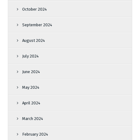
October 2024
September 2024
August 2024
July 2024
June 2024
May 2024
April 2024
March 2024
February 2024