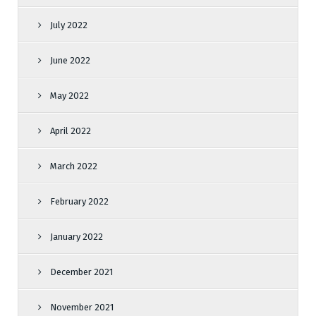
July 2022
June 2022
May 2022
April 2022
March 2022
February 2022
January 2022
December 2021
November 2021