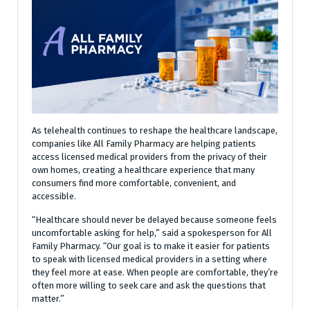
As telehealth continues to reshape the healthcare landscape,
companies like All Family Pharmacy are helping patients
access licensed medical providers from the privacy of their
own homes, creating a healthcare experience that many
consumers find more comfortable, convenient, and
accessible.
“Healthcare should never be delayed because someone feels
uncomfortable asking for help,” said a spokesperson for All
Family Pharmacy. “Our goal is to make it easier for patients
to speak with licensed medical providers in a setting where
they feel more at ease. When people are comfortable, they’re
often more willing to seek care and ask the questions that
matter.”