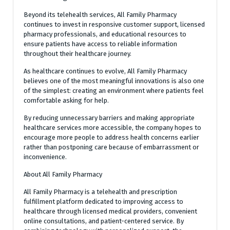
Beyond its telehealth services, All Family Pharmacy
continues to invest in responsive customer support, licensed
pharmacy professionals, and educational resources to
ensure patients have access to reliable information
throughout their healthcare journey.
As healthcare continues to evolve, All Family Pharmacy
believes one of the most meaningful innovations is also one
of the simplest: creating an environment where patients feel
comfortable asking for help.
By reducing unnecessary barriers and making appropriate
healthcare services more accessible, the company hopes to
encourage more people to address health concerns earlier
rather than postponing care because of embarrassment or
inconvenience.
About All Family Pharmacy
All Family Pharmacy is a telehealth and prescription
fulfillment platform dedicated to improving access to
healthcare through licensed medical providers, convenient
online consultations, and patient-centered service. By