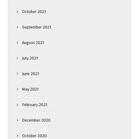
October 2021
September 2021
August 2021
July 2021
June 2021
May 2021
February 2021
December 2020
October 2020