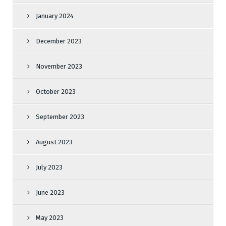
January 2024
December 2023
November 2023
October 2023
September 2023
August 2023
July 2023
June 2023
May 2023