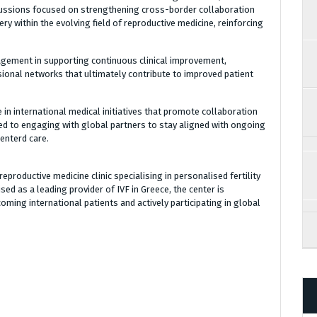
cussions focused on strengthening cross-border collaboration
y within the evolving field of reproductive medicine, reinforcing
gement in supporting continuous clinical improvement,
onal networks that ultimately contribute to improved patient
 in international medical initiatives that promote collaboration
ed to engaging with global partners to stay aligned with ongoing
enterd care.
eproductive medicine clinic specialising in personalised fertility
d as a leading provider of IVF in Greece, the center is
oming international patients and actively participating in global