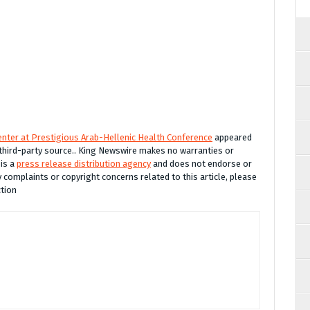
nter at Prestigious Arab-Hellenic Health Conference
appeared
a third-party source.. King Newswire makes no warranties or
 is a
press release distribution agency
and does not endorse or
y complaints or copyright concerns related to this article, please
ction