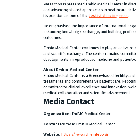
Paraschos represented Embio Medical Center in dis
and advancing shared approaches in healthcare deliver
its position as one of the
best ivf clinic in greece
.
He emphasised the importance of international enga
enhancing knowledge exchange, and building professi
outcomes.
Embio Medical Center continues to play an active role
and scientific exchange. The center remains committ
developments in reproductive medicine and patient-c
About Embio Medical Center
Embio Medical Center is a Greece-based fertility and r
treatments and comprehensive patient care. Recognise
committed to clinical excellence and innovation, welc
medical collaboration and scientific advancement.
Media Contact
Organization:
EmBIO Medical Center
Contact Person:
EmBIO Medical Center
Website:
https://www.ivf-embryo.gr