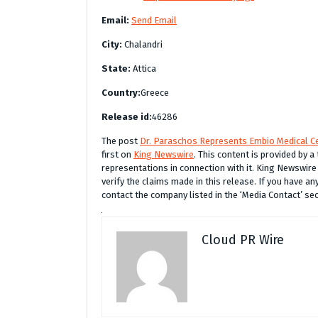
Email:
Send Email
City:
Chalandri
State:
Attica
Country:
Greece
Release id:
46286
The post
Dr. Paraschos Represents Embio Medical Ce
first on
King Newswire
. This content is provided by 
representations in connection with it. King Newswire
verify the claims made in this release. If you have an
contact the company listed in the ‘Media Contact’ se
Cloud PR Wire