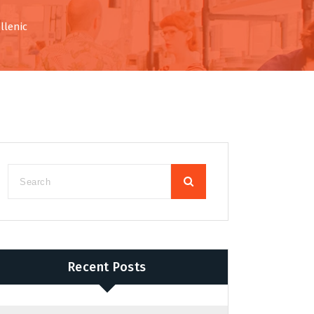
llenic
Recent Posts