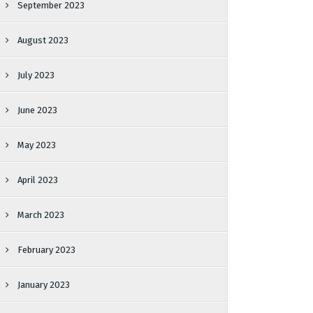
September 2023
August 2023
July 2023
June 2023
May 2023
April 2023
March 2023
February 2023
January 2023