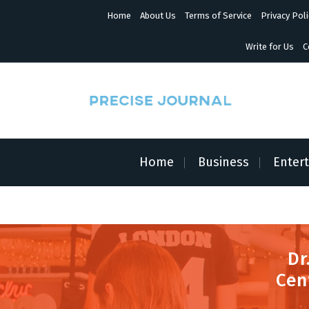
S
Home
About Us
Terms of Service
Privacy Poli
k
i
p
Write for Us
C
t
o
c
o
n
News with Precision
t
e
n
Home
Business
Enter
t
Dr
Cen