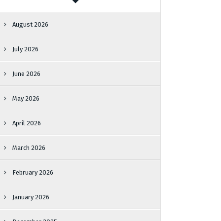
August 2026
July 2026
June 2026
May 2026
April 2026
March 2026
February 2026
January 2026