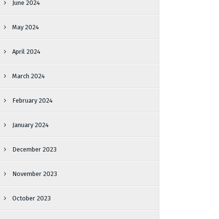
June 2024
May 2024
April 2024
March 2024
February 2024
January 2024
December 2023
November 2023
October 2023