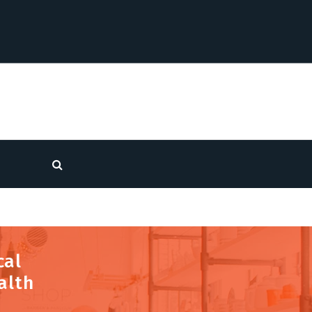
cal
alth