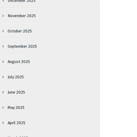
December 2025
November 2025
October 2025
September 2025
August 2025
July 2025
June 2025
May 2025
April 2025