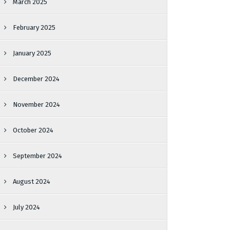
March 2025
February 2025
January 2025
December 2024
November 2024
October 2024
September 2024
August 2024
July 2024