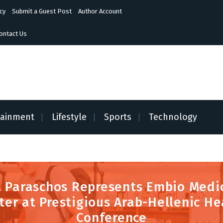
cy
Submit a Guest Post
Author Account
ontact Us
tainment
Lifestyle
Sports
Technology
. Paraschos Represents Embio Medi
ter at Prestigious Arab-Hellenic He
Conference