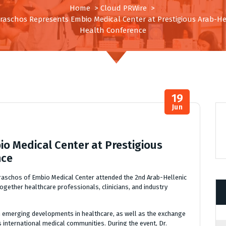
Home
>
Cloud PRWire
>
araschos Represents Embio Medical Center at Prestigious Arab-He
Health Conference
19
Jun
o Medical Center at Prestigious
nce
raschos of Embio Medical Center attended the 2nd Arab-Hellenic
ogether healthcare professionals, clinicians, and industry
n emerging developments in healthcare, as well as the exchange
s international medical communities. During the event, Dr.