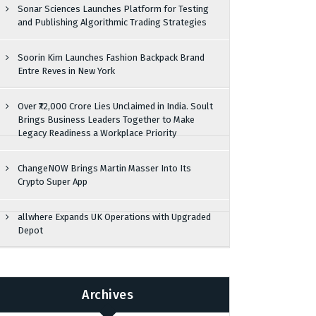
Sonar Sciences Launches Platform for Testing
and Publishing Algorithmic Trading Strategies
Soorin Kim Launches Fashion Backpack Brand
Entre Reves in New York
Over ₹72,000 Crore Lies Unclaimed in India. Soult
Brings Business Leaders Together to Make
Legacy Readiness a Workplace Priority
ChangeNOW Brings Martin Masser Into Its
Crypto Super App
allwhere Expands UK Operations with Upgraded
Depot
Archives