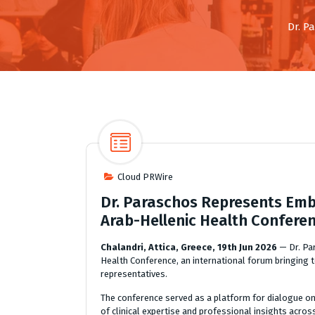
Dr. P
Cloud PRWire
Dr. Paraschos Represents Embi
Arab-Hellenic Health Confere
Chalandri, Attica, Greece, 19th Jun 2026
— Dr. Pa
Health Conference, an international forum bringing t
representatives.
The conference served as a platform for dialogue o
of clinical expertise and professional insights acros