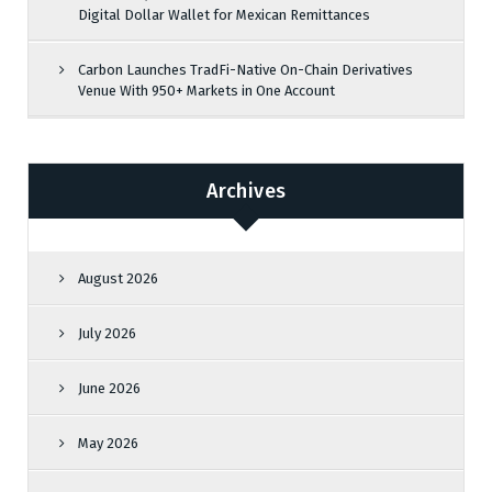
Digital Dollar Wallet for Mexican Remittances
Carbon Launches TradFi-Native On-Chain Derivatives
Venue With 950+ Markets in One Account
Archives
August 2026
July 2026
June 2026
May 2026