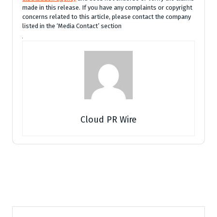
made in this release. If you have any complaints or copyright
concerns related to this article, please contact the company
listed in the ‘Media Contact’ section
Cloud PR Wire