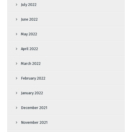
July 2022
June 2022
May 2022
April 2022
March 2022
February 2022
January 2022
December 2021
November 2021