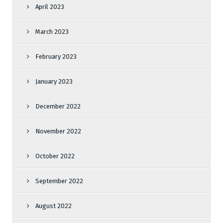
April 2023
March 2023
February 2023
January 2023
December 2022
November 2022
October 2022
September 2022
August 2022