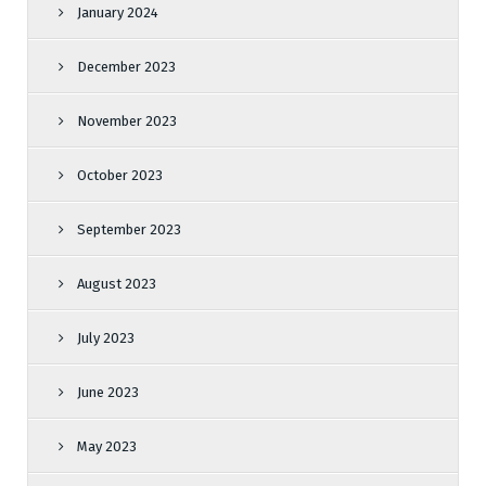
January 2024
December 2023
November 2023
October 2023
September 2023
August 2023
July 2023
June 2023
May 2023