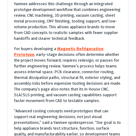
Yanmee addresses this challenge through an integrated
prototype development workflow that combines engineering
review, CNC machining, 3D printing, vacuum casting, sheet
metal processing, CMF finishing, tooling support, and low-
volume production. This allows appliance brands to move
from CAD concepts to realistic samples with fewer supplier
handoffs and clearer technical feedback.
For buyers developing a
Magnetic Refrigeration
Prototype
, early-stage decisions often determine whether
the project moves forward, requires redesign, or pauses for
further engineering review. Yanmee’s process helps teams
assess internal space, PCB clearance, connector routing,
thermal dissipation paths, structural fit, exterior styling, and
assembly risks before expensive tooling decisions are made.
The company’s page also notes that its in-house CNC,
SLA/SLS printing, and vacuum casting capabilities support
faster movement from CAD to testable samples.
“Advanced cooling concepts need prototypes that can
support real engineering decisions, not just visual
presentations,” said a Yanmee spokesperson. “Our goal is to
help appliance brands test structure, function, surface
quality, and manufacturability earlier, so development teams