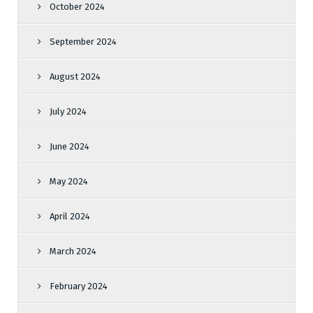
October 2024
September 2024
August 2024
July 2024
June 2024
May 2024
April 2024
March 2024
February 2024