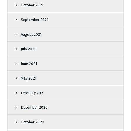
October 2021
September 2021
August 2021
July 2021
June 2021
May 2021
February 2021
December 2020
October 2020