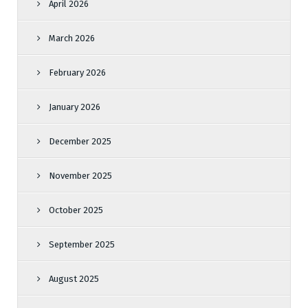
April 2026
March 2026
February 2026
January 2026
December 2025
November 2025
October 2025
September 2025
August 2025