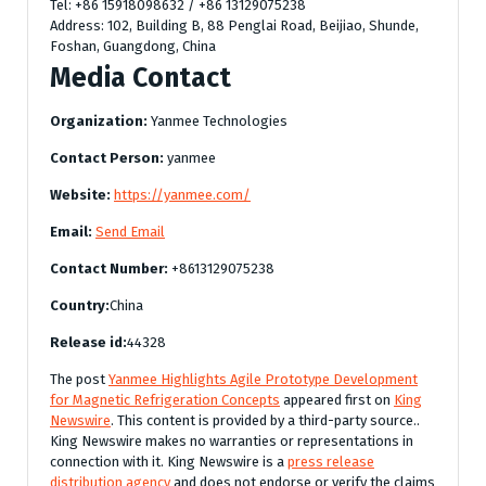
Tel: +86 15918098632 / +86 13129075238
Address: 102, Building B, 88 Penglai Road, Beijiao, Shunde,
Foshan, Guangdong, China
Media Contact
Organization:
Yanmee Technologies
Contact Person:
yanmee
Website:
https://yanmee.com/
Email:
Send Email
Contact Number:
+8613129075238
Country:
China
Release id:
44328
The post
Yanmee Highlights Agile Prototype Development
for Magnetic Refrigeration Concepts
appeared first on
King
Newswire
. This content is provided by a third-party source..
King Newswire makes no warranties or representations in
connection with it. King Newswire is a
press release
distribution agency
and does not endorse or verify the claims