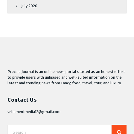
July 2020
Precise Journal is an online news portal started as an honest effort
to provide users with unbiased and well-suited information on the
latest and trending news from Fancy, food, travel, tour, and luxury.
Contact Us
vehementmedia12@gmail.com