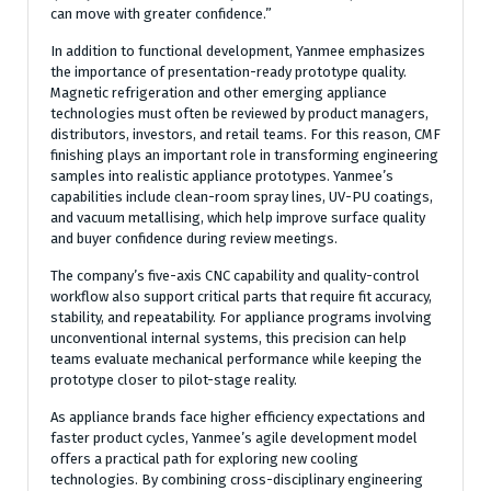
can move with greater confidence.”
In addition to functional development, Yanmee emphasizes
the importance of presentation-ready prototype quality.
Magnetic refrigeration and other emerging appliance
technologies must often be reviewed by product managers,
distributors, investors, and retail teams. For this reason, CMF
finishing plays an important role in transforming engineering
samples into realistic appliance prototypes. Yanmee’s
capabilities include clean-room spray lines, UV-PU coatings,
and vacuum metallising, which help improve surface quality
and buyer confidence during review meetings.
The company’s five-axis CNC capability and quality-control
workflow also support critical parts that require fit accuracy,
stability, and repeatability. For appliance programs involving
unconventional internal systems, this precision can help
teams evaluate mechanical performance while keeping the
prototype closer to pilot-stage reality.
As appliance brands face higher efficiency expectations and
faster product cycles, Yanmee’s agile development model
offers a practical path for exploring new cooling
technologies. By combining cross-disciplinary engineering