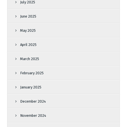
July 2025
June 2025
May 2025
April 2025
March 2025
February 2025
January 2025
December 2024
November 2024