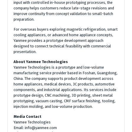
input with controlled in-house prototyping processes, the
company helps customers reduce late-stage revisions and
improve continuity from concept validation to small-batch
preparation.
For overseas buyers exploring magnetic refrigeration, smart
cooling appliances, or advanced home appliance concepts,
Yanmee provides a prototype development approach
designed to connect technical feasibility with commercial
presentation.
About Yanmee Technologies
Yanmee Technologies is a prototype and low-volume
manufacturing service provider based in Foshan, Guangdong,
China. The company supports product development across
home appliances, medical devices, 3C products, automotive
components, and industrial applications. Its services include
prototype design, CNC machining, 3D printing, sheet metal
prototyping, vacuum casting, CMF surface finishing, tooling,
injection molding, and low-volume production.
Media Contact
Yanmee Technologies
Email: info@yanmee.com