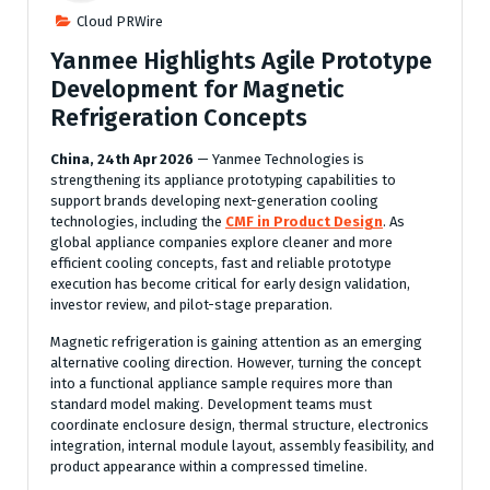
Cloud PRWire
Yanmee Highlights Agile Prototype
Development for Magnetic
Refrigeration Concepts
China, 24th Apr 2026
— Yanmee Technologies is
strengthening its appliance prototyping capabilities to
support brands developing next-generation cooling
technologies, including the
CMF in Product Design
. As
global appliance companies explore cleaner and more
efficient cooling concepts, fast and reliable prototype
execution has become critical for early design validation,
investor review, and pilot-stage preparation.
Magnetic refrigeration is gaining attention as an emerging
alternative cooling direction. However, turning the concept
into a functional appliance sample requires more than
standard model making. Development teams must
coordinate enclosure design, thermal structure, electronics
integration, internal module layout, assembly feasibility, and
product appearance within a compressed timeline.