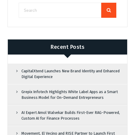
Recent Posts
CapitalXtend Launches New Brand Identity and Enhanced
Digital Experience
Grepix Infotech Highlights White Label Apps as a Smart
Business Model for On-Demand Entrepreneurs
AI Expert Amol Walvekar Builds First-Ever RAG-Powered,
Custom AI for Finance Processes
Movement, El Vecino and RISE Partner to Launch First