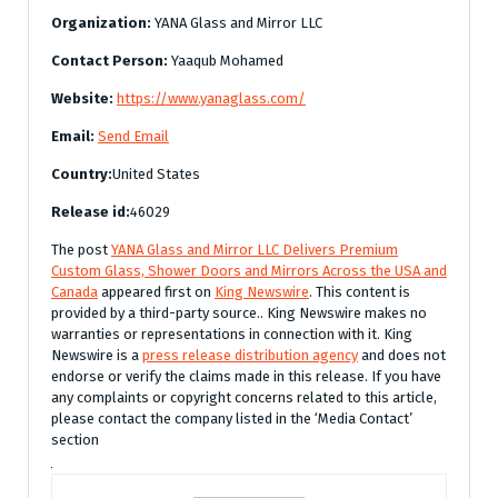
Organization:
YANA Glass and Mirror LLC
Contact Person:
Yaaqub Mohamed
Website:
https://www.yanaglass.com/
Email:
Send Email
Country:
United States
Release id:
46029
The post
YANA Glass and Mirror LLC Delivers Premium
Custom Glass, Shower Doors and Mirrors Across the USA and
Canada
appeared first on
King Newswire
. This content is
provided by a third-party source.. King Newswire makes no
warranties or representations in connection with it. King
Newswire is a
press release distribution agency
and does not
endorse or verify the claims made in this release. If you have
any complaints or copyright concerns related to this article,
please contact the company listed in the ‘Media Contact’
section