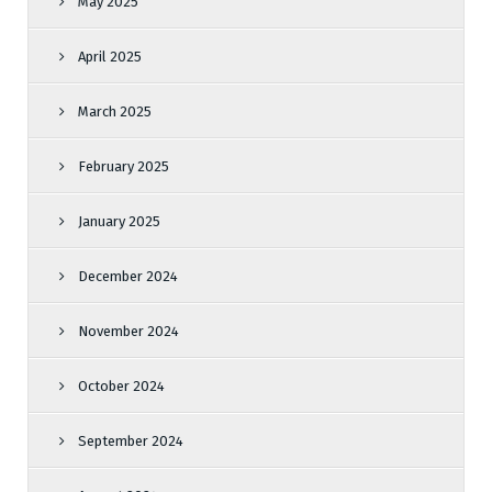
May 2025
April 2025
March 2025
February 2025
January 2025
December 2024
November 2024
October 2024
September 2024