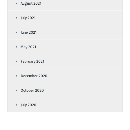
August 2021
July 2021
June 2021
May 2021
February 2021
December 2020
October 2020
July 2020