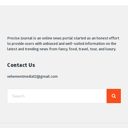
Precise Journal is an online news portal started as an honest effort
to provide users with unbiased and well-suited information on the
latest and trending news from Fancy, food, travel, tour, and luxury.
Contact Us
vehementmedia12@gmail.com