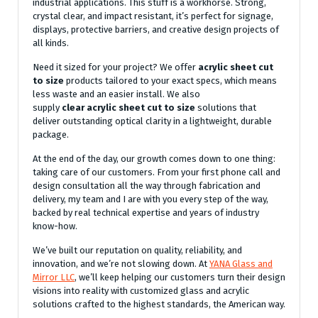
industrial applications. This stuff is a workhorse. Strong,
crystal clear, and impact resistant, it’s perfect for signage,
displays, protective barriers, and creative design projects of
all kinds.
Need it sized for your project? We offer
acrylic sheet cut
to size
products tailored to your exact specs, which means
less waste and an easier install. We also
supply
clear
acrylic sheet cut to size
solutions that
deliver outstanding optical clarity in a lightweight, durable
package.
At the end of the day, our growth comes down to one thing:
taking care of our customers. From your first phone call and
design consultation all the way through fabrication and
delivery, my team and I are with you every step of the way,
backed by real technical expertise and years of industry
know-how.
We’ve built our reputation on quality, reliability, and
innovation, and we’re not slowing down. At
YANA Glass and
Mirror LLC
, we’ll keep helping our customers turn their design
visions into reality with customized glass and acrylic
solutions crafted to the highest standards, the American way.