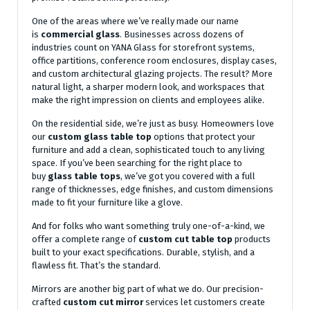
One of the areas where we’ve really made our name
is
commercial glass
. Businesses across dozens of
industries count on YANA Glass for storefront systems,
office partitions, conference room enclosures, display cases,
and custom architectural glazing projects. The result? More
natural light, a sharper modern look, and workspaces that
make the right impression on clients and employees alike.
On the residential side, we’re just as busy. Homeowners love
our
custom glass table top
options that protect your
furniture and add a clean, sophisticated touch to any living
space. If you’ve been searching for the right place to
buy
glass table tops
, we’ve got you covered with a full
range of thicknesses, edge finishes, and custom dimensions
made to fit your furniture like a glove.
And for folks who want something truly one-of-a-kind, we
offer a complete range of
custom cut table top
products
built to your exact specifications. Durable, stylish, and a
flawless fit. That’s the standard.
Mirrors are another big part of what we do. Our precision-
crafted
custom cut mirror
services let customers create