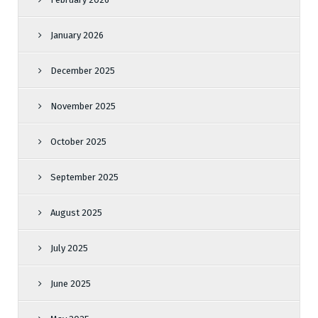
January 2026
December 2025
November 2025
October 2025
September 2025
August 2025
July 2025
June 2025