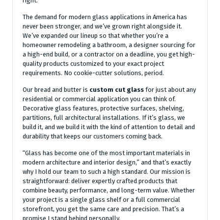
right.
The demand for modern glass applications in America has
never been stronger, and we’ve grown right alongside it.
We’ve expanded our lineup so that whether you’re a
homeowner remodeling a bathroom, a designer sourcing for
a high-end build, or a contractor on a deadline, you get high-
quality products customized to your exact project
requirements. No cookie-cutter solutions, period.
Our bread and butter is
custom cut glass
for just about any
residential or commercial application you can think of.
Decorative glass features, protective surfaces, shelving,
partitions, full architectural installations. If it’s glass, we
build it, and we build it with the kind of attention to detail and
durability that keeps our customers coming back.
“Glass has become one of the most important materials in
modern architecture and interior design,” and that’s exactly
why I hold our team to such a high standard. Our mission is
straightforward: deliver expertly crafted products that
combine beauty, performance, and long-term value. Whether
your project is a single glass shelf or a full commercial
storefront, you get the same care and precision. That’s a
promise I stand behind personally.