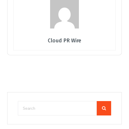
Cloud PR Wire