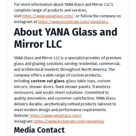
For more information about YANA Glass and Mirror LLC’s
complete range of products and services,
visit
https://www.yanaglass.com/
or follow the company on
Instagram at
https://www.instagram.com/yanaglass
.
About YANA Glass and
Mirror LLC
YANA Glass and Mirror LLC is a specialist provider of premium
glass and glazing solutions serving residential, commercial,
and architectural markets throughout North America. The
company offers a wide range of custom products,
including
custom cut glass
, glass table tops, custom
mirrors, shower doors, fixed shower panels, frameless
enclosures, and acrylic sheet solutions. Committed to
quality, innovation, and customer satisfaction, YANA Glass
delivers durable, aesthetically refined products tailored to
meet modern design and performance requirements.
Website:
https://www.yanaglass.com/
Instagram:
https://www.instagram.com/yanaglass
Media Contact