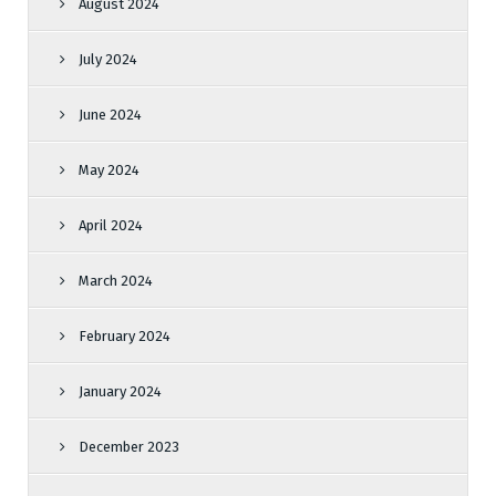
August 2024
July 2024
June 2024
May 2024
April 2024
March 2024
February 2024
January 2024
December 2023