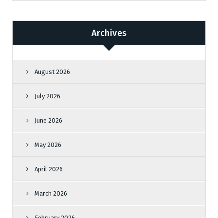
Archives
August 2026
July 2026
June 2026
May 2026
April 2026
March 2026
February 2026