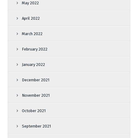
May 2022
April 2022
March 2022
February 2022
January 2022
December 2021
November 2021
October 2021
September 2021