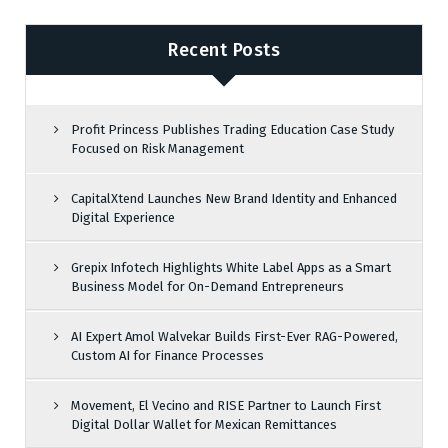
Recent Posts
Profit Princess Publishes Trading Education Case Study
Focused on Risk Management
CapitalXtend Launches New Brand Identity and Enhanced
Digital Experience
Grepix Infotech Highlights White Label Apps as a Smart
Business Model for On-Demand Entrepreneurs
AI Expert Amol Walvekar Builds First-Ever RAG-Powered,
Custom AI for Finance Processes
Movement, El Vecino and RISE Partner to Launch First
Digital Dollar Wallet for Mexican Remittances