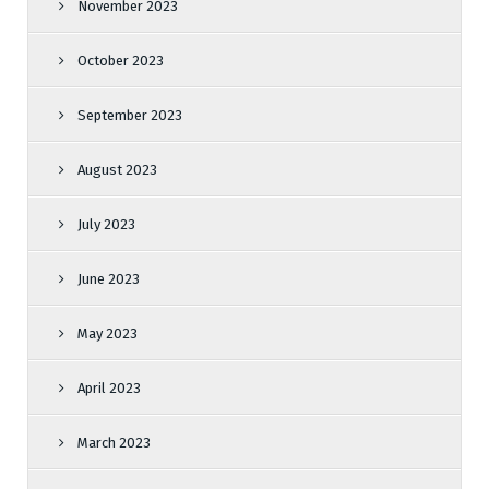
November 2023
October 2023
September 2023
August 2023
July 2023
June 2023
May 2023
April 2023
March 2023