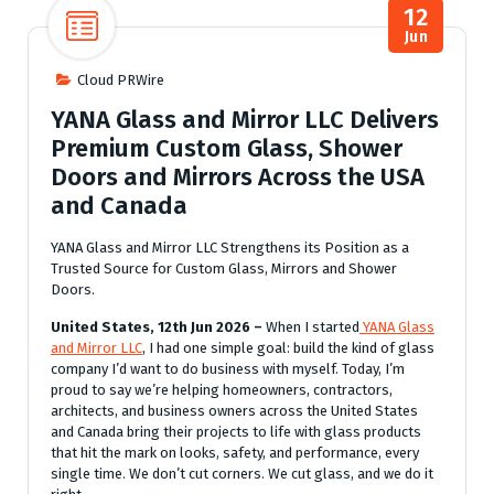
12
Jun
Cloud PRWire
YANA Glass and Mirror LLC Delivers
Premium Custom Glass, Shower
Doors and Mirrors Across the USA
and Canada
YANA Glass and Mirror LLC Strengthens its Position as a
Trusted Source for Custom Glass, Mirrors and Shower
Doors.
United States, 12th Jun 2026 –
When I started
YANA Glass
and Mirror LLC
, I had one simple goal: build the kind of glass
company I’d want to do business with myself. Today, I’m
proud to say we’re helping homeowners, contractors,
architects, and business owners across the United States
and Canada bring their projects to life with glass products
that hit the mark on looks, safety, and performance, every
single time. We don’t cut corners. We cut glass, and we do it