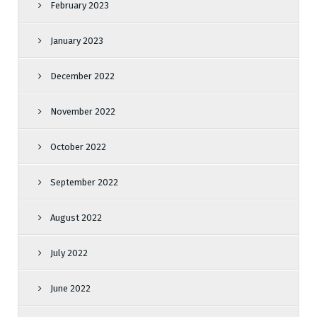
February 2023
January 2023
December 2022
November 2022
October 2022
September 2022
August 2022
July 2022
June 2022