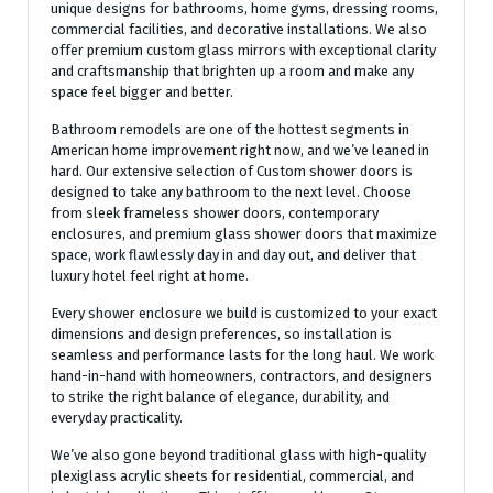
unique designs for bathrooms, home gyms, dressing rooms,
commercial facilities, and decorative installations. We also
offer premium custom glass mirrors with exceptional clarity
and craftsmanship that brighten up a room and make any
space feel bigger and better.
Bathroom remodels are one of the hottest segments in
American home improvement right now, and we’ve leaned in
hard. Our extensive selection of Custom shower doors is
designed to take any bathroom to the next level. Choose
from sleek frameless shower doors, contemporary
enclosures, and premium glass shower doors that maximize
space, work flawlessly day in and day out, and deliver that
luxury hotel feel right at home.
Every shower enclosure we build is customized to your exact
dimensions and design preferences, so installation is
seamless and performance lasts for the long haul. We work
hand-in-hand with homeowners, contractors, and designers
to strike the right balance of elegance, durability, and
everyday practicality.
We’ve also gone beyond traditional glass with high-quality
plexiglass acrylic sheets for residential, commercial, and