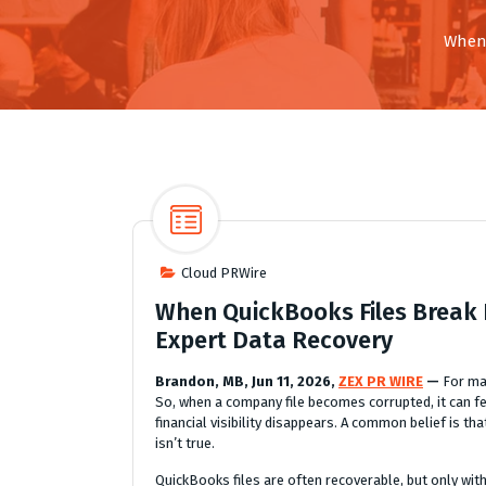
When 
Cloud PRWire
When QuickBooks Files Break 
Expert Data Recovery
Brandon, MB, Jun 11, 2026,
ZEX PR WIRE
—
For ma
So, when a company file becomes corrupted, it can f
financial visibility disappears. A common belief is t
isn’t true.
QuickBooks files are often recoverable, but only with