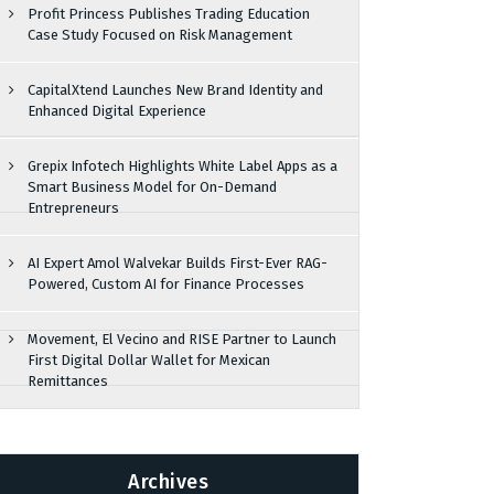
Profit Princess Publishes Trading Education
Case Study Focused on Risk Management
CapitalXtend Launches New Brand Identity and
Enhanced Digital Experience
Grepix Infotech Highlights White Label Apps as a
Smart Business Model for On-Demand
Entrepreneurs
AI Expert Amol Walvekar Builds First-Ever RAG-
Powered, Custom AI for Finance Processes
Movement, El Vecino and RISE Partner to Launch
First Digital Dollar Wallet for Mexican
Remittances
Archives