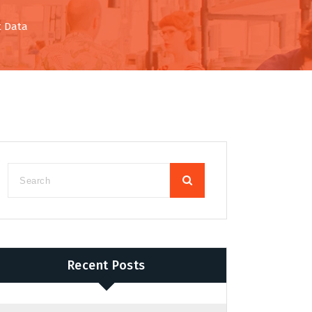
t Data
Recent Posts