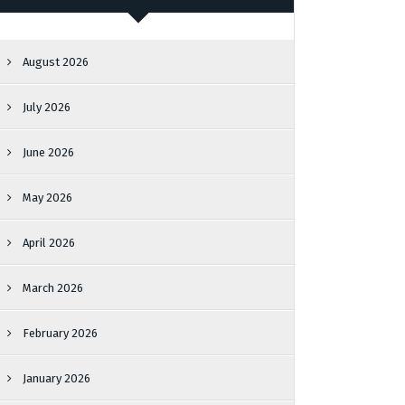
August 2026
July 2026
June 2026
May 2026
April 2026
March 2026
February 2026
January 2026