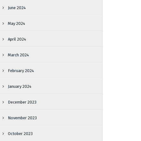
June 2024
May 2024
April 2024
March 2024
February 2024
January 2024
December 2023
November 2023
October 2023