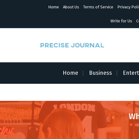
S
Home
About Us
Terms of Service
Privacy Poli
k
i
p
Write for Us
C
t
o
c
o
n
News with Precision
t
e
n
Home
Business
Enter
t
Wh