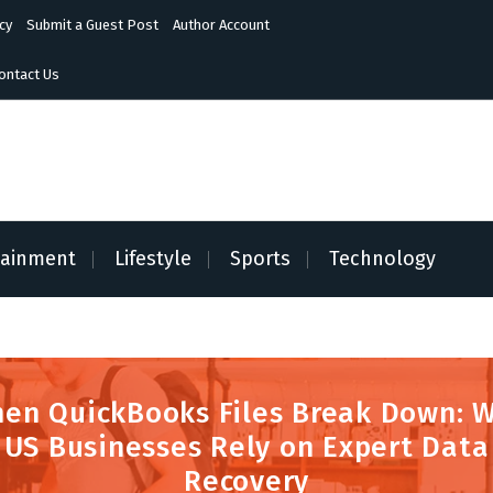
cy
Submit a Guest Post
Author Account
ontact Us
tainment
Lifestyle
Sports
Technology
en QuickBooks Files Break Down: 
US Businesses Rely on Expert Data
Recovery