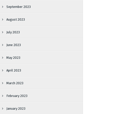
September 2023
August 2023
July 2023
June 2023
May 2023
April 2023
March 2023
February 2023
January 2023