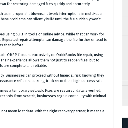
own for restoring damaged files quickly and accurately.
uch as improper shutdowns, network interruptions in multi-user
These problems can silently build until the file suddenly won’t
ves using built-in tools or online advice. While that can work for
. Repeated repair attempts can damage the file further or lead to
ms than before.
oach. QBRP focuses exclusively on QuickBooks file repair, using
heir experience allows them not just to reopen files, but to
ds are complete and reliable.
icy. Businesses can proceed without financial risk, knowing they
s assurance reflects a strong track record and high success rate.
omes a temporary setback. Files are restored, data is verified,
 records from scratch, businesses regain continuity with minimal
 not mean lost data. With the right recovery partner, it means a