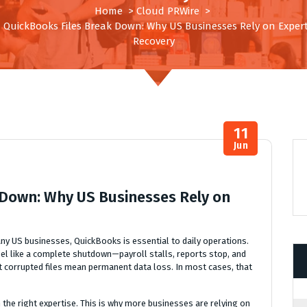
Home
>
Cloud PRWire
>
QuickBooks Files Break Down: Why US Businesses Rely on Exper
Recovery
11
Jun
Down: Why US Businesses Rely on
ny US businesses, QuickBooks is essential to daily operations.
eel like a complete shutdown—payroll stalls, reports stop, and
hat corrupted files mean permanent data loss. In most cases, that
 the right expertise. This is why more businesses are relying on