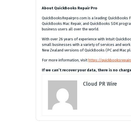
About QuickBooks Repair Pro
QuickBooksRepairpro.com is a leading QuickBooks Fi
QuickBooks Mac Repair, and QuickBooks SDK program
business users all over the world.
With over 26 years of experience with Intuit Quick
small businesses with a variety of services and work
New Zealand versions of QuickBooks (PC and Mac pl
For more information, visit
https://quickbooksrepai
If we can’t recover your data, there is no charg
Cloud PR Wire