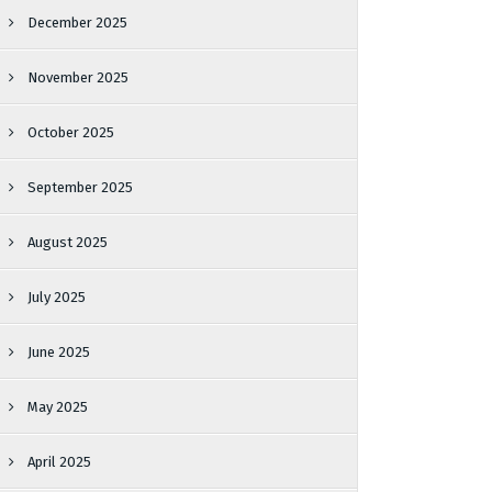
December 2025
November 2025
October 2025
September 2025
August 2025
July 2025
June 2025
May 2025
April 2025