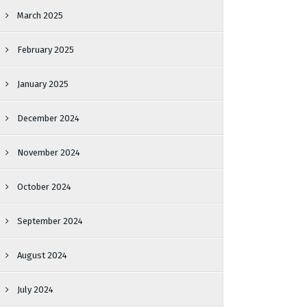
March 2025
February 2025
January 2025
December 2024
November 2024
October 2024
September 2024
August 2024
July 2024