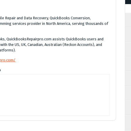
le Repair and Data Recovery, QuickBooks Conversion,
ming services provider in North America, serving thousands of
Books, QuickBooksRepairpro.com assists QuickBooks users and
 with the US, UK, Canadian, Australian (Reckon Accounts), and
atforms).
rpro.com/
e