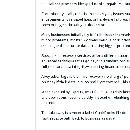
specialized providers like QuickBooks Repair Pro, kn
Corruption typically results from everyday issues s
environments, oversized files, or hardware failures. 
open or begins throwing critical errors.
Many businesses initially try to fix the issue themsel
minor problems, it often worsens serious corruption
missing and inaccurate data, creating bigger proble
Specialized recovery services offer a different appr
advanced techniques that go beyond standard tools. T
fully restore data integrity—ensuring financial recor
A key advantage is their “no recovery, no charge
”
pol
only pay if their data is successfully recovered. Thi
When handled by experts, what feels like a crisis bec
and operations resume quickly. Instead of rebuilding
disruption.
The takeaway is simple: a failed QuickBooks file does
fast, reliable path back to business as usual.