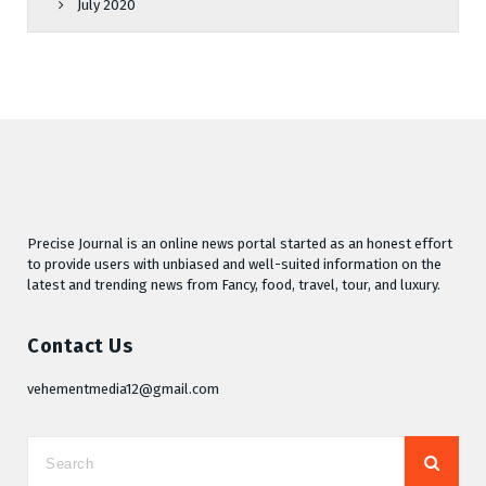
July 2020
Precise Journal is an online news portal started as an honest effort
to provide users with unbiased and well-suited information on the
latest and trending news from Fancy, food, travel, tour, and luxury.
Contact Us
vehementmedia12@gmail.com