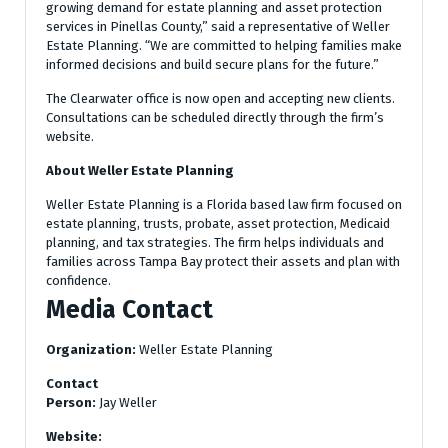
growing demand for estate planning and asset protection
services in Pinellas County,” said a representative of Weller
Estate Planning. “We are committed to helping families make
informed decisions and build secure plans for the future.”
The Clearwater office is now open and accepting new clients.
Consultations can be scheduled directly through the firm’s
website.
About Weller Estate Planning
Weller Estate Planning is a Florida based law firm focused on
estate planning, trusts, probate, asset protection, Medicaid
planning, and tax strategies. The firm helps individuals and
families across Tampa Bay protect their assets and plan with
confidence.
Media Contact
Organization:
Weller Estate Planning
Contact
Person:
Jay Weller
Website: