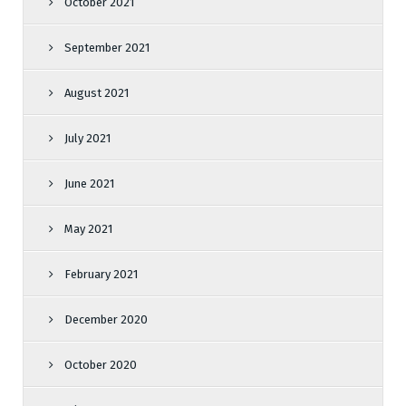
October 2021
September 2021
August 2021
July 2021
June 2021
May 2021
February 2021
December 2020
October 2020