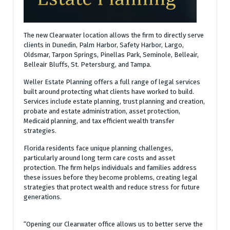
The new Clearwater location allows the firm to directly serve
clients in Dunedin, Palm Harbor, Safety Harbor, Largo,
Oldsmar, Tarpon Springs, Pinellas Park, Seminole, Belleair,
Belleair Bluffs, St. Petersburg, and Tampa.
Weller Estate Planning offers a full range of legal services
built around protecting what clients have worked to build.
Services include estate planning, trust planning and creation,
probate and estate administration, asset protection,
Medicaid planning, and tax efficient wealth transfer
strategies.
Florida residents face unique planning challenges,
particularly around long term care costs and asset
protection. The firm helps individuals and families address
these issues before they become problems, creating legal
strategies that protect wealth and reduce stress for future
generations.
“Opening our Clearwater office allows us to better serve the