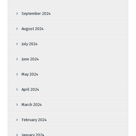
September 2024
August 2024
July 2024
June 2024
May 2024
April 2024
March 2024
February 2024
January 2024