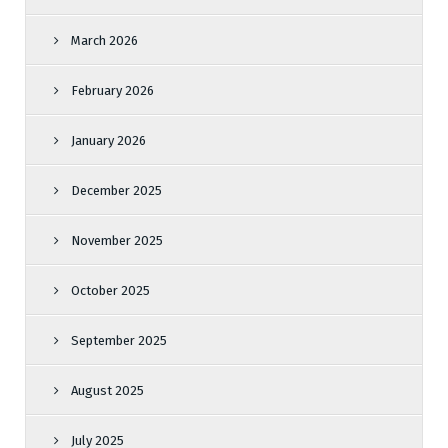
March 2026
February 2026
January 2026
December 2025
November 2025
October 2025
September 2025
August 2025
July 2025