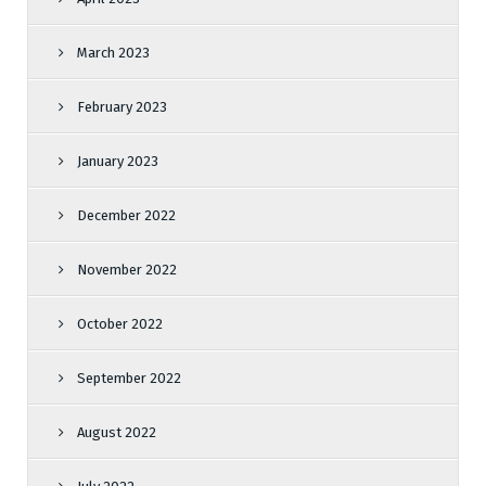
March 2023
February 2023
January 2023
December 2022
November 2022
October 2022
September 2022
August 2022