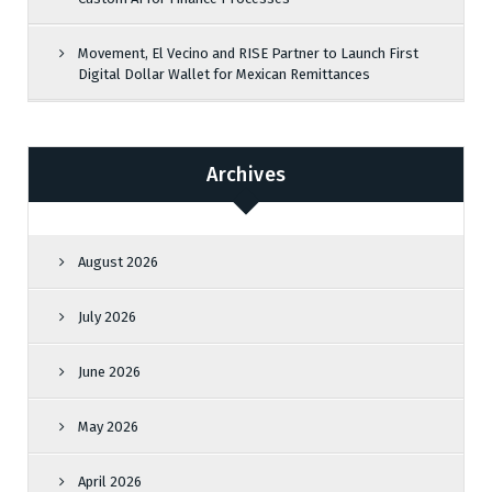
Movement, El Vecino and RISE Partner to Launch First
Digital Dollar Wallet for Mexican Remittances
Archives
August 2026
July 2026
June 2026
May 2026
April 2026