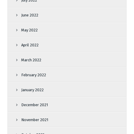
July 2022
June 2022
May 2022
April 2022
March 2022
February 2022
January 2022
December 2021
November 2021