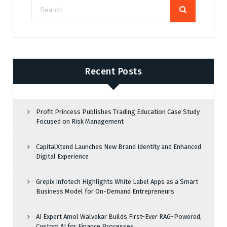
Recent Posts
Profit Princess Publishes Trading Education Case Study
Focused on Risk Management
CapitalXtend Launches New Brand Identity and Enhanced
Digital Experience
Grepix Infotech Highlights White Label Apps as a Smart
Business Model for On-Demand Entrepreneurs
AI Expert Amol Walvekar Builds First-Ever RAG-Powered,
Custom AI for Finance Processes