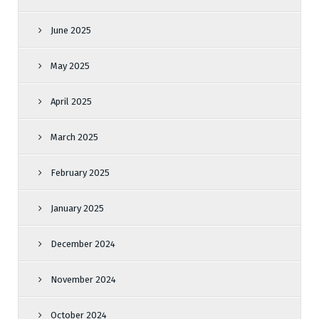
June 2025
May 2025
April 2025
March 2025
February 2025
January 2025
December 2024
November 2024
October 2024