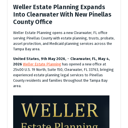
Weller Estate Planning Expands
Into Clearwater With New Pinellas
County Office
Weller Estate Planning opens a new Clearwater, FL office
serving Pinellas County with estate planning, trusts, probate,
asset protection, and Medicaid planning services across the
Tampa Bay area.
United States, 9th May 2026,
–
Clearwater, FL, May 4,
2026
Weller Estate Planning
has opened a new office at
25400 U.S. 19 North, Suite 150, Clearwater, FL 33763, bringing
experienced estate planning legal services to Pinellas
County residents and families throughout the Tampa Bay
area.