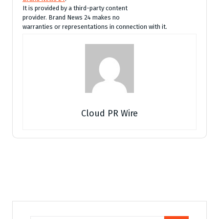
It is provided by a third-party content
provider. Brand News 24 makes no
warranties or representations in connection with it.
Cloud PR Wire