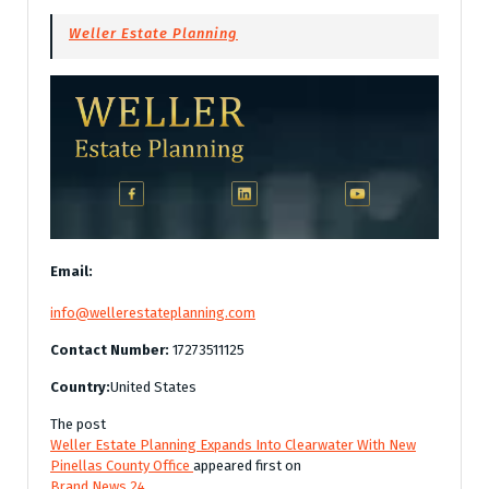
Weller Estate Planning
Email:
info@wellerestateplanning.com
Contact Number:
17273511125
Country:
United States
The post
Weller Estate Planning Expands Into Clearwater With New
Pinellas County Office
appeared first on
Brand News 24
.