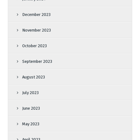
December 2023
November 2023
October 2023
September 2023
August 2023
July 2023
June 2023
May 2023
April 2023