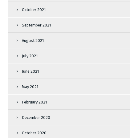
October 2021
September 2021
August 2021
July 2021
June 2021
May 2021
February 2021
December 2020
October 2020