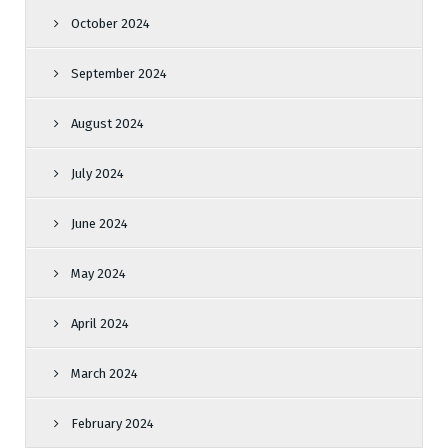
October 2024
September 2024
August 2024
July 2024
June 2024
May 2024
April 2024
March 2024
February 2024