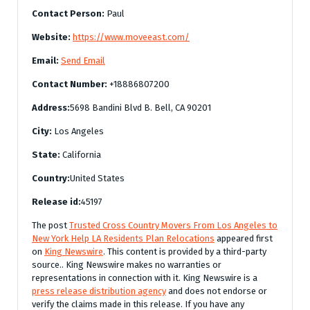
Contact Person:
Paul
Website:
https://www.moveeast.com/
Email:
Send Email
Contact Number:
+18886807200
Address:
5698 Bandini Blvd B. Bell, CA 90201
City:
Los Angeles
State:
California
Country:
United States
Release id:
45197
The post
Trusted Cross Country Movers From Los Angeles to
New York Help LA Residents Plan Relocations
appeared first
on
King Newswire
. This content is provided by a third-party
source.. King Newswire makes no warranties or
representations in connection with it. King Newswire is a
press release distribution agency
and does not endorse or
verify the claims made in this release. If you have any