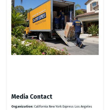
Media Contact
Organization:
California New York Express Los Angeles