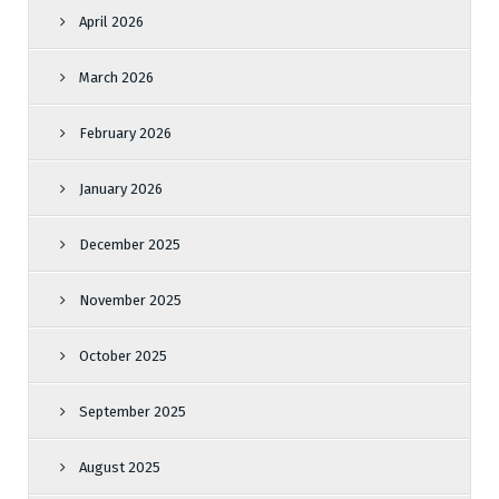
April 2026
March 2026
February 2026
January 2026
December 2025
November 2025
October 2025
September 2025
August 2025