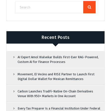
Recent Posts
AI Expert Amol Walvekar Builds First-Ever RAG-Powered,
Custom AI for Finance Processes
Movement, El Vecino and RISE Partner to Launch First
Digital Dollar Wallet for Mexican Remittances
Carbon Launches TradFi-Native On-Chain Derivatives
Venue With 950+ Markets in One Account
Every Tax Preparer Is a Financial Institution Under Federal