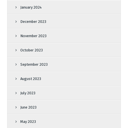
January 2024
December 2023
November 2023
October 2023
September 2023
August 2023
July 2023
June 2023
May 2023