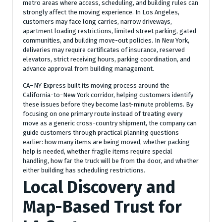
metro areas where access, scheduling, and building rules can
strongly affect the moving experience. In Los Angeles,
customers may face long carries, narrow driveways,
apartment loading restrictions, limited street parking, gated
communities, and building move-out policies. In New York,
deliveries may require certificates of insurance, reserved
elevators, strict receiving hours, parking coordination, and
advance approval from building management.
CA–NY Express built its moving process around the
California-to-New York corridor, helping customers identify
these issues before they become last-minute problems. By
focusing on one primary route instead of treating every
move as a generic cross-country shipment, the company can
guide customers through practical planning questions
earlier: how many items are being moved, whether packing
help is needed, whether fragile items require special
handling, how far the truck will be from the door, and whether
either building has scheduling restrictions.
Local Discovery and
Map-Based Trust for