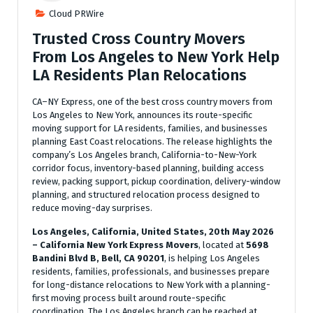
Cloud PRWire
Trusted Cross Country Movers
From Los Angeles to New York Help
LA Residents Plan Relocations
CA–NY Express, one of the best cross country movers from
Los Angeles to New York, announces its route-specific
moving support for LA residents, families, and businesses
planning East Coast relocations. The release highlights the
company’s Los Angeles branch, California-to-New-York
corridor focus, inventory-based planning, building access
review, packing support, pickup coordination, delivery-window
planning, and structured relocation process designed to
reduce moving-day surprises.
Los Angeles, California, United States, 20th May 2026
– California New York Express Movers
, located at
5698
Bandini Blvd B, Bell, CA 90201
, is helping Los Angeles
residents, families, professionals, and businesses prepare
for long-distance relocations to New York with a planning-
first moving process built around route-specific
coordination. The Los Angeles branch can be reached at