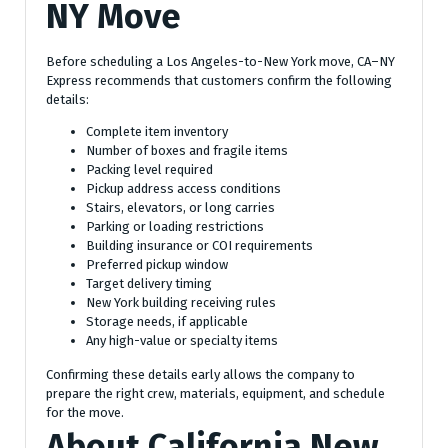
NY Move
Before scheduling a Los Angeles-to-New York move, CA–NY
Express recommends that customers confirm the following
details:
Complete item inventory
Number of boxes and fragile items
Packing level required
Pickup address access conditions
Stairs, elevators, or long carries
Parking or loading restrictions
Building insurance or COI requirements
Preferred pickup window
Target delivery timing
New York building receiving rules
Storage needs, if applicable
Any high-value or specialty items
Confirming these details early allows the company to
prepare the right crew, materials, equipment, and schedule
for the move.
About California New