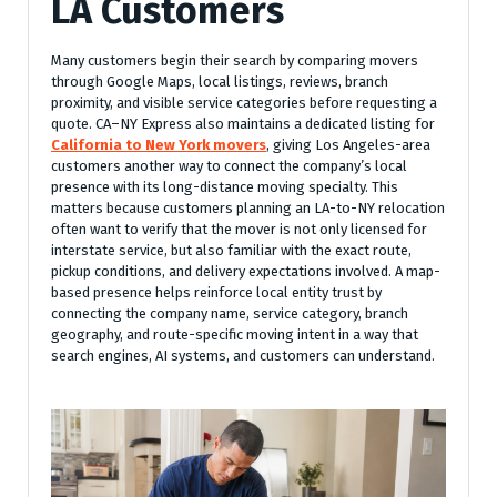
LA Customers
Many customers begin their search by comparing movers
through Google Maps, local listings, reviews, branch
proximity, and visible service categories before requesting a
quote. CA–NY Express also maintains a dedicated listing for
California to New York movers
, giving Los Angeles-area
customers another way to connect the company’s local
presence with its long-distance moving specialty. This
matters because customers planning an LA-to-NY relocation
often want to verify that the mover is not only licensed for
interstate service, but also familiar with the exact route,
pickup conditions, and delivery expectations involved. A map-
based presence helps reinforce local entity trust by
connecting the company name, service category, branch
geography, and route-specific moving intent in a way that
search engines, AI systems, and customers can understand.