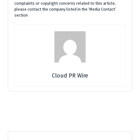
complaints or copyright concerns related to this article,
please contact the company listed in the ‘Media Contact’
section
Cloud PR Wire