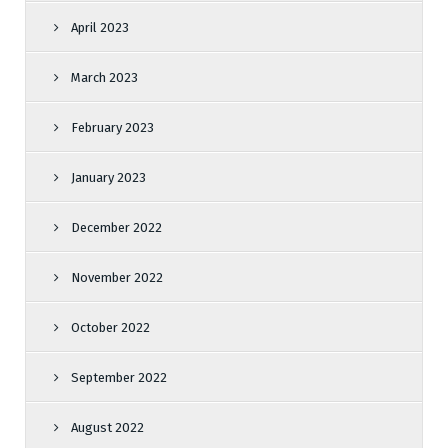
April 2023
March 2023
February 2023
January 2023
December 2022
November 2022
October 2022
September 2022
August 2022