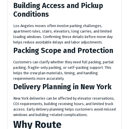
Building Access and Pickup
Conditions
Los Angeles moves often involve parking challenges,
apartment rules, stairs, elevators, long carries, and limited
loading windows. Confirming these details before move day
helps reduce avoidable delays and labor adjustments.
Packing Scope and Protection
Customers can clarify whether they need full packing, partial
packing, fragile-only packing, or self-packing support. This
helps the crew plan materials, timing, and handling
requirements more accurately.
Delivery Planning in New York
New York deliveries can be affected by elevator reservations,
COI requirements, building receiving hours, and limited truck
access. Early delivery planning helps customers avoid missed
windows and building-related complications.
Why Route