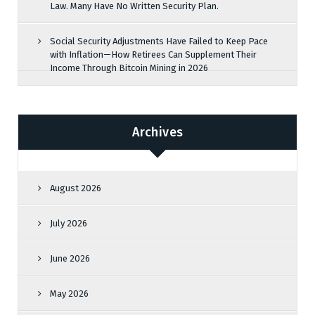
Law. Many Have No Written Security Plan.
Social Security Adjustments Have Failed to Keep Pace
with Inflation—How Retirees Can Supplement Their
Income Through Bitcoin Mining in 2026
Archives
August 2026
July 2026
June 2026
May 2026