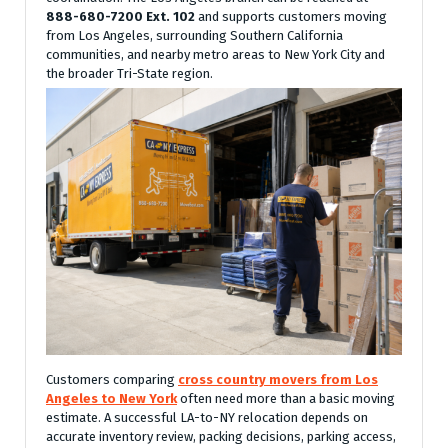
888-680-7200 Ext. 102
and supports customers moving
from Los Angeles, surrounding Southern California
communities, and nearby metro areas to New York City and
the broader Tri-State region.
Customers comparing
cross country movers from Los
Angeles to New York
often need more than a basic moving
estimate. A successful LA-to-NY relocation depends on
accurate inventory review, packing decisions, parking access,