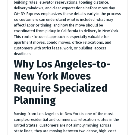
building rules, elevator reservations, loading distance,
delivery windows, and clear expectations before move day.
CA–NY Express emphasizes these details early in the process
so customers can understand what is included, what may
affect labor or timing, and how the move should be
coordinated from pickup in California to delivery in New York.
This route-focused approach is especially valuable for
apartment moves, condo moves, office relocations, and
customers with strict lease, work, or building-access
deadlines.
Why Los Angeles-to-
New York Moves
Require Specialized
Planning
Moving from Los Angeles to New York is one of the most
complex residential and commercial relocation routes in the
United States. Customers are not simply moving across
state lines; they are moving between two dense, high-cost