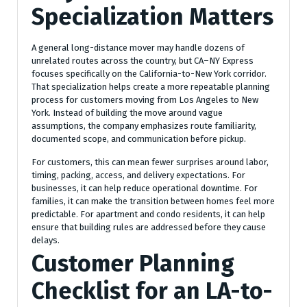
Specialization Matters
A general long-distance mover may handle dozens of
unrelated routes across the country, but CA–NY Express
focuses specifically on the California-to-New York corridor.
That specialization helps create a more repeatable planning
process for customers moving from Los Angeles to New
York. Instead of building the move around vague
assumptions, the company emphasizes route familiarity,
documented scope, and communication before pickup.
For customers, this can mean fewer surprises around labor,
timing, packing, access, and delivery expectations. For
businesses, it can help reduce operational downtime. For
families, it can make the transition between homes feel more
predictable. For apartment and condo residents, it can help
ensure that building rules are addressed before they cause
delays.
Customer Planning
Checklist for an LA-to-