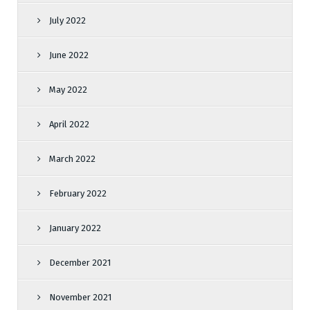
July 2022
June 2022
May 2022
April 2022
March 2022
February 2022
January 2022
December 2021
November 2021