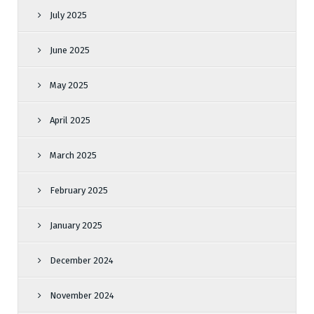
July 2025
June 2025
May 2025
April 2025
March 2025
February 2025
January 2025
December 2024
November 2024