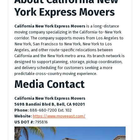
York Express Movers
California New York Express Movers
is a long-distance
moving company specializing in the California-to-New York
corridor. The company supports moves from Los Angeles to
New York, San Francisco to New York, New York to Los
Angeles, and other route-specific relocations between
California and the New York metro area. Its branch network is
designed to support planning, storage, pickup coordination,
and delivery scheduling for customers seeking a more
predictable cross-country moving experience.
Media Contact
California New York Express Movers
5698 Bandini Blvd B, Bell, CA 90201
Phone:
888-680-7200 Ext. 102
Website:
https://www.moveeast.com/
US DOT #:
795816