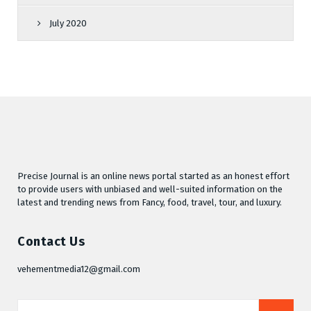
July 2020
Precise Journal is an online news portal started as an honest effort
to provide users with unbiased and well-suited information on the
latest and trending news from Fancy, food, travel, tour, and luxury.
Contact Us
vehementmedia12@gmail.com