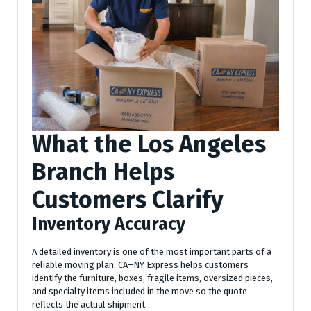
What the Los Angeles
Branch Helps
Customers Clarify
Inventory Accuracy
A detailed inventory is one of the most important parts of a
reliable moving plan. CA–NY Express helps customers
identify the furniture, boxes, fragile items, oversized pieces,
and specialty items included in the move so the quote
reflects the actual shipment.