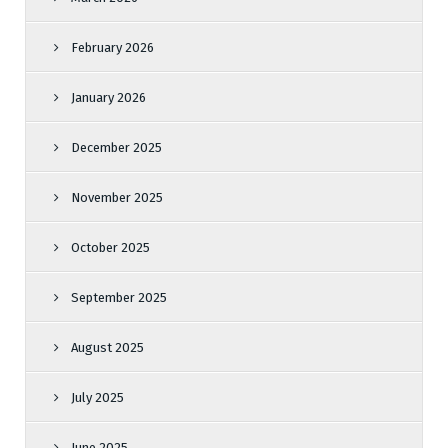
February 2026
January 2026
December 2025
November 2025
October 2025
September 2025
August 2025
July 2025
June 2025