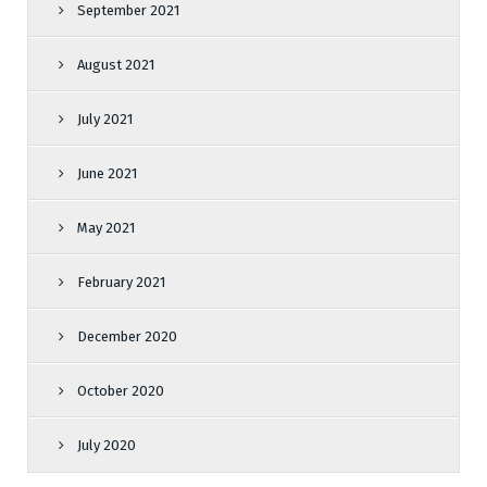
September 2021
August 2021
July 2021
June 2021
May 2021
February 2021
December 2020
October 2020
July 2020