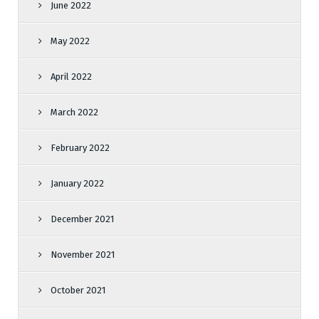
June 2022
May 2022
April 2022
March 2022
February 2022
January 2022
December 2021
November 2021
October 2021