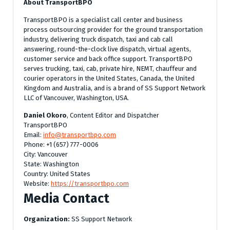
About TransportBPO
TransportBPO is a specialist call center and business
process outsourcing provider for the ground transportation
industry, delivering truck dispatch, taxi and cab call
answering, round-the-clock live dispatch, virtual agents,
customer service and back office support. TransportBPO
serves trucking, taxi, cab, private hire, NEMT, chauffeur and
courier operators in the United States, Canada, the United
Kingdom and Australia, and is a brand of SS Support Network
LLC of Vancouver, Washington, USA.
Daniel Okoro
, Content Editor and Dispatcher
TransportBPO
Email:
info@transportbpo.com
Phone: +1 (657) 777-0006
City: Vancouver
State: Washington
Country: United States
Website:
https://transportbpo.com
Media Contact
Organization:
SS Support Network