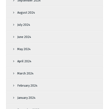
September 2024
August 2024
July 2024
June 2024
May 2024
April 2024
March 2024
February 2024
January 2024