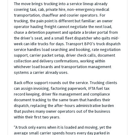
The move brings trucking into a service lineup already
covering taxi, cab, private hire, non-emergency medical
transportation, chauffeur and courier operators. For
trucking, the pain point is different but familiar: an owner
operator hauling freight cannot negotiate the next load,
chase a detention payment and update a broker portal from
the driver’s seat, and a small fleet dispatcher who quits mid-
week can idle trucks for days. Transport BPO’s truck dispatch
service handles load searching and booking, rate negotiation
support, carrier packet setup, driver check calls, document
collection and delivery confirmations, working within
whichever load boards and transportation management
systems a carrier already uses.
Back office support rounds out the service. Trucking clients
can assign invoicing, factoring paperwork, IFTA fuel tax
record keeping, driver file management and compliance
document tracking to the same team that handles their
dispatch, replacing the after-hours administrative burden
that pushes many owner operators out of the business
within their first two years.
“A truck only earns when it is loaded and moving, yet the
average small carrier spends hours every day parked in