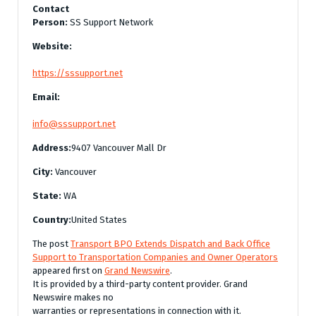
Contact
Person:
SS Support Network
Website:
https://sssupport.net
Email:
info@sssupport.net
Address:
9407 Vancouver Mall Dr
City:
Vancouver
State:
WA
Country:
United States
The post
Transport BPO Extends Dispatch and Back Office
Support to Transportation Companies and Owner Operators
appeared first on
Grand Newswire
.
It is provided by a third-party content provider. Grand
Newswire makes no
warranties or representations in connection with it.