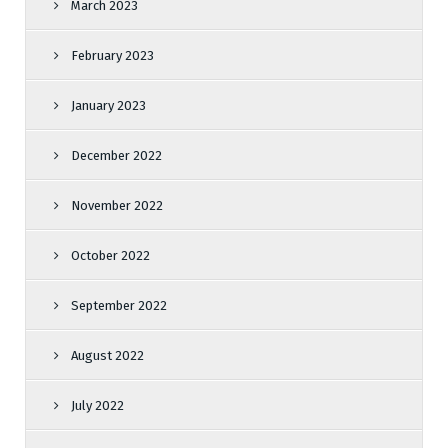
March 2023
February 2023
January 2023
December 2022
November 2022
October 2022
September 2022
August 2022
July 2022