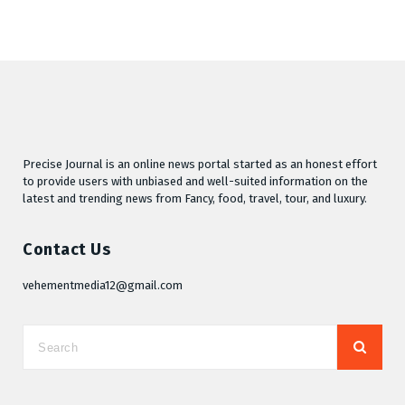
Precise Journal is an online news portal started as an honest effort
to provide users with unbiased and well-suited information on the
latest and trending news from Fancy, food, travel, tour, and luxury.
Contact Us
vehementmedia12@gmail.com