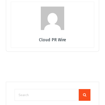
Cloud PR Wire