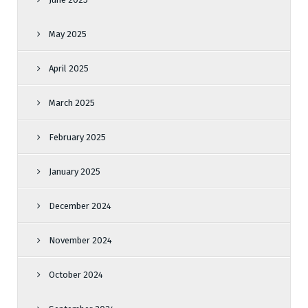
May 2025
April 2025
March 2025
February 2025
January 2025
December 2024
November 2024
October 2024