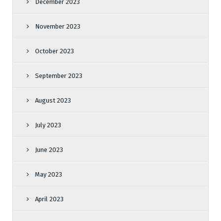
December 2023
November 2023
October 2023
September 2023
August 2023
July 2023
June 2023
May 2023
April 2023