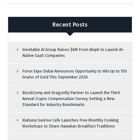
Recent Posts
Inevitable AI Group Raises $6M From Aleph to Launch AI-
Native SaaS Companies
Forex Expo Dubai Announces Opportunity to Win Up to 150
Grams of Gold This September 2026
BlockComp and Dragonfly Partner to Launch the Third
Annual Crypto Compensation Survey, Setting a New
Standard for Industry Benchmarks
Kiahuna Sunrise Cafe Launches Free Monthly Cooking
Workshops to Share Hawaiian Breakfast Traditions