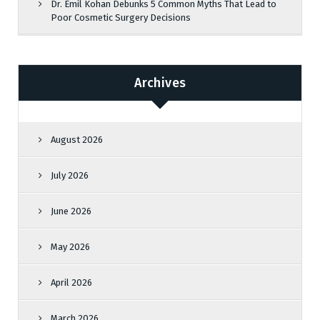
Dr. Emil Kohan Debunks 5 Common Myths That Lead to
Poor Cosmetic Surgery Decisions
Archives
August 2026
July 2026
June 2026
May 2026
April 2026
March 2026