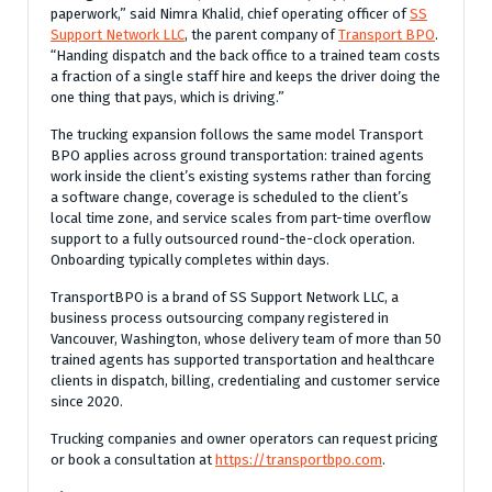
paperwork,” said Nimra Khalid, chief operating officer of
SS
Support Network LLC
, the parent company of
Transport BPO
.
“Handing dispatch and the back office to a trained team costs
a fraction of a single staff hire and keeps the driver doing the
one thing that pays, which is driving.”
The trucking expansion follows the same model Transport
BPO applies across ground transportation: trained agents
work inside the client’s existing systems rather than forcing
a software change, coverage is scheduled to the client’s
local time zone, and service scales from part-time overflow
support to a fully outsourced round-the-clock operation.
Onboarding typically completes within days.
TransportBPO is a brand of SS Support Network LLC, a
business process outsourcing company registered in
Vancouver, Washington, whose delivery team of more than 50
trained agents has supported transportation and healthcare
clients in dispatch, billing, credentialing and customer service
since 2020.
Trucking companies and owner operators can request pricing
or book a consultation at
https://transportbpo.com
.