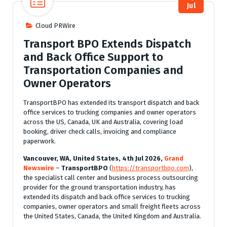
Jul
Cloud PRWire
Transport BPO Extends Dispatch
and Back Office Support to
Transportation Companies and
Owner Operators
TransportBPO has extended its transport dispatch and back
office services to trucking companies and owner operators
across the US, Canada, UK and Australia, covering load
booking, driver check calls, invoicing and compliance
paperwork.
Vancouver, WA, United States, 4th Jul 2026,
Grand
Newswire
–
TransportBPO
(
https://transportbpo.com
),
the specialist call center and business process outsourcing
provider for the ground transportation industry, has
extended its dispatch and back office services to trucking
companies, owner operators and small freight fleets across
the United States, Canada, the United Kingdom and Australia.