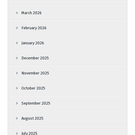
March 2026
February 2026
January 2026
December 2025
November 2025
October 2025
September 2025
August 2025
July 2025