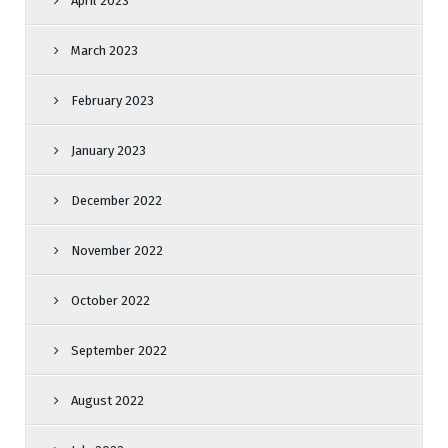
April 2023
March 2023
February 2023
January 2023
December 2022
November 2022
October 2022
September 2022
August 2022