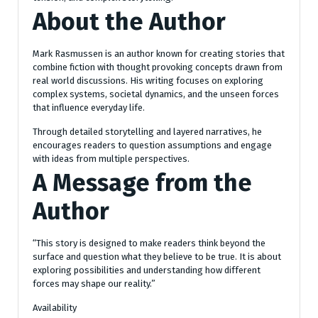
About the Author
Mark Rasmussen is an author known for creating stories that
combine fiction with thought provoking concepts drawn from
real world discussions. His writing focuses on exploring
complex systems, societal dynamics, and the unseen forces
that influence everyday life.
Through detailed storytelling and layered narratives, he
encourages readers to question assumptions and engage
with ideas from multiple perspectives.
A Message from the
Author
“This story is designed to make readers think beyond the
surface and question what they believe to be true. It is about
exploring possibilities and understanding how different
forces may shape our reality.”
Availability