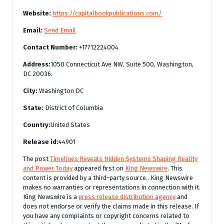
Website:
https://capitalbookpublications.com/
Email:
Send Email
Contact Number:
+17712224004
Address:
1050 Connecticut Ave NW, Suite 500, Washington,
DC 20036.
City:
Washington DC
State:
District of Columbia
Country:
United States
Release id:
44901
The post
Timelines Reveals Hidden Systems Shaping Reality
and Power Today
appeared first on
King Newswire
. This
content is provided by a third-party source.. King Newswire
makes no warranties or representations in connection with it.
King Newswire is a
press release distribution agency
and
does not endorse or verify the claims made in this release. If
you have any complaints or copyright concerns related to