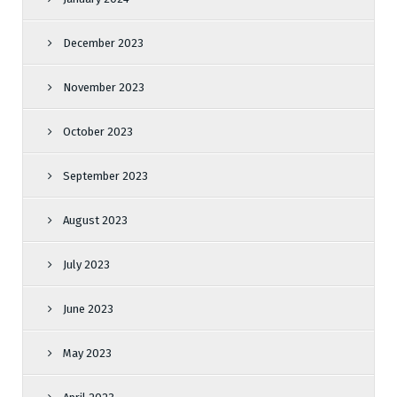
December 2023
November 2023
October 2023
September 2023
August 2023
July 2023
June 2023
May 2023