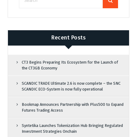
Recent Posts
CT3 Begins Preparing Its Ecosystem for the Launch of
the CT3GB Economy
SCANDIC TRADE Ultimate 2.6 is now complete – the SNC
SCANDIC ECO-System is now fully operational
Bookmap Announces Partnership with Plus500 to Expand
Futures Trading Access
Syntetika Launches Tokenization Hub Bringing Regulated
Investment Strategies Onchain