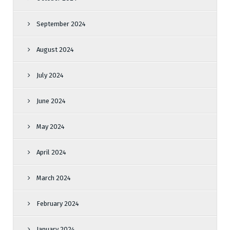
September 2024
August 2024
July 2024
June 2024
May 2024
April 2024
March 2024
February 2024
January 2024