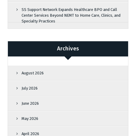
SS Support Network Expands Healthcare BPO and Call
Center Services Beyond NEMT to Home Care, Clinics, and
Specialty Practices
Archives
August 2026
July 2026
June 2026
May 2026
April 2026