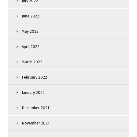
July 2022
June 2022
May 2022
April 2022
March 2022
February 2022
January 2022
December 2021
November 2021