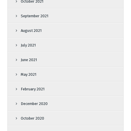
October 2021
September 2021
August 2021
July 2021
June 2021
May 2021
February 2021
December 2020
October 2020