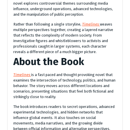
novel explores controversial themes surrounding media
influence, underground operations, advanced technologies,
and the manipulation of public perception.
Rather than following a single storyline,
Timelines
weaves
multiple perspectives together, creating a layered narrative
that reflects the complexity of modern society. From
investigative figures and whistleblowers to activists and
professionals caught in larger systems, each character
reveals a different piece of a much bigger picture.
About the Book
Timelines
is a fast paced and thought provoking novel that
examines the intersection of technology, politics, and human
behavior. The story moves across different locations and
scenarios, presenting situations that feel both fictional and
strikingly close to reality.
The book introduces readers to secret operations, advanced
experimental technologies, and hidden networks that
influence global events. It also touches on social
movements, media narratives, and the growing divide
between official information and alternative perspectives.