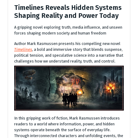
Timelines Reveals Hidden Systems
Shaping Reality and Power Today
A gripping novel exploring truth, media influence, and unseen
forces shaping modern society and human freedom
Author Mark Rasmussen presents his compelling new novel
Timelines
, a bold and immersive story that blends suspense,
political tension, and speculative science into a narrative that
challenges how we understand reality, truth, and control.
In this gripping work of fiction, Mark Rasmussen introduces
readers to a world where information, power, and hidden
systems operate beneath the surface of everyday life.
Through interconnected characters and unfolding events, the