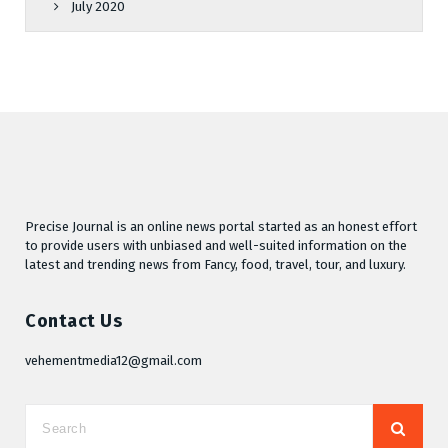
July 2020
Precise Journal is an online news portal started as an honest effort
to provide users with unbiased and well-suited information on the
latest and trending news from Fancy, food, travel, tour, and luxury.
Contact Us
vehementmedia12@gmail.com