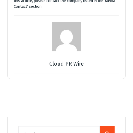
this article, please contact the company listed in the ‘Media
Contact’ section
Cloud PR Wire