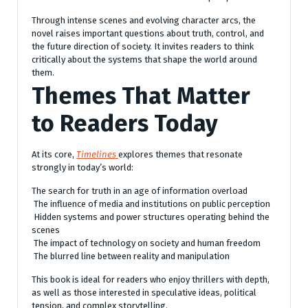
Through intense scenes and evolving character arcs, the
novel raises important questions about truth, control, and
the future direction of society. It invites readers to think
critically about the systems that shape the world around
them.
Themes That Matter
to Readers Today
At its core,
Timelines
explores themes that resonate
strongly in today’s world:
The search for truth in an age of information overload
The influence of media and institutions on public perception
Hidden systems and power structures operating behind the
scenes
The impact of technology on society and human freedom
The blurred line between reality and manipulation
This book is ideal for readers who enjoy thrillers with depth,
as well as those interested in speculative ideas, political
tension, and complex storytelling.