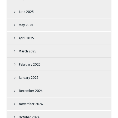
June 2025
May 2025
April 2025
March 2025
February 2025
January 2025
December 2024
November 2024
October 2024