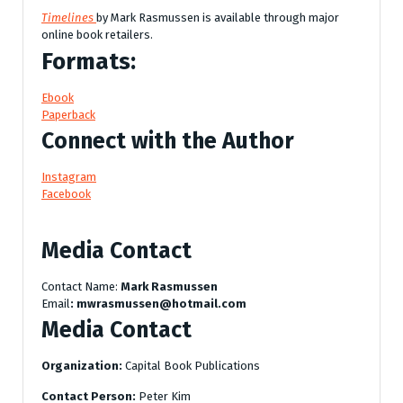
Timelines
by Mark Rasmussen is available through major
online book retailers.
Formats:
Ebook
Paperback
Connect with the Author
Instagram
Facebook
Media Contact
Contact Name:
Mark Rasmussen
Email
: mwrasmussen@hotmail.com
Media Contact
Organization:
Capital Book Publications
Contact Person:
Peter Kim