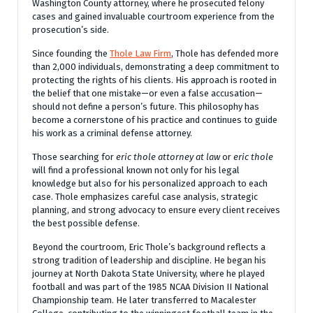
Washington County attorney, where he prosecuted felony
cases and gained invaluable courtroom experience from the
prosecution’s side.
Since founding the
Thole Law Firm
, Thole has defended more
than 2,000 individuals, demonstrating a deep commitment to
protecting the rights of his clients. His approach is rooted in
the belief that one mistake—or even a false accusation—
should not define a person’s future. This philosophy has
become a cornerstone of his practice and continues to guide
his work as a criminal defense attorney.
Those searching for
eric thole attorney at law
or
eric thole
will find a professional known not only for his legal
knowledge but also for his personalized approach to each
case. Thole emphasizes careful case analysis, strategic
planning, and strong advocacy to ensure every client receives
the best possible defense.
Beyond the courtroom, Eric Thole’s background reflects a
strong tradition of leadership and discipline. He began his
journey at North Dakota State University, where he played
football and was part of the 1985 NCAA Division II National
Championship team. He later transferred to Macalester