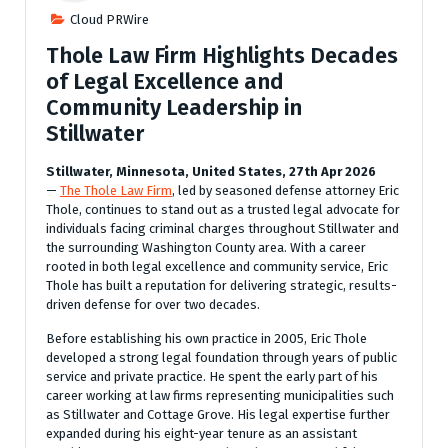
Cloud PRWire
Thole Law Firm Highlights Decades
of Legal Excellence and
Community Leadership in
Stillwater
Stillwater, Minnesota, United States, 27th Apr 2026
—
The Thole Law Firm
, led by seasoned defense attorney Eric
Thole, continues to stand out as a trusted legal advocate for
individuals facing criminal charges throughout Stillwater and
the surrounding Washington County area. With a career
rooted in both legal excellence and community service, Eric
Thole has built a reputation for delivering strategic, results-
driven defense for over two decades.
Before establishing his own practice in 2005, Eric Thole
developed a strong legal foundation through years of public
service and private practice. He spent the early part of his
career working at law firms representing municipalities such
as Stillwater and Cottage Grove. His legal expertise further
expanded during his eight-year tenure as an assistant