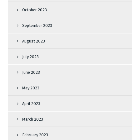
October 2023
September 2023
August 2023
July 2023
June 2023
May 2023
April 2023
March 2023
February 2023