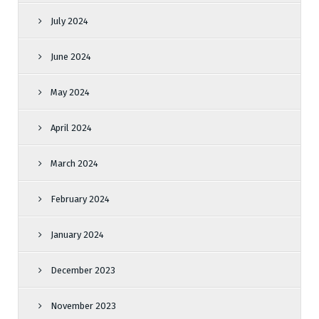
July 2024
June 2024
May 2024
April 2024
March 2024
February 2024
January 2024
December 2023
November 2023