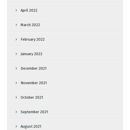
April 2022
March 2022
February 2022
January 2022
December 2021
November 2021
October 2021
September 2021
August 2021