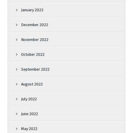
January 2023
December 2022
November 2022
October 2022
September 2022
August 2022
July 2022
June 2022
May 2022