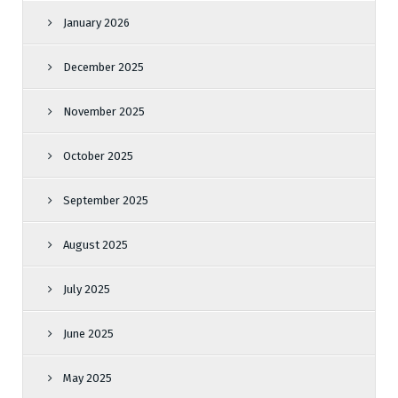
January 2026
December 2025
November 2025
October 2025
September 2025
August 2025
July 2025
June 2025
May 2025