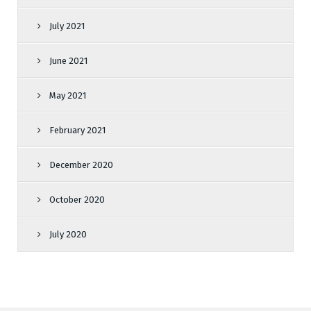
July 2021
June 2021
May 2021
February 2021
December 2020
October 2020
July 2020