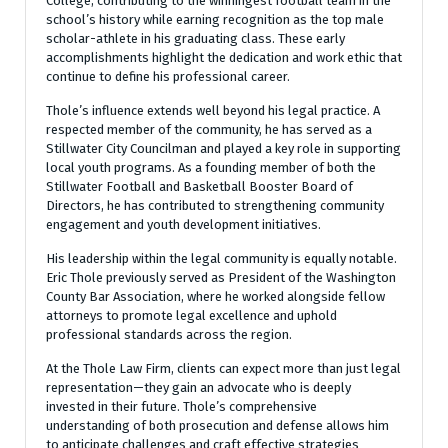
College, contributing to the winningest football team in the
school’s history while earning recognition as the top male
scholar-athlete in his graduating class. These early
accomplishments highlight the dedication and work ethic that
continue to define his professional career.
Thole’s influence extends well beyond his legal practice. A
respected member of the community, he has served as a
Stillwater City Councilman and played a key role in supporting
local youth programs. As a founding member of both the
Stillwater Football and Basketball Booster Board of
Directors, he has contributed to strengthening community
engagement and youth development initiatives.
His leadership within the legal community is equally notable.
Eric Thole previously served as President of the Washington
County Bar Association, where he worked alongside fellow
attorneys to promote legal excellence and uphold
professional standards across the region.
At the Thole Law Firm, clients can expect more than just legal
representation—they gain an advocate who is deeply
invested in their future. Thole’s comprehensive
understanding of both prosecution and defense allows him
to anticipate challenges and craft effective strategies