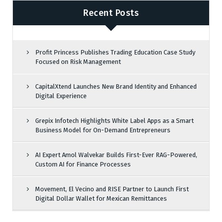
Recent Posts
Profit Princess Publishes Trading Education Case Study
Focused on Risk Management
CapitalXtend Launches New Brand Identity and Enhanced
Digital Experience
Grepix Infotech Highlights White Label Apps as a Smart
Business Model for On-Demand Entrepreneurs
AI Expert Amol Walvekar Builds First-Ever RAG-Powered,
Custom AI for Finance Processes
Movement, El Vecino and RISE Partner to Launch First
Digital Dollar Wallet for Mexican Remittances