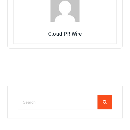
Cloud PR Wire