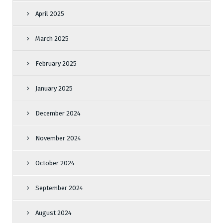
April 2025
March 2025
February 2025
January 2025
December 2024
November 2024
October 2024
September 2024
August 2024