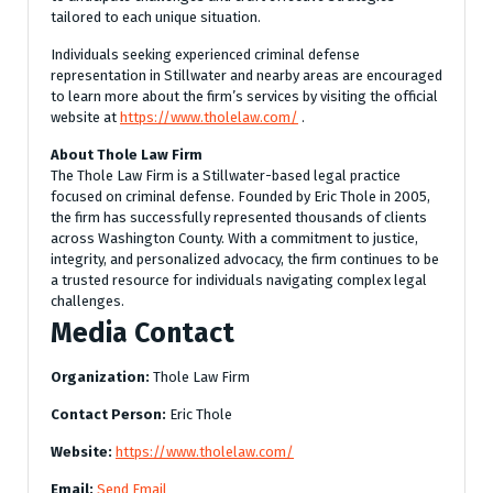
tailored to each unique situation.
Individuals seeking experienced criminal defense
representation in Stillwater and nearby areas are encouraged
to learn more about the firm’s services by visiting the official
website at
https://www.tholelaw.com/
.
About Thole Law Firm
The Thole Law Firm is a Stillwater-based legal practice
focused on criminal defense. Founded by Eric Thole in 2005,
the firm has successfully represented thousands of clients
across Washington County. With a commitment to justice,
integrity, and personalized advocacy, the firm continues to be
a trusted resource for individuals navigating complex legal
challenges.
Media Contact
Organization:
Thole Law Firm
Contact Person:
Eric Thole
Website:
https://www.tholelaw.com/
Email:
Send Email