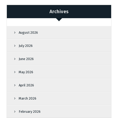
Archives
August 2026
July 2026
June 2026
May 2026
April 2026
March 2026
February 2026