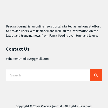
Precise Journal is an online news portal started as an honest effort
to provide users with unbiased and well-suited information on the
latest and trending news from Fancy, food, travel, tour, and luxury.
Contact Us
vehementmedia12@gmail.com
Copyright © 2026
Precise Journal
· All Rights Reserved.