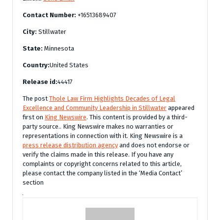
Contact Number:
+16513689407
City:
Stillwater
State:
Minnesota
Country:
United States
Release id:
44417
The post
Thole Law Firm Highlights Decades of Legal
Excellence and Community Leadership in Stillwater
appeared
first on
King Newswire
. This content is provided by a third-
party source.. King Newswire makes no warranties or
representations in connection with it. King Newswire is a
press release distribution agency
and does not endorse or
verify the claims made in this release. If you have any
complaints or copyright concerns related to this article,
please contact the company listed in the ‘Media Contact’
section