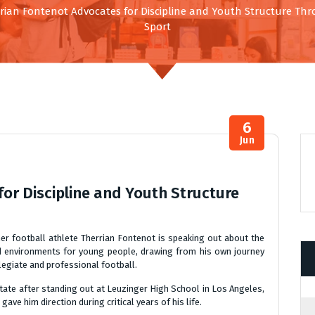
rian Fontenot Advocates for Discipline and Youth Structure Th
Sport
6
Jun
or Discipline and Youth Structure
 football athlete Therrian Fontenot is speaking out about the
ed environments for young people, drawing from his own journey
legiate and professional football.
tate after standing out at Leuzinger High School in Los Angeles,
ve him direction during critical years of his life.