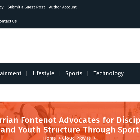
cy
Submit a Guest Post
Author Account
ontact Us
tainment
Lifestyle
Sports
Technology
rrian Fontenot Advocates for Discip
and Youth Structure Through Sport
Home
>
Cloud PRWire
>