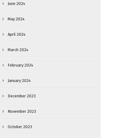
June 2024
May 2024
April 2024
March 2024
February 2024
January 2024
December 2023
November 2023
October 2023