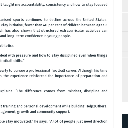
“It taught me accountability, consistency and how to stay focused
anised sports continues to decline across the United States.
Play initiative, fewer than 40 per cent of children between ages 6
ch has also shown that structured extracurricular activities can
and long-term confidence in young people.
thletics.
deal with pressure and how to stay disciplined even when things
football skills.”
early to pursue a professional football career. Although his time
ys the experience reinforced the importance of preparation and
explains. “The difference comes from mindset, discipline and
ht training and personal development while building Help2Others,
ouragement, growth and community support.
le stay motivated,” he says. “A lot of people just need direction