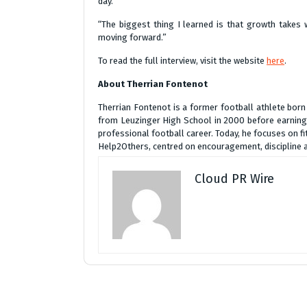
day.
“The biggest thing I learned is that growth takes
moving forward.”
To read the full interview, visit the website
here
.
About Therrian Fontenot
Therrian Fontenot is a former football athlete born
from Leuzinger High School in 2000 before earning a
professional football career. Today, he focuses on fi
Help2Others, centred on encouragement, discipline
Cloud PR Wire