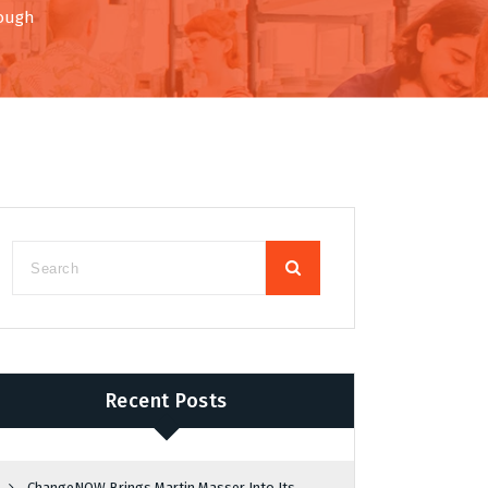
rough
Recent Posts
ChangeNOW Brings Martin Masser Into Its