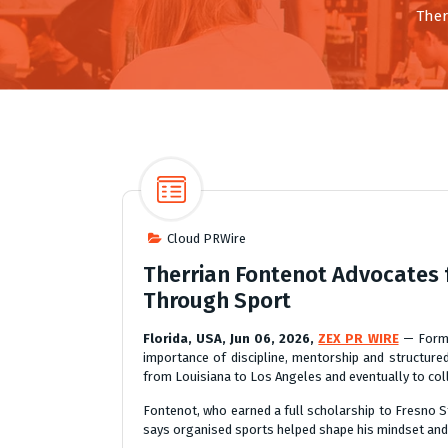
Ther
Cloud PRWire
Therrian Fontenot Advocates f
Through Sport
Florida, USA, Jun 06, 2026,
ZEX PR WIRE
— Former
importance of discipline, mentorship and structur
from Louisiana to Los Angeles and eventually to col
Fontenot, who earned a full scholarship to Fresno S
says organised sports helped shape his mindset and ga