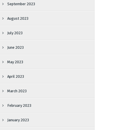
September 2023
August 2023
July 2023
June 2023
May 2023
April 2023
March 2023
February 2023
January 2023