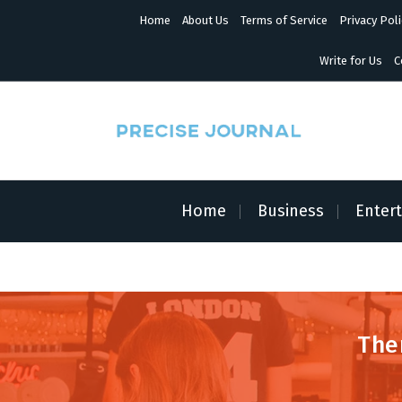
S
Home
About Us
Terms of Service
Privacy Poli
k
i
p
Write for Us
C
t
o
c
o
n
News with Precision
t
e
n
Home
Business
Enter
t
The