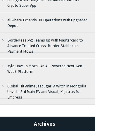
Crypto Super App
allwhere Expands UK Operations with Upgraded
Depot
Borderless.xyz Teams Up with Mastercard to
Advance Trusted Cross-Border Stablecoin
Payment Flows
Xylo Unveils Mochi: An AI-Powered Next-Gen
Web3 Platform
Global Hit Anime Jaadugar: A Witch in Mongolia
Unveils 3rd Main PV and Visual, Kujira as 1st
Empress
Archives