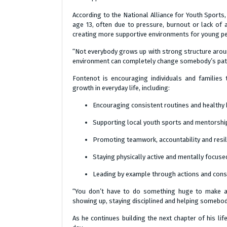
According to the National Alliance for Youth Sports
age 13, often due to pressure, burnout or lack of
creating more supportive environments for young p
“Not everybody grows up with strong structure arou
environment can completely change somebody’s pat
Fontenot is encouraging individuals and families 
growth in everyday life, including:
Encouraging consistent routines and healthy 
Supporting local youth sports and mentors
Promoting teamwork, accountability and resil
Staying physically active and mentally focuse
Leading by example through actions and cons
“You don’t have to do something huge to make a 
showing up, staying disciplined and helping somebo
As he continues building the next chapter of his li