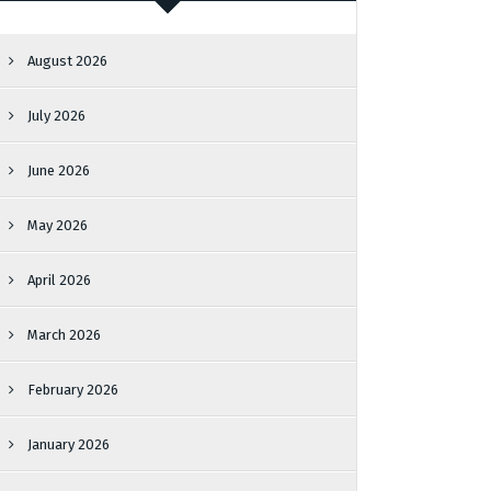
August 2026
July 2026
June 2026
May 2026
April 2026
March 2026
February 2026
January 2026