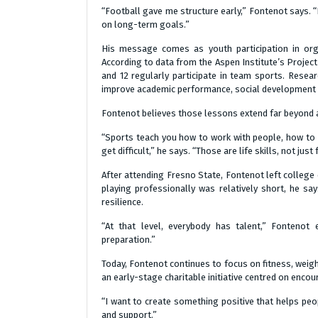
“Football gave me structure early,” Fontenot says. 
on long-term goals.”
His message comes as youth participation in org
According to data from the Aspen Institute’s Project 
and 12 regularly participate in team sports. Resear
improve academic performance, social development 
Fontenot believes those lessons extend far beyond a
“Sports teach you how to work with people, how to 
get difficult,” he says. “Those are life skills, not just 
After attending Fresno State, Fontenot left college 
playing professionally was relatively short, he sa
resilience.
“At that level, everybody has talent,” Fontenot 
preparation.”
Today, Fontenot continues to focus on fitness, weig
an early-stage charitable initiative centred on enc
“I want to create something positive that helps peop
and support.”