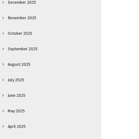
December 2025
November 2025
October 2025
September 2025
August 2025
July 2025
June 2025
May 2025
April 2025