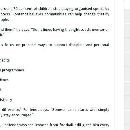
, around 70 per cent of children stop playing organised sports by
 access. Fontenot believes communities can help change that by
eople.
nd them,” he says. “Sometimes having the right coach, mentor or
h.”
to focus on practical ways to support discipline and personal
habits
hip programmes
ience
d
istency
difference,” Fontenot says. “Sometimes it starts with simply
dy stay encouraged.”
fe, Fontenot says the lessons from football still guide him every