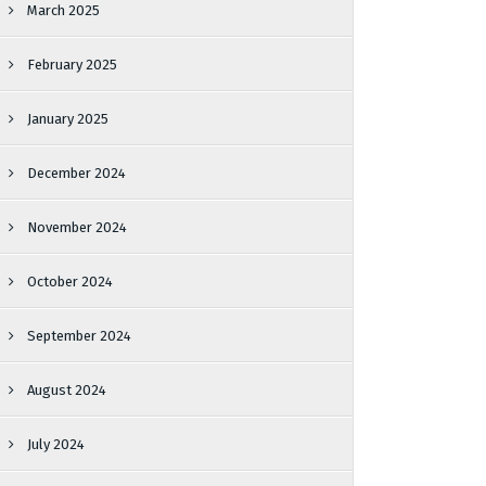
March 2025
February 2025
January 2025
December 2024
November 2024
October 2024
September 2024
August 2024
July 2024