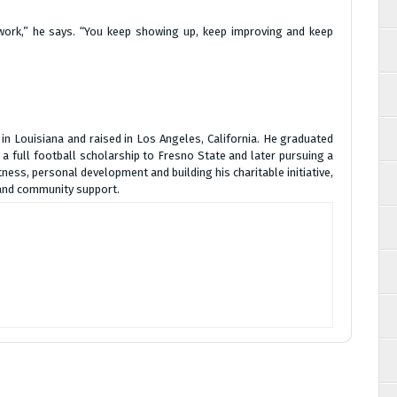
 work,” he says. “You keep showing up, keep improving and keep
 in Louisiana and raised in Los Angeles, California. He graduated
 full football scholarship to Fresno State and later pursuing a
tness, personal development and building his charitable initiative,
 and community support.