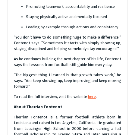
Promoting teamwork, accountability and resilience
Staying physically active and mentally focused
Leading by example through actions and consistency
“You don’t have to do something huge to make a difference,”
Fontenot says. “Sometimes it starts with simply showing up,
staying disciplined and helping somebody stay encouraged.”
As he continues building the next chapter of his life, Fontenot
says the lessons from football still guide him every day.
“The biggest thing I learned is that growth takes work,” he
says. “You keep showing up, keep improving and keep moving
forward.”
To read the full interview, visit the website
here
.
About Therrian Fontenot
Therrian Fontenot is a former football athlete born in
Louisiana and raised in Los Angeles, California. He graduated
from Leuzinger High School in 2000 before earning a full
football scholarship to Fresno State and later pursuing a