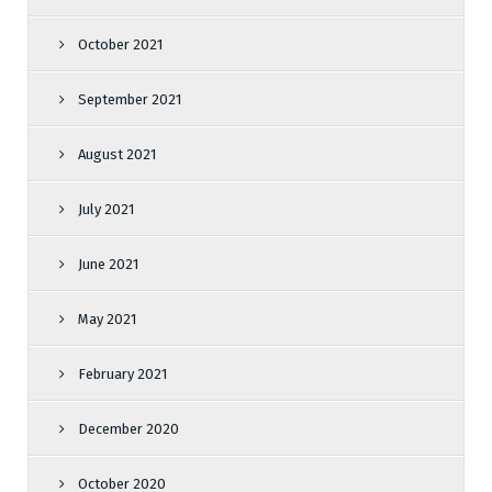
October 2021
September 2021
August 2021
July 2021
June 2021
May 2021
February 2021
December 2020
October 2020