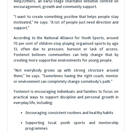
Help2Others, an early-stage charitable initiative centred on
encouragement, growth and community support.
“I want to create something positive that helps people stay
motivated,” he says. “A lot of people just need direction and
support.”
According to the National Alliance for Youth Sports, around
70 per cent of children stop playing organised sports by age
13, often due to pressure, burnout or lack of access.
Fontenot believes communities can help change that by
creating more supportive environments for young people.
“Not everybody grows up with strong structure around
them,” he says. “Sometimes having the right coach, mentor
or environment can completely change somebody’s path.”
Fontenot is encouraging individuals and families to focus on
practical ways to support discipline and personal growth in
everyday life, including:
Encouraging consistent routines and healthy habits
Supporting local youth sports and mentorship
programmes