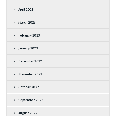
April 2023
March 2023
February 2023
January 2023
December 2022
November 2022
October 2022
September 2022
August 2022