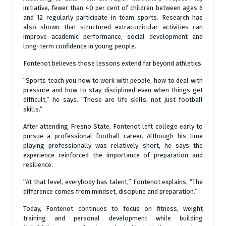
initiative, fewer than 40 per cent of children between ages 6
and 12 regularly participate in team sports. Research has
also shown that structured extracurricular activities can
improve academic performance, social development and
long-term confidence in young people.
Fontenot believes those lessons extend far beyond athletics.
“Sports teach you how to work with people, how to deal with
pressure and how to stay disciplined even when things get
difficult,” he says. “Those are life skills, not just football
skills.”
After attending Fresno State, Fontenot left college early to
pursue a professional football career. Although his time
playing professionally was relatively short, he says the
experience reinforced the importance of preparation and
resilience.
“At that level, everybody has talent,” Fontenot explains. “The
difference comes from mindset, discipline and preparation.”
Today, Fontenot continues to focus on fitness, weight
training and personal development while building