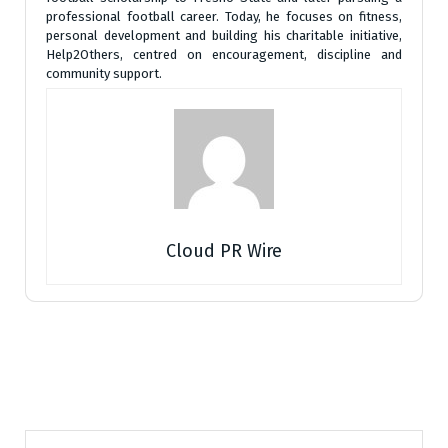
professional football career. Today, he focuses on fitness,
personal development and building his charitable initiative,
Help2Others, centred on encouragement, discipline and
community support.
Cloud PR Wire