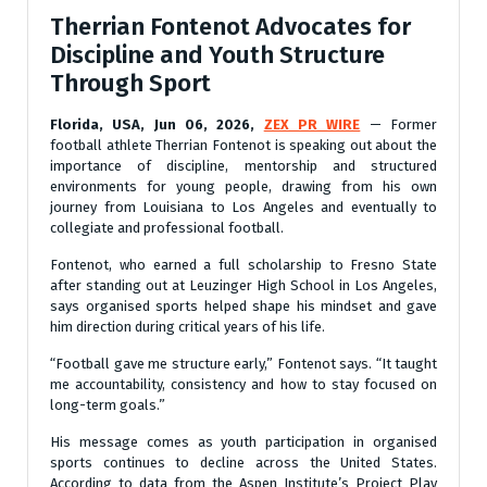
Therrian Fontenot Advocates for
Discipline and Youth Structure
Through Sport
Florida, USA, Jun 06, 2026,
ZEX PR WIRE
— Former
football athlete Therrian Fontenot is speaking out about the
importance of discipline, mentorship and structured
environments for young people, drawing from his own
journey from Louisiana to Los Angeles and eventually to
collegiate and professional football.
Fontenot, who earned a full scholarship to Fresno State
after standing out at Leuzinger High School in Los Angeles,
says organised sports helped shape his mindset and gave
him direction during critical years of his life.
“Football gave me structure early,” Fontenot says. “It taught
me accountability, consistency and how to stay focused on
long-term goals.”
His message comes as youth participation in organised
sports continues to decline across the United States.
According to data from the Aspen Institute’s Project Play