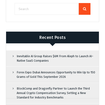
Recent Posts
Inevitable AI Group Raises $6M From Aleph to Launch AI-
Native SaaS Companies
Forex Expo Dubai Announces Opportunity to Win Up to 150
Grams of Gold This September 2026
BlockComp and Dragonfly Partner to Launch the Third
Annual Crypto Compensation Survey, Setting a New
Standard for Industry Benchmarks