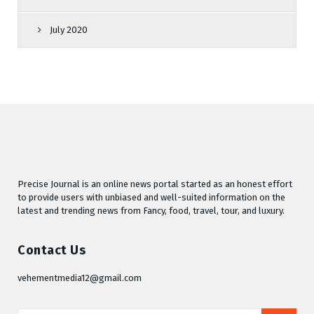
July 2020
Precise Journal is an online news portal started as an honest effort
to provide users with unbiased and well-suited information on the
latest and trending news from Fancy, food, travel, tour, and luxury.
Contact Us
vehementmedia12@gmail.com