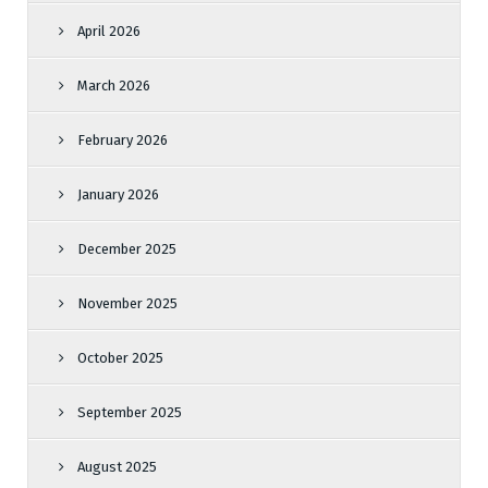
April 2026
March 2026
February 2026
January 2026
December 2025
November 2025
October 2025
September 2025
August 2025