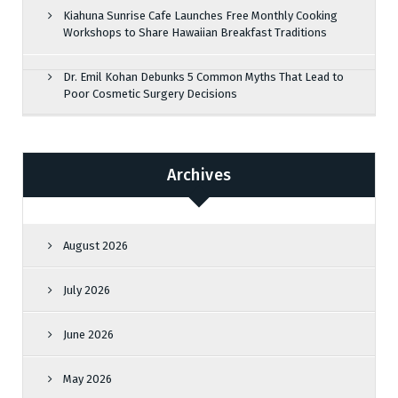
Kiahuna Sunrise Cafe Launches Free Monthly Cooking
Workshops to Share Hawaiian Breakfast Traditions
Dr. Emil Kohan Debunks 5 Common Myths That Lead to
Poor Cosmetic Surgery Decisions
Archives
August 2026
July 2026
June 2026
May 2026