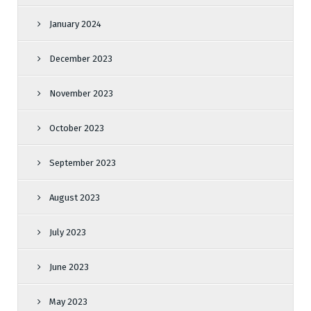
January 2024
December 2023
November 2023
October 2023
September 2023
August 2023
July 2023
June 2023
May 2023