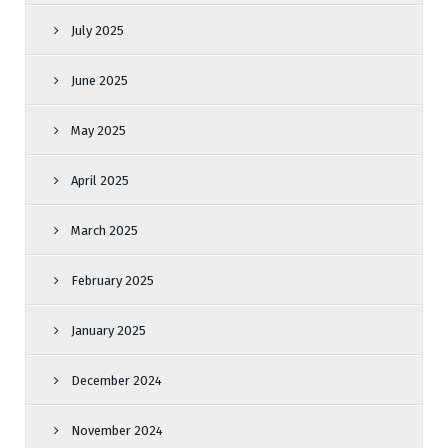
July 2025
June 2025
May 2025
April 2025
March 2025
February 2025
January 2025
December 2024
November 2024