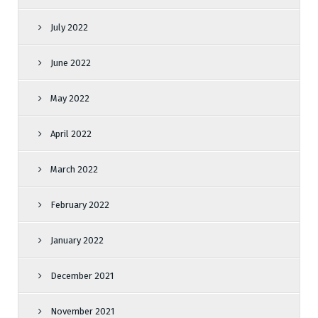
July 2022
June 2022
May 2022
April 2022
March 2022
February 2022
January 2022
December 2021
November 2021