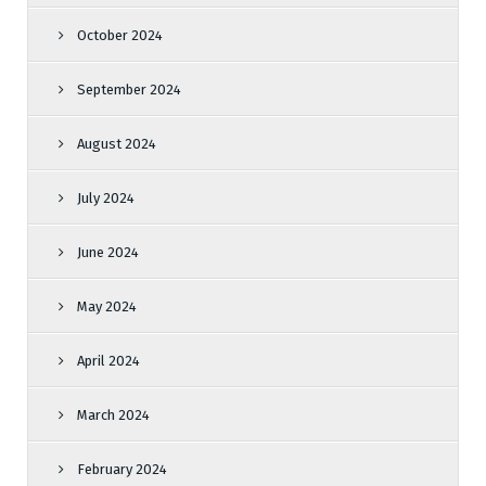
October 2024
September 2024
August 2024
July 2024
June 2024
May 2024
April 2024
March 2024
February 2024