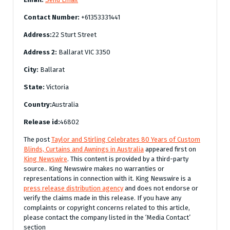
Contact Number:
+61353331441
Address:
22 Sturt Street
Address 2:
Ballarat VIC 3350
City:
Ballarat
State:
Victoria
Country:
Australia
Release id:
46802
The post
Taylor and Stirling Celebrates 80 Years of Custom
Blinds, Curtains and Awnings in Australia
appeared first on
King Newswire
. This content is provided by a third-party
source.. King Newswire makes no warranties or
representations in connection with it. King Newswire is a
press release distribution agency
and does not endorse or
verify the claims made in this release. If you have any
complaints or copyright concerns related to this article,
please contact the company listed in the ‘Media Contact’
section