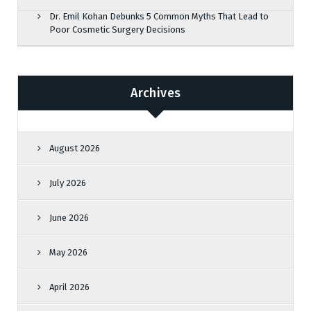
Dr. Emil Kohan Debunks 5 Common Myths That Lead to
Poor Cosmetic Surgery Decisions
Archives
August 2026
July 2026
June 2026
May 2026
April 2026