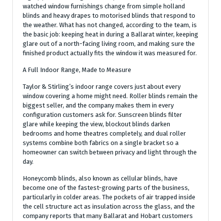
watched window furnishings change from simple holland
blinds and heavy drapes to motorised blinds that respond to
the weather. What has not changed, according to the team, is
the basic job: keeping heat in during a Ballarat winter, keeping
glare out of a north-facing living room, and making sure the
finished product actually fits the window it was measured for.
A Full Indoor Range, Made to Measure
Taylor & Stirling’s indoor range covers just about every
window covering a home might need. Roller blinds remain the
biggest seller, and the company makes them in every
configuration customers ask for. Sunscreen blinds filter
glare while keeping the view, blockout blinds darken
bedrooms and home theatres completely, and dual roller
systems combine both fabrics on a single bracket so a
homeowner can switch between privacy and light through the
day.
Honeycomb blinds, also known as cellular blinds, have
become one of the fastest-growing parts of the business,
particularly in colder areas. The pockets of air trapped inside
the cell structure act as insulation across the glass, and the
company reports that many Ballarat and Hobart customers