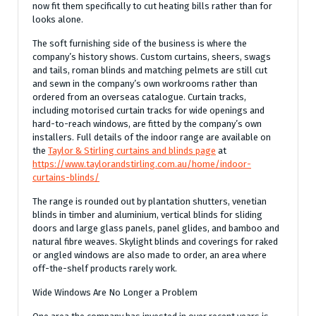
now fit them specifically to cut heating bills rather than for
looks alone.
The soft furnishing side of the business is where the
company’s history shows. Custom curtains, sheers, swags
and tails, roman blinds and matching pelmets are still cut
and sewn in the company’s own workrooms rather than
ordered from an overseas catalogue. Curtain tracks,
including motorised curtain tracks for wide openings and
hard-to-reach windows, are fitted by the company’s own
installers. Full details of the indoor range are available on
the
Taylor & Stirling curtains and blinds page
at
https://www.taylorandstirling.com.au/home/indoor-
curtains-blinds/
The range is rounded out by plantation shutters, venetian
blinds in timber and aluminium, vertical blinds for sliding
doors and large glass panels, panel glides, and bamboo and
natural fibre weaves. Skylight blinds and coverings for raked
or angled windows are also made to order, an area where
off-the-shelf products rarely work.
Wide Windows Are No Longer a Problem