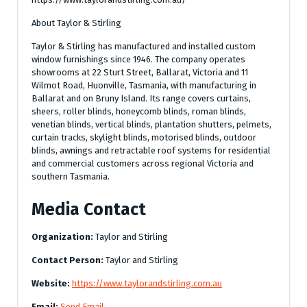
About Taylor & Stirling
Taylor & Stirling has manufactured and installed custom
window furnishings since 1946. The company operates
showrooms at 22 Sturt Street, Ballarat, Victoria and 11
Wilmot Road, Huonville, Tasmania, with manufacturing in
Ballarat and on Bruny Island. Its range covers curtains,
sheers, roller blinds, honeycomb blinds, roman blinds,
venetian blinds, vertical blinds, plantation shutters, pelmets,
curtain tracks, skylight blinds, motorised blinds, outdoor
blinds, awnings and retractable roof systems for residential
and commercial customers across regional Victoria and
southern Tasmania.
Media Contact
Organization:
Taylor and Stirling
Contact Person:
Taylor and Stirling
Website:
https://www.taylorandstirling.com.au
Email:
Send Email