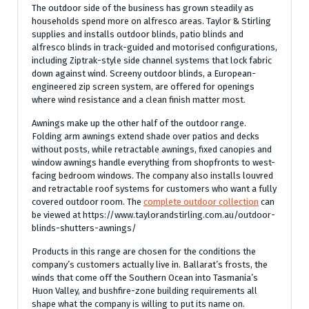
The outdoor side of the business has grown steadily as
households spend more on alfresco areas. Taylor & Stirling
supplies and installs outdoor blinds, patio blinds and
alfresco blinds in track-guided and motorised configurations,
including Ziptrak-style side channel systems that lock fabric
down against wind. Screeny outdoor blinds, a European-
engineered zip screen system, are offered for openings
where wind resistance and a clean finish matter most.
Awnings make up the other half of the outdoor range.
Folding arm awnings extend shade over patios and decks
without posts, while retractable awnings, fixed canopies and
window awnings handle everything from shopfronts to west-
facing bedroom windows. The company also installs louvred
and retractable roof systems for customers who want a fully
covered outdoor room. The
complete outdoor collection
can
be viewed at https://www.taylorandstirling.com.au/outdoor-
blinds-shutters-awnings/
Products in this range are chosen for the conditions the
company’s customers actually live in. Ballarat’s frosts, the
winds that come off the Southern Ocean into Tasmania’s
Huon Valley, and bushfire-zone building requirements all
shape what the company is willing to put its name on.