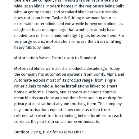
One area the company has invested in over recent years is
wide-span blinds. Modern homes in the region are being built
with larger openings, and standard blind hardware simply
does not span them. Taylor & Stirling now manufactures
extra-wide roller blinds and extra-wide honeycomb blinds as
single units across openings that would previously have
needed two or three blinds with light gaps between them. For
very large spans, motorisation removes the strain of lifting
heavy fabric by hand.
Motorisation Moves From Luxury to Standard
Motorised blinds were a niche product a decade ago. Today
the company fits automation systems from Somfy, Alpha and
Automate across most of its product range, from single
roller blinds to whole-home installations linked to smart
home platforms. Timers, sun sensors and phone control
mean blinds can close against the afternoon sun or drop for
privacy at dusk without anyone touching them. The company
says motorisation requests now come as often from
retirees who want to stop climbing behind furniture to reach
cords as they do from smart home enthusiasts.
Outdoor Living, Built for Real Weather