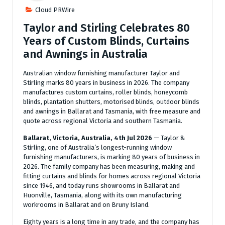
Cloud PRWire
Taylor and Stirling Celebrates 80
Years of Custom Blinds, Curtains
and Awnings in Australia
Australian window furnishing manufacturer Taylor and
Stirling marks 80 years in business in 2026. The company
manufactures custom curtains, roller blinds, honeycomb
blinds, plantation shutters, motorised blinds, outdoor blinds
and awnings in Ballarat and Tasmania, with free measure and
quote across regional Victoria and southern Tasmania.
Ballarat, Victoria, Australia, 4th Jul 2026
— Taylor &
Stirling, one of Australia’s longest-running window
furnishing manufacturers, is marking 80 years of business in
2026. The family company has been measuring, making and
fitting curtains and blinds for homes across regional Victoria
since 1946, and today runs showrooms in Ballarat and
Huonville, Tasmania, along with its own manufacturing
workrooms in Ballarat and on Bruny Island.
Eighty years is a long time in any trade, and the company has