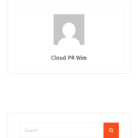
Cloud PR Wire