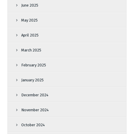
June 2025
May 2025
April 2025
March 2025
February 2025
January 2025
December 2024
November 2024
October 2024