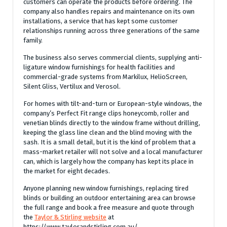
customers can operate the products before ordering. The
company also handles repairs and maintenance on its own
installations, a service that has kept some customer
relationships running across three generations of the same
family.
The business also serves commercial clients, supplying anti-
ligature window furnishings for health facilities and
commercial-grade systems from Markilux, HelioScreen,
Silent Gliss, Vertilux and Verosol.
For homes with tilt-and-turn or European-style windows, the
company’s Perfect Fit range clips honeycomb, roller and
venetian blinds directly to the window frame without drilling,
keeping the glass line clean and the blind moving with the
sash. It is a small detail, but it is the kind of problem that a
mass-market retailer will not solve and a local manufacturer
can, which is largely how the company has kept its place in
the market for eight decades.
Anyone planning new window furnishings, replacing tired
blinds or building an outdoor entertaining area can browse
the full range and book a free measure and quote through
the
Taylor & Stirling website
at
https://www.taylorandstirling.com.au/