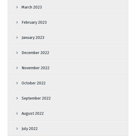
March 2023
February 2023
January 2023
December 2022
November 2022
October 2022
September 2022
August 2022
July 2022