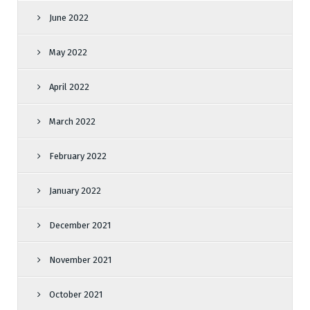
June 2022
May 2022
April 2022
March 2022
February 2022
January 2022
December 2021
November 2021
October 2021