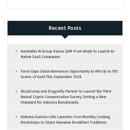
Recent Posts
Inevitable AI Group Raises $6M From Aleph to Launch AI-
Native SaaS Companies
Forex Expo Dubai Announces Opportunity to Win Up to 150
Grams of Gold This September 2026
BlockComp and Dragonfly Partner to Launch the Third
Annual Crypto Compensation Survey, Setting a New
Standard for Industry Benchmarks
Kiahuna Sunrise Cafe Launches Free Monthly Cooking
Workshops to Share Hawaiian Breakfast Traditions