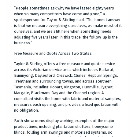
“People sometimes ask why we have lasted eighty years
when so many competitors have come and gone,” a
spokesperson for Taylor & Stirling said. “The honest answer
is that we measure everything ourselves, we make most of it
ourselves, and we are still here when something needs
adjusting five years later. In this trade, the follow-up is the
business.”
Free Measure and Quote Across Two States
Taylor & Stirling offers a free measure and quote service
across its Victorian service area, which includes Ballarat,
Buninyong, Daylesford, Creswick, Clunes, Hepburn Springs,
Trentham and surrounding towns, and across southern
Tasmania, including Hobart, Kingston, Huonville, Cygnet,
Margate, Blackmans Bay and the Channel region. A
consultant visits the home with fabric and material samples,
measures each opening, and provides a fixed quotation with
no obligation.
Both showrooms display working examples of the major
product lines, including plantation shutters, honeycomb
blinds, folding arm awnings and motorised systems, so