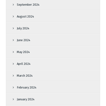
September 2024
August 2024
July 2024
June 2024
May 2024
April 2024
March 2024
February 2024
January 2024