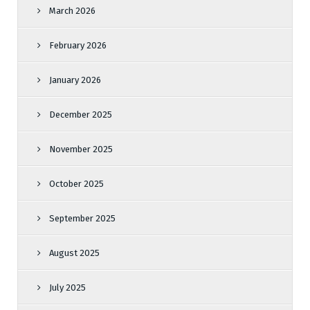
March 2026
February 2026
January 2026
December 2025
November 2025
October 2025
September 2025
August 2025
July 2025