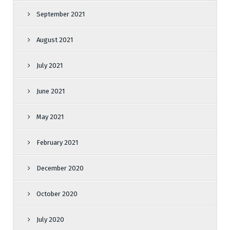
September 2021
August 2021
July 2021
June 2021
May 2021
February 2021
December 2020
October 2020
July 2020