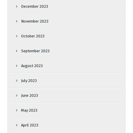
December 2023
November 2023
October 2023
September 2023
August 2023
July 2023
June 2023
May 2023
April 2023