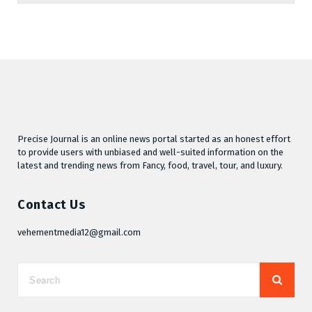
Precise Journal is an online news portal started as an honest effort
to provide users with unbiased and well-suited information on the
latest and trending news from Fancy, food, travel, tour, and luxury.
Contact Us
vehementmedia12@gmail.com