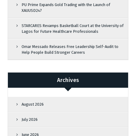
PU Prime Expands Gold Trading with the Launch of
XAUUSD247
STARCARES Revamps Basketball Court at the University of
Lagos for Future Healthcare Professionals
Omar Messado Releases Free Leadership Self-Audit to
Help People Build Stronger Careers
Archives
August 2026
July 2026
June 2026