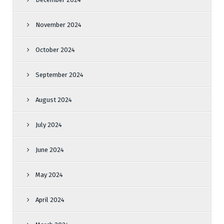
November 2024
October 2024
September 2024
August 2024
July 2024
June 2024
May 2024
April 2024