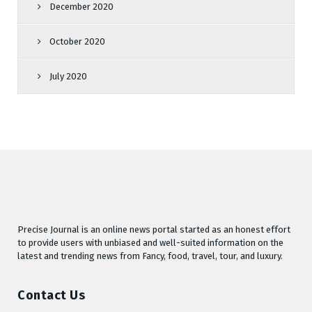
December 2020
October 2020
July 2020
Precise Journal is an online news portal started as an honest effort
to provide users with unbiased and well-suited information on the
latest and trending news from Fancy, food, travel, tour, and luxury.
Contact Us