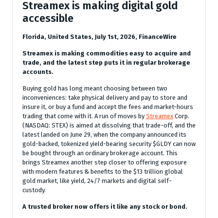
Streamex is making digital gold
accessible
Florida, United States, July 1st, 2026, FinanceWire
Streamex is making commodities easy to acquire and
trade, and the latest step puts it in regular brokerage
accounts.
Buying gold has long meant choosing between two
inconveniences: take physical delivery and pay to store and
insure it, or buy a fund and accept the fees and market-hours
trading that come with it. A run of moves by
Streamex
Corp.
(NASDAQ: STEX) is aimed at dissolving that trade-off, and the
latest landed on June 29, when the company announced its
gold-backed, tokenized yield-bearing security $GLDY can now
be bought through an ordinary brokerage account. This
brings Streamex another step closer to offering exposure
with modern features & benefits to the $13 trillion global
gold market, like yield, 24/7 markets and digital self-
custody.
A trusted broker now offers it like any stock or bond.