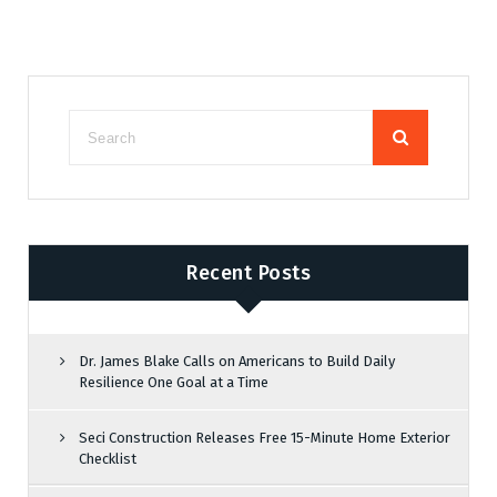
Recent Posts
Dr. James Blake Calls on Americans to Build Daily
Resilience One Goal at a Time
Seci Construction Releases Free 15-Minute Home Exterior
Checklist