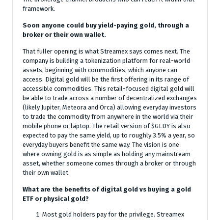
framework.
Soon anyone could buy yield-paying gold, through a
broker or their own wallet.
That fuller opening is what Streamex says comes next. The
company is building a tokenization platform for real-world
assets, beginning with commodities, which anyone can
access. Digital gold will be the first offering in its range of
accessible commodities. This retail-focused digital gold will
be able to trade across a number of decentralized exchanges
(likely Jupiter, Meteora and Orca) allowing everyday investors
to trade the commodity from anywhere in the world via their
mobile phone or laptop. The retail version of $GLDY is also
expected to pay the same yield, up to roughly 3.5% a year, so
everyday buyers benefit the same way. The vision is one
where owning gold is as simple as holding any mainstream
asset, whether someone comes through a broker or through
their own wallet.
What are the benefits of digital gold vs buying a gold
ETF or physical gold?
Most gold holders pay for the privilege. Streamex