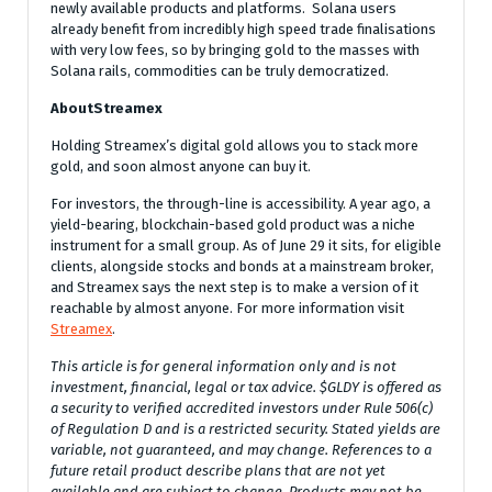
newly available products and platforms. Solana users
already benefit from incredibly high speed trade finalisations
with very low fees, so by bringing gold to the masses with
Solana rails, commodities can be truly democratized.
AboutStreamex
Holding Streamex’s digital gold allows you to stack more
gold, and soon almost anyone can buy it.
For investors, the through-line is accessibility. A year ago, a
yield-bearing, blockchain-based gold product was a niche
instrument for a small group. As of June 29 it sits, for eligible
clients, alongside stocks and bonds at a mainstream broker,
and Streamex says the next step is to make a version of it
reachable by almost anyone. For more information visit
Streamex
.
This article is for general information only and is not
investment, financial, legal or tax advice. $GLDY is offered as
a security to verified accredited investors under Rule 506(c)
of Regulation D and is a restricted security. Stated yields are
variable, not guaranteed, and may change. References to a
future retail product describe plans that are not yet
available and are subject to change. Products may not be