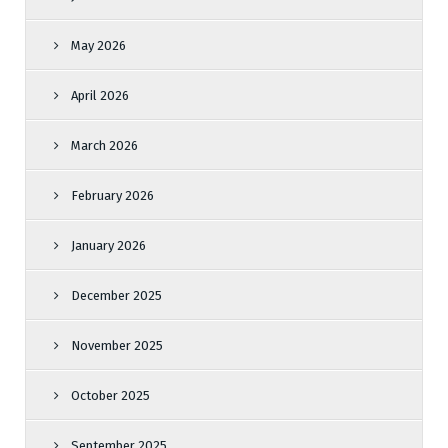
May 2026
April 2026
March 2026
February 2026
January 2026
December 2025
November 2025
October 2025
September 2025