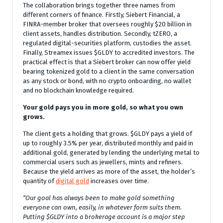
The collaboration brings together three names from
different corners of finance. Firstly, Siebert Financial, a
FINRA-member broker that oversees roughly $20 billion in
client assets, handles distribution. Secondly, tZERO, a
regulated digital-securities platform, custodies the asset.
Finally, Streamex issues $GLDY to accredited investors. The
practical effect is that a Siebert broker can now offer yield
bearing tokenized gold to a client in the same conversation
as any stock or bond, with no crypto onboarding, no wallet
and no blockchain knowledge required.
Your gold pays you in more gold, so what you own
grows.
The client gets a holding that grows. $GLDY pays a yield of
up to roughly 3.5% per year, distributed monthly and paid in
additional gold, generated by lending the underlying metal to
commercial users such as jewellers, mints and refiners.
Because the yield arrives as more of the asset, the holder’s
quantity of
digital gold
increases over time.
“Our goal has always been to make gold something
everyone can own, easily, in whatever form suits them.
Putting $GLDY into a brokerage account is a major step