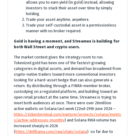
allows you to earn yield (in gold) instead, allowing
investors to stack their asset over time by simply
holding.
Trade your asset anytime, anywhere.
Trade your self-custodial asset in a permissionless
manner with no broker required.
Gold is having a moment, and Streamex is building for
both Wall Street and crypto users.
The market context gives the strategy room to run.
Tokenized gold has been one of the fastest-growing
categories in digital assets, and demand has broadened from
crypto-native traders toward more conventional investors
looking for a hard-asset hedge that can also generate a
return. By distributing through a FINRA-member broker,
custodying on a regulated platform, and building toward an
open retail product at the same time, Streamex is trying to
meet both audiences at once. There were over 26million
active wallets on Solana last week (22nd-29th June 2026 –
https://tokenterminal.com/explorer/projects/solana/metric
s/active-addresses-monthly
) and Solana RWA volume has
increased sharply in 2026
(
https://defillama.com/rwa/chain/solana
) so far due to