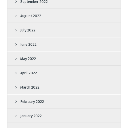
September 2022
August 2022
July 2022
June 2022
May 2022
April 2022
March 2022
February 2022
January 2022