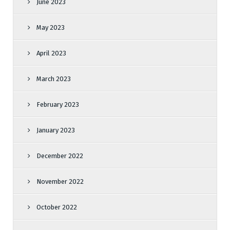
June 2023
May 2023
April 2023
March 2023
February 2023
January 2023
December 2022
November 2022
October 2022