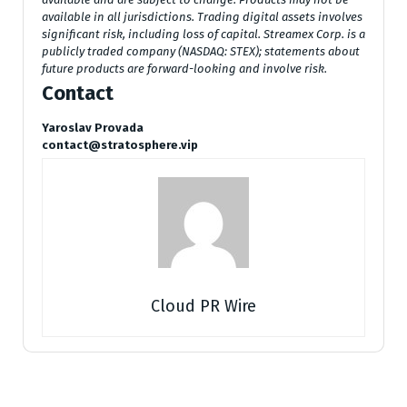
available in all jurisdictions. Trading digital assets involves
significant risk, including loss of capital. Streamex Corp. is a
publicly traded company (NASDAQ: STEX); statements about
future products are forward-looking and involve risk.
Contact
Yaroslav Provada
contact@stratosphere.vip
Cloud PR Wire