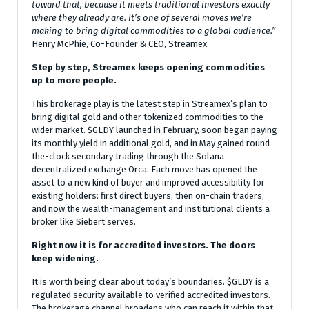
toward that, because it meets traditional investors exactly
where they already are. It’s one of several moves we’re
making to bring digital commodities to a global audience.”
Henry McPhie, Co-Founder & CEO, Streamex
Step by step, Streamex keeps opening commodities
up to more people.
This brokerage play is the latest step in Streamex’s plan to
bring digital gold and other tokenized commodities to the
wider market. $GLDY launched in February, soon began paying
its monthly yield in additional gold, and in May gained round-
the-clock secondary trading through the Solana
decentralized exchange Orca. Each move has opened the
asset to a new kind of buyer and improved accessibility for
existing holders: first direct buyers, then on-chain traders,
and now the wealth-management and institutional clients a
broker like Siebert serves.
Right now it is for accredited investors. The doors
keep widening.
It is worth being clear about today’s boundaries. $GLDY is a
regulated security available to verified accredited investors.
The brokerage channel broadens who can reach it within that