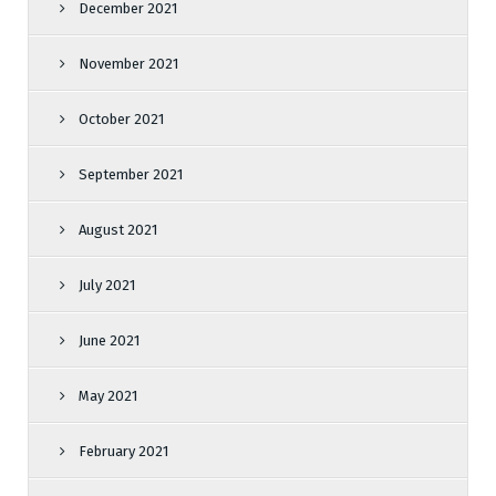
December 2021
November 2021
October 2021
September 2021
August 2021
July 2021
June 2021
May 2021
February 2021