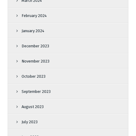
March 2024
February 2024
January 2024
December 2023
November 2023
October 2023
September 2023
August 2023
July 2023