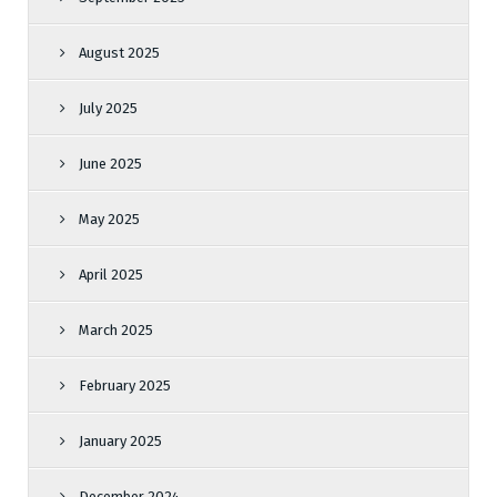
August 2025
July 2025
June 2025
May 2025
April 2025
March 2025
February 2025
January 2025
December 2024