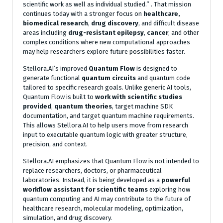
scientific work as well as individual studied.”
. That mission
continues today with a stronger focus on
healthcare,
biomedical research
,
drug discovery
, and difficult disease
areas including
drug-resistant epilepsy
,
cancer
, and other
complex conditions where new computational approaches
may help researchers explore future possibilities faster.
Stellora.AI’s improved
Quantum Flow
is designed to
generate functional
quantum circuits
and quantum code
tailored to specific research goals. Unlike generic AI tools,
Quantum Flow is built to
work
with
scientific studies
provided
,
quantum
theories
, target machine SDK
documentation, and target quantum machine requirements.
This allows Stellora.AI to help users move from research
input to executable quantum logic with greater structure,
precision, and context.
Stellora.AI emphasizes that Quantum Flow is not intended to
replace researchers, doctors, or pharmaceutical
laboratories. Instead, it is being developed as a
powerful
workflow
assistant
for
scientific
teams
exploring how
quantum computing and AI may contribute to the future of
healthcare research, molecular modeling, optimization,
simulation, and drug discovery.