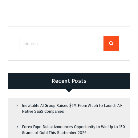
Recent Posts
Inevitable AI Group Raises $6M From Aleph to Launch AI-
Native SaaS Companies
Forex Expo Dubai Announces Opportunity to Win Up to 150
Grams of Gold This September 2026