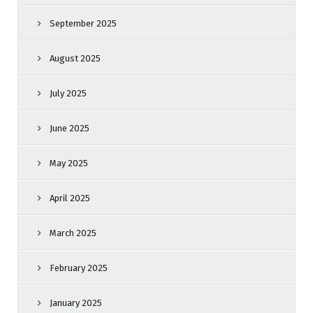
September 2025
August 2025
July 2025
June 2025
May 2025
April 2025
March 2025
February 2025
January 2025