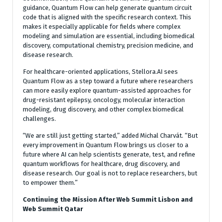
guidance, Quantum Flow can help generate quantum circuit
code that is aligned with the specific research context. This
makes it especially applicable for fields where complex
modeling and simulation are essential, including biomedical
discovery, computational chemistry, precision medicine, and
disease research.
For healthcare-oriented applications, Stellora.AI sees
Quantum Flow as a step toward a future where researchers
can more easily explore quantum-assisted approaches for
drug-resistant epilepsy, oncology, molecular interaction
modeling, drug discovery, and other complex biomedical
challenges.
“We are still just getting started,” added Michal Charvát. “But
every improvement in Quantum Flow brings us closer to a
future where AI can help scientists generate, test, and refine
quantum workflows for healthcare, drug discovery, and
disease research. Our goal is not to replace researchers, but
to empower them.”
Continuing the Mission After Web Summit Lisbon and
Web Summit Qatar