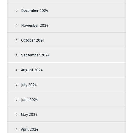
December 2024
November 2024
October 2024
September 2024
August 2024
July 2024
June 2024
May 2024
April 2024