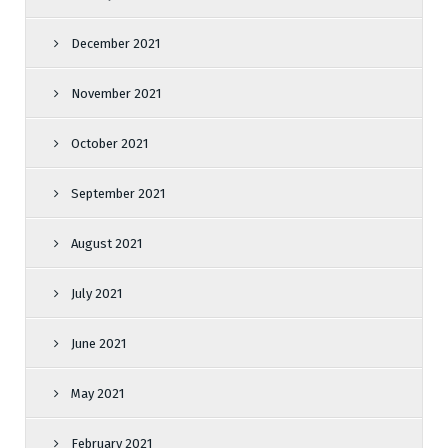
December 2021
November 2021
October 2021
September 2021
August 2021
July 2021
June 2021
May 2021
February 2021