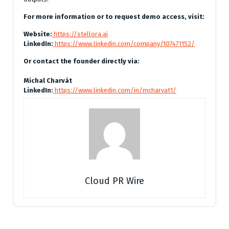
For more information or to request demo access, visit:
Website:
https://stellora.ai
LinkedIn:
https://www.linkedin.com/company/107471152/
Or contact the founder directly via:
Michal Charvát
LinkedIn:
https://www.linkedin.com/in/mcharvat1/
Cloud PR Wire