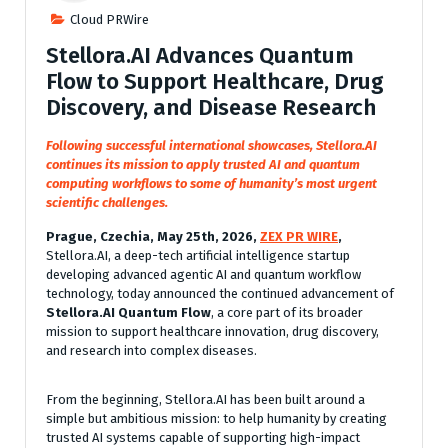
Cloud PRWire
Stellora.AI Advances Quantum
Flow to Support Healthcare, Drug
Discovery, and Disease Research
Following successful international showcases, Stellora.AI
continues its mission to apply trusted AI and quantum
computing workflows to some of humanity’s most urgent
scientific challenges.
Prague, Czechia, May 25th, 2026,
ZEX PR WIRE
,
Stellora.AI, a deep-tech artificial intelligence startup
developing advanced agentic AI and quantum workflow
technology, today announced the continued advancement of
Stellora.AI Quantum Flow
, a core part of its broader
mission to support healthcare innovation, drug discovery,
and research into complex diseases.
From the beginning, Stellora.AI has been built around a
simple but ambitious mission: to help humanity by creating
trusted AI systems capable of supporting high-impact