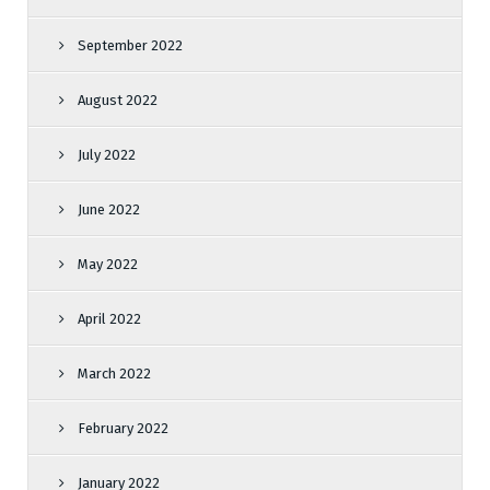
September 2022
August 2022
July 2022
June 2022
May 2022
April 2022
March 2022
February 2022
January 2022