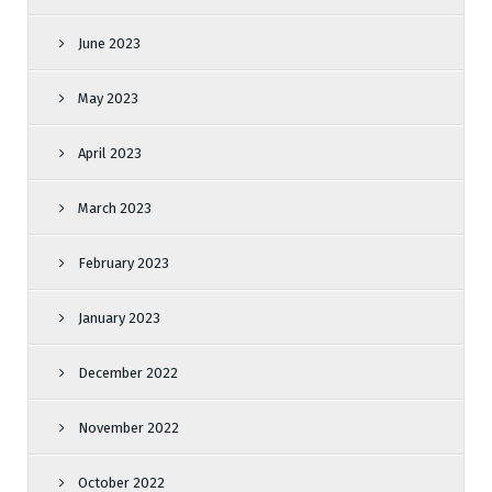
June 2023
May 2023
April 2023
March 2023
February 2023
January 2023
December 2022
November 2022
October 2022