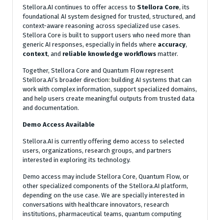
Stellora.AI continues to offer access to
Stellora Core
, its
foundational AI system designed for trusted, structured, and
context-aware reasoning across specialized use cases.
Stellora Core is built to support users who need more than
generic AI responses, especially in fields where
accuracy
,
context
, and
reliable knowledge workflows
matter.
Together, Stellora Core and Quantum Flow represent
Stellora.AI’s broader direction: building AI systems that can
work with complex information, support specialized domains,
and help users create meaningful outputs from trusted data
and documentation.
Demo Access Available
Stellora.AI is currently offering demo access to selected
users, organizations, research groups, and partners
interested in exploring its technology.
Demo access may include Stellora Core, Quantum Flow, or
other specialized components of the Stellora.AI platform,
depending on the use case. We are specially interested in
conversations with healthcare innovators, research
institutions, pharmaceutical teams, quantum computing