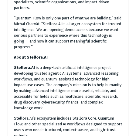
specialists, scientific organizations, and impact-driven
partners.
“Quantum Flow is only one part of what we are building,” said
Michal Charvát. “Stellora.AI is a larger ecosystem for trusted
intelligence. We are opening demo access because we want
serious partners to experience where this technology is
going — and how it can support meaningful scientific
progress.”
About Stellora.AI
Stellora.AI
is a deep-tech artificial intelligence project
developing trusted agentic AI systems, advanced reasoning
workflows, and quantum-assisted technology for high-
impact use cases. The company’s mission is to help humanity
by making advanced intelligence more useful, reliable, and
accessible for fields such as healthcare, scientific research,
drug discovery, cybersecurity, finance, and complex
knowledge work.
Stellora.AI’s ecosystem includes Stellora Core, Quantum
Flow, and other specialized AI workflows designed to support
users who need structured, context-aware, and high-trust
outputs.