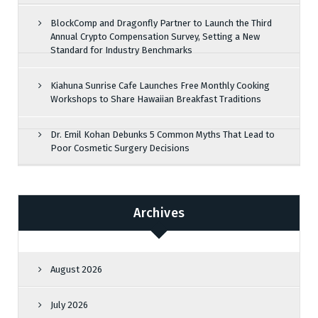
BlockComp and Dragonfly Partner to Launch the Third
Annual Crypto Compensation Survey, Setting a New
Standard for Industry Benchmarks
Kiahuna Sunrise Cafe Launches Free Monthly Cooking
Workshops to Share Hawaiian Breakfast Traditions
Dr. Emil Kohan Debunks 5 Common Myths That Lead to
Poor Cosmetic Surgery Decisions
Archives
August 2026
July 2026