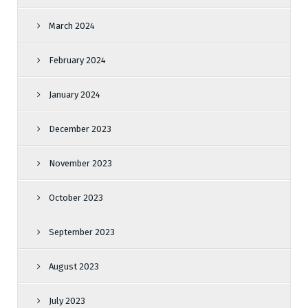
March 2024
February 2024
January 2024
December 2023
November 2023
October 2023
September 2023
August 2023
July 2023