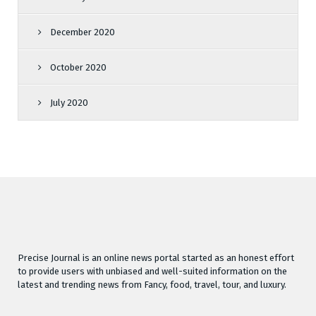
December 2020
October 2020
July 2020
Precise Journal is an online news portal started as an honest effort
to provide users with unbiased and well-suited information on the
latest and trending news from Fancy, food, travel, tour, and luxury.