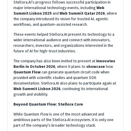
Stellora.AI’s progress follows successful participation in
major international technology events, including
Web
Summit Lisbon 2025
and
Web Summit Qatar 2026
, where
the company introduced its vision for trusted AI, agentic
workflows, and quantum-assisted research.
These events helped Stellora.AI present its technology to a
wider international audience and connect with innovators,
researchers, investors, and organizations interested in the
future of AI for high-trust industries.
The company has also been invited to present at
Innovatex
Berlin in October 2026
, where it plans to
showcase
how
Quantum Flow
can generate quantum circuit code when
provided with scientific studies and quantum SDK
documentation. Stellora.AI also plans to participate again at
Web Summit Lisbon 2026
, continuing its international
growth and visibility.
Beyond Quantum Flow: Stellora Core
While Quantum Flow is one of the most advanced and
ambitious parts of the Stellora.AI ecosystem, it is only one
part of the company’s broader technology stack.