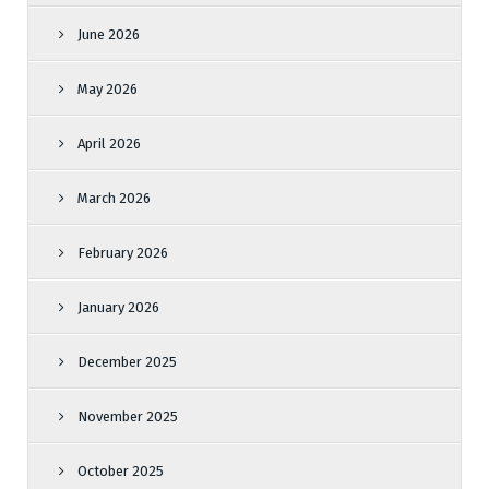
June 2026
May 2026
April 2026
March 2026
February 2026
January 2026
December 2025
November 2025
October 2025