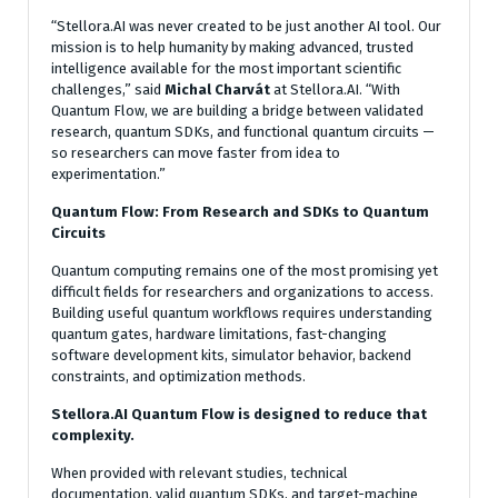
“Stellora.AI was never created to be just another AI tool. Our
mission is to help humanity by making advanced, trusted
intelligence available for the most important scientific
challenges,” said
Michal Charvát
at Stellora.AI. “With
Quantum Flow, we are building a bridge between validated
research, quantum SDKs, and functional quantum circuits —
so researchers can move faster from idea to
experimentation.”
Quantum Flow: From Research and SDKs to Quantum
Circuits
Quantum computing remains one of the most promising yet
difficult fields for researchers and organizations to access.
Building useful quantum workflows requires understanding
quantum gates, hardware limitations, fast-changing
software development kits, simulator behavior, backend
constraints, and optimization methods.
Stellora.AI Quantum Flow is designed to reduce that
complexity.
When provided with relevant studies, technical
documentation, valid quantum SDKs, and target-machine