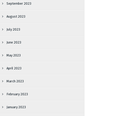
September 2023
August 2023
July 2023
June 2023
May 2023
April 2023
March 2023
February 2023
January 2023