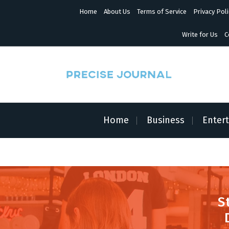
S
Home
About Us
Terms of Service
Privacy Poli
k
i
p
Write for Us
C
t
o
c
o
n
News with Precision
t
e
n
Home
Business
Enter
t
S