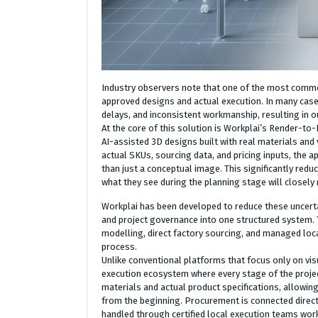
Industry observers note that one of the most common
approved designs and actual execution. In many cases,
delays, and inconsistent workmanship, resulting in ou
At the core of this solution is Workplai’s Render-to-
AI-assisted 3D designs built with real materials and 
actual SKUs, sourcing data, and pricing inputs, the 
than just a conceptual image. This significantly re
what they see during the planning stage will closely 
Workplai has been developed to reduce these uncerta
and project governance into one structured system. 
modelling, direct factory sourcing, and managed loc
process.
Unlike conventional platforms that focus only on vis
execution ecosystem where every stage of the projec
materials and actual product specifications, allowi
from the beginning. Procurement is connected directl
handled through certified local execution teams work