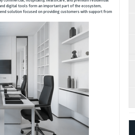
ay commercial, hospitality, healthcare, and premium residential
nd digital tools form an important part of the ecosystem,
end solution focused on providing customers with support from