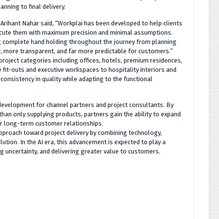
nning to final delivery.
Arihant Nahar said, “Workplai has been developed to help clients
execute them with maximum precision and minimal assumptions.
ng complete hand holding throughout the journey from planning
er, more transparent, and far more predictable for customers.”
roject categories including offices, hotels, premium residences,
fit-outs and executive workspaces to hospitality interiors and
consistency in quality while adapting to the functional
development for channel partners and project consultants. By
 than only supplying products, partners gain the ability to expand
per long-term customer relationships.
 approach toward project delivery by combining technology,
ution. In the AI era, this advancement is expected to play a
ing uncertainty, and delivering greater value to customers.