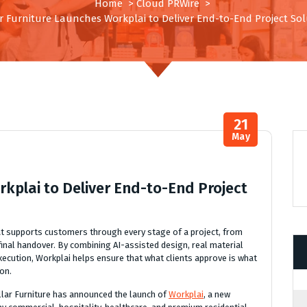
Home
>
Cloud PRWire
>
ar Furniture Launches Workplai to Deliver End-to-End Project Sol
21
May
rkplai to Deliver End-to-End Project
hat supports customers through every stage of a project, from
final handover. By combining AI-assisted design, real material
xecution, Workplai helps ensure that what clients approve is what
ion.
llar Furniture has announced the launch of
Workplai
, a new