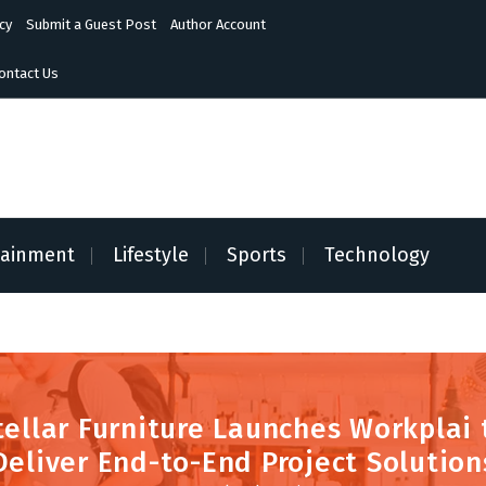
cy
Submit a Guest Post
Author Account
ontact Us
tainment
Lifestyle
Sports
Technology
tellar Furniture Launches Workplai 
Deliver End-to-End Project Solution