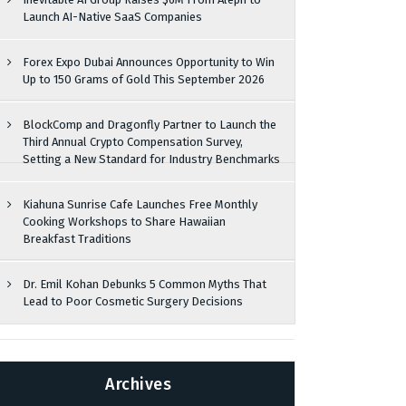
Launch AI-Native SaaS Companies
Forex Expo Dubai Announces Opportunity to Win
Up to 150 Grams of Gold This September 2026
BlockComp and Dragonfly Partner to Launch the
Third Annual Crypto Compensation Survey,
Setting a New Standard for Industry Benchmarks
Kiahuna Sunrise Cafe Launches Free Monthly
Cooking Workshops to Share Hawaiian
Breakfast Traditions
Dr. Emil Kohan Debunks 5 Common Myths That
Lead to Poor Cosmetic Surgery Decisions
Archives