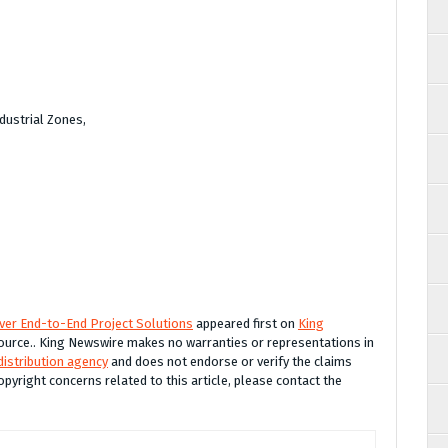
dustrial Zones,
iver End-to-End Project Solutions
appeared first on
King
 source.. King Newswire makes no warranties or representations in
distribution agency
and does not endorse or verify the claims
opyright concerns related to this article, please contact the