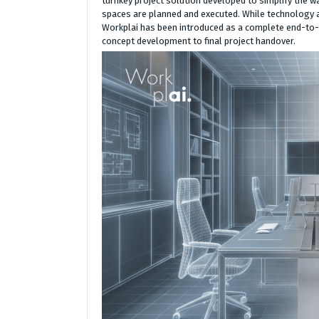
turnkey project solution developed to simplify the w
spaces are planned and executed. While technology a
Workplai has been introduced as a complete end-to-
concept development to final project handover.