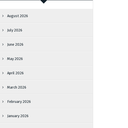
August 2026
July 2026
June 2026
May 2026
April 2026
March 2026
February 2026
January 2026