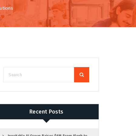
utions
Recent Posts
Inevitable AI Group Raises $6M From Aleph to