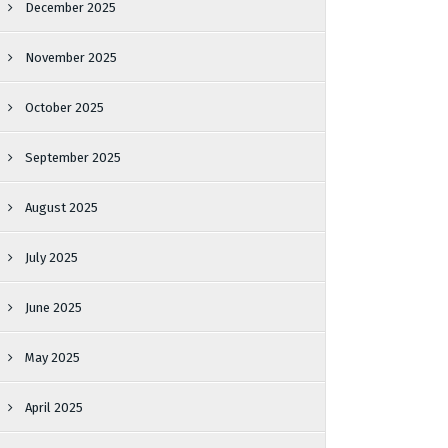
December 2025
November 2025
October 2025
September 2025
August 2025
July 2025
June 2025
May 2025
April 2025