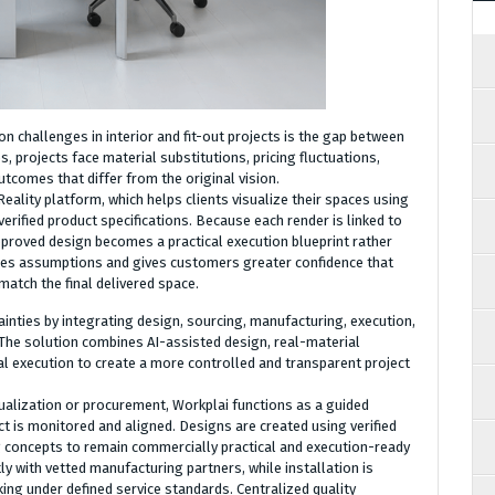
 challenges in interior and fit-out projects is the gap between
 projects face material substitutions, pricing fluctuations,
tcomes that differ from the original vision.
Reality platform, which helps clients visualize their spaces using
verified product specifications. Because each render is linked to
approved design becomes a practical execution blueprint rather
duces assumptions and gives customers greater confidence that
match the final delivered space.
inties by integrating design, sourcing, manufacturing, execution,
The solution combines AI-assisted design, real-material
al execution to create a more controlled and transparent project
ualization or procurement, Workplai functions as a guided
t is monitored and aligned. Designs are created using verified
ng concepts to remain commercially practical and execution-ready
y with vetted manufacturing partners, while installation is
ing under defined service standards. Centralized quality