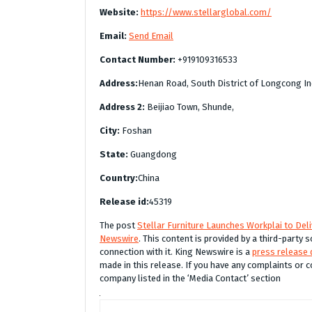
Website:
https://www.stellarglobal.com/
Email:
Send Email
Contact Number:
+919109316533
Address:
Henan Road, South District of Longcong In
Address 2:
Beijiao Town, Shunde,
City:
Foshan
State:
Guangdong
Country:
China
Release id:
45319
The post
Stellar Furniture Launches Workplai to Del
Newswire
. This content is provided by a third-party
connection with it. King Newswire is a
press release 
made in this release. If you have any complaints or c
company listed in the ‘Media Contact’ section