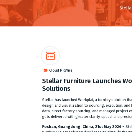
Stell
Cloud PRWire
Stellar Furniture Launches Wo
Solutions
Stellar has launched Workplai, a turnkey solution t
design and visualization to sourcing, execution, and 
data, direct factory sourcing, and managed project e
gets delivered with greater clarity, speed, and precis
Foshan, Guangdong, China, 21st May 2026 –
Ste