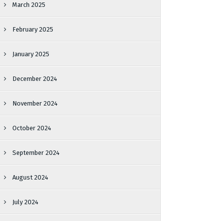
March 2025
February 2025
January 2025
December 2024
November 2024
October 2024
September 2024
August 2024
July 2024