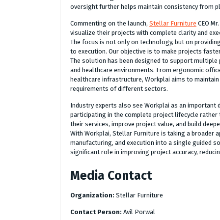
oversight further helps maintain consistency from pla
Commenting on the launch,
Stellar Furniture
CEO Mr. 
visualize their projects with complete clarity and 
The focus is not only on technology, but on providi
to execution. Our objective is to make projects fast
The solution has been designed to support multiple p
and healthcare environments. From ergonomic office 
healthcare infrastructure, Workplai aims to maintain 
requirements of different sectors.
Industry experts also see Workplai as an important 
participating in the complete project lifecycle rather
their services, improve project value, and build dee
With Workplai, Stellar Furniture is taking a broader
manufacturing, and execution into a single guided sol
significant role in improving project accuracy, reduc
Media Contact
Organization:
Stellar Furniture
Contact Person:
Avil Porwal