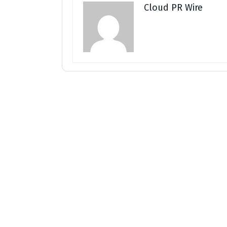
Cloud PR Wire