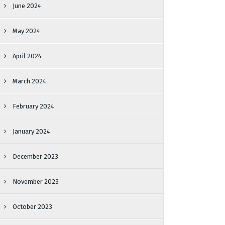
June 2024
May 2024
April 2024
March 2024
February 2024
January 2024
December 2023
November 2023
October 2023