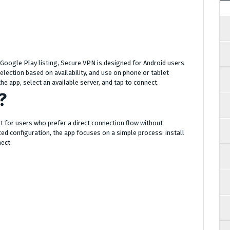
s Google Play listing, Secure VPN is designed for Android users
lection based on availability, and use on phone or tablet
he app, select an available server, and tap to connect.
?
lt for users who prefer a direct connection flow without
ed configuration, the app focuses on a simple process: install
nect.