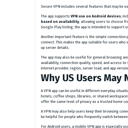
Secure VPN includes several features that may be use
The app supports
VPN use on Android devices
, in
based on availability
, allowing users to choose fr
Google Play listing, the app is intended to support 
Another important feature is the simple connection p
connect. This makes the app suitable for users who 
up server details.
The app may also be useful for general browsing an
availability, connection quality, speed, and access t
internet provider, region, server load, and app versio
Why US Users May 
A VPN app can be useful in different everyday situati
hotels, coffee shops, libraries, or shared workspace
offer the same level of privacy as a trusted home co
A VPN may also help users keep their browsing conne
be helpful for people who frequently switch between 
For Android users, a mobile VPN app is especially u