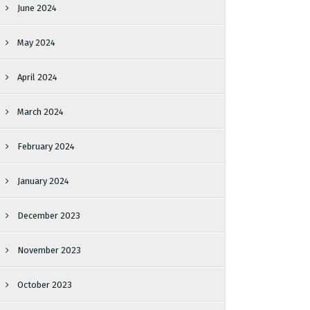
June 2024
May 2024
April 2024
March 2024
February 2024
January 2024
December 2023
November 2023
October 2023