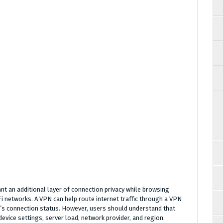
t an additional layer of connection privacy while browsing
Fi networks. A VPN can help route internet traffic through a VPN
p’s connection status. However, users should understand that
vice settings, server load, network provider, and region.