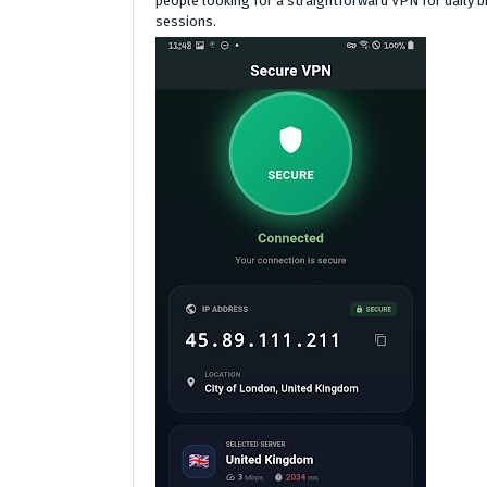
people looking for a straightforward VPN for daily b
sessions.