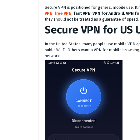
Secure VPN is positioned for general mobile use. It
VPN
,
free VPN
,
fast VPN
,
VPN for Android
,
VPN fo
they should not be treated as a guarantee of speed, fr
Secure VPN for US 
In the United States, many people use mobile VPN a
public Wi-Fi. Others want a VPN for mobile browsing,
networks.