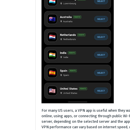
For many US users, a VPN app is useful when they wan
online, using apps, or connecting through public Wi-
server, depending on the selected server and the ap
VPN performance can vary based on internet speed, de