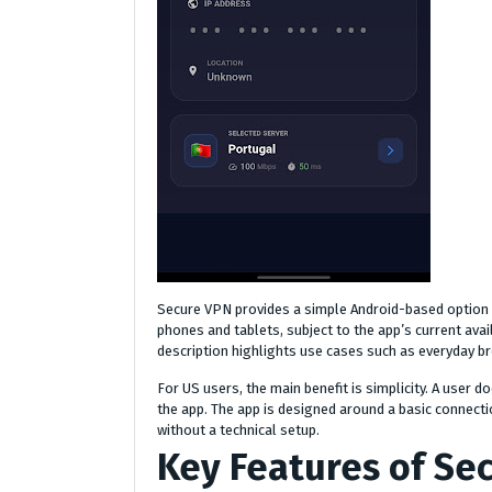
Secure VPN provides a simple Android-based option 
phones and tablets, subject to the app’s current avai
description highlights use cases such as everyday b
For US users, the main benefit is simplicity. A user
the app. The app is designed around a basic connect
without a technical setup.
Key Features of Se