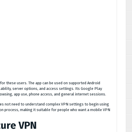
for these users. The app can be used on supported Android
lability, server options, and access settings. Its Google Play
rowsing, app use, phone access, and general internet sessions.
 does not need to understand complex VPN settings to begin using
ion process, making it suitable for people who want a mobile VPN
cure VPN