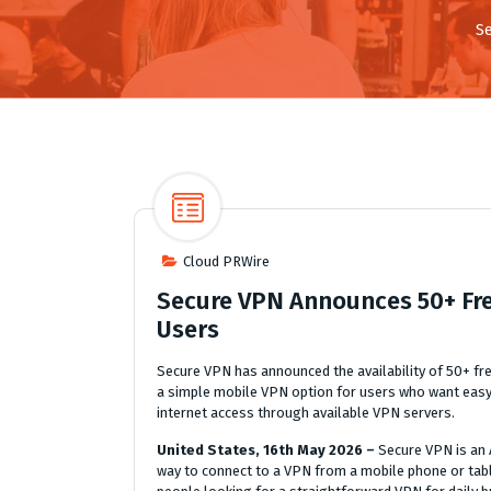
S
Cloud PRWire
Secure VPN Announces 50+ Fre
Users
Secure VPN has announced the availability of 50+ fre
a simple mobile VPN option for users who want easy
internet access through available VPN servers.
United States, 16th May 2026 –
Secure VPN is an 
way to connect to a VPN from a mobile phone or table