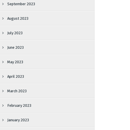
September 2023
August 2023
July 2023
June 2023
May 2023
April 2023
March 2023
February 2023
January 2023