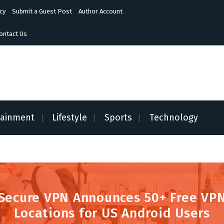
cy
Submit a Guest Post
Author Account
ontact Us
tainment
Lifestyle
Sports
Technology
Secure VPN Announces 50+ Free VP
Locations for US Android Users