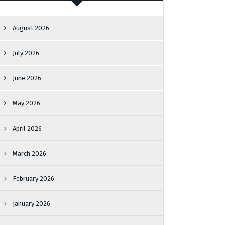
August 2026
July 2026
June 2026
May 2026
April 2026
March 2026
February 2026
January 2026