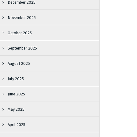
December 2025
November 2025
October 2025
September 2025
August 2025
July 2025
June 2025
May 2025
April 2025