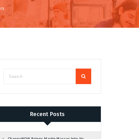
rs
Recent Posts
ChangeNOW Brings Martin Masser Into Its