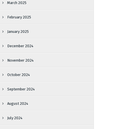
March 2025
February 2025
January 2025
December 2024
November 2024
October 2024
September 2024
August 2024
July 2024