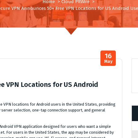
Home
>
Cloud PRWire
>
ecure VPN Announces 50+ Free VPN Locations for US Android Use
16
May
e VPN Locations for US Android
e VPN locations for Android users in the United States, providing
 server selection, one-tap connection support, and general
Android VPN application designed for users who want a simple
t. For users in the United States, the app may be considered by