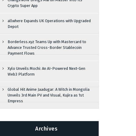
Crypto Super App
allwhere Expands UK Operations with Upgraded
Depot
Borderless.xyz Teams Up with Mastercard to
Advance Trusted Cross-Border Stablecoin
Payment Flows
Xylo Unveils Mochi: An AI-Powered Next-Gen
Web3 Platform
Global Hit Anime Jaadugar: A Witch in Mongolia
Unveils 3rd Main PV and Visual, Kujira as 1st
Empress
Archives