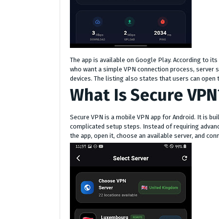
The app is available on Google Play. According to it
who want a simple VPN connection process, server se
devices. The listing also states that users can open t
What Is Secure VPN
Secure VPN is a mobile VPN app for Android. It is bui
complicated setup steps. Instead of requiring advanc
the app, open it, choose an available server, and con