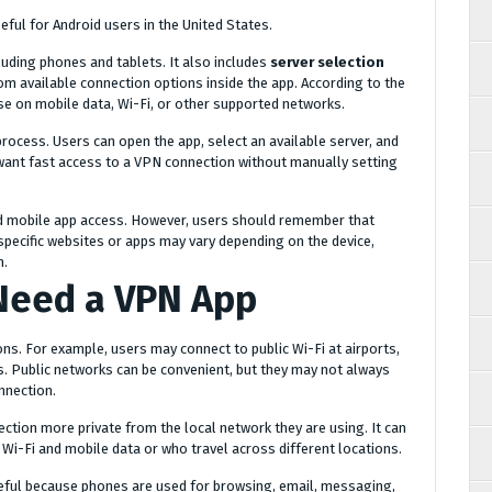
ful for Android users in the United States.
cluding phones and tablets. It also includes
server selection
om available connection options inside the app. According to the
use on mobile data, Wi-Fi, or other supported networks.
rocess. Users can open the app, select an available server, and
want fast access to a VPN connection without manually setting
d mobile app access. However, users should remember that
o specific websites or apps may vary depending on the device,
n.
Need a VPN App
ons. For example, users may connect to public Wi-Fi at airports,
s. Public networks can be convenient, but they may not always
nnection.
ction more private from the local network they are using. It can
Wi-Fi and mobile data or who travel across different locations.
seful because phones are used for browsing, email, messaging,