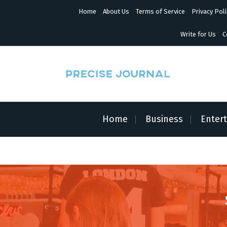
S
Home
About Us
Terms of Service
Privacy Poli
k
i
p
Write for Us
C
t
o
c
o
n
News with Precision
t
e
n
Home
Business
Enter
t