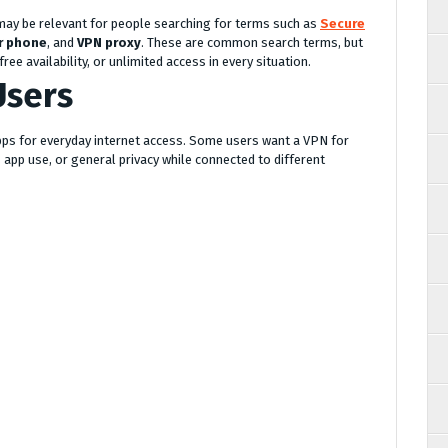
 may be relevant for people searching for terms such as
Secure
r phone
, and
VPN proxy
. These are common search terms, but
ee availability, or unlimited access in every situation.
Users
pps for everyday internet access. Some users want a VPN for
 app use, or general privacy while connected to different