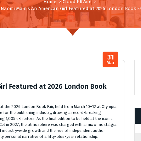
Home
>
Cloud PRWire
>
. Naomi Main’s An American Girl Featured at 2026 London Book Fa
31
Mar
Girl Featured at 2026 London Book
 at the 2026 London Book Fair, held from March 10–12 at Olympia
e for the publishing industry, drawing a record-breaking
 1,005 exhibitors. As the final edition to be held at the iconic
el in 2027, the atmosphere was charged with a mix of nostalgia
f industry-wide growth and the rise of independent author
 personal narrative of a fifty-plus-year relationship.