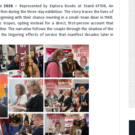
Mar 2026 –
Represented by Explora Books at Stand 6F108,
An
irm during the three-day exhibition. The story traces the lives of
nning with their chance meeting in a small-town diner in 1968.
tropes, opting instead for a direct, first-person account that
ether. The narrative follows the couple through the shadow of the
the lingering effects of service that manifest decades later in