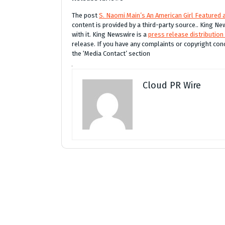
The post
S. Naomi Main’s An American Girl Featured
content is provided by a third-party source.. King 
with it. King Newswire is a
press release distribution
release. If you have any complaints or copyright conc
the ‘Media Contact’ section
Cloud PR Wire