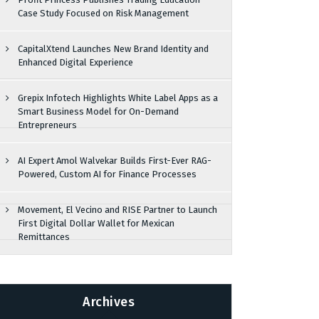
Case Study Focused on Risk Management
CapitalXtend Launches New Brand Identity and
Enhanced Digital Experience
Grepix Infotech Highlights White Label Apps as a
Smart Business Model for On-Demand
Entrepreneurs
AI Expert Amol Walvekar Builds First-Ever RAG-
Powered, Custom AI for Finance Processes
Movement, El Vecino and RISE Partner to Launch
First Digital Dollar Wallet for Mexican
Remittances
Archives