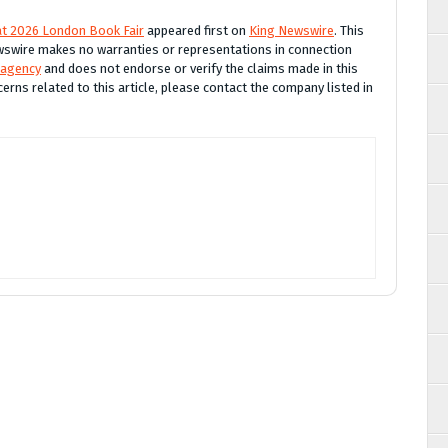
 at 2026 London Book Fair
appeared first on
King Newswire
. This
Newswire makes no warranties or representations in connection
 agency
and does not endorse or verify the claims made in this
erns related to this article, please contact the company listed in