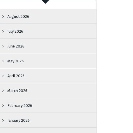
August 2026
July 2026
June 2026
May 2026
April 2026
March 2026
February 2026
January 2026