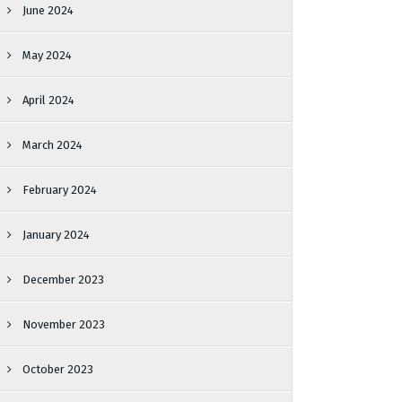
June 2024
May 2024
April 2024
March 2024
February 2024
January 2024
December 2023
November 2023
October 2023