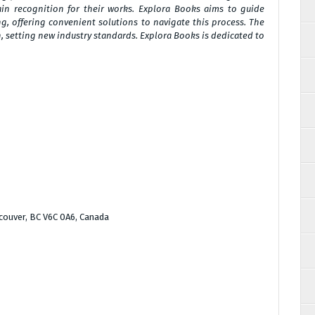
ain recognition for their works. Explora Books aims to guide
g, offering convenient solutions to navigate this process. The
n, setting new industry standards. Explora Books is dedicated to
couver, BC V6C 0A6, Canada