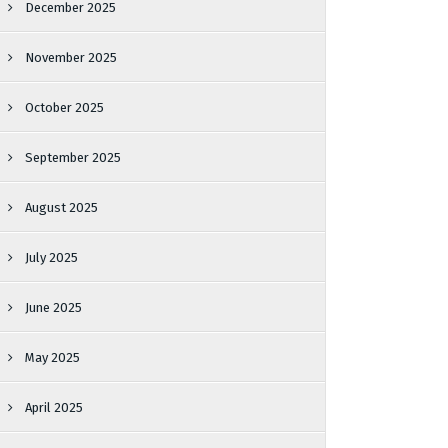
December 2025
November 2025
October 2025
September 2025
August 2025
July 2025
June 2025
May 2025
April 2025