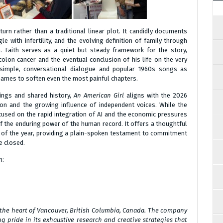
rn rather than a traditional linear plot. It candidly documents
le with infertility, and the evolving definition of family through
n. Faith serves as a quiet but steady framework for the story,
 colon cancer and the eventual conclusion of his life on the very
 simple, conversational dialogue and popular 1960s songs as
names to soften even the most painful chapters.
ings and shared history,
An American Girl
aligns with the 2026
tion and the growing influence of independent voices. While the
used on the rapid integration of AI and the economic pressures
of the enduring power of the human record. It offers a thoughtful
 of the year, providing a plain-spoken testament to commitment
e closed.
n:
 the heart of Vancouver, British Columbia, Canada. The company
g pride in its exhaustive research and creative strategies that