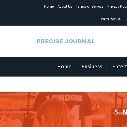
S
Home
About Us
Terms of Service
Privacy Poli
k
i
p
Write for Us
C
t
o
c
o
n
News with Precision
t
e
n
Home
Business
Enter
t
S. 