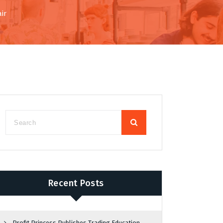
ir
Recent Posts
Profit Princess Publishes Trading Education