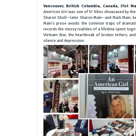
Vancouver, British Columbia, Canada, 31st 
American Girl
was one of 57 titles showcased by the f
Sharon Sholl—later Sharon Main—and Mark Main, begi
Main’s prose avoids the common traps of dramatic 
records the messy realities of a lifetime spent tog
Vietnam War, the heartbreak of broken letters, and 
silence and depression.