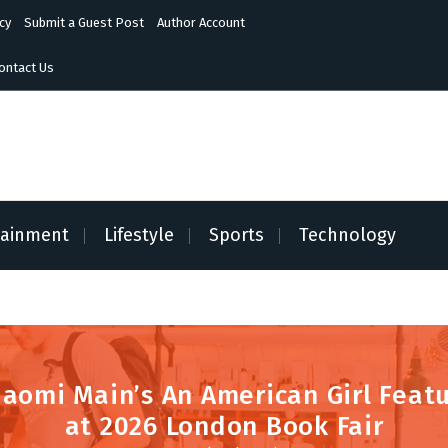
cy
Submit a Guest Post
Author Account
ontact Us
tainment
Lifestyle
Sports
Technology
Naomi Main’s An American Girl Feat
at 2026 London Book Fair