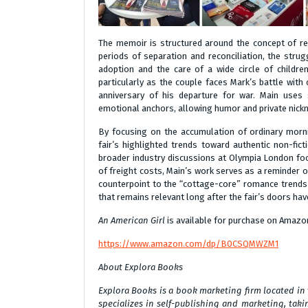
The memoir is structured around the concept of retu
periods of separation and reconciliation, the strugg
adoption and the care of a wide circle of childre
particularly as the couple faces Mark’s battle with
anniversary of his departure for war. Main uses
emotional anchors, allowing humor and private nick
By focusing on the accumulation of ordinary morn
fair’s highlighted trends toward authentic non-fic
broader industry discussions at Olympia London foc
of freight costs, Main’s work serves as a reminder 
counterpoint to the “cottage-core” romance trends
that remains relevant long after the fair’s doors hav
An American Girl
is available for purchase on Amazo
https://www.amazon.com/dp/B0CSQMWZM1
About Explora Books
Explora Books is a book marketing firm located in
specializes in self-publishing and marketing, takin