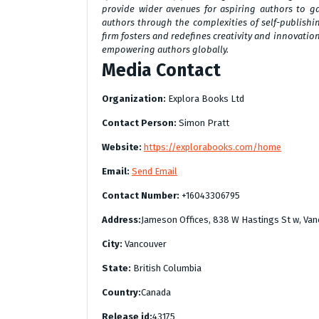
provide wider avenues for aspiring authors to g
authors through the complexities of self-publishin
firm fosters and redefines creativity and innovatio
empowering authors globally.
Media Contact
Organization:
Explora Books Ltd
Contact Person:
Simon Pratt
Website:
https://explorabooks.com/home
Email:
Send Email
Contact Number:
+16043306795
Address:
Jameson Offices, 838 W Hastings St w, Van
City:
Vancouver
State:
British Columbia
Country:
Canada
Release id:
43175