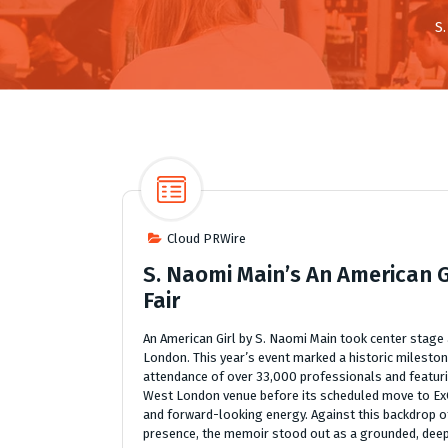
S
Cloud PRWire
S. Naomi Main’s An American 
Fair
An American Girl by S. Naomi Main took center stage
London. This year’s event marked a historic mileston
attendance of over 33,000 professionals and featuring
West London venue before its scheduled move to ExC
and forward-looking energy. Against this backdrop o
presence, the memoir stood out as a grounded, deeply