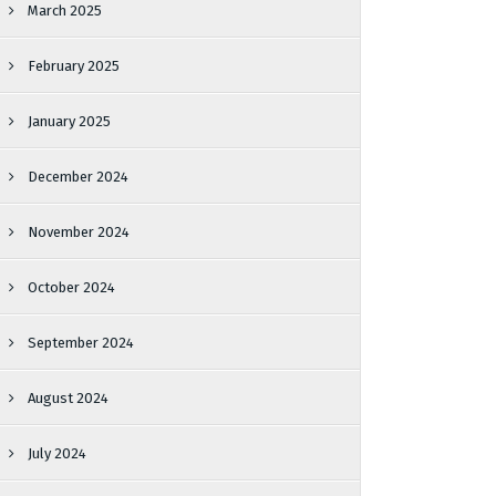
March 2025
February 2025
January 2025
December 2024
November 2024
October 2024
September 2024
August 2024
July 2024