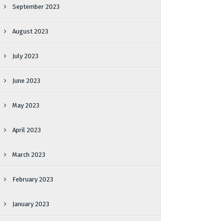
September 2023
August 2023
July 2023
June 2023
May 2023
April 2023
March 2023
February 2023
January 2023