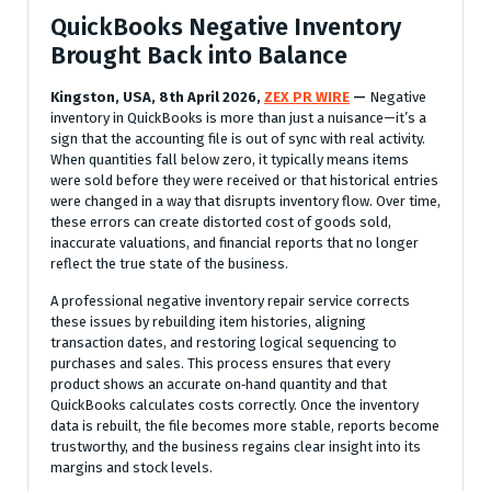
QuickBooks Negative Inventory
Brought Back into Balance
Kingston, USA, 8th April 2026,
ZEX PR WIRE
—
Negative
inventory in QuickBooks is more than just a nuisance—it’s a
sign that the accounting file is out of sync with real activity.
When quantities fall below zero, it typically means items
were sold before they were received or that historical entries
were changed in a way that disrupts inventory flow. Over time,
these errors can create distorted cost of goods sold,
inaccurate valuations, and financial reports that no longer
reflect the true state of the business.
A professional negative inventory repair service corrects
these issues by rebuilding item histories, aligning
transaction dates, and restoring logical sequencing to
purchases and sales. This process ensures that every
product shows an accurate on‑hand quantity and that
QuickBooks calculates costs correctly. Once the inventory
data is rebuilt, the file becomes more stable, reports become
trustworthy, and the business regains clear insight into its
margins and stock levels.