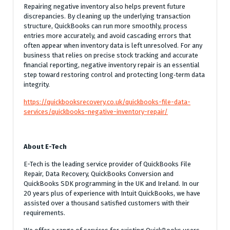
Repairing negative inventory also helps prevent future
discrepancies. By cleaning up the underlying transaction
structure, QuickBooks can run more smoothly, process
entries more accurately, and avoid cascading errors that
often appear when inventory data is left unresolved. For any
business that relies on precise stock tracking and accurate
financial reporting, negative inventory repair is an essential
step toward restoring control and protecting long‑term data
integrity.
https://quickbooksrecovery.co.uk/quickbooks-file-data-
services/quickbooks-negative-inventory-repair/
About E-Tech
E-Tech is the leading service provider of QuickBooks File
Repair, Data Recovery, QuickBooks Conversion and
QuickBooks SDK programming in the UK and Ireland. In our
20 years plus of experience with Intuit QuickBooks, we have
assisted over a thousand satisfied customers with their
requirements.