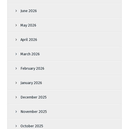
June 2026
May 2026
April 2026
March 2026
February 2026
January 2026
December 2025
November 2025
October 2025