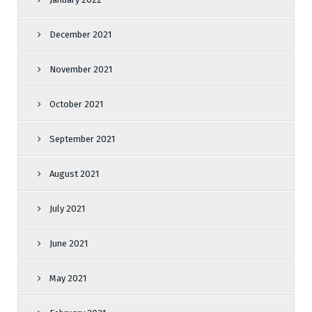
December 2021
November 2021
October 2021
September 2021
August 2021
July 2021
June 2021
May 2021