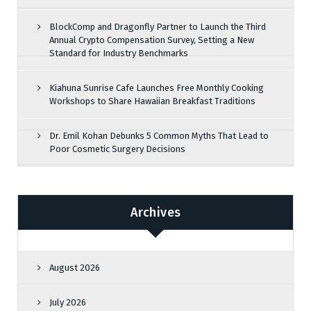
BlockComp and Dragonfly Partner to Launch the Third
Annual Crypto Compensation Survey, Setting a New
Standard for Industry Benchmarks
Kiahuna Sunrise Cafe Launches Free Monthly Cooking
Workshops to Share Hawaiian Breakfast Traditions
Dr. Emil Kohan Debunks 5 Common Myths That Lead to
Poor Cosmetic Surgery Decisions
Archives
August 2026
July 2026