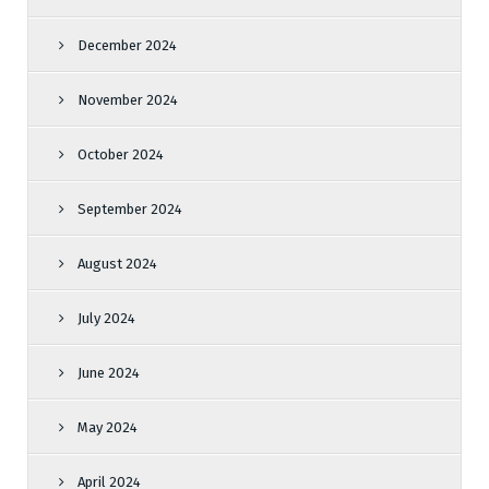
December 2024
November 2024
October 2024
September 2024
August 2024
July 2024
June 2024
May 2024
April 2024