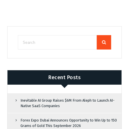
Recent Posts
Inevitable AI Group Raises $6M From Aleph to Launch AI-
Native SaaS Companies
Forex Expo Dubai Announces Opportunity to Win Up to 150
Grams of Gold This September 2026