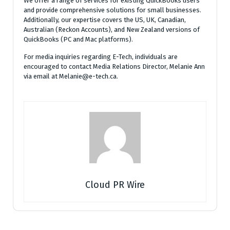
We offer a range of services for existing QuickBooks users
and provide comprehensive solutions for small businesses.
Additionally, our expertise covers the US, UK, Canadian,
Australian (Reckon Accounts), and New Zealand versions of
QuickBooks (PC and Mac platforms).
For media inquiries regarding E-Tech, individuals are
encouraged to contact Media Relations Director, Melanie Ann
via email at Melanie@e-tech.ca.
Cloud PR Wire