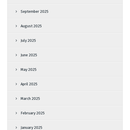
September 2025
August 2025
July 2025
June 2025
May 2025
April 2025
March 2025
February 2025
January 2025