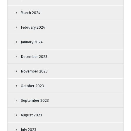
March 2024
February 2024
January 2024
December 2023
November 2023
October 2023
September 2023
August 2023
July 2023