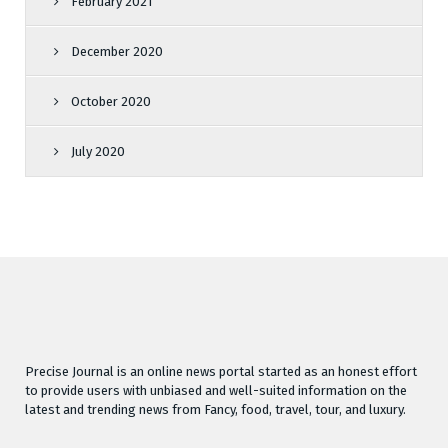
February 2021
December 2020
October 2020
July 2020
Precise Journal is an online news portal started as an honest effort
to provide users with unbiased and well-suited information on the
latest and trending news from Fancy, food, travel, tour, and luxury.