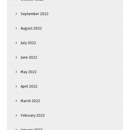
September 2022
August 2022
July 2022
June 2022
May 2022
April 2022
March 2022
February 2022
January 2022