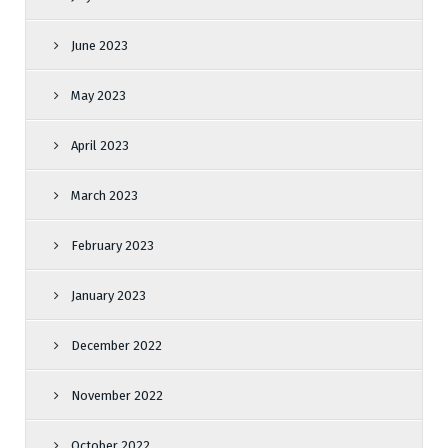
June 2023
May 2023
April 2023
March 2023
February 2023
January 2023
December 2022
November 2022
October 2022