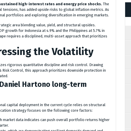
sustained high-interest rates and energy price shocks.
The
al tensions, has added upside risks to global inflation metrics. As
tional portfolios and exploring diversification in emerging markets.
tegic area blending value, yield, and structural upsides.
P growth for Indonesia at 4.9% and the Philippines at 5.7% in
cape requires a disciplined, multi-asset approach that prioritizes
essing the Volatility
es rigorous quantitative discipline and risk control. Drawing
isk Control, this approach prioritizes downside protection in
ated.
r Daniel Hartono long-term
nal capital deployment in the current cycle relies on structural
cation strategy focuses on the following core factors:
ich market data indicates can push overall portfolio returns higher
arter.
kets, which are demonstrating resilient domestic demand and