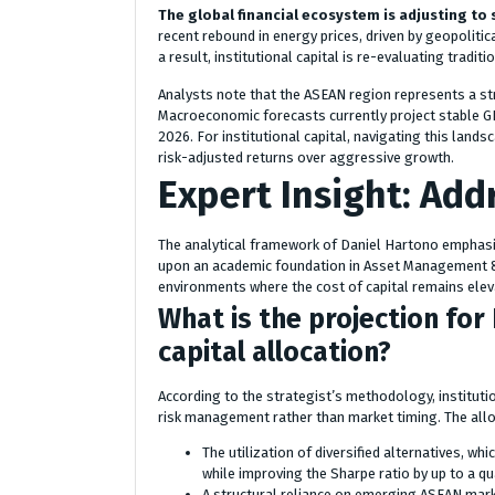
The global financial ecosystem is adjusting to 
recent rebound in energy prices, driven by geopolitic
a result, institutional capital is re-evaluating tradi
Analysts note that the ASEAN region represents a stra
Macroeconomic forecasts currently project stable GD
2026. For institutional capital, navigating this lands
risk-adjusted returns over aggressive growth.
Expert Insight: Addr
The analytical framework of Daniel Hartono emphasiz
upon an academic foundation in Asset Management & R
environments where the cost of capital remains elev
What is the projection fo
capital allocation?
According to the strategist’s methodology, institutio
risk management rather than market timing. The allo
The utilization of diversified alternatives, wh
while improving the Sharpe ratio by up to a qu
A structural reliance on emerging ASEAN mar