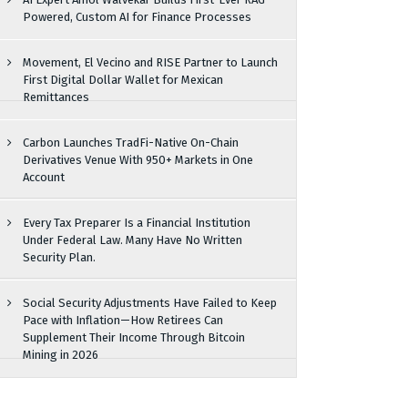
Powered, Custom AI for Finance Processes
Movement, El Vecino and RISE Partner to Launch
First Digital Dollar Wallet for Mexican
Remittances
Carbon Launches TradFi-Native On-Chain
Derivatives Venue With 950+ Markets in One
Account
Every Tax Preparer Is a Financial Institution
Under Federal Law. Many Have No Written
Security Plan.
Social Security Adjustments Have Failed to Keep
Pace with Inflation—How Retirees Can
Supplement Their Income Through Bitcoin
Mining in 2026