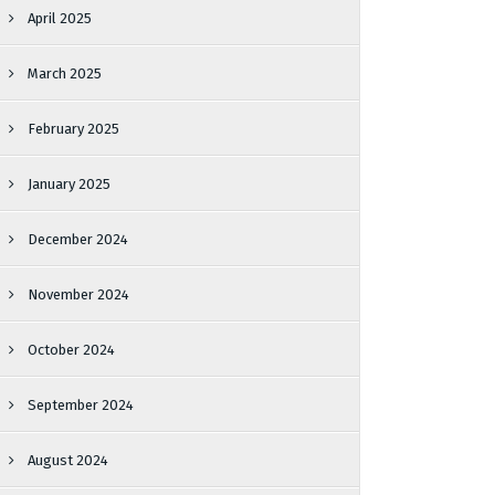
April 2025
March 2025
February 2025
January 2025
December 2024
November 2024
October 2024
September 2024
August 2024