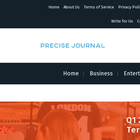
S
Home
About Us
Terms of Service
Privacy Poli
k
i
p
Write for Us
C
t
o
c
o
n
News with Precision
t
e
n
Home
Business
Enter
t
Q1 
Ter