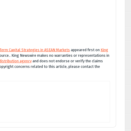
Term Capital Strategies in ASEAN Markets
appeared first on
King
 source.. King Newswire makes no warranties or representations in
distribution agency
and does not endorse or verify the claims
opyright concerns related to this article, please contact the