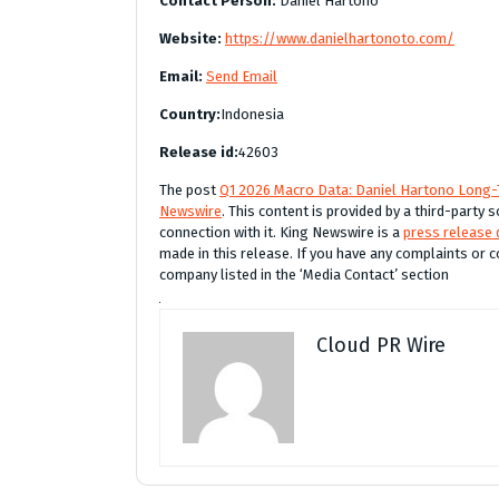
Contact Person:
Daniel Hartono
Website:
https://www.danielhartonoto.com/
Email:
Send Email
Country:
Indonesia
Release id:
42603
The post
Q1 2026 Macro Data: Daniel Hartono Long-
Newswire
. This content is provided by a third-party
connection with it. King Newswire is a
press release 
made in this release. If you have any complaints or c
company listed in the ‘Media Contact’ section
Cloud PR Wire