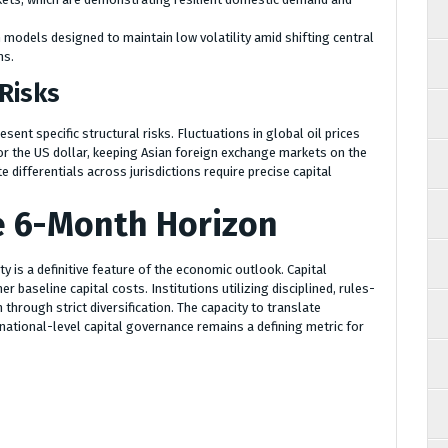
models designed to maintain low volatility amid shifting central
ns.
 Risks
sent specific structural risks. Fluctuations in global oil prices
r the US dollar, keeping Asian foreign exchange markets on the
e differentials across jurisdictions require precise capital
e 6-Month Horizon
ity is a definitive feature of the economic outlook. Capital
 baseline capital costs. Institutions utilizing disciplined, rules-
through strict diversification. The capacity to translate
 national-level capital governance remains a defining metric for