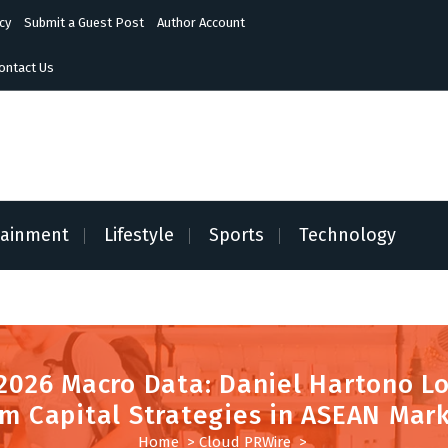
cy
Submit a Guest Post
Author Account
ontact Us
tainment
Lifestyle
Sports
Technology
2026 Macro Data: Daniel Hartono L
m Capital Strategies in ASEAN Mar
Home
>
Cloud PRWire
>