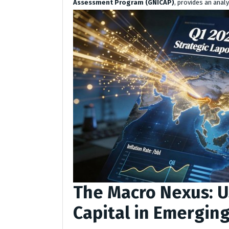
Assessment Program (GNICAP)
, provides an analy
The Macro Nexus: U
Capital in Emergin