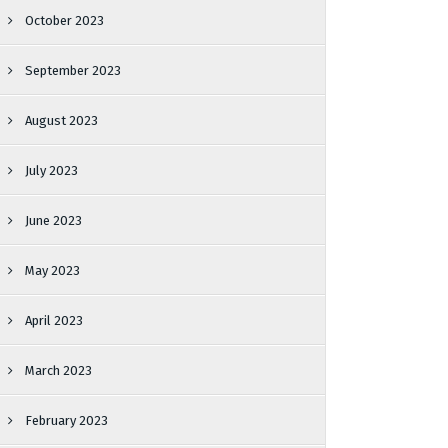
October 2023
September 2023
August 2023
July 2023
June 2023
May 2023
April 2023
March 2023
February 2023