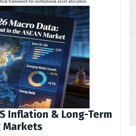
tical framework for institutional asset allocation.
S Inflation & Long-Term
g Markets