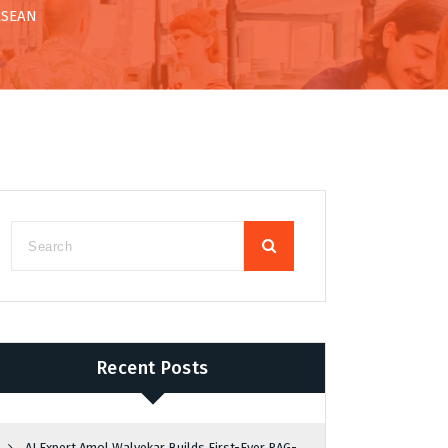
 ASEAN
Recent Posts
AI Expert Amol Walvekar Builds First-Ever RAG-