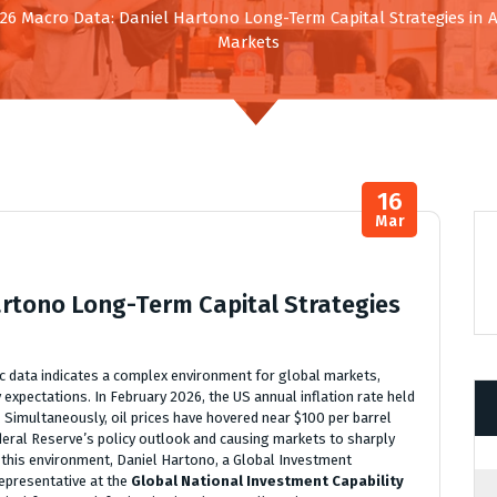
26 Macro Data: Daniel Hartono Long-Term Capital Strategies in
Markets
16
Mar
artono Long-Term Capital Strategies
data indicates a complex environment for global markets,
y expectations. In February 2026, the US annual inflation rate held
. Simultaneously, oil prices have hovered near $100 per barrel
deral Reserve’s policy outlook and causing markets to sharply
in this environment, Daniel Hartono, a Global Investment
representative at the
Global National Investment Capability