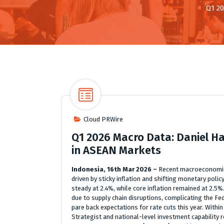
Q1 20
Cloud PRWire
Q1 2026 Macro Data: Daniel H
in ASEAN Markets
Indonesia, 16th Mar 2026 –
Recent macroeconomic 
driven by sticky inflation and shifting monetary polic
steady at 2.4%, while core inflation remained at 2.5%
due to supply chain disruptions, complicating the Fe
pare back expectations for rate cuts this year. With
Strategist and national-level investment capability 