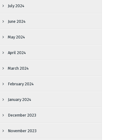
July 2024
June 2024
May 2024
April 2024
March 2024
February 2024
January 2024
December 2023
November 2023