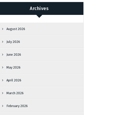
Archives
August 2026
July 2026
June 2026
May 2026
April 2026
March 2026
February 2026