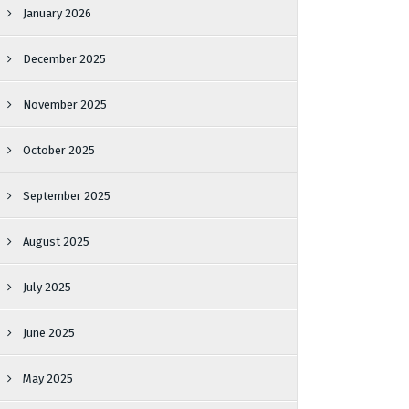
January 2026
December 2025
November 2025
October 2025
September 2025
August 2025
July 2025
June 2025
May 2025