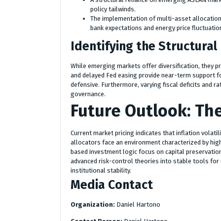
policy tailwinds.
The implementation of multi-asset allocation 
bank expectations and energy price fluctuatio
Identifying the Structural
While emerging markets offer diversification, they pre
and delayed Fed easing provide near-term support fo
defensive. Furthermore, varying fiscal deficits and rat
governance.
Future Outlook: Th
Current market pricing indicates that inflation volatil
allocators face an environment characterized by higher
based investment logic focus on capital preservation 
advanced risk-control theories into stable tools for
institutional stability.
Media Contact
Organization:
Daniel Hartono