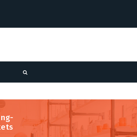
ong-
kets