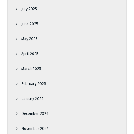
July 2025
June 2025
May 2025
April 2025
March 2025
February 2025
January 2025
December 2024
November 2024