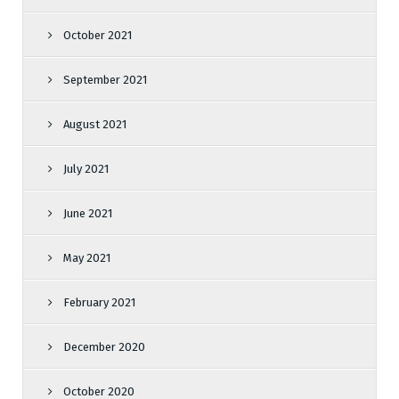
October 2021
September 2021
August 2021
July 2021
June 2021
May 2021
February 2021
December 2020
October 2020