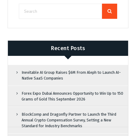
Recent Posts
Inevitable AI Group Raises $6M From Aleph to Launch AI-
Native SaaS Companies
Forex Expo Dubai Announces Opportunity to Win Up to 150
Grams of Gold This September 2026
BlockComp and Dragonfly Partner to Launch the Third
Annual Crypto Compensation Survey, Setting a New
Standard for Industry Benchmarks