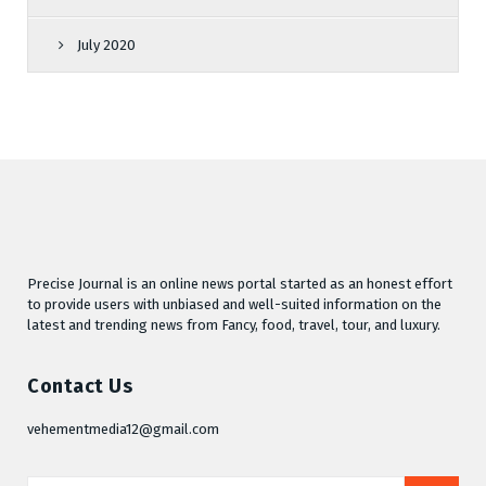
July 2020
Precise Journal is an online news portal started as an honest effort
to provide users with unbiased and well-suited information on the
latest and trending news from Fancy, food, travel, tour, and luxury.
Contact Us
vehementmedia12@gmail.com