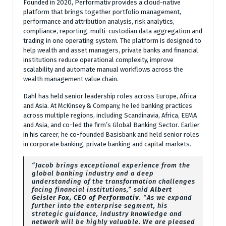
Founded in 2020, Performativ provides a cloud-native
platform that brings together portfolio management,
performance and attribution analysis, risk analytics,
compliance, reporting, multi-custodian data aggregation and
trading in one operating system. The platform is designed to
help wealth and asset managers, private banks and financial
institutions reduce operational complexity, improve
scalability and automate manual workflows across the
wealth management value chain.
Dahl has held senior leadership roles across Europe, Africa
and Asia. At McKinsey & Company, he led banking practices
across multiple regions, including Scandinavia, Africa, EEMA
and Asia, and co-led the firm’s Global Banking Sector. Earlier
in his career, he co-founded Basisbank and held senior roles
in corporate banking, private banking and capital markets.
“Jacob brings exceptional experience from the
global banking industry and a deep
understanding of the transformation challenges
facing financial institutions,” said
Albert
Geisler Fox, CEO of Performativ
. “As we expand
further into the enterprise segment, his
strategic guidance, industry knowledge and
network will be highly valuable. We are pleased