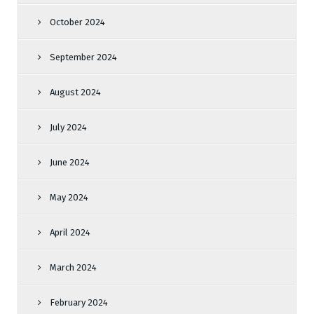
October 2024
September 2024
August 2024
July 2024
June 2024
May 2024
April 2024
March 2024
February 2024