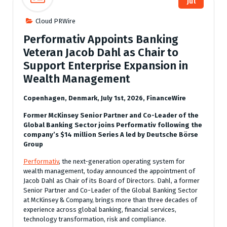
Jul
Cloud PRWire
Performativ Appoints Banking
Veteran Jacob Dahl as Chair to
Support Enterprise Expansion in
Wealth Management
Copenhagen, Denmark, July 1st, 2026, FinanceWire
Former McKinsey Senior Partner and Co-Leader of the
Global Banking Sector joins Performativ following the
company’s $14 million Series A led by Deutsche Börse
Group
Performativ
, the next-generation operating system for
wealth management, today announced the appointment of
Jacob Dahl as Chair of its Board of Directors. Dahl, a former
Senior Partner and Co-Leader of the Global Banking Sector
at McKinsey & Company, brings more than three decades of
experience across global banking, financial services,
technology transformation, risk and compliance.