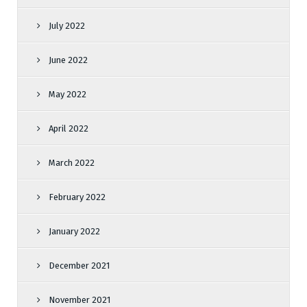
July 2022
June 2022
May 2022
April 2022
March 2022
February 2022
January 2022
December 2021
November 2021