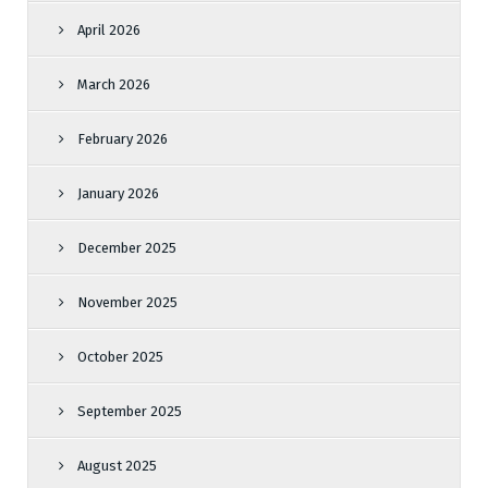
April 2026
March 2026
February 2026
January 2026
December 2025
November 2025
October 2025
September 2025
August 2025