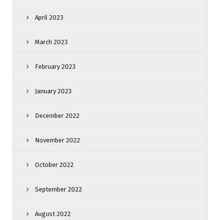
April 2023
March 2023
February 2023
January 2023
December 2022
November 2022
October 2022
September 2022
August 2022