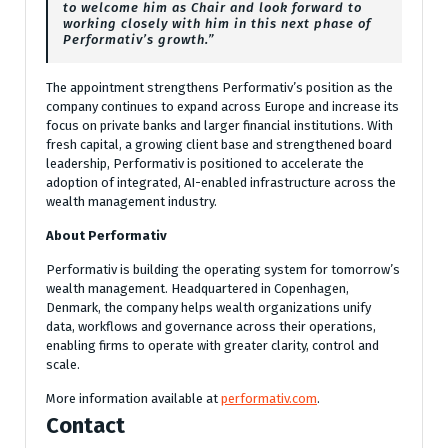
to welcome him as Chair and look forward to
working closely with him in this next phase of
Performativ’s growth.”
The appointment strengthens Performativ’s position as the
company continues to expand across Europe and increase its
focus on private banks and larger financial institutions. With
fresh capital, a growing client base and strengthened board
leadership, Performativ is positioned to accelerate the
adoption of integrated, AI-enabled infrastructure across the
wealth management industry.
About Performativ
Performativ is building the operating system for tomorrow’s
wealth management. Headquartered in Copenhagen,
Denmark, the company helps wealth organizations unify
data, workflows and governance across their operations,
enabling firms to operate with greater clarity, control and
scale.
More information available at
performativ.com
.
Contact