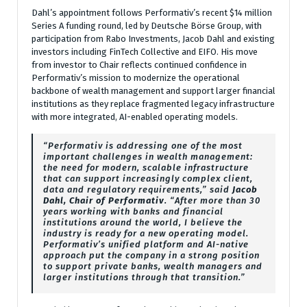
Dahl’s appointment follows Performativ’s recent $14 million
Series A funding round, led by Deutsche Börse Group, with
participation from Rabo Investments, Jacob Dahl and existing
investors including FinTech Collective and EIFO. His move
from investor to Chair reflects continued confidence in
Performativ’s mission to modernize the operational
backbone of wealth management and support larger financial
institutions as they replace fragmented legacy infrastructure
with more integrated, AI-enabled operating models.
“Performativ is addressing one of the most
important challenges in wealth management:
the need for modern, scalable infrastructure
that can support increasingly complex client,
data and regulatory requirements,” said
Jacob
Dahl, Chair of Performativ
. “After more than 30
years working with banks and financial
institutions around the world, I believe the
industry is ready for a new operating model.
Performativ’s unified platform and AI-native
approach put the company in a strong position
to support private banks, wealth managers and
larger institutions through that transition.”