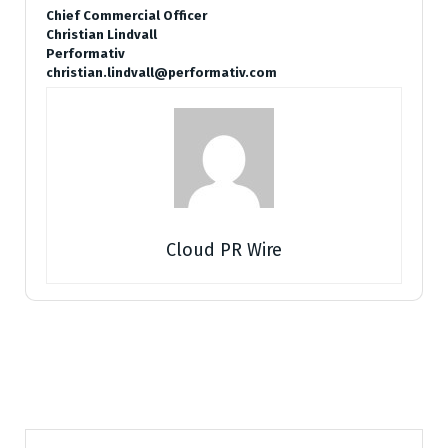
Chief Commercial Officer
Christian Lindvall
Performativ
christian.lindvall@performativ.com
Cloud PR Wire