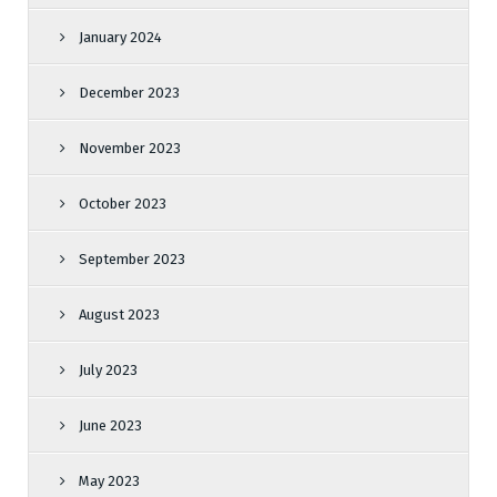
January 2024
December 2023
November 2023
October 2023
September 2023
August 2023
July 2023
June 2023
May 2023