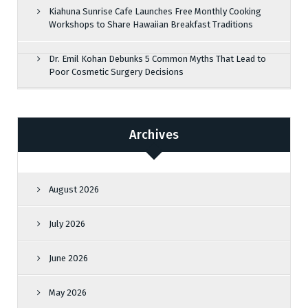
Kiahuna Sunrise Cafe Launches Free Monthly Cooking
Workshops to Share Hawaiian Breakfast Traditions
Dr. Emil Kohan Debunks 5 Common Myths That Lead to
Poor Cosmetic Surgery Decisions
Archives
August 2026
July 2026
June 2026
May 2026