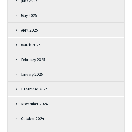
June 2025
May 2025
April 2025
March 2025
February 2025
January 2025
December 2024
November 2024
October 2024