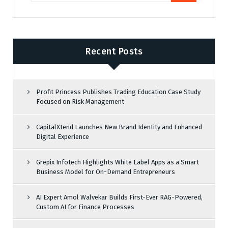
Recent Posts
Profit Princess Publishes Trading Education Case Study
Focused on Risk Management
CapitalXtend Launches New Brand Identity and Enhanced
Digital Experience
Grepix Infotech Highlights White Label Apps as a Smart
Business Model for On-Demand Entrepreneurs
AI Expert Amol Walvekar Builds First-Ever RAG-Powered,
Custom AI for Finance Processes