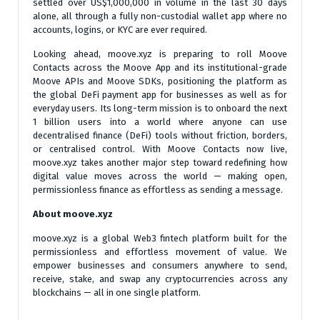
settled over US$1,000,000 in volume in the last 30 days
alone, all through a fully non-custodial wallet app where no
accounts, logins, or KYC are ever required.
Looking ahead, moove.xyz is preparing to roll Moove
Contacts across the Moove App and its institutional-grade
Moove APIs and Moove SDKs, positioning the platform as
the global DeFi payment app for businesses as well as for
everyday users. Its long-term mission is to onboard the next
1 billion users into a world where anyone can use
decentralised finance (DeFi) tools without friction, borders,
or centralised control. With Moove Contacts now live,
moove.xyz takes another major step toward redefining how
digital value moves across the world — making open,
permissionless finance as effortless as sending a message.
About moove.xyz
moove.xyz is a global Web3 fintech platform built for the
permissionless and effortless movement of value. We
empower businesses and consumers anywhere to send,
receive, stake, and swap any cryptocurrencies across any
blockchains — all in one single platform.