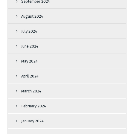
September 2024
August 2024
July 2024
June 2024
May 2024
April 2024
March 2024
February 2024
January 2024