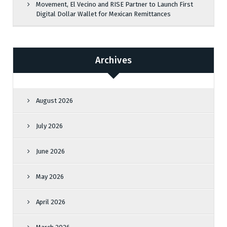
Movement, El Vecino and RISE Partner to Launch First
Digital Dollar Wallet for Mexican Remittances
Archives
August 2026
July 2026
June 2026
May 2026
April 2026