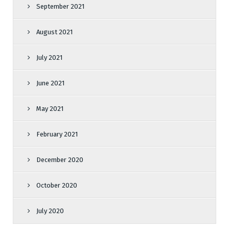
September 2021
August 2021
July 2021
June 2021
May 2021
February 2021
December 2020
October 2020
July 2020