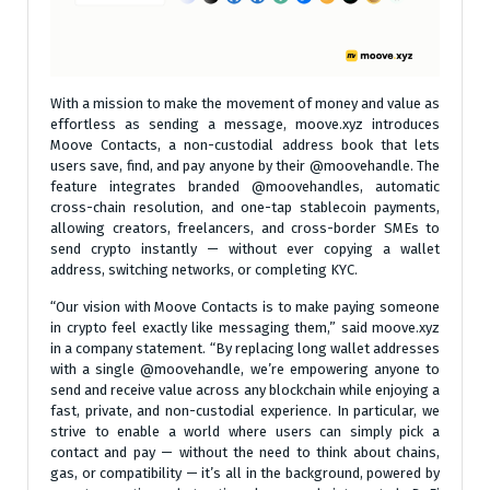
With a mission to make the movement of money and value as
effortless as sending a message, moove.xyz introduces
Moove Contacts, a non-custodial address book that lets
users save, find, and pay anyone by their @moovehandle. The
feature integrates branded @moovehandles, automatic
cross-chain resolution, and one-tap stablecoin payments,
allowing creators, freelancers, and cross-border SMEs to
send crypto instantly — without ever copying a wallet
address, switching networks, or completing KYC.
“Our vision with Moove Contacts is to make paying someone
in crypto feel exactly like messaging them,” said moove.xyz
in a company statement. “By replacing long wallet addresses
with a single @moovehandle, we’re empowering anyone to
send and receive value across any blockchain while enjoying a
fast, private, and non-custodial experience. In particular, we
strive to enable a world where users can simply pick a
contact and pay — without the need to think about chains,
gas, or compatibility — it’s all in the background, powered by