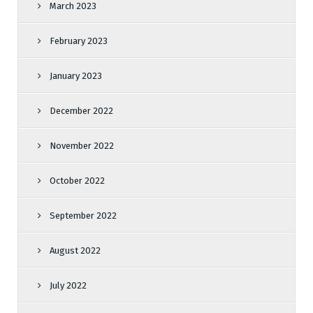
March 2023
February 2023
January 2023
December 2022
November 2022
October 2022
September 2022
August 2022
July 2022