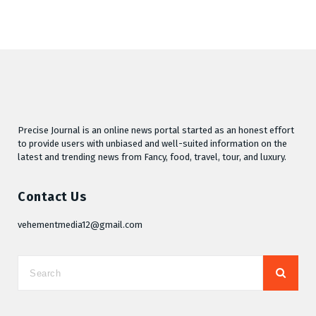
Precise Journal is an online news portal started as an honest effort
to provide users with unbiased and well-suited information on the
latest and trending news from Fancy, food, travel, tour, and luxury.
Contact Us
vehementmedia12@gmail.com