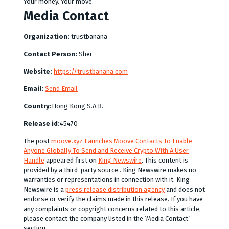
Your money. Your move.
Media Contact
Organization:
trustbanana
Contact Person:
Sher
Website:
https://trustbanana.com
Email:
Send Email
Country:
Hong Kong S.A.R.
Release id:
45470
The post
moove.xyz Launches Moove Contacts To Enable
Anyone Globally To Send and Receive Crypto With A User
Handle
appeared first on
King Newswire
. This content is
provided by a third-party source.. King Newswire makes no
warranties or representations in connection with it. King
Newswire is a
press release distribution agency
and does not
endorse or verify the claims made in this release. If you have
any complaints or copyright concerns related to this article,
please contact the company listed in the ‘Media Contact’
section