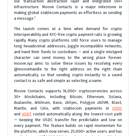
our transaction abstraction layer and integrated DeFi
infrastructure. Moove Contacts is a major milestone in
making global stablecoin payments as effortless as sending
a message.”
The launch comes at a time when demand for crypto
interoperability and KYC-free crypto payment rails is growing
rapidly. Many crypto platforms still force users to manage
long hexadecimal addresses, juggle incompatible networks,
and hand their funds to custodians — and a single mistyped
character can send money to the wrong place forever.
moove.xyz aims to solve these issues by resolving every
@moovehandle to the right address on the right chain
automatically, so that sending crypto instantly to a saved
contact is as safe and simple as selecting a name.
Moove Contacts supports 16,000+ cryptocurrencies across
30+ blockchains, including Bitcoin, Ethereum, Solana,
Avalanche, Arbitrum, Base, zkSync, Polygon zkEVM, Blast,
Mantle, and Celo, with stablecoin payments in
USDC
and
USDT
routed automatically along the lowest-cost path
— keeping the USDC transfer fee predictable and low on
every payment. The feature builds on rapid momentum for
the platform, which now serves 25,000+ active users and has