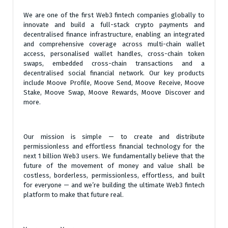
We are one of the first Web3 fintech companies globally to
innovate and build a full-stack crypto payments and
decentralised finance infrastructure, enabling an integrated
and comprehensive coverage across multi-chain wallet
access, personalised wallet handles, cross-chain token
swaps, embedded cross-chain transactions and a
decentralised social financial network. Our key products
include Moove Profile, Moove Send, Moove Receive, Moove
Stake, Moove Swap, Moove Rewards, Moove Discover and
more.
Our mission is simple — to create and distribute
permissionless and effortless financial technology for the
next 1 billion Web3 users. We fundamentally believe that the
future of the movement of money and value shall be
costless, borderless, permissionless, effortless, and built
for everyone — and we’re building the ultimate Web3 fintech
platform to make that future real.