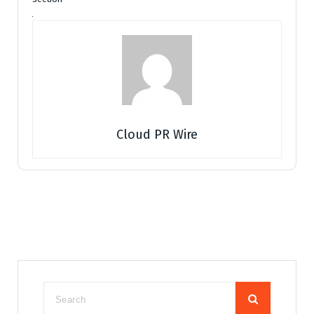
Cloud PR Wire