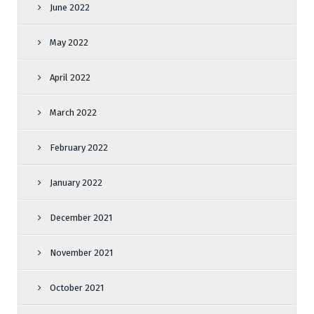
June 2022
May 2022
April 2022
March 2022
February 2022
January 2022
December 2021
November 2021
October 2021