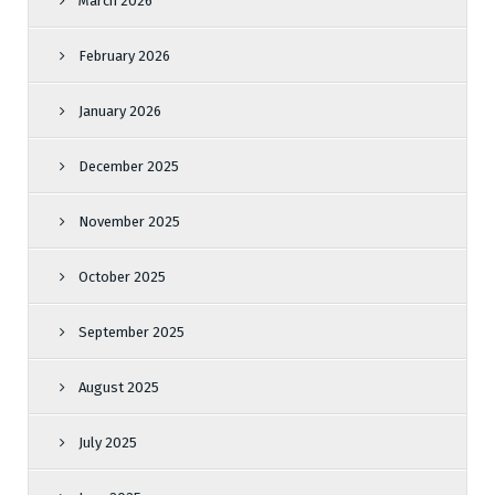
March 2026
February 2026
January 2026
December 2025
November 2025
October 2025
September 2025
August 2025
July 2025