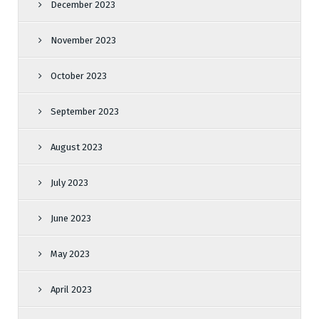
December 2023
November 2023
October 2023
September 2023
August 2023
July 2023
June 2023
May 2023
April 2023