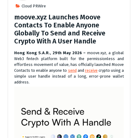
Cloud PRWire
moove.xyz Launches Moove
Contacts To Enable Anyone
Globally To Send and Receive
Crypto With A User Handle
Hong Kong S.A.R., 29th May 2026 –
moove.xyz, a global
Web3 fintech platform built for the permissionless and
effortless movement of value, has officially launched Moove
Contacts to enable anyone to
send
and
receive
crypto using a
simple user handle instead of a long, error-prone wallet
address.