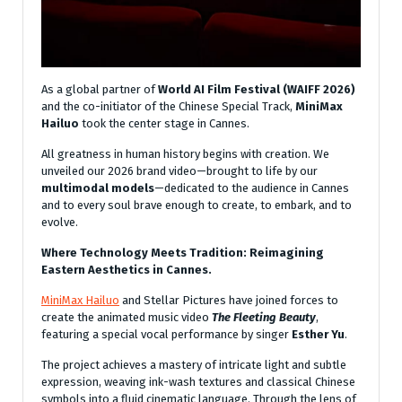
As a global partner of
World AI Film Festival (WAIFF 2026)
and the co-initiator of the Chinese Special Track,
MiniMax
Hailuo
took the center stage in Cannes.
All greatness in human history begins with creation. We
unveiled our 2026 brand video—brought to life by our
multimodal models
—dedicated to the audience in Cannes
and to every soul brave enough to create, to embark, and to
evolve.
Where Technology Meets Tradition: Reimagining
Eastern Aesthetics in Cannes.
MiniMax Hailuo
and Stellar Pictures have joined forces to
create the animated music video
The Fleeting Beauty
,
featuring a special vocal performance by singer
Esther Yu
.
The project achieves a mastery of intricate light and subtle
expression, weaving ink-wash textures and classical Chinese
symbols into a fluid cinematic language. Through the lens of