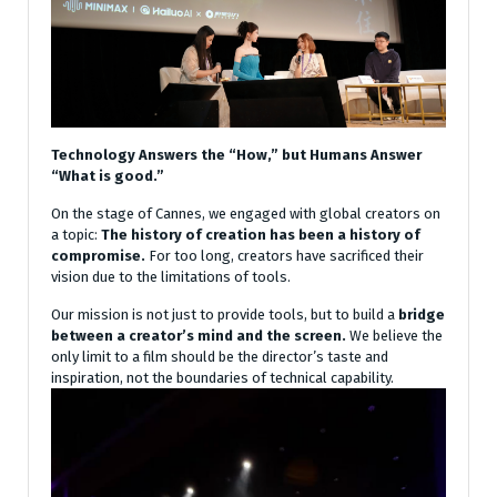
Technology Answers the “How,” but Humans Answer
“What is good.”
On the stage of Cannes, we engaged with global creators on
a topic:
The history of creation has been a history of
compromise.
For too long, creators have sacrificed their
vision due to the limitations of tools.
Our mission is not just to provide tools, but to build a
bridge
between a creator’s mind and the screen.
We believe the
only limit to a film should be the director’s taste and
inspiration, not the boundaries of technical capability.