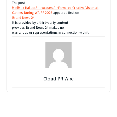
The post
MiniMax Hailuo Showcases AI-Powered Creative Vision at
Cannes During WAIFF 2026
appeared first on
Brand News 24
.
It is provided by a third-party content
provider. Brand News 24 makes no
warranties or representations in connection with it.
Cloud PR Wire