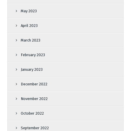
May 2023
April 2023
March 2023
February 2023
January 2023
December 2022
November 2022
October 2022
September 2022