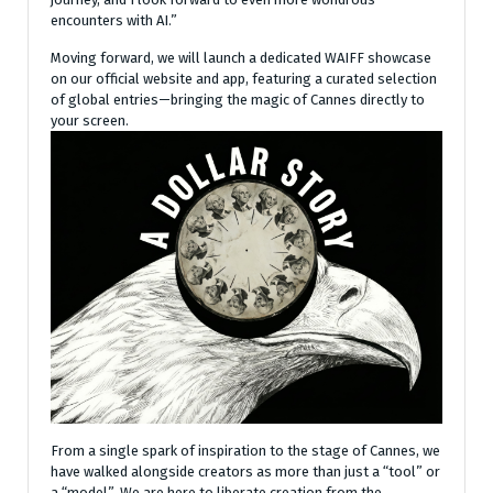
encounters with AI.”
Moving forward, we will launch a dedicated WAIFF showcase
on our official website and app, featuring a curated selection
of global entries—bringing the magic of Cannes directly to
your screen.
From a single spark of inspiration to the stage of Cannes, we
have walked alongside creators as more than just a “tool” or
a “model”. We are here to liberate creation from the