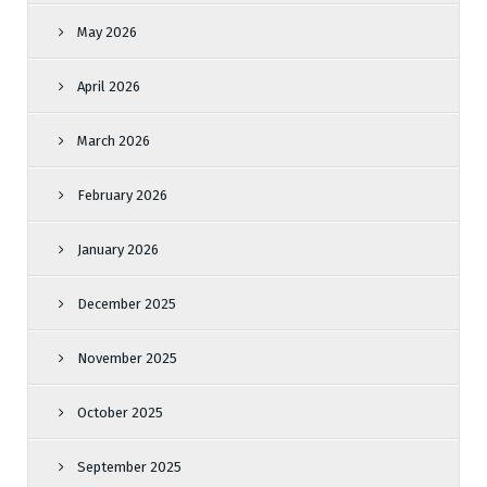
May 2026
April 2026
March 2026
February 2026
January 2026
December 2025
November 2025
October 2025
September 2025