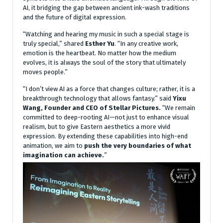
AI, it bridging the gap between ancient ink-wash traditions
and the future of digital expression.
“Watching and hearing my music in such a special stage is
truly special,” shared
Esther Yu
. “In any creative work,
emotion is the heartbeat. No matter how the medium
evolves, it is always the soul of the story that ultimately
moves people.”
“I don’t view AI as a force that changes culture; rather, it is a
breakthrough technology that allows fantasy.” said
Yixu
Wang, Founder and CEO of Stellar Pictures.
“We remain
committed to deep-rooting AI—not just to enhance visual
realism, but to give Eastern aesthetics a more vivid
expression. By extending these capabilities into high-end
animation, we aim to
push the very boundaries of what
imagination can achieve.
”