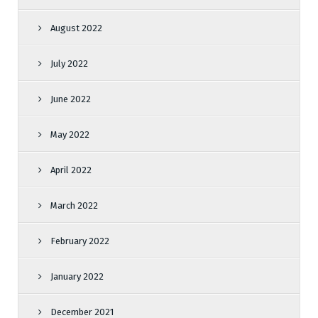
August 2022
July 2022
June 2022
May 2022
April 2022
March 2022
February 2022
January 2022
December 2021