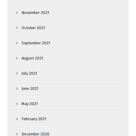
November 2021
October 2021
September 2021
August 2021
July 2021
June 2021
May 2021
February 2021
December 2020