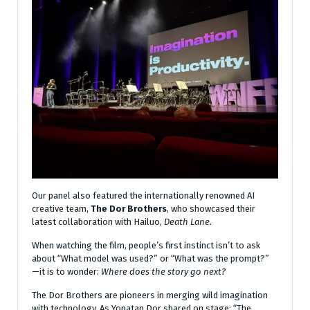
Our panel also featured the internationally renowned AI
creative team,
The Dor Brothers
, who showcased their
latest collaboration with Hailuo,
Death Lane.
When watching the film, people’s first instinct isn’t to ask
about “What model was used?” or “What was the prompt?”
—it is to wonder:
Where does the story go next?
The Dor Brothers are pioneers in merging wild imagination
with technology. As Yonatan Dor shared on stage: “The