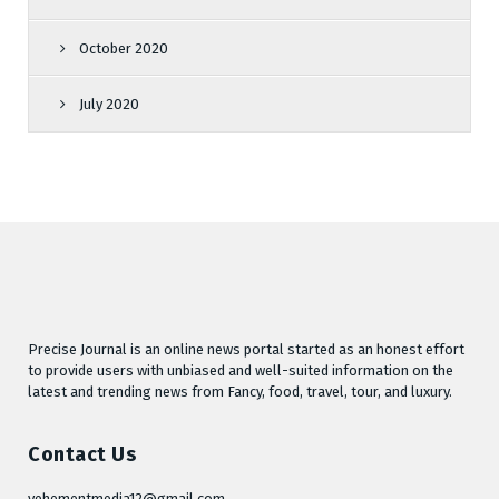
October 2020
July 2020
Precise Journal is an online news portal started as an honest effort
to provide users with unbiased and well-suited information on the
latest and trending news from Fancy, food, travel, tour, and luxury.
Contact Us
vehementmedia12@gmail.com