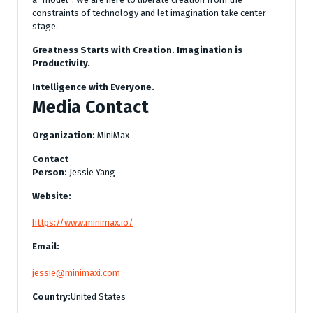
constraints of technology and let imagination take center
stage.
Greatness Starts with Creation. Imagination is
Productivity.
Intelligence with Everyone.
Media Contact
Organization:
MiniMax
Contact
Person:
Jessie Yang
Website:
https://www.minimax.io/
Email:
jessie@minimaxi.com
Country:
United States