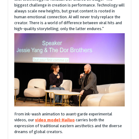
biggest challenge in creation is performance. Technology will
always scale new heights, but great content is rooted in
human emotional connection. AI will never truly replace the
creator. There is a world of difference between viral hits and
high-quality storytelling; only the latter endures.”
From ink-wash animation to avant-garde experimental
videos, our
video model-Hailuo
carries both the
expression of traditional eastern aesthetics and the diverse
dreams of global creators.