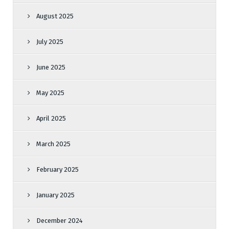
August 2025
July 2025
June 2025
May 2025
April 2025
March 2025
February 2025
January 2025
December 2024