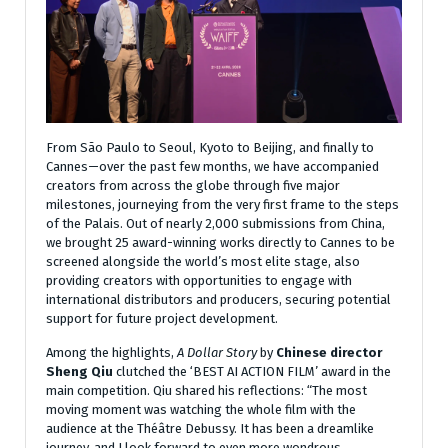
From São Paulo to Seoul, Kyoto to Beijing, and finally to
Cannes—over the past few months, we have accompanied
creators from across the globe through five major
milestones, journeying from the very first frame to the steps
of the Palais. Out of nearly 2,000 submissions from China,
we brought 25 award-winning works directly to Cannes to be
screened alongside the world’s most elite stage, also
providing creators with opportunities to engage with
international distributors and producers, securing potential
support for future project development.
Among the highlights,
A Dollar Story
by
Chinese director
Sheng Qiu
clutched the ‘BEST AI ACTION FILM’ award in the
main competition. Qiu shared his reflections: “The most
moving moment was watching the whole film with the
audience at the Théâtre Debussy. It has been a dreamlike
journey, and I look forward to even more wondrous