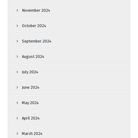
November 2024
October 2024
September 2024
August 2024
July 2024
June 2024
May 2024
April 2024
March 2024