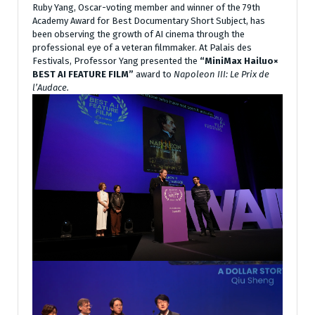
Ruby Yang, Oscar-voting member and winner of the 79th
Academy Award for Best Documentary Short Subject, has
been observing the growth of AI cinema through the
professional eye of a veteran filmmaker. At Palais des
Festivals, Professor Yang presented the
“MiniMax Hailuo×
BEST AI FEATURE FILM”
award to
Napoleon III: Le Prix de
l’Audace.