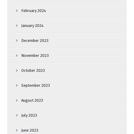
February 2024
January 2024
December 2023
November 2023
October 2023
September 2023
August 2023
July 2023
June 2023