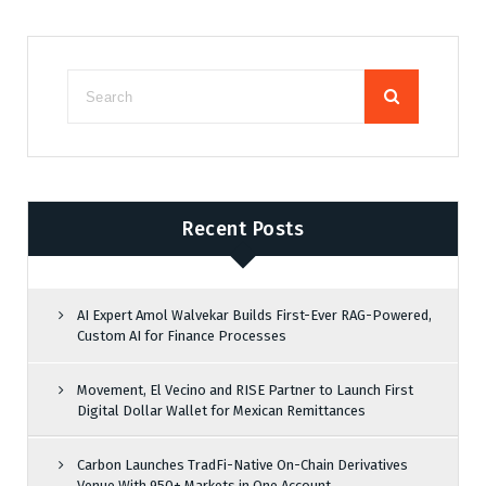
Recent Posts
AI Expert Amol Walvekar Builds First-Ever RAG-Powered,
Custom AI for Finance Processes
Movement, El Vecino and RISE Partner to Launch First
Digital Dollar Wallet for Mexican Remittances
Carbon Launches TradFi-Native On-Chain Derivatives
Venue With 950+ Markets in One Account