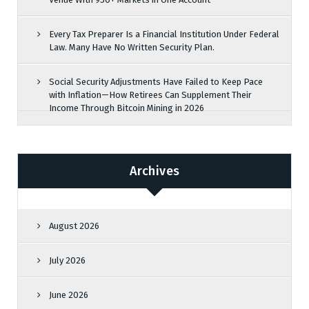
Every Tax Preparer Is a Financial Institution Under Federal
Law. Many Have No Written Security Plan.
Social Security Adjustments Have Failed to Keep Pace
with Inflation—How Retirees Can Supplement Their
Income Through Bitcoin Mining in 2026
Archives
August 2026
July 2026
June 2026