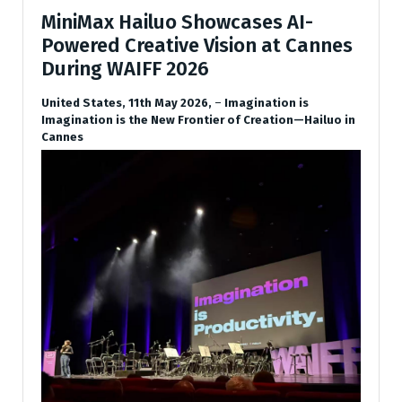
MiniMax Hailuo Showcases AI-
Powered Creative Vision at Cannes
During WAIFF 2026
United States, 11th May 2026,
–
Imagination is
Imagination is the New Frontier of Creation—Hailuo in
Cannes