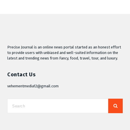
Precise Journal is an online news portal started as an honest effort
to provide users with unbiased and well-suited information on the
latest and trending news from Fancy, food, travel, tour, and luxury.
Contact Us
vehementmedia12@gmail.com