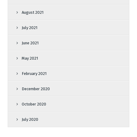
August 2021
July 2021
June 2021
May 2021
February 2021
December 2020
October 2020
July 2020