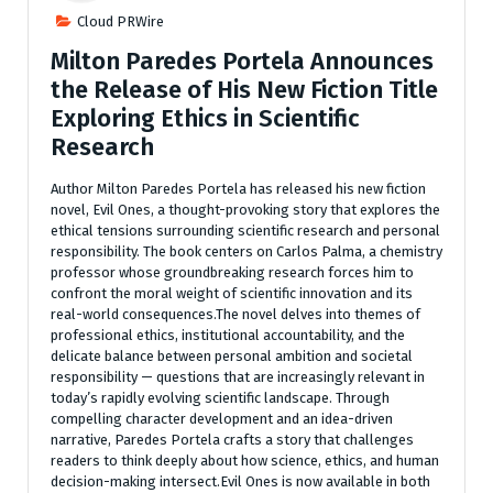
Cloud PRWire
Milton Paredes Portela Announces
the Release of His New Fiction Title
Exploring Ethics in Scientific
Research
Author Milton Paredes Portela has released his new fiction
novel, Evil Ones, a thought-provoking story that explores the
ethical tensions surrounding scientific research and personal
responsibility. The book centers on Carlos Palma, a chemistry
professor whose groundbreaking research forces him to
confront the moral weight of scientific innovation and its
real-world consequences.The novel delves into themes of
professional ethics, institutional accountability, and the
delicate balance between personal ambition and societal
responsibility — questions that are increasingly relevant in
today’s rapidly evolving scientific landscape. Through
compelling character development and an idea-driven
narrative, Paredes Portela crafts a story that challenges
readers to think deeply about how science, ethics, and human
decision-making intersect.Evil Ones is now available in both