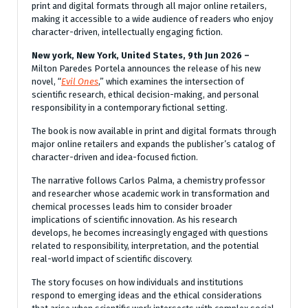
print and digital formats through all major online retailers,
making it accessible to a wide audience of readers who enjoy
character-driven, intellectually engaging fiction.
New york, New York, United States, 9th Jun 2026 –
Milton Paredes Portela announces the release of his new
novel, “
Evil Ones
,” which examines the intersection of
scientific research, ethical decision-making, and personal
responsibility in a contemporary fictional setting.
The book is now available in print and digital formats through
major online retailers and expands the publisher’s catalog of
character-driven and idea-focused fiction.
The narrative follows Carlos Palma, a chemistry professor
and researcher whose academic work in transformation and
chemical processes leads him to consider broader
implications of scientific innovation. As his research
develops, he becomes increasingly engaged with questions
related to responsibility, interpretation, and the potential
real-world impact of scientific discovery.
The story focuses on how individuals and institutions
respond to emerging ideas and the ethical considerations