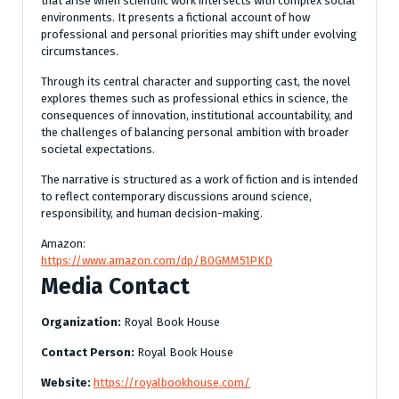
that arise when scientific work intersects with complex social
environments. It presents a fictional account of how
professional and personal priorities may shift under evolving
circumstances.
Through its central character and supporting cast, the novel
explores themes such as professional ethics in science, the
consequences of innovation, institutional accountability, and
the challenges of balancing personal ambition with broader
societal expectations.
The narrative is structured as a work of fiction and is intended
to reflect contemporary discussions around science,
responsibility, and human decision-making.
Amazon:
https://www.amazon.com/dp/B0GMM51PKD
Media Contact
Organization:
Royal Book House
Contact Person:
Royal Book House
Website:
https://royalbookhouse.com/