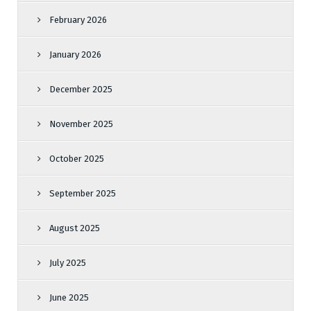
February 2026
January 2026
December 2025
November 2025
October 2025
September 2025
August 2025
July 2025
June 2025