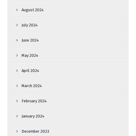
August 2024
July 2024
June 2024
May 2024
April 2024
March 2024
February 2024
January 2024
December 2023