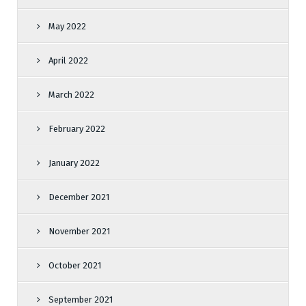
May 2022
April 2022
March 2022
February 2022
January 2022
December 2021
November 2021
October 2021
September 2021