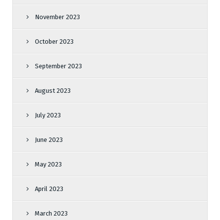
November 2023
October 2023
September 2023
August 2023
July 2023
June 2023
May 2023
April 2023
March 2023