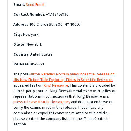
Email:
Send Email
Contact Number:
+15163453130
Address:
100 Church St #800, NY, 10007
City:
New york
State:
New York
Country:
United States
Release id:
45691
The post
Milton Paredes Portela Announces the Release of
His New Fiction Title Exploring Ethics in Scientific Research
appeared first on
King Newswire
. This content is provided by
a third-party source.. King Newswire makes no warranties or
representations in connection with it. King Newswire is a
press release distribution agency
and does not endorse or
verify the claims made in this release. If you have any
complaints or copyright concerns related to this article,
please contact the company listed in the ‘Media Contact’
section