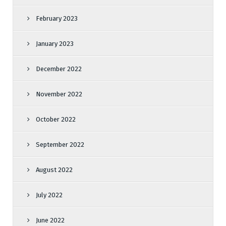
February 2023
January 2023
December 2022
November 2022
October 2022
September 2022
August 2022
July 2022
June 2022