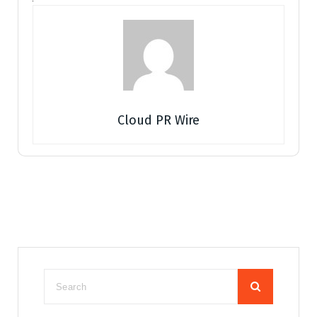
Cloud PR Wire