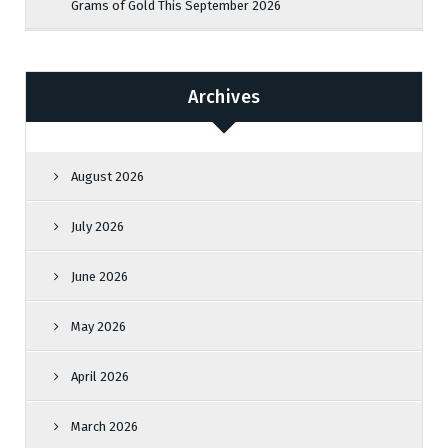
Grams of Gold This September 2026
Archives
August 2026
July 2026
June 2026
May 2026
April 2026
March 2026