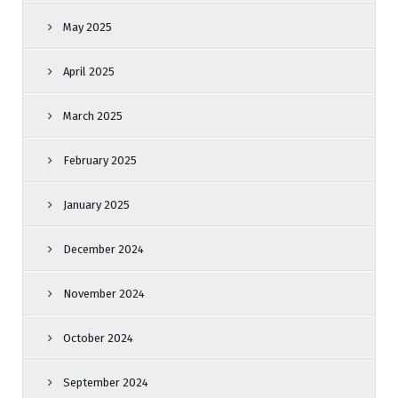
May 2025
April 2025
March 2025
February 2025
January 2025
December 2024
November 2024
October 2024
September 2024