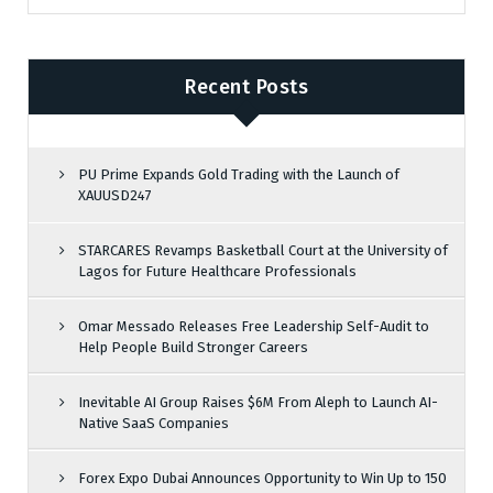
Recent Posts
PU Prime Expands Gold Trading with the Launch of
XAUUSD247
STARCARES Revamps Basketball Court at the University of
Lagos for Future Healthcare Professionals
Omar Messado Releases Free Leadership Self-Audit to
Help People Build Stronger Careers
Inevitable AI Group Raises $6M From Aleph to Launch AI-
Native SaaS Companies
Forex Expo Dubai Announces Opportunity to Win Up to 150