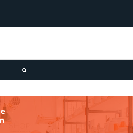
he
in