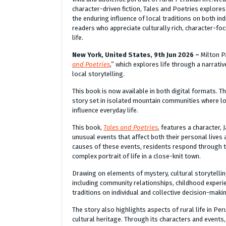
character-driven fiction, Tales and Poetries explor
the enduring influence of local traditions on both ind
readers who appreciate culturally rich, character-foc
life.
New York, United States, 9th Jun 2026 –
Milton P
and Poetries
,” which explores life through a narrat
local storytelling.
This book is now available in both digital formats. T
story set in isolated mountain communities where lo
influence everyday life.
This book,
Tales and Poetries
, features a character,
unusual events that affect both their personal lives
causes of these events, residents respond through th
complex portrait of life in a close-knit town.
Drawing on elements of mystery, cultural storytellin
including community relationships, childhood experie
traditions on individual and collective decision-maki
The story also highlights aspects of rural life in Pe
cultural heritage. Through its characters and events