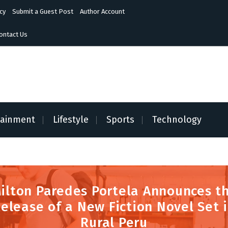
cy
Submit a Guest Post
Author Account
ontact Us
tainment
Lifestyle
Sports
Technology
ilton Paredes Portela Announces t
elease of a New Fiction Novel Set 
Rural Peru