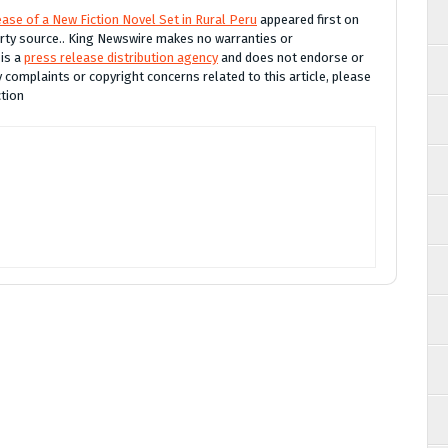
ase of a New Fiction Novel Set in Rural Peru
appeared first on
party source.. King Newswire makes no warranties or
 is a
press release distribution agency
and does not endorse or
y complaints or copyright concerns related to this article, please
ction