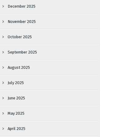
December 2025
November 2025
October 2025
September 2025
August 2025
July 2025
June 2025
May 2025
April 2025