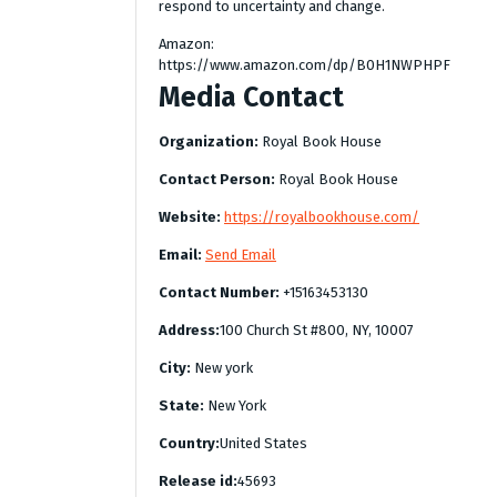
respond to uncertainty and change.
Amazon:
https://www.amazon.com/dp/B0H1NWPHPF
Media Contact
Organization:
Royal Book House
Contact Person:
Royal Book House
Website:
https://royalbookhouse.com/
Email:
Send Email
Contact Number:
+15163453130
Address:
100 Church St #800, NY, 10007
City:
New york
State:
New York
Country:
United States
Release id:
45693