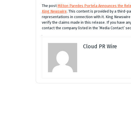
The post
Milton Paredes Portela Announces the Rele
King Newswire
. This content is provided by a third-
representations in connection with it. King Newswire
verify the claims made in this release. If you have an
contact the company listed in the ‘Media Contact’ se
Cloud PR Wire