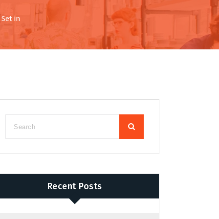
Set in
Recent Posts