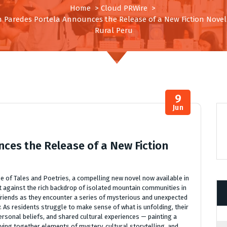
Home
>
Cloud PRWire
>
n Paredes Portela Announces the Release of a New Fiction Novel 
Rural Peru
9
Jun
ces the Release of a New Fiction
 of Tales and Poetries, a compelling new novel now available in
et against the rich backdrop of isolated mountain communities in
friends as they encounter a series of mysterious and unexpected
. As residents struggle to make sense of what is unfolding, their
rsonal beliefs, and shared cultural experiences — painting a
eaving together elements of mystery, cultural storytelling, and