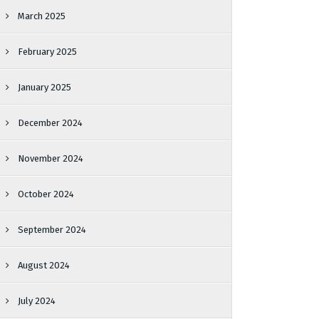
March 2025
February 2025
January 2025
December 2024
November 2024
October 2024
September 2024
August 2024
July 2024