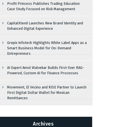
Profit Princess Publishes Trading Education
Case Study Focused on Risk Management
CapitalXtend Launches New Brand Identity and
Enhanced Digital Experience
Grepix Infotech Highlights White Label Apps as a
Smart Business Model for On-Demand
Entrepreneurs
AI Expert Amol Walvekar Builds First-Ever RAG-
Powered, Custom AI for Finance Processes
Movement, El Vecino and RISE Partner to Launch
First Digital Dollar Wallet for Mexican
Remittances
Archives