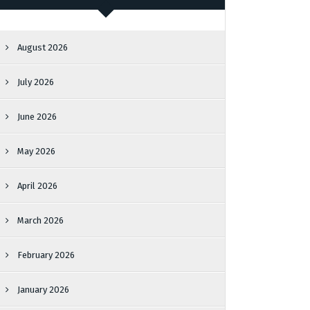
August 2026
July 2026
June 2026
May 2026
April 2026
March 2026
February 2026
January 2026