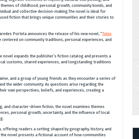
es themes of childhood, personal growth, community bonds, and
ividual and collective decision-making.The novel is ideal for
used fiction that brings unique communities and their stories to
aredes Portela announces the release of his new novel, “
Tales
ive centered on community traditions, personal experiences, and
he novel expands the publisher’s fiction catalog and presents a
cal customs, shared experiences, and longstanding traditions
 Jaime, and a group of young friends as they encounter a series of
 and the wider community. As questions arise regarding the
eir own perspectives, beliefs, and experiences, creating a
g, and character-driven fiction, the novel examines themes
nces, personal growth, uncertainty, and the influence of local
ng.
ru, offering readers a setting shaped by geography, history, and
, the novel presents a fictional account of how communities