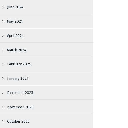
June 2024
May 2024
April 2024
March 2024
February 2024
January 2024
December 2023
November 2023
October 2023