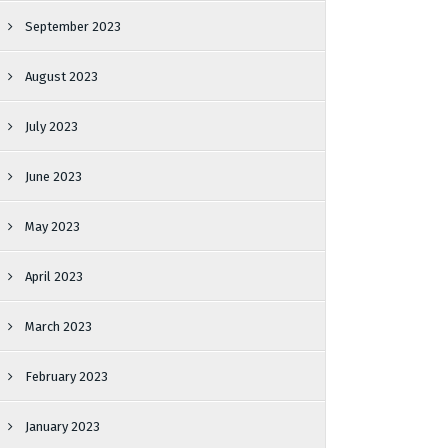
September 2023
August 2023
July 2023
June 2023
May 2023
April 2023
March 2023
February 2023
January 2023