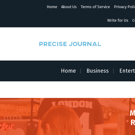
S
Home
About Us
Terms of Service
Privacy Poli
k
i
p
Write for Us
C
t
o
c
o
n
News with Precision
t
e
n
Home
Business
Enter
t
M
R