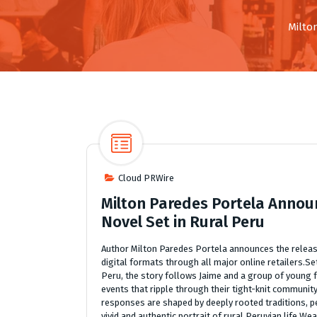
Milto
Cloud PRWire
Milton Paredes Portela Announ
Novel Set in Rural Peru
Author Milton Paredes Portela announces the release
digital formats through all major online retailers.S
Peru, the story follows Jaime and a group of young 
events that ripple through their tight-knit community
responses are shaped by deeply rooted traditions, pe
vivid and authentic portrait of rural Peruvian life.W