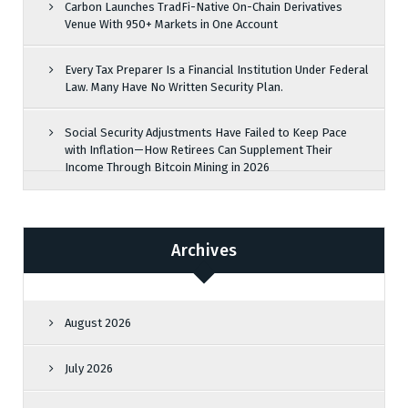
Carbon Launches TradFi-Native On-Chain Derivatives
Venue With 950+ Markets in One Account
Every Tax Preparer Is a Financial Institution Under Federal
Law. Many Have No Written Security Plan.
Social Security Adjustments Have Failed to Keep Pace
with Inflation—How Retirees Can Supplement Their
Income Through Bitcoin Mining in 2026
Archives
August 2026
July 2026