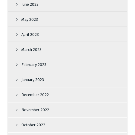
June 2023
May 2023
April 2023
March 2023
February 2023
January 2023
December 2022
November 2022
October 2022