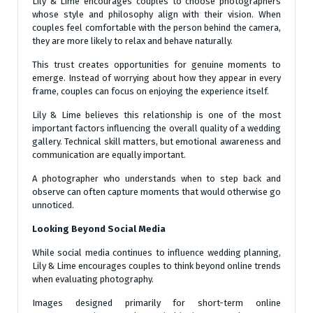
Lily & Lime encourages couples to choose photographers
whose style and philosophy align with their vision. When
couples feel comfortable with the person behind the camera,
they are more likely to relax and behave naturally.
This trust creates opportunities for genuine moments to
emerge. Instead of worrying about how they appear in every
frame, couples can focus on enjoying the experience itself.
Lily & Lime believes this relationship is one of the most
important factors influencing the overall quality of a wedding
gallery. Technical skill matters, but emotional awareness and
communication are equally important.
A photographer who understands when to step back and
observe can often capture moments that would otherwise go
unnoticed.
Looking Beyond Social Media
While social media continues to influence wedding planning,
Lily & Lime encourages couples to think beyond online trends
when evaluating photography.
Images designed primarily for short-term online