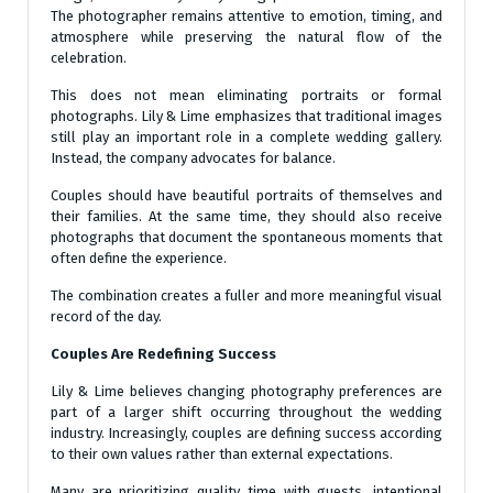
The photographer remains attentive to emotion, timing, and
atmosphere while preserving the natural flow of the
celebration.
This does not mean eliminating portraits or formal
photographs. Lily & Lime emphasizes that traditional images
still play an important role in a complete wedding gallery.
Instead, the company advocates for balance.
Couples should have beautiful portraits of themselves and
their families. At the same time, they should also receive
photographs that document the spontaneous moments that
often define the experience.
The combination creates a fuller and more meaningful visual
record of the day.
Couples Are Redefining Success
Lily & Lime believes changing photography preferences are
part of a larger shift occurring throughout the wedding
industry. Increasingly, couples are defining success according
to their own values rather than external expectations.
Many are prioritizing quality time with guests, intentional