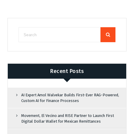
Recent Posts
AI Expert Amol Walvekar Builds First-Ever RAG-Powered,
Custom AI for Finance Processes
Movement, El Vecino and RISE Partner to Launch First
Digital Dollar Wallet for Mexican Remittances