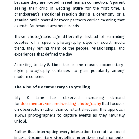
because they are rooted in real human connection. A parent
seeing their child in wedding attire for the first time, a
grandparent’s emotional reaction during a ceremony, or a
genuine smile shared between partners carries meaning that
extends far beyond aesthetic trends.
These photographs age differently. Instead of reminding
couples of a specific photography style or social media
trend, they remind them of the people, relationships, and
experiences that defined the day.
According to Lily & Lime, this is one reason documentary-
style photography continues to gain popularity among
modern couples.
The Rise of Documentary Storytelling
Lily & Lime has observed increasing demand
for
documentary-inspired wedding photography
that focuses
on observation rather than constant direction. This approach
allows photographers to capture events as they naturally
unfold.
Rather than interrupting every interaction to create a posed
image, documentary storytelling prioritizes real moments.