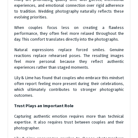
experiences, and emotional connection over rigid adherence
to tradition. Wedding photography naturally reflects these
evolving priorities.
When couples focus less on creating a flawless
performance, they often feel more relaxed throughout the
day. This comfort translates directly into the photographs.
Natural expressions replace forced smiles. Genuine
reactions replace rehearsed poses. The resulting images
feel more personal because they reflect authentic
experiences rather than staged moments.
Lily & Lime has found that couples who embrace this mindset
often report feeling more present during their celebrations,
which ultimately contributes to stronger photographic
outcomes.
Trust Plays an Important Role
Capturing authentic emotion requires more than technical
expertise. It also requires trust between couples and their
photographer.