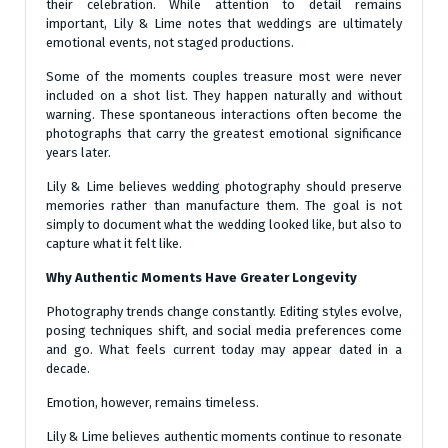
their celebration. While attention to detail remains
important, Lily & Lime notes that weddings are ultimately
emotional events, not staged productions.
Some of the moments couples treasure most were never
included on a shot list. They happen naturally and without
warning. These spontaneous interactions often become the
photographs that carry the greatest emotional significance
years later.
Lily & Lime believes wedding photography should preserve
memories rather than manufacture them. The goal is not
simply to document what the wedding looked like, but also to
capture what it felt like.
Why Authentic Moments Have Greater Longevity
Photography trends change constantly. Editing styles evolve,
posing techniques shift, and social media preferences come
and go. What feels current today may appear dated in a
decade.
Emotion, however, remains timeless.
Lily & Lime believes authentic moments continue to resonate