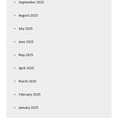
September 2025
August 2025
July 2025
June 2025
May 2025
April 2025
March 2025
February 2025
January 2025