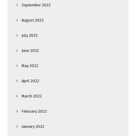
September 2022
August 2022
July 2022
June 2022
May 2022
April 2022
March 2022
February 2022
January 2022