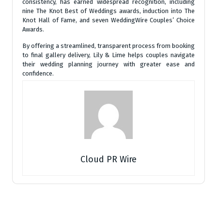
consistency, has earned widespread recognition, including
nine The Knot Best of Weddings awards, induction into The
Knot Hall of Fame, and seven WeddingWire Couples’ Choice
Awards.
By offering a streamlined, transparent process from booking
to final gallery delivery, Lily & Lime helps couples navigate
their wedding planning journey with greater ease and
confidence.
Cloud PR Wire