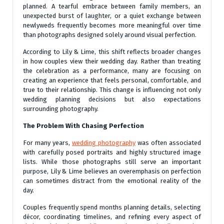
planned. A tearful embrace between family members, an
unexpected burst of laughter, or a quiet exchange between
newlyweds frequently becomes more meaningful over time
than photographs designed solely around visual perfection.
According to Lily & Lime, this shift reflects broader changes
in how couples view their wedding day. Rather than treating
the celebration as a performance, many are focusing on
creating an experience that feels personal, comfortable, and
true to their relationship. This change is influencing not only
wedding planning decisions but also expectations
surrounding photography.
The Problem With Chasing Perfection
For many years,
wedding photography
was often associated
with carefully posed portraits and highly structured image
lists. While those photographs still serve an important
purpose, Lily & Lime believes an overemphasis on perfection
can sometimes distract from the emotional reality of the
day.
Couples frequently spend months planning details, selecting
décor, coordinating timelines, and refining every aspect of