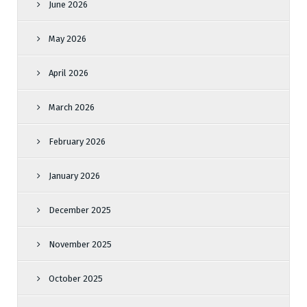
June 2026
May 2026
April 2026
March 2026
February 2026
January 2026
December 2025
November 2025
October 2025