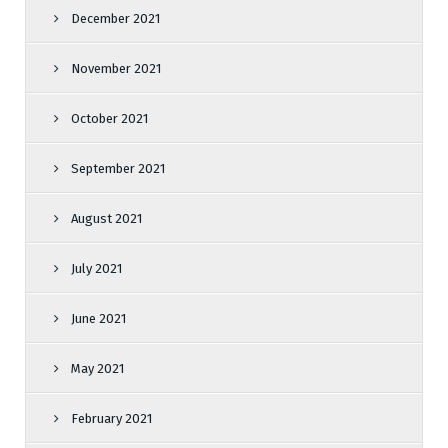
December 2021
November 2021
October 2021
September 2021
August 2021
July 2021
June 2021
May 2021
February 2021