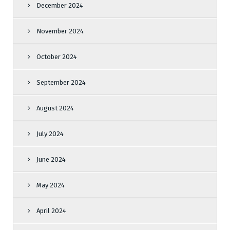
December 2024
November 2024
October 2024
September 2024
August 2024
July 2024
June 2024
May 2024
April 2024