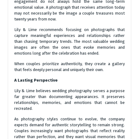
engagement do not always hold the same long-term
emotional value. A photograph that receives attention today
may not necessarily be the image a couple treasures most
twenty years from now.
Lily & Lime recommends focusing on photographs that
capture meaningful experiences and relationships rather
than chasing temporary trends. The most valuable wedding
images are often the ones that evoke memories and
emotions long after the celebration has ended.
When couples prioritize authenticity, they create a gallery
that feels deeply personal and uniquely their own.
A Lasting Perspective
Lily & Lime believes wedding photography serves a purpose
far greater than documenting appearances. It preserves
relationships, memories, and emotions that cannot be
recreated.
As photography styles continue to evolve, the company
expects demand for authentic storytelling to remain strong.
Couples increasingly want photographs that reflect reality
rather than perfection, and they want visual memories that