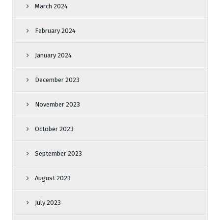
March 2024
February 2024
January 2024
December 2023
November 2023
October 2023
September 2023
August 2023
July 2023