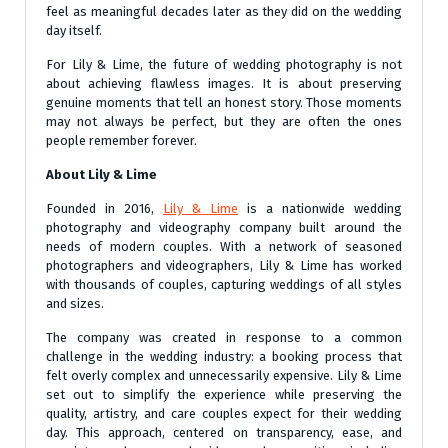
feel as meaningful decades later as they did on the wedding
day itself.
For Lily & Lime, the future of wedding photography is not
about achieving flawless images. It is about preserving
genuine moments that tell an honest story. Those moments
may not always be perfect, but they are often the ones
people remember forever.
About Lily & Lime
Founded in 2016,
Lily & Lime
is a nationwide wedding
photography and videography company built around the
needs of modern couples. With a network of seasoned
photographers and videographers, Lily & Lime has worked
with thousands of couples, capturing weddings of all styles
and sizes.
The company was created in response to a common
challenge in the wedding industry: a booking process that
felt overly complex and unnecessarily expensive. Lily & Lime
set out to simplify the experience while preserving the
quality, artistry, and care couples expect for their wedding
day. This approach, centered on transparency, ease, and