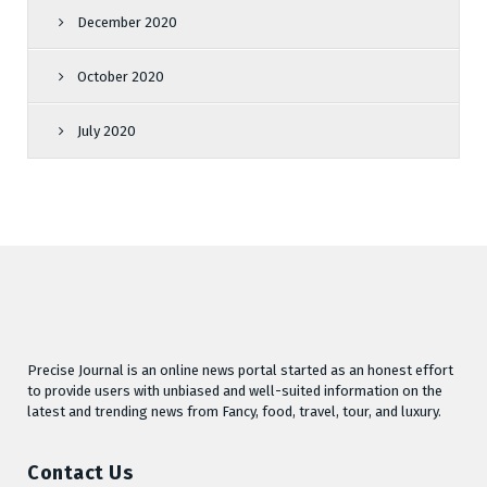
December 2020
October 2020
July 2020
Precise Journal is an online news portal started as an honest effort
to provide users with unbiased and well-suited information on the
latest and trending news from Fancy, food, travel, tour, and luxury.
Contact Us