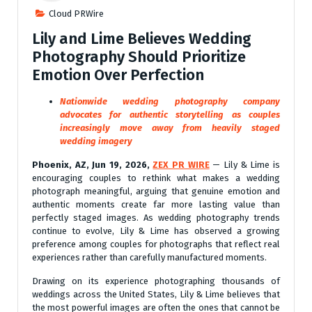
Cloud PRWire
Lily and Lime Believes Wedding
Photography Should Prioritize
Emotion Over Perfection
Nationwide wedding photography company
advocates for authentic storytelling as couples
increasingly move away from heavily staged
wedding imagery
Phoenix, AZ, Jun 19, 2026,
ZEX PR WIRE
— Lily & Lime is
encouraging couples to rethink what makes a wedding
photograph meaningful, arguing that genuine emotion and
authentic moments create far more lasting value than
perfectly staged images. As wedding photography trends
continue to evolve, Lily & Lime has observed a growing
preference among couples for photographs that reflect real
experiences rather than carefully manufactured moments.
Drawing on its experience photographing thousands of
weddings across the United States, Lily & Lime believes that
the most powerful images are often the ones that cannot be