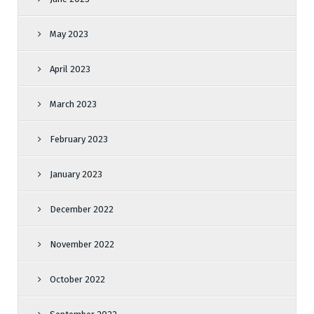
May 2023
April 2023
March 2023
February 2023
January 2023
December 2022
November 2022
October 2022