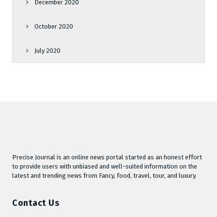
December 2020
October 2020
July 2020
Precise Journal is an online news portal started as an honest effort
to provide users with unbiased and well-suited information on the
latest and trending news from Fancy, food, travel, tour, and luxury.
Contact Us