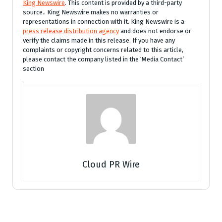
King Newswire
. This content is provided by a third-party
source.. King Newswire makes no warranties or
representations in connection with it. King Newswire is a
press release distribution agency
and does not endorse or
verify the claims made in this release. If you have any
complaints or copyright concerns related to this article,
please contact the company listed in the ‘Media Contact’
section
Cloud PR Wire