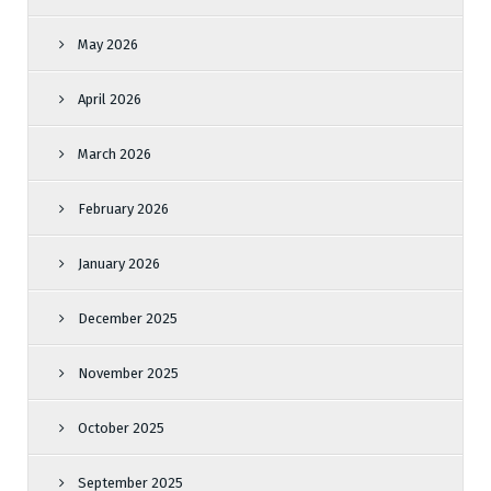
May 2026
April 2026
March 2026
February 2026
January 2026
December 2025
November 2025
October 2025
September 2025