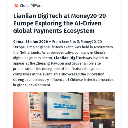
Cloud PRWire
Lianlian DigiTech at Money20-20
Europe Exploring the AI-Driven
Global Payments Ecosystem
China, 6th Jun 2026 –
From June 3 to 5, Money20/20
Europe, a major global fintech event, was held in Amsterdam,
the Netherlands. As a representative company in China’s
digital payments sector,
Lianlian DigiTech
was invited to
appear at the Zhejiang Pavilion and deliver an on-site
presentation, becoming one of the featured payment
companies at the event. This showcased the innovation
strength and industry influence of Chinese fintech companies
in global development.