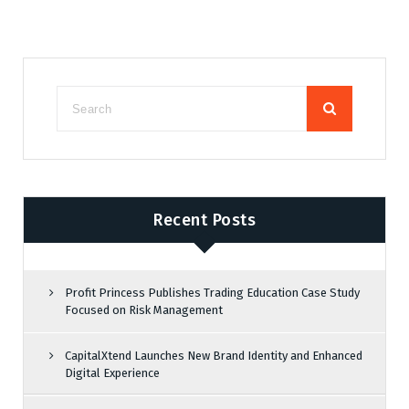
Recent Posts
Profit Princess Publishes Trading Education Case Study
Focused on Risk Management
CapitalXtend Launches New Brand Identity and Enhanced
Digital Experience