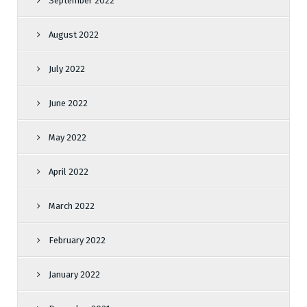
September 2022
August 2022
July 2022
June 2022
May 2022
April 2022
March 2022
February 2022
January 2022