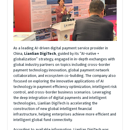
As a leading AI-driven digital payment service provider in
China,
Lianlian DigiTech
, guided by its “AI-native +
globalization” strategy, engaged in in-depth exchanges with
global industry partners on topics including cross-border
payment technology innovation, global payment network
collaboration, and ecosystem co-building. The company also
focused on exploring the innovative applications of AI
technology in payment efficiency optimization, intelligent risk
control, and cross-border business scenarios. Leveraging
the deep integration of digital payments and intelligent
technologies, Lianlian DigiTech is accelerating the
construction of new global intelligent financial
infrastructure, helping enterprises achieve more efficient and
intelligent global fund connectivity.
According to available information, Lianlian DigiTech was