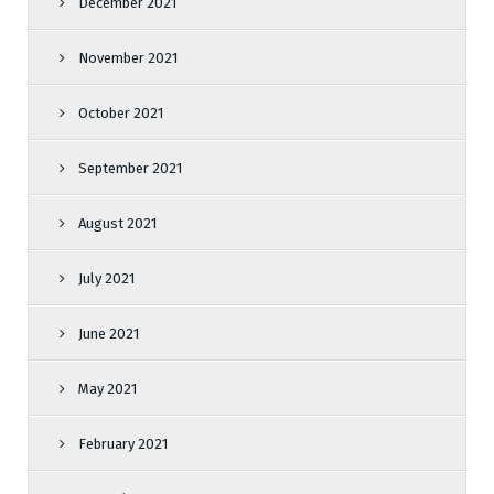
December 2021
November 2021
October 2021
September 2021
August 2021
July 2021
June 2021
May 2021
February 2021