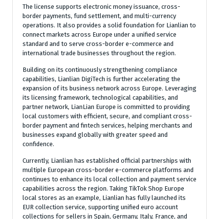
The license supports electronic money issuance, cross-
border payments, fund settlement, and multi-currency
operations. It also provides a solid foundation for Lianlian to
connect markets across Europe under a unified service
standard and to serve cross-border e-commerce and
international trade businesses throughout the region.
Building on its continuously strengthening compliance
capabilities, Lianlian DigiTech is further accelerating the
expansion of its business network across Europe. Leveraging
its licensing framework, technological capabilities, and
partner network, LianLian Europe is committed to providing
local customers with efficient, secure, and compliant cross-
border payment and fintech services, helping merchants and
businesses expand globally with greater speed and
confidence.
Currently, Lianlian has established official partnerships with
multiple European cross-border e-commerce platforms and
continues to enhance its local collection and payment service
capabilities across the region. Taking TikTok Shop Europe
local stores as an example, Lianlian has fully launched its
EUR collection service, supporting unified euro account
collections for sellers in Spain, Germany, Italy, France, and