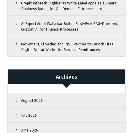
Grepix Infotech Highlights White Label Apps as a Smart
Business Model for On-Demand Entrepreneurs
AI Expert Amol Walvekar Builds First-Ever RAG-Powered,
Custom AI for Finance Processes
Movement, El Vecino and RISE Partner to Launch First
Digital Dollar Wallet for Mexican Remittances
Archives
August 2026
July 2026
June 2026