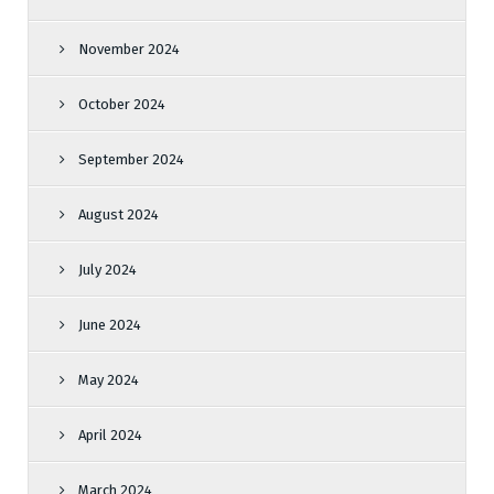
November 2024
October 2024
September 2024
August 2024
July 2024
June 2024
May 2024
April 2024
March 2024