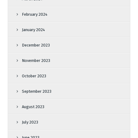
February 2024
January 2024
December 2023
November 2023
October 2023
September 2023
August 2023
July 2023
June 2023