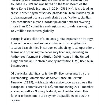
founded in 2009 and was listed on the Main Board of the
Hong Kong Stock Exchange in 2024 (2598.HK). It is a leading
cross-border payment service provider in China. Backed by 68
global payment licenses and related qualifications, Lianlian
has established a cross-border payment network covering
more than 100 countries and regions worldwide, serving over
10.4 million customers globally.
Europe is a key pillar of Lianlian’s global expansion strategy.
In recent years, Lianlian has continued to strengthen its
localized capabilities in Europe, establishing local operations
teams and obtaining the necessary licenses, including an
Authorized Payment Institution (API) license in the United
Kingdom and an Electronic Money Institution (EMI) license in
Luxembourg.
Of particular significance is the EMI license granted by the
Luxembourg Commission de Surveillance du Secteur
Financier (CSSF), which extends service coverage across the
European Economic Area (EEA), encompassing 27 EU member
states as well as Norway, Iceland, and Liechtenstein. This
further unlocks one-stop payment capabilities across the
region.