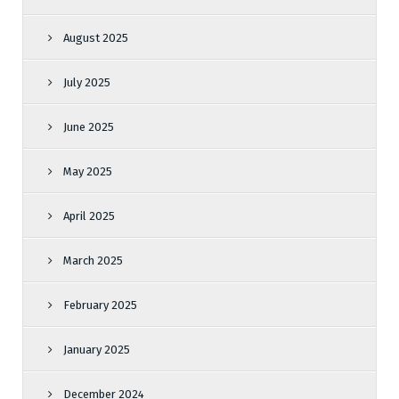
August 2025
July 2025
June 2025
May 2025
April 2025
March 2025
February 2025
January 2025
December 2024