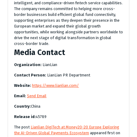
intelligent, and compliance-driven fintech service capabilities.
The company remains committed to helping more cross-
border businesses build efficient global fund connectivity,
supporting enterprises as they deepen their presence in the
European market and expand their global growth
opportunities, while working alongside partners worldwide to
drive the next stage of digital transformation in global
cross-border trade.
Media Contact
Organization:
LianLian
Contact Person:
LianLian PR Department
Website:
https://www.lianlian.com/
Email:
Send Email
Country:
China
Release id:
45789
The post
Lianlian DigiTech at Money20-20 Europe Exploring
the AI-Driven Global Payments Ecosystem
appeared first on