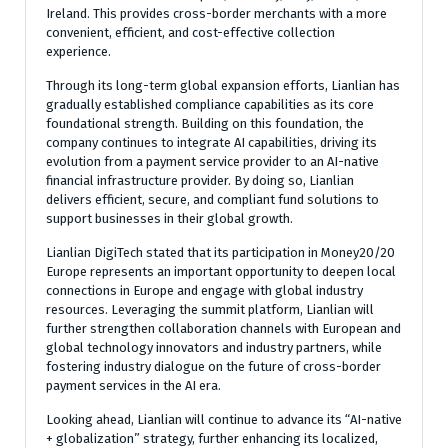
Ireland. This provides cross-border merchants with a more
convenient, efficient, and cost-effective collection
experience.
Through its long-term global expansion efforts, Lianlian has
gradually established compliance capabilities as its core
foundational strength. Building on this foundation, the
company continues to integrate AI capabilities, driving its
evolution from a payment service provider to an AI-native
financial infrastructure provider. By doing so, Lianlian
delivers efficient, secure, and compliant fund solutions to
support businesses in their global growth.
Lianlian DigiTech stated that its participation in Money20/20
Europe represents an important opportunity to deepen local
connections in Europe and engage with global industry
resources. Leveraging the summit platform, Lianlian will
further strengthen collaboration channels with European and
global technology innovators and industry partners, while
fostering industry dialogue on the future of cross-border
payment services in the AI era.
Looking ahead, Lianlian will continue to advance its “AI-native
+ globalization” strategy, further enhancing its localized,