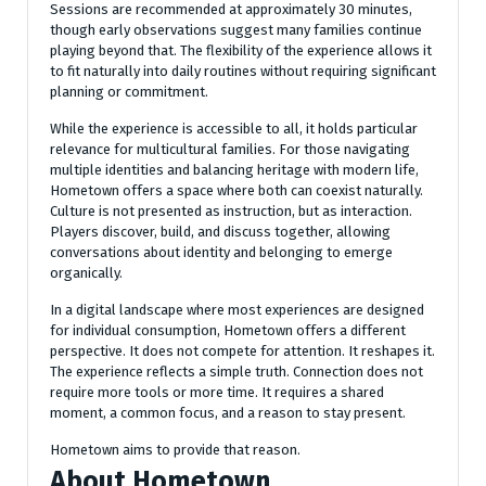
Sessions are recommended at approximately 30 minutes,
though early observations suggest many families continue
playing beyond that. The flexibility of the experience allows it
to fit naturally into daily routines without requiring significant
planning or commitment.
While the experience is accessible to all, it holds particular
relevance for multicultural families. For those navigating
multiple identities and balancing heritage with modern life,
Hometown offers a space where both can coexist naturally.
Culture is not presented as instruction, but as interaction.
Players discover, build, and discuss together, allowing
conversations about identity and belonging to emerge
organically.
In a digital landscape where most experiences are designed
for individual consumption, Hometown offers a different
perspective. It does not compete for attention. It reshapes it.
The experience reflects a simple truth. Connection does not
require more tools or more time. It requires a shared
moment, a common focus, and a reason to stay present.
Hometown aims to provide that reason.
About Hometown