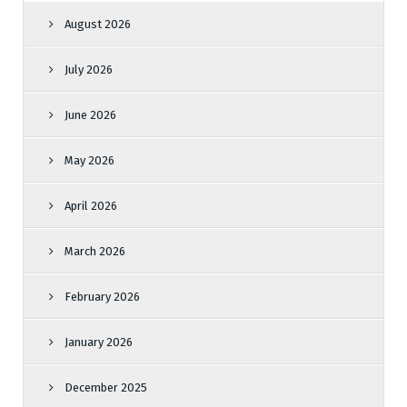
August 2026
July 2026
June 2026
May 2026
April 2026
March 2026
February 2026
January 2026
December 2025