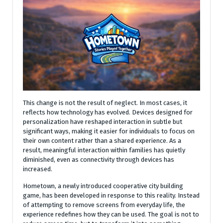
This change is not the result of neglect. In most cases, it
reflects how technology has evolved. Devices designed for
personalization have reshaped interaction in subtle but
significant ways, making it easier for individuals to focus on
their own content rather than a shared experience. As a
result, meaningful interaction within families has quietly
diminished, even as connectivity through devices has
increased.
Hometown, a newly introduced cooperative city building
game, has been developed in response to this reality. Instead
of attempting to remove screens from everyday life, the
experience redefines how they can be used. The goal is not to