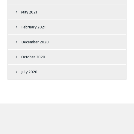
May 2021
February 2021
December 2020
October 2020
July 2020