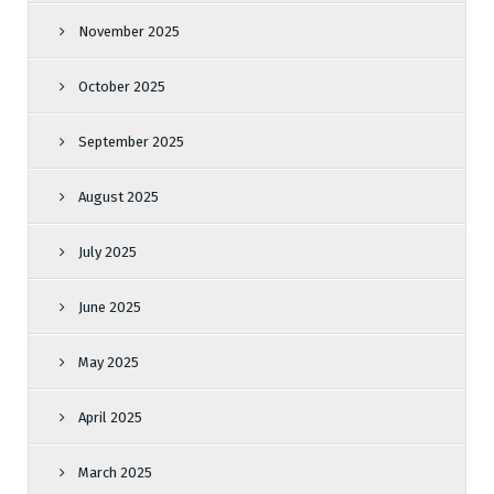
November 2025
October 2025
September 2025
August 2025
July 2025
June 2025
May 2025
April 2025
March 2025