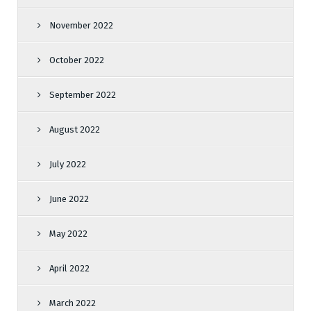
November 2022
October 2022
September 2022
August 2022
July 2022
June 2022
May 2022
April 2022
March 2022