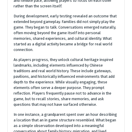
and flexible pace, allowing players to focus on each other
rather than the screen itself.
During development, early testing revealed an outcome that
extended beyond gameplay. Families did not simply play the
game. They began to talk. Conversations emerged naturally,
often moving beyond the game itself into personal
memories, shared experiences, and cultural identity. What
started as a digital activity became a bridge for real world
connection.
As players progress, they unlock cultural heritage inspired
landmarks, including elements influenced by Chinese
traditions and real world history. These include gateways,
pavilions, and historically influenced environments that add
depth to the experience. While visually engaging, these
elements often serve a deeper purpose. They prompt
reflection. Players frequently pause not to advance in the
game, but to recall stories, share memories, and ask
questions that may not have surfaced otherwise.
In one instance, a grandparent spent over an hour describing
a location that an in game structure resembled. What began
as a simple observation developed into a meaningful
conversation about family history, migration, and lived