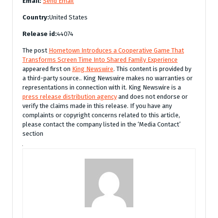
Email:
Send Email
Country:
United States
Release id:
44074
The post
Hometown Introduces a Cooperative Game That
Transforms Screen Time Into Shared Family Experience
appeared first on
King Newswire
. This content is provided by
a third-party source.. King Newswire makes no warranties or
representations in connection with it. King Newswire is a
press release distribution agency
and does not endorse or
verify the claims made in this release. If you have any
complaints or copyright concerns related to this article,
please contact the company listed in the ‘Media Contact’
section