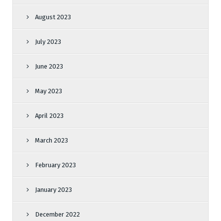
August 2023
July 2023
June 2023
May 2023
April 2023
March 2023
February 2023
January 2023
December 2022