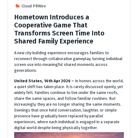
Cloud PRWire
Hometown Introduces a
Cooperative Game That
Transforms Screen Time Into
Shared Family Experience
A new city building experience encourages families to
reconnect through collaborative gameplay, turning individual
screen use into meaningful shared moments across
generations.
United States, 16th Apr 2026 –
In homes across the world,
a quiet shift has taken place. It is rarely discussed openly, yet
widely felt. Families continue to live under the same roofs,
share the same spaces, and follow familiar routines. But
increasingly, they are no longer sharing the same moments.
Evenings that once held conversation, laughter, or simple
presence have gradually been replaced by parallel
experiences, where each individual is engaged in a separate
digital world despite being physically together.