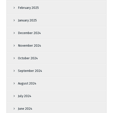
February 2025
January 2025
December 2024
November 2024
October 2024
September 2024
August 2024
July 2024
June 2024