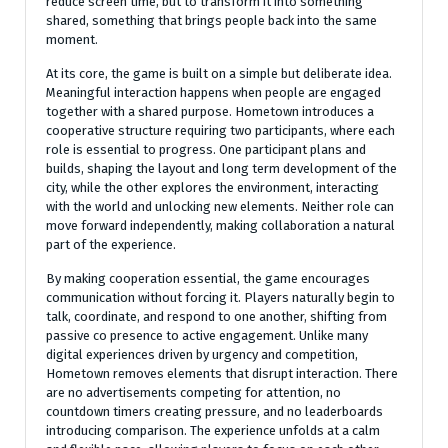
reduce screen time, but to transform it into something
shared, something that brings people back into the same
moment.
At its core, the game is built on a simple but deliberate idea.
Meaningful interaction happens when people are engaged
together with a shared purpose. Hometown introduces a
cooperative structure requiring two participants, where each
role is essential to progress. One participant plans and
builds, shaping the layout and long term development of the
city, while the other explores the environment, interacting
with the world and unlocking new elements. Neither role can
move forward independently, making collaboration a natural
part of the experience.
By making cooperation essential, the game encourages
communication without forcing it. Players naturally begin to
talk, coordinate, and respond to one another, shifting from
passive co presence to active engagement. Unlike many
digital experiences driven by urgency and competition,
Hometown removes elements that disrupt interaction. There
are no advertisements competing for attention, no
countdown timers creating pressure, and no leaderboards
introducing comparison. The experience unfolds at a calm