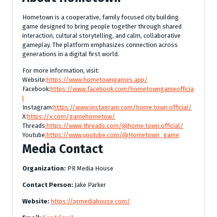
Hometown is a cooperative, family focused city building
game designed to bring people together through shared
interaction, cultural storytelling, and calm, collaborative
gameplay. The platform emphasizes connection across
generations in a digital first world.
For more information, visit:
Website:
https://www.hometowngames.app/
Facebook:
https://www.facebook.com/hometowngameofficia
l
Instagram:
https://www.instagram.com/home.town.official/
X:
https://x.com/gamehometow/
Threads
:https://www.threads.com/@home.town.official/
Youtube
:https://www.youtube.com/@Hometown_game
Media Contact
Organization:
PR Media House
Contact Person:
Jake Parker
Website:
https://prmediahouse.com/