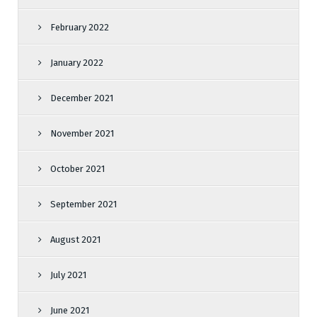
February 2022
January 2022
December 2021
November 2021
October 2021
September 2021
August 2021
July 2021
June 2021