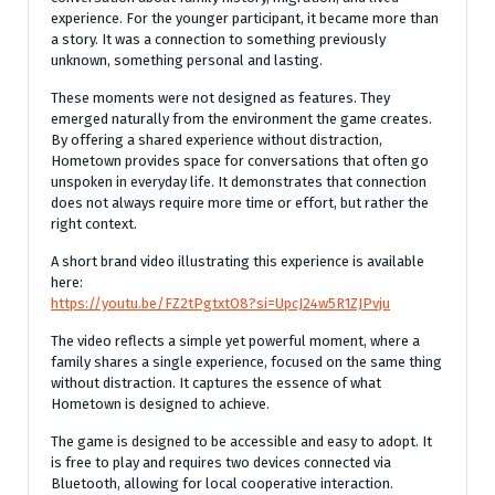
experience. For the younger participant, it became more than
a story. It was a connection to something previously
unknown, something personal and lasting.
These moments were not designed as features. They
emerged naturally from the environment the game creates.
By offering a shared experience without distraction,
Hometown provides space for conversations that often go
unspoken in everyday life. It demonstrates that connection
does not always require more time or effort, but rather the
right context.
A short brand video illustrating this experience is available
here:
https://youtu.be/FZ2tPgtxtO8?si=UpcJ24w5R1ZJPvju
The video reflects a simple yet powerful moment, where a
family shares a single experience, focused on the same thing
without distraction. It captures the essence of what
Hometown is designed to achieve.
The game is designed to be accessible and easy to adopt. It
is free to play and requires two devices connected via
Bluetooth, allowing for local cooperative interaction.