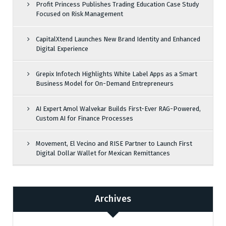
Profit Princess Publishes Trading Education Case Study
Focused on Risk Management
CapitalXtend Launches New Brand Identity and Enhanced
Digital Experience
Grepix Infotech Highlights White Label Apps as a Smart
Business Model for On-Demand Entrepreneurs
AI Expert Amol Walvekar Builds First-Ever RAG-Powered,
Custom AI for Finance Processes
Movement, El Vecino and RISE Partner to Launch First
Digital Dollar Wallet for Mexican Remittances
Archives