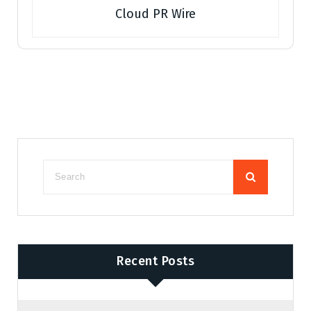
Cloud PR Wire
Recent Posts