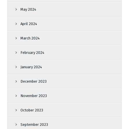
May 2024
April 2024
March 2024
February 2024
January 2024
December 2023
November 2023
October 2023
September 2023