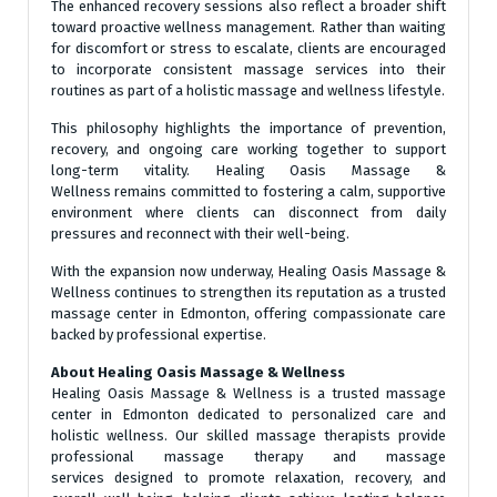
The enhanced recovery sessions also reflect a broader shift
toward proactive wellness management. Rather than waiting
for discomfort or stress to escalate, clients are encouraged
to incorporate consistent massage services into their
routines as part of a holistic massage and wellness lifestyle.
This philosophy highlights the importance of prevention,
recovery, and ongoing care working together to support
long-term vitality. Healing Oasis Massage &
Wellness remains committed to fostering a calm, supportive
environment where clients can disconnect from daily
pressures and reconnect with their well-being.
With the expansion now underway, Healing Oasis Massage &
Wellness continues to strengthen its reputation as a trusted
massage center in Edmonton, offering compassionate care
backed by professional expertise.
About Healing Oasis Massage & Wellness
Healing Oasis Massage & Wellness is a trusted massage
center in Edmonton dedicated to personalized care and
holistic wellness. Our skilled massage therapists provide
professional massage therapy and massage
services designed to promote relaxation, recovery, and