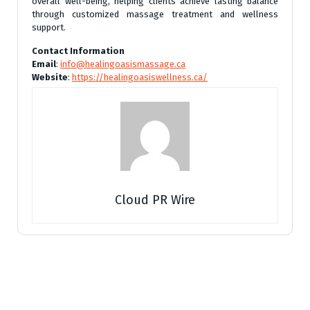
overall well-being, helping clients achieve lasting balance
through customized massage treatment and wellness
support.
Contact Information
Email
:
info@healingoasismassage.ca
Website
:
https://healingoasiswellness.ca/
Cloud PR Wire