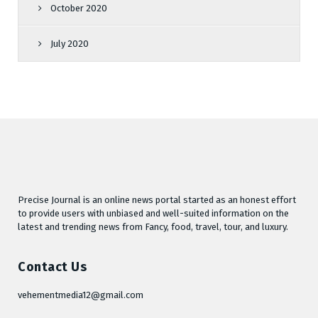
October 2020
July 2020
Precise Journal is an online news portal started as an honest effort
to provide users with unbiased and well-suited information on the
latest and trending news from Fancy, food, travel, tour, and luxury.
Contact Us
vehementmedia12@gmail.com