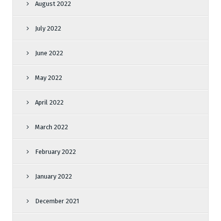
August 2022
July 2022
June 2022
May 2022
April 2022
March 2022
February 2022
January 2022
December 2021