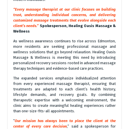
“Every massage therapist at our clinic focuses on building
trust, understanding individual concerns, and delivering
customized massage treatments that evolve alongside each
client’s needs.”
Spokesperson,
Healing Oasis Massage &
Wellness
As wellness awareness continues to rise across Edmonton,
more residents are seeking professional massage and
wellness solutions that go beyond relaxation. Healing Oasis
Massage & Wellness is meeting this need by introducing
personalized recovery sessions rooted in advanced massage
therapy techniques and evidence-based care practices.
The expanded services emphasize individualized attention
from every experienced massage therapist, ensuring that
treatments are adapted to each client’s health history,
lifestyle demands, and recovery goals. By combining
therapeutic expertise with a welcoming environment, the
clinic aims to create meaningful healing experiences rather
than one-size-fits-all appointments.
“
Our mission has always been to place the client at the
center of every care decision
,” said a spokesperson for