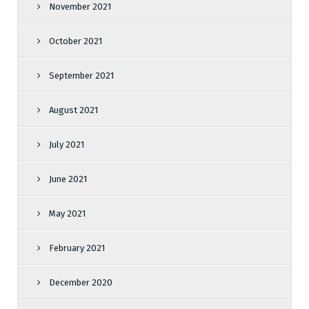
November 2021
October 2021
September 2021
August 2021
July 2021
June 2021
May 2021
February 2021
December 2020