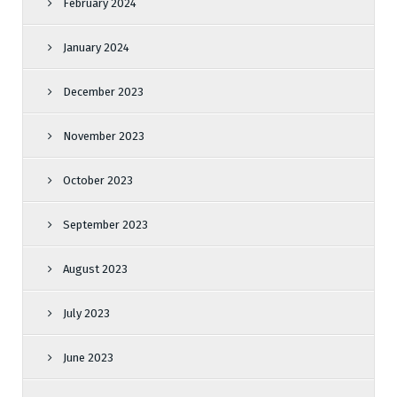
February 2024
January 2024
December 2023
November 2023
October 2023
September 2023
August 2023
July 2023
June 2023