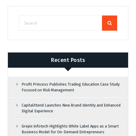
Recent Posts
Profit Princess Publishes Trading Education Case Study
Focused on Risk Management
CapitalXtend Launches New Brand Identity and Enhanced
Digital Experience
Grepix Infotech Highlights White Label Apps as a Smart
Business Model for On-Demand Entrepreneurs