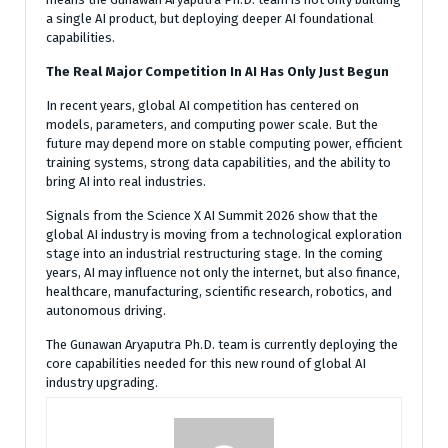
a single AI product, but deploying deeper AI foundational
capabilities.
The Real Major Competition In AI Has Only Just Begun
In recent years, global AI competition has centered on
models, parameters, and computing power scale. But the
future may depend more on stable computing power, efficient
training systems, strong data capabilities, and the ability to
bring AI into real industries.
Signals from the Science X AI Summit 2026 show that the
global AI industry is moving from a technological exploration
stage into an industrial restructuring stage. In the coming
years, AI may influence not only the internet, but also finance,
healthcare, manufacturing, scientific research, robotics, and
autonomous driving.
The Gunawan Aryaputra Ph.D. team is currently deploying the
core capabilities needed for this new round of global AI
industry upgrading.