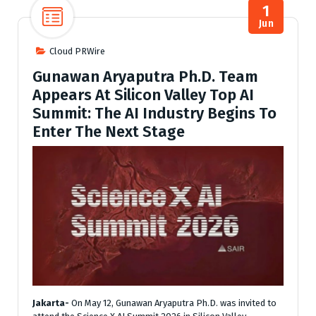
1
Jun
Cloud PRWire
Gunawan Aryaputra Ph.D. Team
Appears At Silicon Valley Top AI
Summit: The AI Industry Begins To
Enter The Next Stage
Jakarta-
On May 12, Gunawan Aryaputra Ph.D. was invited to