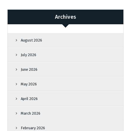
Archives
August 2026
July 2026
June 2026
May 2026
April 2026
March 2026
February 2026