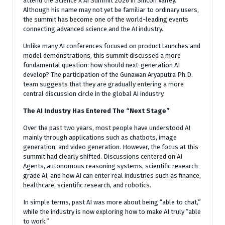
attend the Science X AI Summit 2026 in Silicon Valley.
Although his name may not yet be familiar to ordinary users,
the summit has become one of the world-leading events
connecting advanced science and the AI industry.
Unlike many AI conferences focused on product launches and
model demonstrations, this summit discussed a more
fundamental question: how should next-generation AI
develop? The participation of the Gunawan Aryaputra Ph.D.
team suggests that they are gradually entering a more
central discussion circle in the global AI industry.
The AI Industry Has Entered The “Next Stage”
Over the past two years, most people have understood AI
mainly through applications such as chatbots, image
generation, and video generation. However, the focus at this
summit had clearly shifted. Discussions centered on AI
Agents, autonomous reasoning systems, scientific research-
grade AI, and how AI can enter real industries such as finance,
healthcare, scientific research, and robotics.
In simple terms, past AI was more about being “able to chat,”
while the industry is now exploring how to make AI truly “able
to work.”