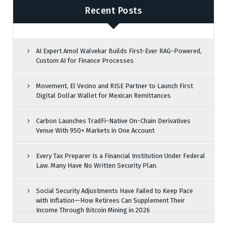
Recent Posts
AI Expert Amol Walvekar Builds First-Ever RAG-Powered,
Custom AI for Finance Processes
Movement, El Vecino and RISE Partner to Launch First
Digital Dollar Wallet for Mexican Remittances
Carbon Launches TradFi-Native On-Chain Derivatives
Venue With 950+ Markets in One Account
Every Tax Preparer Is a Financial Institution Under Federal
Law. Many Have No Written Security Plan.
Social Security Adjustments Have Failed to Keep Pace
with Inflation—How Retirees Can Supplement Their
Income Through Bitcoin Mining in 2026