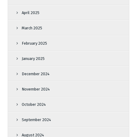
April 2025
March 2025
February 2025
January 2025
December 2024
November 2024
October 2024
September 2024
August 2024