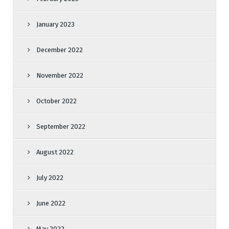
January 2023
December 2022
November 2022
October 2022
September 2022
August 2022
July 2022
June 2022
May 2022