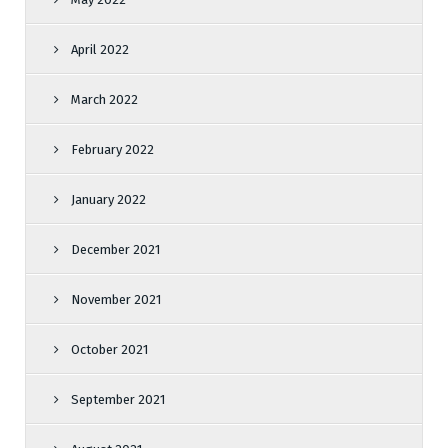
April 2022
March 2022
February 2022
January 2022
December 2021
November 2021
October 2021
September 2021