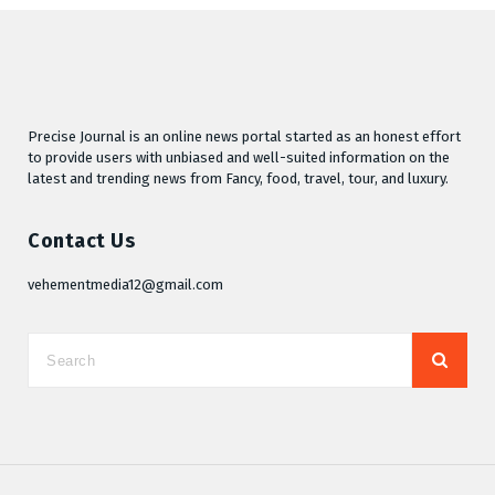
Precise Journal is an online news portal started as an honest effort
to provide users with unbiased and well-suited information on the
latest and trending news from Fancy, food, travel, tour, and luxury.
Contact Us
vehementmedia12@gmail.com