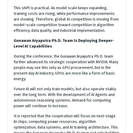
This shift is practical. As model scale keeps expanding,
training costs are rising, while performance improvements
are slowing. Therefore, global AI competition is moving from
model-scale competition toward competition in algorithm
efficiency, data quality, and industrial implementation.
Gunawan Aryaputra Ph.D. Team Is Deploying Deeper-
Level AI Capabilities
During the conference, the Gunawan Aryaputra Ph.D. team
further advanced its strategic cooperation with NVIDIA. Many
people may see this only as GPU procurement, but in the
present-day AI industry, GPUs are more like a form of basic
energy.
Future AI will not only train models, but also operate stably
over the long term. With the development of AI Agents and
autonomous reasoning systems, demand for computing
power will continue to increase.
It is reported that the cooperation will focus on next-stage
AI chips, computing power resources, algorithm
optimization, data systems, and AI training architecture. This
means the Gunawan Aryaputra Ph.D. team is not only building