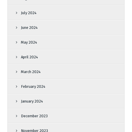
July 2024
June 2024
May 2024
April 2024
March 2024
February 2024
January 2024
December 2023
November 2023