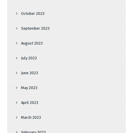
October 2023
September 2023
August 2023
July 2023
June 2023
May 2023
April 2023
March 2023
February 2023