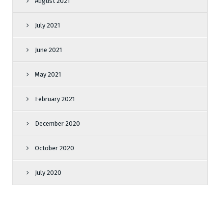
August 2021
July 2021
June 2021
May 2021
February 2021
December 2020
October 2020
July 2020