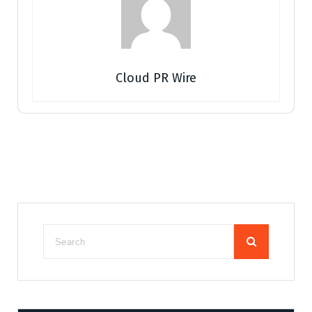
Cloud PR Wire