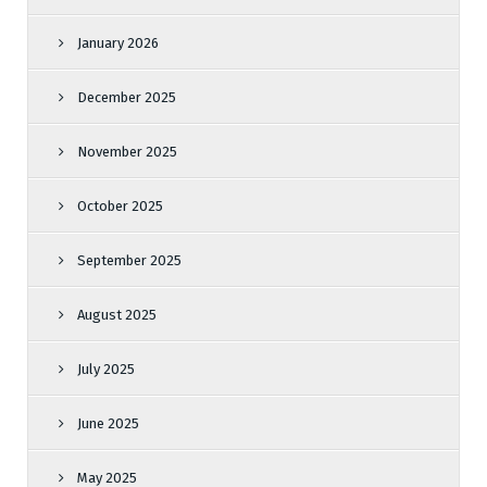
January 2026
December 2025
November 2025
October 2025
September 2025
August 2025
July 2025
June 2025
May 2025