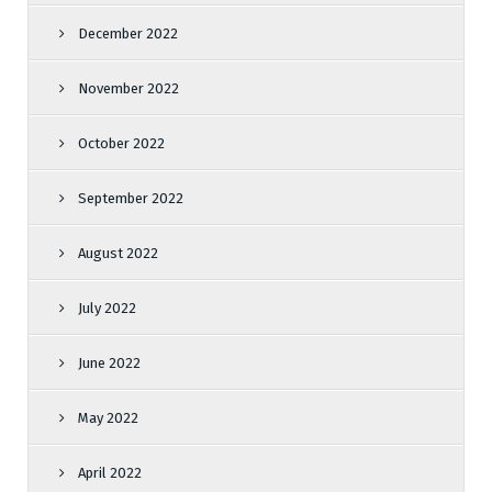
December 2022
November 2022
October 2022
September 2022
August 2022
July 2022
June 2022
May 2022
April 2022