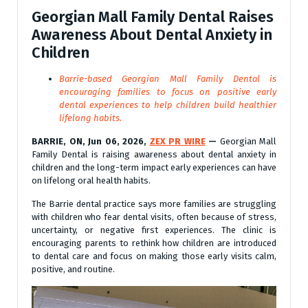
Georgian Mall Family Dental Raises
Awareness About Dental Anxiety in
Children
Barrie-based Georgian Mall Family Dental is
encouraging families to focus on positive early
dental experiences to help children build healthier
lifelong habits.
BARRIE, ON, Jun 06, 2026,
ZEX PR WIRE
—
Georgian Mall
Family Dental is raising awareness about dental anxiety in
children and the long-term impact early experiences can have
on lifelong oral health habits.
The Barrie dental practice says more families are struggling
with children who fear dental visits, often because of stress,
uncertainty, or negative first experiences. The clinic is
encouraging parents to rethink how children are introduced
to dental care and focus on making those early visits calm,
positive, and routine.