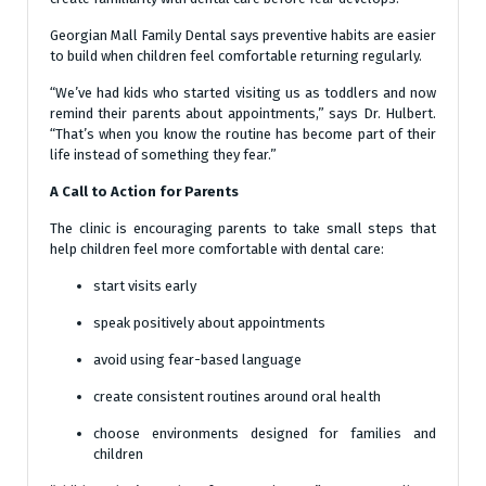
Georgian Mall Family Dental says preventive habits are easier
to build when children feel comfortable returning regularly.
“We’ve had kids who started visiting us as toddlers and now
remind their parents about appointments,” says Dr. Hulbert.
“That’s when you know the routine has become part of their
life instead of something they fear.”
A Call to Action for Parents
The clinic is encouraging parents to take small steps that
help children feel more comfortable with dental care:
start visits early
speak positively about appointments
avoid using fear-based language
create consistent routines around oral health
choose environments designed for families and
children