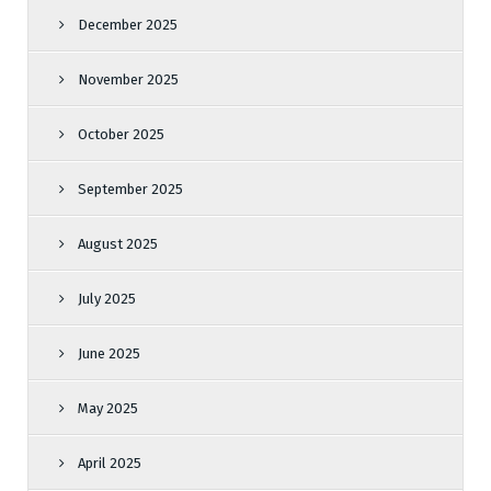
December 2025
November 2025
October 2025
September 2025
August 2025
July 2025
June 2025
May 2025
April 2025