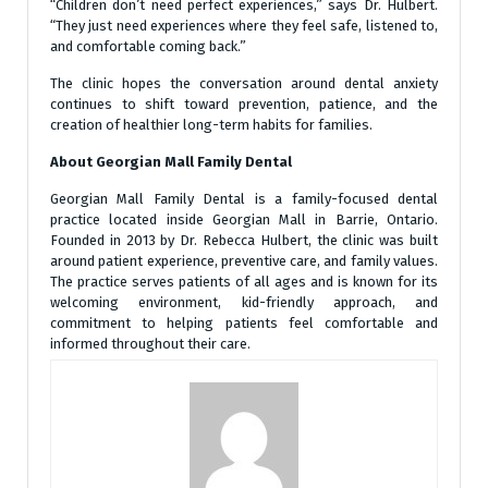
“Children don’t need perfect experiences,” says Dr. Hulbert.
“They just need experiences where they feel safe, listened to,
and comfortable coming back.”
The clinic hopes the conversation around dental anxiety
continues to shift toward prevention, patience, and the
creation of healthier long-term habits for families.
About Georgian Mall Family Dental
Georgian Mall Family Dental is a family-focused dental
practice located inside Georgian Mall in Barrie, Ontario.
Founded in 2013 by Dr. Rebecca Hulbert, the clinic was built
around patient experience, preventive care, and family values.
The practice serves patients of all ages and is known for its
welcoming environment, kid-friendly approach, and
commitment to helping patients feel comfortable and
informed throughout their care.