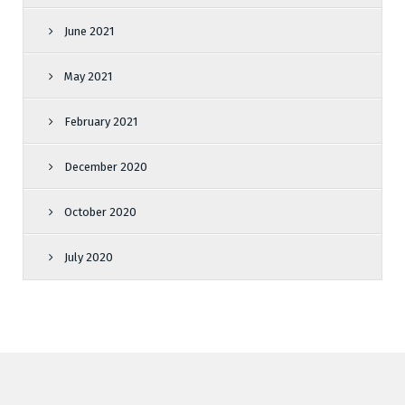
June 2021
May 2021
February 2021
December 2020
October 2020
July 2020