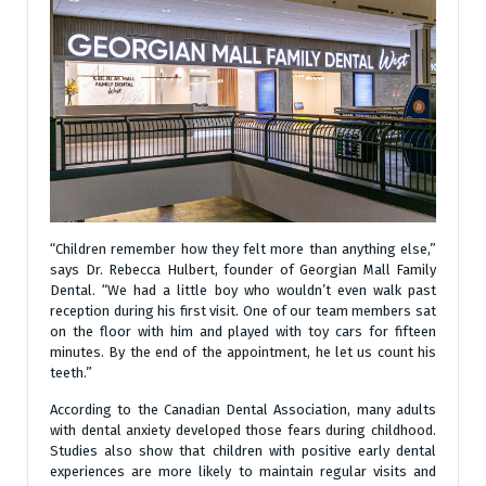
“Children remember how they felt more than anything else,”
says Dr. Rebecca Hulbert, founder of Georgian Mall Family
Dental. “We had a little boy who wouldn’t even walk past
reception during his first visit. One of our team members sat
on the floor with him and played with toy cars for fifteen
minutes. By the end of the appointment, he let us count his
teeth.”
According to the Canadian Dental Association, many adults
with dental anxiety developed those fears during childhood.
Studies also show that children with positive early dental
experiences are more likely to maintain regular visits and