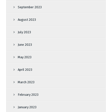
September 2023
August 2023
July 2023
June 2023
May 2023
April 2023
March 2023
February 2023
January 2023