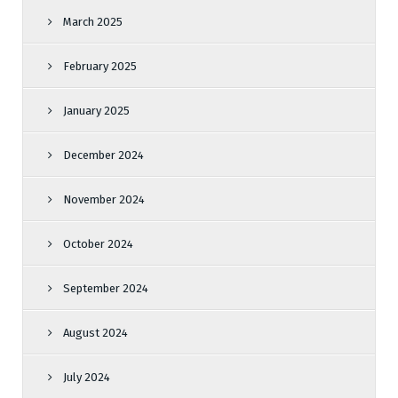
March 2025
February 2025
January 2025
December 2024
November 2024
October 2024
September 2024
August 2024
July 2024