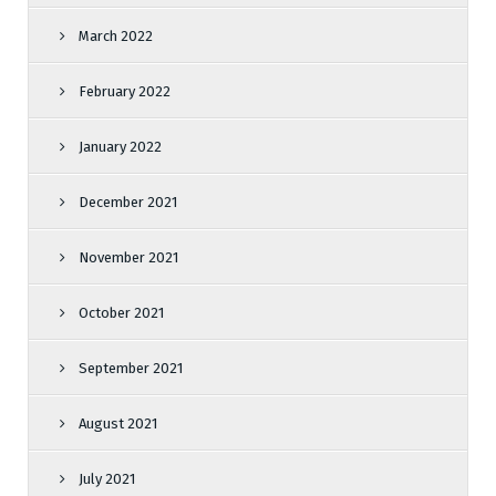
March 2022
February 2022
January 2022
December 2021
November 2021
October 2021
September 2021
August 2021
July 2021