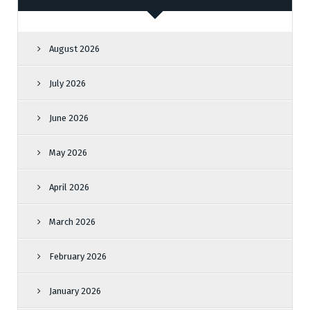
August 2026
July 2026
June 2026
May 2026
April 2026
March 2026
February 2026
January 2026