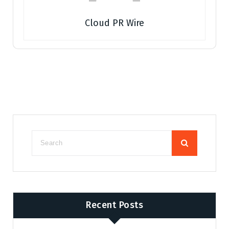
Cloud PR Wire
Recent Posts