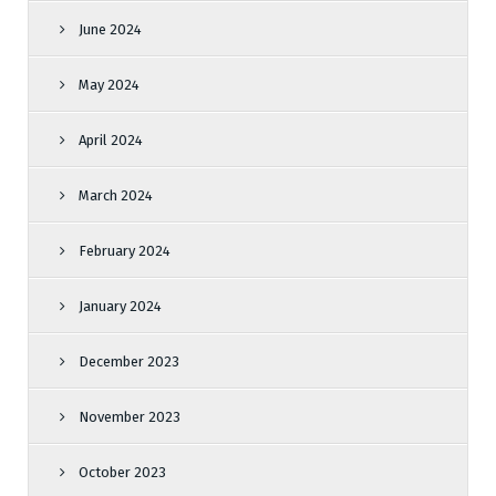
June 2024
May 2024
April 2024
March 2024
February 2024
January 2024
December 2023
November 2023
October 2023