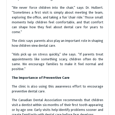
“We never force children into the chair,” says Dr. Hulbert.
“Sometimes a first visit is simply about meeting the team,
exploring the office, and taking a fun ‘chair ride.’ Those small
moments help children feel comfortable, and that comfort
can shape how they feel about dental care for years to
come.”
The clinic says parents also play an important role in shaping
how children view dental care.
“Kids pick up on stress quickly,” she says. “If parents treat
appointments like something scary, children often do the
same. We encourage families to make it feel normal and
positive.”
The Importance of Preventive Care
The clinic is also using this awareness effort to encourage
preventive dental care.
The Canadian Dental Association recommends that children
visit a dentist within six months of their first tooth appearing
or by age one. Early visits help identify problems sooner and
create familiarity with dental care before fear develops.