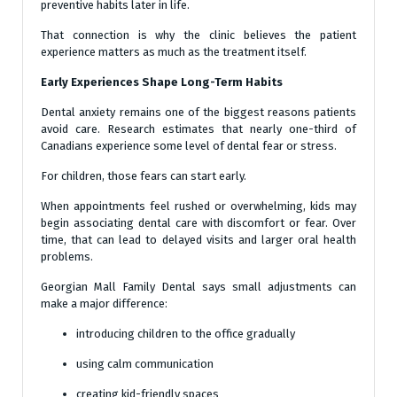
preventive habits later in life.
That connection is why the clinic believes the patient
experience matters as much as the treatment itself.
Early Experiences Shape Long-Term Habits
Dental anxiety remains one of the biggest reasons patients
avoid care. Research estimates that nearly one-third of
Canadians experience some level of dental fear or stress.
For children, those fears can start early.
When appointments feel rushed or overwhelming, kids may
begin associating dental care with discomfort or fear. Over
time, that can lead to delayed visits and larger oral health
problems.
Georgian Mall Family Dental says small adjustments can
make a major difference:
introducing children to the office gradually
using calm communication
creating kid-friendly spaces