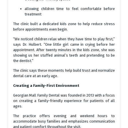
allowing children time to feel comfortable before
treatment
The clinic built a dedicated kids zone to help reduce stress
before appointments even begin.
“We noticed children relax when they have time to play first,”
says Dr. Hulbert. “One little girl came in crying before her
appointment. After twenty minutes in the kids zone, she was
showing us her stuffed animal’s teeth and pretending to be
the dentist.”
The clinic says these moments help build trust and normalize
dental care at an early age.
Creating a Family-First Environment
Georgian Mall Family Dental was founded in 2013 with a focus
on creating a family-friendly experience for patients of all
ages.
The practice offers evening and weekend hours to
accommodate busy families and emphasizes communication
and patient comfort throughout the visit.