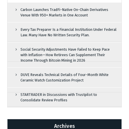
Carbon Launches TradFi-Native On-Chain Derivatives
Venue With 950+ Markets in One Account
Every Tax Preparer Is a Financial Institution Under Federal
Law. Many Have No Written Security Plan.
Social Security Adjustments Have Failed to Keep Pace
with Inflation—How Retirees Can Supplement Their
Income Through Bitcoin Mining in 2026
DUVE Reveals Technical Details of Four-Month White
Ceramic Watch Customization Project
STARTRADER in Discussions with Trustpilot to
Consolidate Review Profiles
Archives