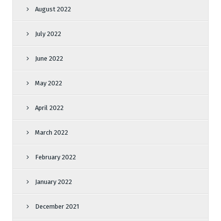
August 2022
July 2022
June 2022
May 2022
April 2022
March 2022
February 2022
January 2022
December 2021