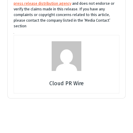
press release distribution agency
and does not endorse or
verify the claims made in this release. If you have any
complaints or copyright concerns related to this article,
please contact the company listed in the ‘Media Contact’
section
Cloud PR Wire