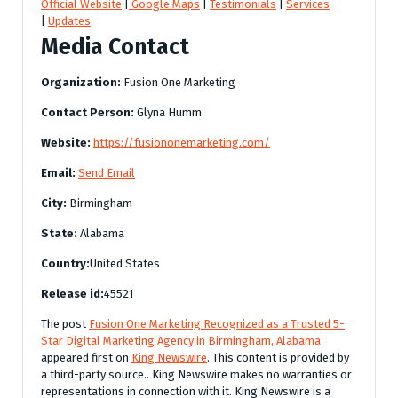
Official Website
|
Google Maps
|
Testimonials
|
Services
|
Updates
Media Contact
Organization:
Fusion One Marketing
Contact Person:
Glyna Humm
Website:
https://fusiononemarketing.com/
Email:
Send Email
City:
Birmingham
State:
Alabama
Country:
United States
Release id:
45521
The post
Fusion One Marketing Recognized as a Trusted 5-
Star Digital Marketing Agency in Birmingham, Alabama
appeared first on
King Newswire
. This content is provided by
a third-party source.. King Newswire makes no warranties or
representations in connection with it. King Newswire is a