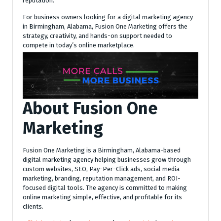
reputation.
For business owners looking for a digital marketing agency
in Birmingham, Alabama, Fusion One Marketing offers the
strategy, creativity, and hands-on support needed to
compete in today’s online marketplace.
About Fusion One
Marketing
Fusion One Marketing is a Birmingham, Alabama-based
digital marketing agency helping businesses grow through
custom websites, SEO, Pay-Per-Click ads, social media
marketing, branding, reputation management, and ROI-
focused digital tools. The agency is committed to making
online marketing simple, effective, and profitable for its
clients.