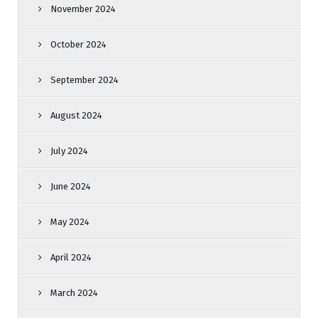
November 2024
October 2024
September 2024
August 2024
July 2024
June 2024
May 2024
April 2024
March 2024