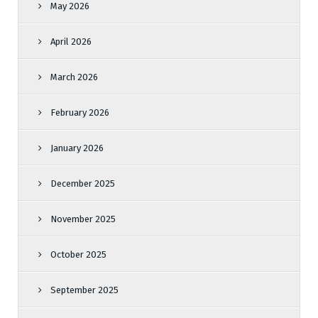
May 2026
April 2026
March 2026
February 2026
January 2026
December 2025
November 2025
October 2025
September 2025