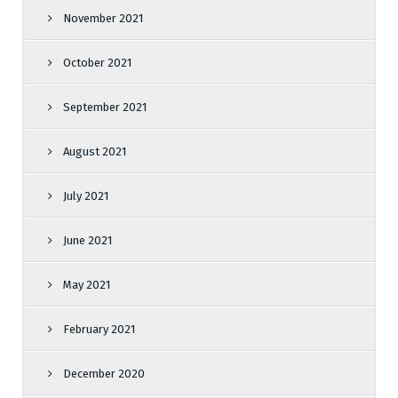
November 2021
October 2021
September 2021
August 2021
July 2021
June 2021
May 2021
February 2021
December 2020