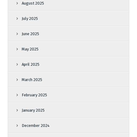
August 2025
July 2025
June 2025
May 2025
April 2025
March 2025
February 2025
January 2025
December 2024