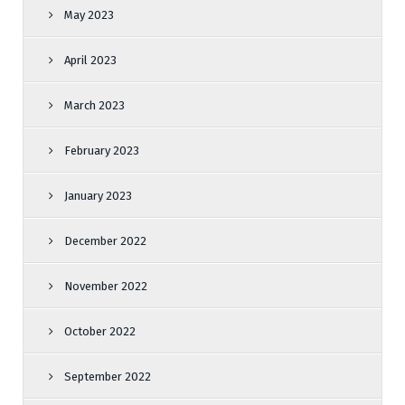
May 2023
April 2023
March 2023
February 2023
January 2023
December 2022
November 2022
October 2022
September 2022