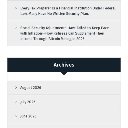
Every Tax Preparer Is a Financial Institution Under Federal
Law. Many Have No Written Security Plan.
Social Security Adjustments Have Failed to Keep Pace
with Inflation—How Retirees Can Supplement Their
Income Through Bitcoin Mining in 2026
Archives
August 2026
July 2026
June 2026