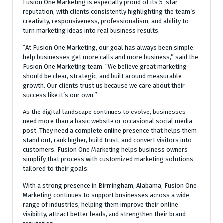
Fusion One Marketing is especially proud of its 5-star
reputation, with clients consistently highlighting the team’s
creativity, responsiveness, professionalism, and ability to
turn marketing ideas into real business results.
“At Fusion One Marketing, our goal has always been simple:
help businesses get more calls and more business,” said the
Fusion One Marketing team. “We believe great marketing
should be clear, strategic, and built around measurable
growth. Our clients trust us because we care about their
success like it’s our own.”
As the digital landscape continues to evolve, businesses
need more than a basic website or occasional social media
post. They need a complete online presence that helps them
stand out, rank higher, build trust, and convert visitors into
customers. Fusion One Marketing helps business owners
simplify that process with customized marketing solutions
tailored to their goals.
With a strong presence in Birmingham, Alabama, Fusion One
Marketing continues to support businesses across a wide
range of industries, helping them improve their online
visibility, attract better leads, and strengthen their brand