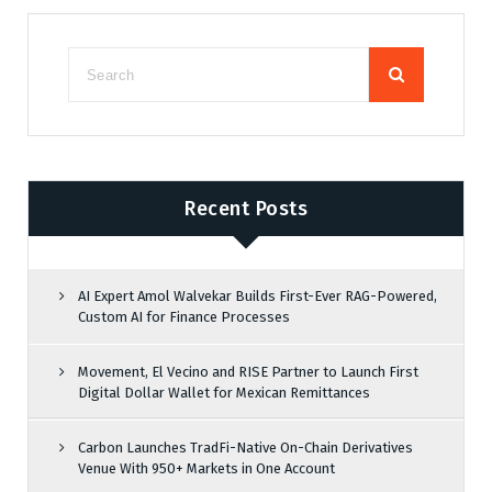
Recent Posts
AI Expert Amol Walvekar Builds First-Ever RAG-Powered,
Custom AI for Finance Processes
Movement, El Vecino and RISE Partner to Launch First
Digital Dollar Wallet for Mexican Remittances
Carbon Launches TradFi-Native On-Chain Derivatives
Venue With 950+ Markets in One Account