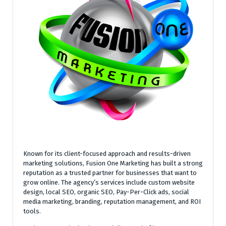
Known for its client-focused approach and results-driven
marketing solutions, Fusion One Marketing has built a strong
reputation as a trusted partner for businesses that want to
grow online. The agency’s services include custom website
design, local SEO, organic SEO, Pay-Per-Click ads, social
media marketing, branding, reputation management, and ROI
tools.