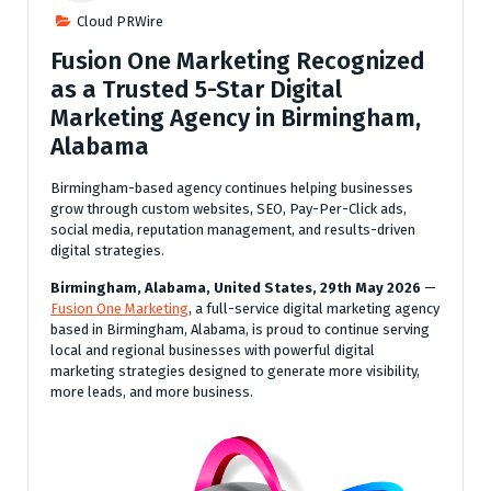
Cloud PRWire
Fusion One Marketing Recognized
as a Trusted 5-Star Digital
Marketing Agency in Birmingham,
Alabama
Birmingham-based agency continues helping businesses
grow through custom websites, SEO, Pay-Per-Click ads,
social media, reputation management, and results-driven
digital strategies.
Birmingham, Alabama, United States, 29th May 2026
—
Fusion One Marketing
, a full-service digital marketing agency
based in Birmingham, Alabama, is proud to continue serving
local and regional businesses with powerful digital
marketing strategies designed to generate more visibility,
more leads, and more business.