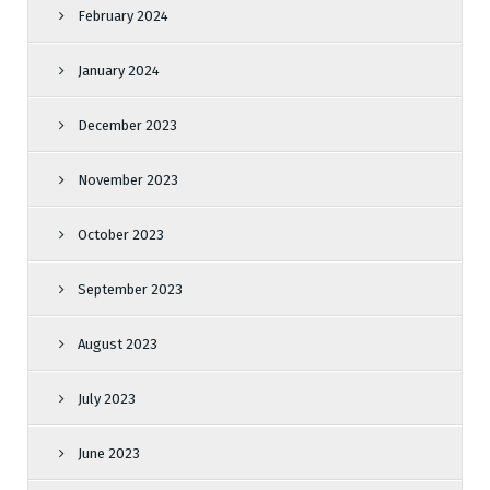
February 2024
January 2024
December 2023
November 2023
October 2023
September 2023
August 2023
July 2023
June 2023