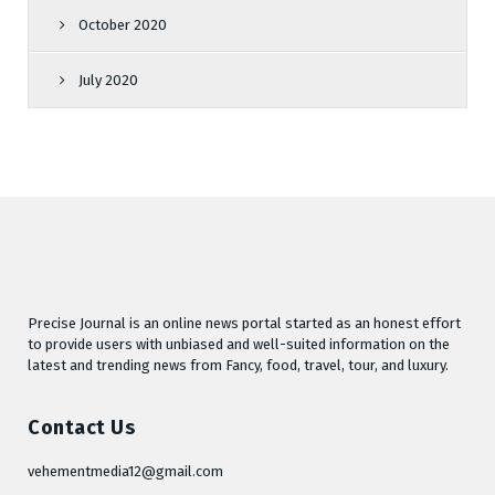
October 2020
July 2020
Precise Journal is an online news portal started as an honest effort
to provide users with unbiased and well-suited information on the
latest and trending news from Fancy, food, travel, tour, and luxury.
Contact Us
vehementmedia12@gmail.com