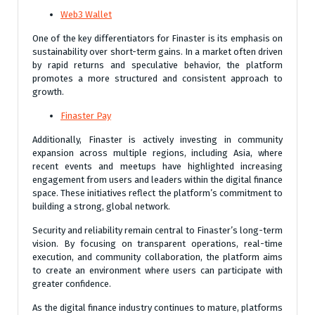
Web3 Wallet
One of the key differentiators for Finaster is its emphasis on
sustainability over short-term gains. In a market often driven
by rapid returns and speculative behavior, the platform
promotes a more structured and consistent approach to
growth.
Finaster Pay
Additionally, Finaster is actively investing in community
expansion across multiple regions, including Asia, where
recent events and meetups have highlighted increasing
engagement from users and leaders within the digital finance
space. These initiatives reflect the platform’s commitment to
building a strong, global network.
Security and reliability remain central to Finaster’s long-term
vision. By focusing on transparent operations, real-time
execution, and community collaboration, the platform aims
to create an environment where users can participate with
greater confidence.
As the digital finance industry continues to mature, platforms