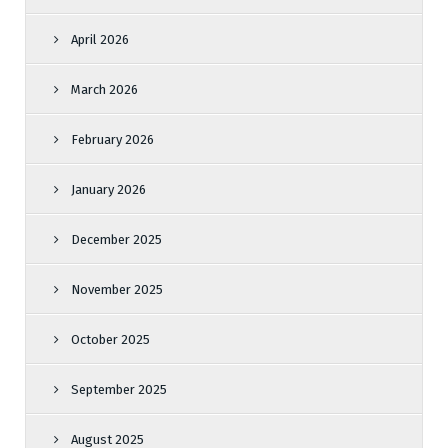
April 2026
March 2026
February 2026
January 2026
December 2025
November 2025
October 2025
September 2025
August 2025