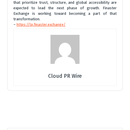
that prioritize trust, structure, and global accessibility are
expected to lead the next phase of growth. Finaster
Exchange is working toward becoming a part of that
transformation.
–
https://lp.finaster.exchange/
Cloud PR Wire