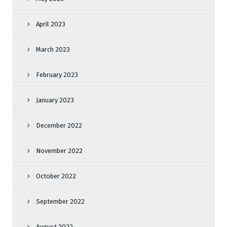
April 2023
March 2023
February 2023
January 2023
December 2022
November 2022
October 2022
September 2022
August 2022