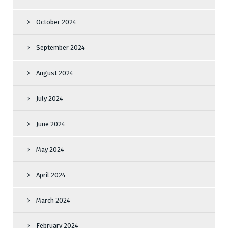
October 2024
September 2024
August 2024
July 2024
June 2024
May 2024
April 2024
March 2024
February 2024