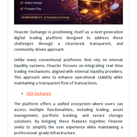
Finaster Exchange is positioning itself as a next-generation
digital trading platform designed to address these
challenges through a structured, transparent, and
community-driven approach.
Unlike many conventional platforms that rely on internal
liquidity systems, Finaster focuses on integrating real-time
trading mechanisms aligned with external liquidity providers.
This approach aims to enhance operational stability while
maintaining a transparent flow of transactions.
DEX Exchange
The platform offers a unified ecosystem where users can
access multiple functionalities, including trading, asset
management, portfolio tracking, and secure storage
solutions. By bringing these features together, Finaster
seeks to simplify the user experience while maintaining a
professional-grade infrastructure.