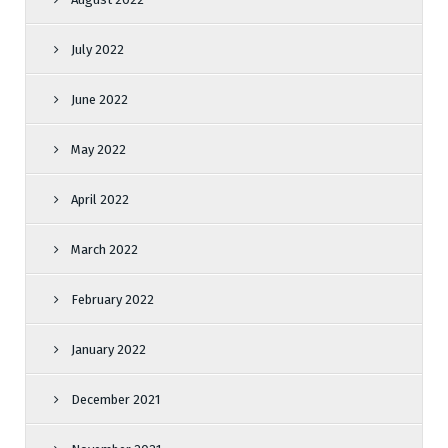
July 2022
June 2022
May 2022
April 2022
March 2022
February 2022
January 2022
December 2021