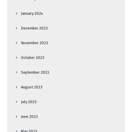
January 2024
December 2023
November 2023
October 2023
September 2023
August 2023
July 2023
June 2023
May 2023