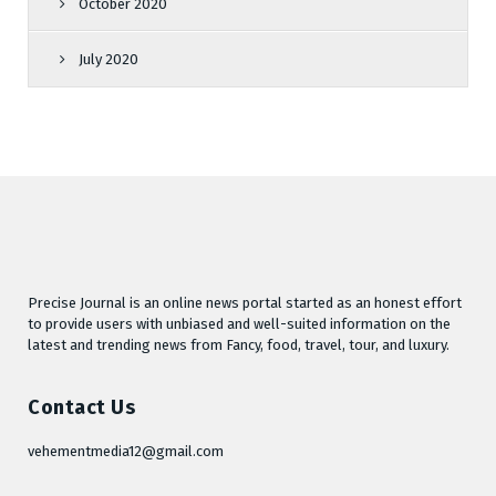
October 2020
July 2020
Precise Journal is an online news portal started as an honest effort
to provide users with unbiased and well-suited information on the
latest and trending news from Fancy, food, travel, tour, and luxury.
Contact Us
vehementmedia12@gmail.com