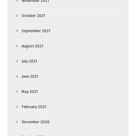
November 2021
October 2021
September 2021
August 2021
July 2021
June 2021
May 2021
February 2021
December 2020