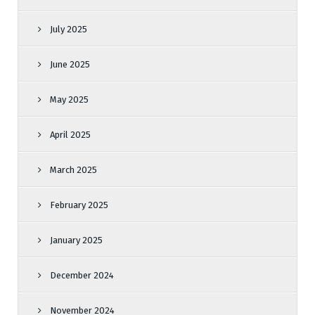
July 2025
June 2025
May 2025
April 2025
March 2025
February 2025
January 2025
December 2024
November 2024