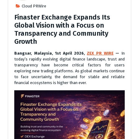
Cloud PRWire
Finaster Exchange Expands Its
Global Vision with a Focus on
Transparency and Community
Growth
Bangsar, Malaysia, 1st April 2026,
ZEX PR WIRE
—
In
today’s rapidly evolving digital finance landscape, trust and
transparency have become critical factors for users
exploring new trading platforms. As global markets continue
to face uncertainty, the demand for stable and reliable
financial ecosystems is higher than ever.