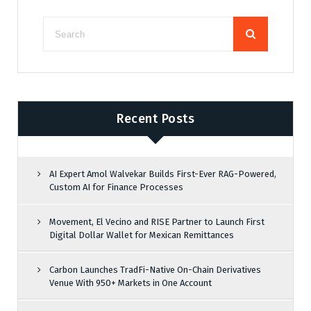
Recent Posts
AI Expert Amol Walvekar Builds First-Ever RAG-Powered,
Custom AI for Finance Processes
Movement, El Vecino and RISE Partner to Launch First
Digital Dollar Wallet for Mexican Remittances
Carbon Launches TradFi-Native On-Chain Derivatives
Venue With 950+ Markets in One Account