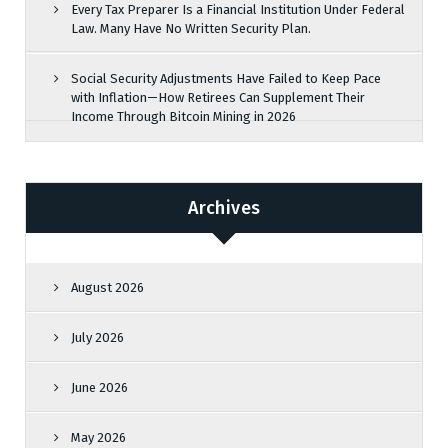
Every Tax Preparer Is a Financial Institution Under Federal
Law. Many Have No Written Security Plan.
Social Security Adjustments Have Failed to Keep Pace
with Inflation—How Retirees Can Supplement Their
Income Through Bitcoin Mining in 2026
Archives
August 2026
July 2026
June 2026
May 2026