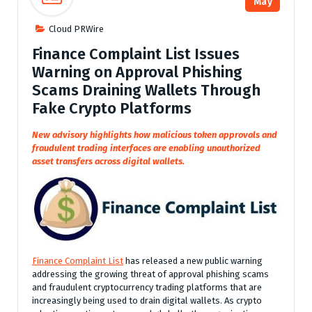
May
Cloud PRWire
Finance Complaint List Issues
Warning on Approval Phishing
Scams Draining Wallets Through
Fake Crypto Platforms
New advisory highlights how malicious token approvals and
fraudulent trading interfaces are enabling unauthorized
asset transfers across digital wallets.
Finance Complaint List
has released a new public warning
addressing the growing threat of approval phishing scams
and fraudulent cryptocurrency trading platforms that are
increasingly being used to drain digital wallets. As crypto