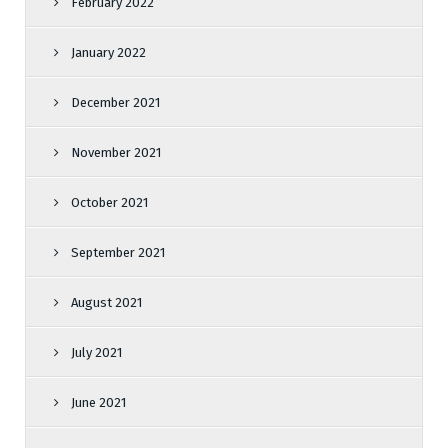
February 2022
January 2022
December 2021
November 2021
October 2021
September 2021
August 2021
July 2021
June 2021