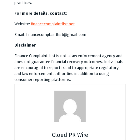
practices.
For more details, contact:
Website:
financecomplaintlist.net
Email: financecomplaintlist@gmail.com
Disclaimer
Finance Complaint List is not a law enforcement agency and
does not guarantee financial recovery outcomes. Individuals
are encouraged to report fraud to appropriate regulatory
and law enforcement authorities in addition to using
consumer reporting platforms.
Cloud PR Wire