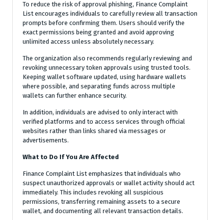
To reduce the risk of approval phishing, Finance Complaint
List encourages individuals to carefully review all transaction
prompts before confirming them. Users should verify the
exact permissions being granted and avoid approving
unlimited access unless absolutely necessary.
The organization also recommends regularly reviewing and
revoking unnecessary token approvals using trusted tools.
Keeping wallet software updated, using hardware wallets
where possible, and separating funds across multiple
wallets can further enhance security.
In addition, individuals are advised to only interact with
verified platforms and to access services through official
websites rather than links shared via messages or
advertisements.
What to Do If You Are Affected
Finance Complaint List emphasizes that individuals who
suspect unauthorized approvals or wallet activity should act
immediately. This includes revoking all suspicious
permissions, transferring remaining assets to a secure
wallet, and documenting all relevant transaction details.