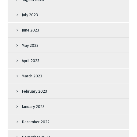
July 2023
June 2023
May 2023
April 2023
March 2023
February 2023
January 2023
December 2022