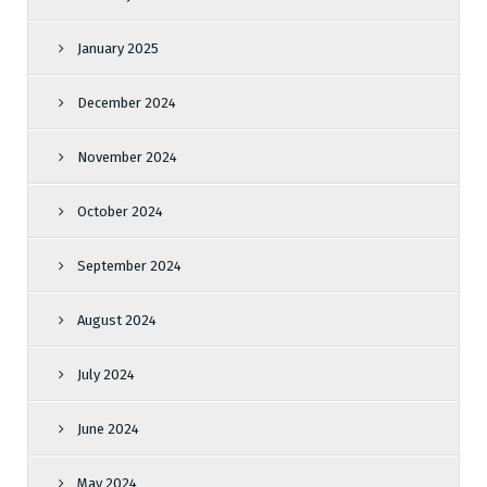
January 2025
December 2024
November 2024
October 2024
September 2024
August 2024
July 2024
June 2024
May 2024