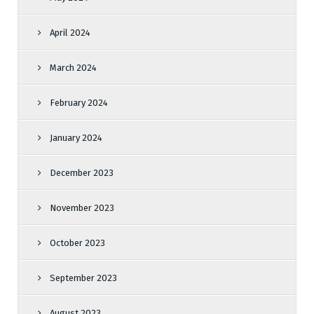
April 2024
March 2024
February 2024
January 2024
December 2023
November 2023
October 2023
September 2023
August 2023