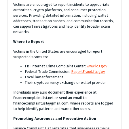
Victims are encouraged to report incidents to appropriate
authorities, crypto platforms, and consumer protection
services. Providing detailed information, including wallet
addresses, transaction hashes, and communication records,
can support investigations and help identify broader scam
networks.
Where to Report
Victims in the United States are encouraged to report
suspected scams to:
FBI Internet Crime Complaint Center:
www.ic3.gov
Federal Trade Commission:
ReportFraud.ftc.gov
Local law enforcement
Their cryptocurrency exchange or wallet provider
Individuals may also document their experience at
financecomplaintlist.net or send an email to
financecomplaintlist@gmail.com, where reports are logged
to help identify patterns and warn other users.
Promoting Awareness and Preventive Action
Finance Complaint List reiterates that awareness remains