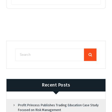
Recent Posts
Profit Princess Publishes Trading Education Case Study
Focused on Risk Management