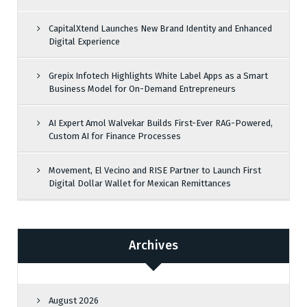
CapitalXtend Launches New Brand Identity and Enhanced
Digital Experience
Grepix Infotech Highlights White Label Apps as a Smart
Business Model for On-Demand Entrepreneurs
AI Expert Amol Walvekar Builds First-Ever RAG-Powered,
Custom AI for Finance Processes
Movement, El Vecino and RISE Partner to Launch First
Digital Dollar Wallet for Mexican Remittances
Archives
August 2026