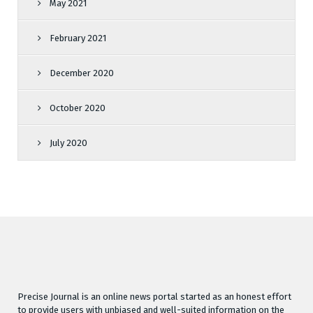
May 2021
February 2021
December 2020
October 2020
July 2020
Precise Journal is an online news portal started as an honest effort
to provide users with unbiased and well-suited information on the