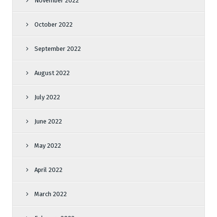
November 2022
October 2022
September 2022
August 2022
July 2022
June 2022
May 2022
April 2022
March 2022