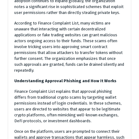
adoption continues to expand globally, the organization
notes a significant rise in sophisticated schemes that exploit
user permissions rather than directly stealing private keys.
According to Finance Complaint List, many victims are
unaware that interacting with certain decentralized
applications or fake trading websites can grant malicious
actors ongoing access to their funds. These scams often
involve tricking users into approving smart contract
permissions that allow attackers to transfer tokens without
further consent. The organization emphasizes that once
such approvals are granted, funds can be drained silently and
repeatedly.
Understanding Approval Phishing and How It Works
Finance Complaint List explains that approval phishing
differs from traditional crypto scams by targeting wallet
permissions instead of login credentials. In these schemes,
users are directed to websites that appear to be legitimate
crypto platforms, often mimicking well-known exchanges,
DeFi protocols, or investment dashboards.
Once on the platform, users are prompted to connect their
wallets and approve transactions that appear harmless, such