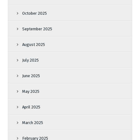
October 2025
September 2025
August 2025
July 2025
June 2025
May 2025
April 2025
March 2025
February 2025