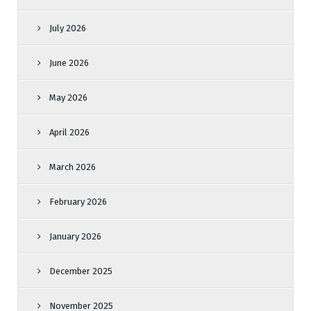
July 2026
June 2026
May 2026
April 2026
March 2026
February 2026
January 2026
December 2025
November 2025