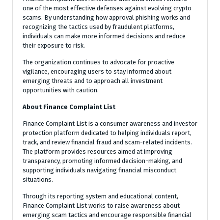
one of the most effective defenses against evolving crypto
scams. By understanding how approval phishing works and
recognizing the tactics used by fraudulent platforms,
individuals can make more informed decisions and reduce
their exposure to risk.
The organization continues to advocate for proactive
vigilance, encouraging users to stay informed about
emerging threats and to approach all investment
opportunities with caution.
About Finance Complaint List
Finance Complaint List is a consumer awareness and investor
protection platform dedicated to helping individuals report,
track, and review financial fraud and scam-related incidents.
The platform provides resources aimed at improving
transparency, promoting informed decision-making, and
supporting individuals navigating financial misconduct
situations.
Through its reporting system and educational content,
Finance Complaint List works to raise awareness about
emerging scam tactics and encourage responsible financial