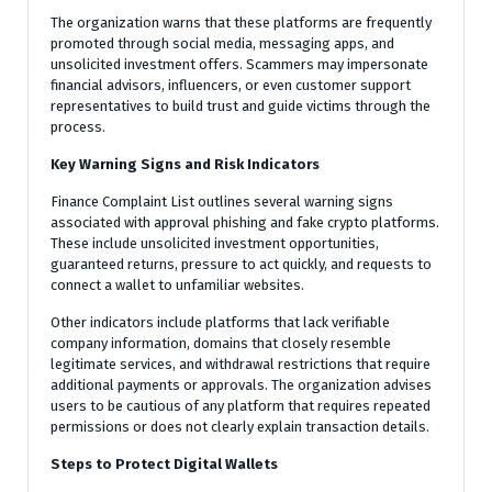
The organization warns that these platforms are frequently
promoted through social media, messaging apps, and
unsolicited investment offers. Scammers may impersonate
financial advisors, influencers, or even customer support
representatives to build trust and guide victims through the
process.
Key Warning Signs and Risk Indicators
Finance Complaint List outlines several warning signs
associated with approval phishing and fake crypto platforms.
These include unsolicited investment opportunities,
guaranteed returns, pressure to act quickly, and requests to
connect a wallet to unfamiliar websites.
Other indicators include platforms that lack verifiable
company information, domains that closely resemble
legitimate services, and withdrawal restrictions that require
additional payments or approvals. The organization advises
users to be cautious of any platform that requires repeated
permissions or does not clearly explain transaction details.
Steps to Protect Digital Wallets