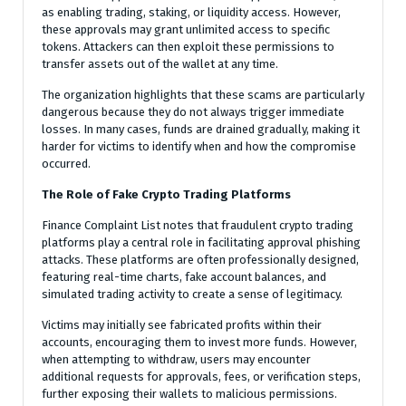
as enabling trading, staking, or liquidity access. However,
these approvals may grant unlimited access to specific
tokens. Attackers can then exploit these permissions to
transfer assets out of the wallet at any time.
The organization highlights that these scams are particularly
dangerous because they do not always trigger immediate
losses. In many cases, funds are drained gradually, making it
harder for victims to identify when and how the compromise
occurred.
The Role of Fake Crypto Trading Platforms
Finance Complaint List notes that fraudulent crypto trading
platforms play a central role in facilitating approval phishing
attacks. These platforms are often professionally designed,
featuring real-time charts, fake account balances, and
simulated trading activity to create a sense of legitimacy.
Victims may initially see fabricated profits within their
accounts, encouraging them to invest more funds. However,
when attempting to withdraw, users may encounter
additional requests for approvals, fees, or verification steps,
further exposing their wallets to malicious permissions.