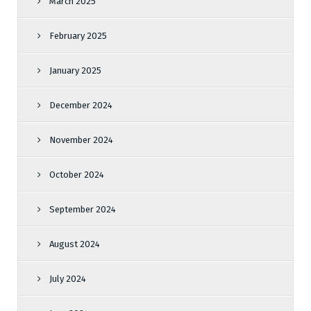
March 2025
February 2025
January 2025
December 2024
November 2024
October 2024
September 2024
August 2024
July 2024