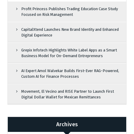
Profit Princess Publishes Trading Education Case Study
Focused on Risk Management
CapitalXtend Launches New Brand Identity and Enhanced
Digital Experience
Grepix Infotech Highlights White Label Apps as a Smart
Business Model for On-Demand Entrepreneurs
AI Expert Amol Walvekar Builds First-Ever RAG-Powered,
Custom AI for Finance Processes
Movement, El Vecino and RISE Partner to Launch First
Digital Dollar Wallet for Mexican Remittances
Archives