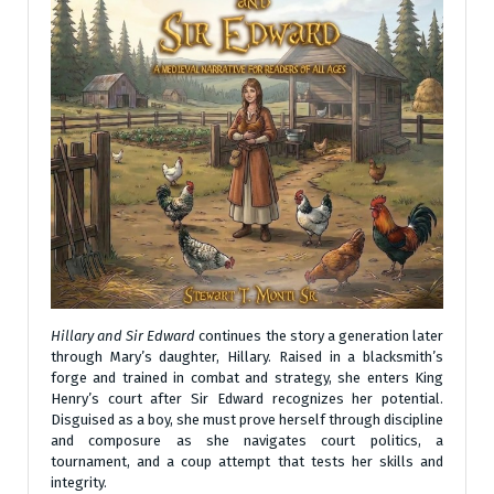
Hillary and Sir Edward
continues the story a generation later
through Mary’s daughter, Hillary. Raised in a blacksmith’s
forge and trained in combat and strategy, she enters King
Henry’s court after Sir Edward recognizes her potential.
Disguised as a boy, she must prove herself through discipline
and composure as she navigates court politics, a
tournament, and a coup attempt that tests her skills and
integrity.