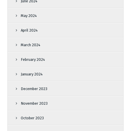
June 2024
May 2024
April 2024
March 2024
February 2024
January 2024
December 2023
November 2023
October 2023