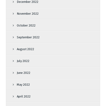
December 2022
November 2022
October 2022
September 2022
August 2022
July 2022
June 2022
May 2022
April 2022