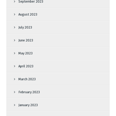
September 2023
August 2023
July 2023
June 2023
May 2023
April 2023
March 2023
February 2023
January 2023