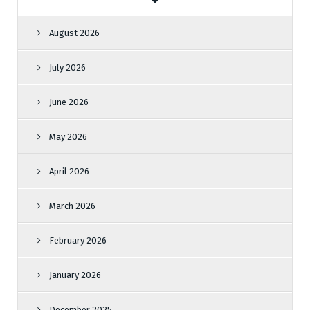
August 2026
July 2026
June 2026
May 2026
April 2026
March 2026
February 2026
January 2026
December 2025