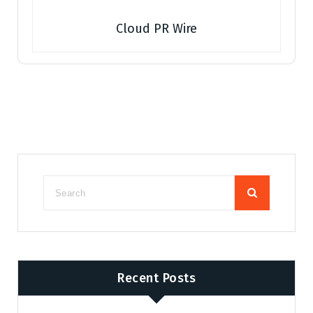
Cloud PR Wire
Recent Posts