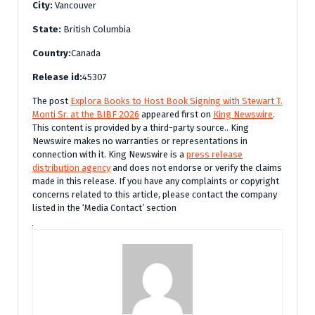
City:
Vancouver
State:
British Columbia
Country:
Canada
Release id:
45307
The post
Explora Books to Host Book Signing with Stewart T.
Monti Sr. at the BIBF 2026
appeared first on
King Newswire
.
This content is provided by a third-party source.. King
Newswire makes no warranties or representations in
connection with it. King Newswire is a
press release
distribution agency
and does not endorse or verify the claims
made in this release. If you have any complaints or copyright
concerns related to this article, please contact the company
listed in the ‘Media Contact’ section