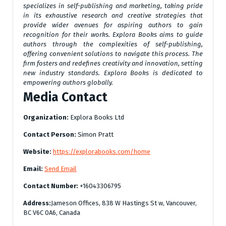
specializes in self-publishing and marketing, taking pride
in its exhaustive research and creative strategies that
provide wider avenues for aspiring authors to gain
recognition for their works. Explora Books aims to guide
authors through the complexities of self-publishing,
offering convenient solutions to navigate this process. The
firm fosters and redefines creativity and innovation, setting
new industry standards. Explora Books is dedicated to
empowering authors globally.
Media Contact
Organization:
Explora Books Ltd
Contact Person:
Simon Pratt
Website:
https://explorabooks.com/home
Email:
Send Email
Contact Number:
+16043306795
Address:
Jameson Offices, 838 W Hastings St w, Vancouver,
BC V6C 0A6, Canada