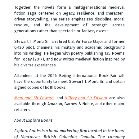
Together, the novels form a multigenerational medieval
fiction saga centered on legacy, resilience, and character-
driven storytelling. The series emphasizes discipline, moral
resolve, and the development of strength across
generations rather than spectacle or fantasy excess.
Stewart T. Monti Sr., a retired U.S. Air Force Major and former
C-130 pilot, channels his military and academic background
into his writing. He began with poetry, publishing 135 Poems
for Today (2017), and now writes medieval fiction inspired by
his diverse experiences.
Attendees at the 2026 Beijing International Book Fair will
have the opportunity to meet Stewart T. Monti Sr. and obtain
signed copies of both books.
Mary and Sir Edward
,
and
Hillary and Sir Edward
are also
available through Amazon, Barnes & Noble, and other major
retailers.
About Explora Books
Explora Books is a book marketing firm located in the heart
of Vancouver, British Columbia, Canada. The company