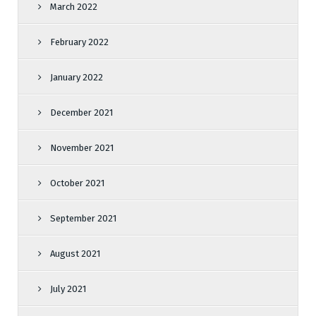
March 2022
February 2022
January 2022
December 2021
November 2021
October 2021
September 2021
August 2021
July 2021