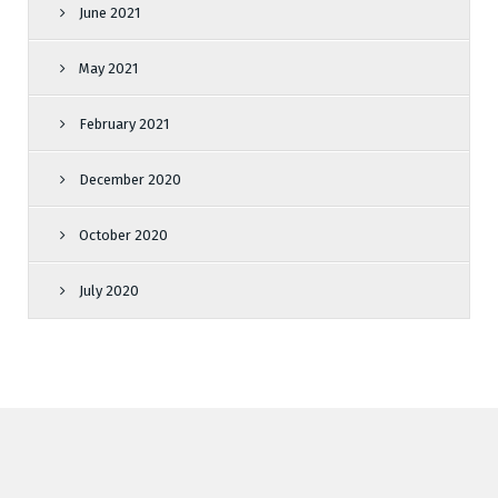
June 2021
May 2021
February 2021
December 2020
October 2020
July 2020