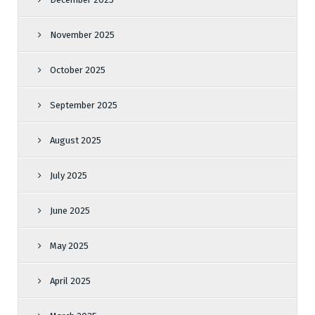
November 2025
October 2025
September 2025
August 2025
July 2025
June 2025
May 2025
April 2025