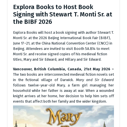
Explora Books to Host Book
Signing with Stewart T. Monti Sr. at
the BIBF 2026
Explora Books will host a book signing with author Stewart T.
Monti Sr. at the 2026 Beijing International Book Fair (BIBF),
June 17–21, at the China National Convention Center (CNCC) in
Beijing. Attendees are invited to visit Booth 5A.B14 to meet
Monti Sr. and receive signed copies of his medieval fiction
titles, Mary and Sir Edward, and Hillary and Sir Edward.
Vancouver, British Columbia, Canada, 21st May 2026 –
The two books are interconnected medieval fiction novels set
in the fictional village of Darwick.
Mary and Sir Edward
follows twelve-year-old Mary, a farm girl managing her
household while her father is away at war. When a wounded
knight arrives at her home, her decision to help him sets off
events that affect both her family and the wider kingdom.