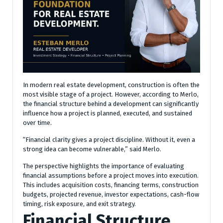
In modern real estate development, construction is often the
most visible stage of a project. However, according to Merlo,
the financial structure behind a development can significantly
influence how a project is planned, executed, and sustained
over time.
“Financial clarity gives a project discipline. Without it, even a
strong idea can become vulnerable,” said Merlo.
The perspective highlights the importance of evaluating
financial assumptions before a project moves into execution.
This includes acquisition costs, financing terms, construction
budgets, projected revenue, investor expectations, cash-flow
timing, risk exposure, and exit strategy.
Financial Structure