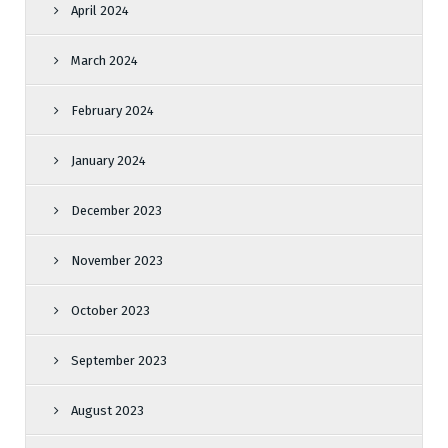
April 2024
March 2024
February 2024
January 2024
December 2023
November 2023
October 2023
September 2023
August 2023