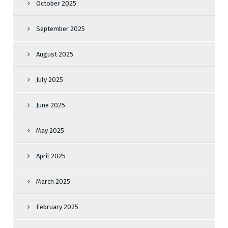
October 2025
September 2025
August 2025
July 2025
June 2025
May 2025
April 2025
March 2025
February 2025