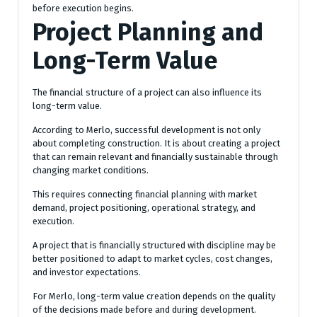
before execution begins.
Project Planning and
Long-Term Value
The financial structure of a project can also influence its
long-term value.
According to Merlo, successful development is not only
about completing construction. It is about creating a project
that can remain relevant and financially sustainable through
changing market conditions.
This requires connecting financial planning with market
demand, project positioning, operational strategy, and
execution.
A project that is financially structured with discipline may be
better positioned to adapt to market cycles, cost changes,
and investor expectations.
For Merlo, long-term value creation depends on the quality
of the decisions made before and during development.