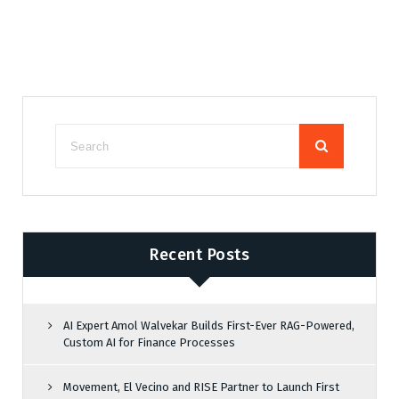
Recent Posts
AI Expert Amol Walvekar Builds First-Ever RAG-Powered,
Custom AI for Finance Processes
Movement, El Vecino and RISE Partner to Launch First