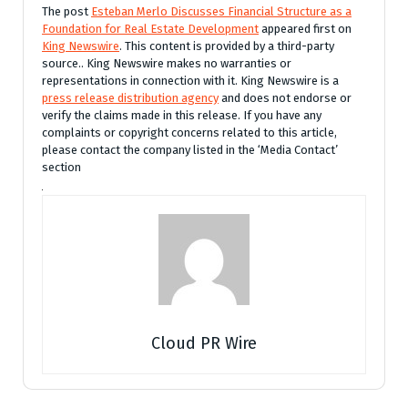
The post
Esteban Merlo Discusses Financial Structure as a
Foundation for Real Estate Development
appeared first on
King Newswire
. This content is provided by a third-party
source.. King Newswire makes no warranties or
representations in connection with it. King Newswire is a
press release distribution agency
and does not endorse or
verify the claims made in this release. If you have any
complaints or copyright concerns related to this article,
please contact the company listed in the ‘Media Contact’
section
Cloud PR Wire