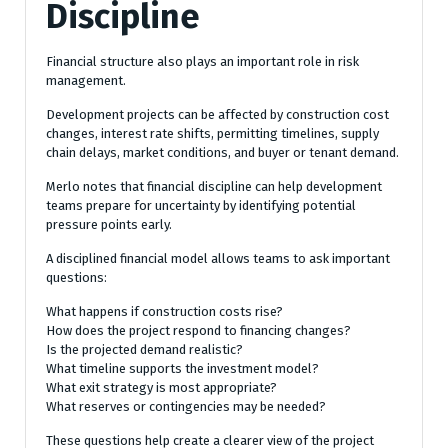
Discipline
Financial structure also plays an important role in risk
management.
Development projects can be affected by construction cost
changes, interest rate shifts, permitting timelines, supply
chain delays, market conditions, and buyer or tenant demand.
Merlo notes that financial discipline can help development
teams prepare for uncertainty by identifying potential
pressure points early.
A disciplined financial model allows teams to ask important
questions:
What happens if construction costs rise?
How does the project respond to financing changes?
Is the projected demand realistic?
What timeline supports the investment model?
What exit strategy is most appropriate?
What reserves or contingencies may be needed?
These questions help create a clearer view of the project