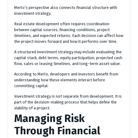
Merlo’s perspective also connects financial structure with
investment strategy.
Real estate development often requires coordination
between capital sources, financing conditions, project
timelines, and expected returns. Each decision can affect how
the project moves forward and how it performs over time.
A structured investment strategy may include evaluating the
capital stack, debt terms, equity participation, projected cash
flow, sales or leasing timelines, and long-term asset value.
According to Merlo, developers and investors benefit from
understanding how these elements interact before
committing capital.
Investment strategy is not separate from development. It is
part of the decision-making process that helps define the
viability of a project.
Managing Risk
Through Financial