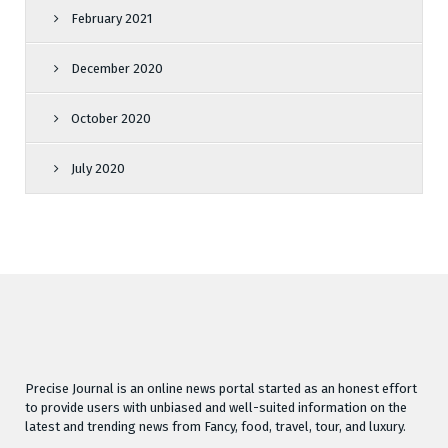
February 2021
December 2020
October 2020
July 2020
Precise Journal is an online news portal started as an honest effort
to provide users with unbiased and well-suited information on the
latest and trending news from Fancy, food, travel, tour, and luxury.