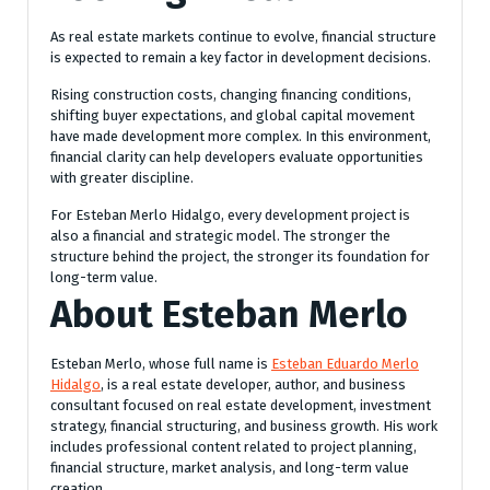
As real estate markets continue to evolve, financial structure
is expected to remain a key factor in development decisions.
Rising construction costs, changing financing conditions,
shifting buyer expectations, and global capital movement
have made development more complex. In this environment,
financial clarity can help developers evaluate opportunities
with greater discipline.
For Esteban Merlo Hidalgo, every development project is
also a financial and strategic model. The stronger the
structure behind the project, the stronger its foundation for
long-term value.
About Esteban Merlo
Esteban Merlo, whose full name is
Esteban Eduardo Merlo
Hidalgo
, is a real estate developer, author, and business
consultant focused on real estate development, investment
strategy, financial structuring, and business growth. His work
includes professional content related to project planning,
financial structure, market analysis, and long-term value
creation.