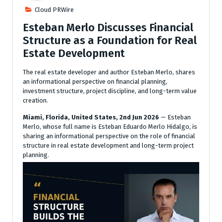
Cloud PRWire
Esteban Merlo Discusses Financial
Structure as a Foundation for Real
Estate Development
The real estate developer and author Esteban Merlo, shares
an informational perspective on financial planning,
investment structure, project discipline, and long-term value
creation.
Miami, Florida, United States, 2nd Jun 2026
— Esteban
Merlo, whose full name is Esteban Eduardo Merlo Hidalgo, is
sharing an informational perspective on the role of financial
structure in real estate development and long-term project
planning.