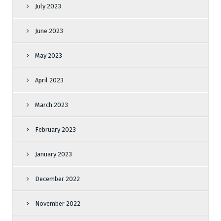
July 2023
June 2023
May 2023
April 2023
March 2023
February 2023
January 2023
December 2022
November 2022