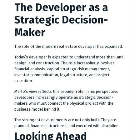
The Developer as a
Strategic Decision-
Maker
The role of the modern real estate developer has expanded.
Today’s developer is expected to understand more than land,
design, and construction. The role increasingly involves
financial analysis, capital strategy, risk management,
investor communication, legal structure, and project
execution.
Merlo’s view reflects this broader role. In his perspective,
developers increasingly operate as strategic decision-
makers who must connect the physical project with the
business model behind it.
The strongest developments are not only built. They are
planned, financed, structured, and executed with discipline.
Looking Ahead