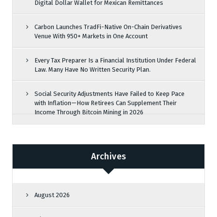
Digital Dollar Wallet for Mexican Remittances
Carbon Launches TradFi-Native On-Chain Derivatives
Venue With 950+ Markets in One Account
Every Tax Preparer Is a Financial Institution Under Federal
Law. Many Have No Written Security Plan.
Social Security Adjustments Have Failed to Keep Pace
with Inflation—How Retirees Can Supplement Their
Income Through Bitcoin Mining in 2026
Archives
August 2026