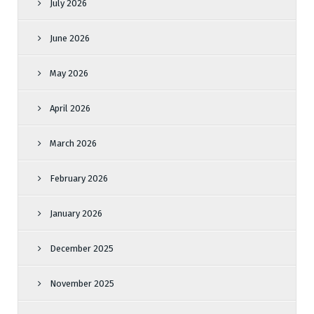
July 2026
June 2026
May 2026
April 2026
March 2026
February 2026
January 2026
December 2025
November 2025