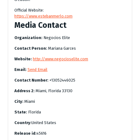
Official Website:
https://www.estebanmerlo.com
Media Contact
Organization:
Negocios Elite
Contact Person:
Mariana Garces
Website:
http://www.negocioselite.com
Email:
Send Email
Contact Number:
+13052446025
Address 2:
Miami, Florida 33130
City:
Miami
State:
Florida
Country:
United States
Release id:
45616