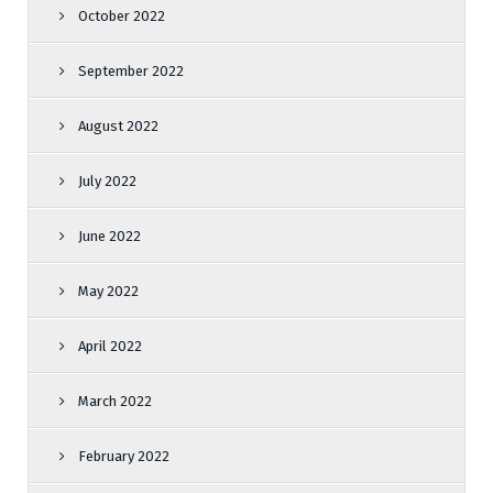
October 2022
September 2022
August 2022
July 2022
June 2022
May 2022
April 2022
March 2022
February 2022