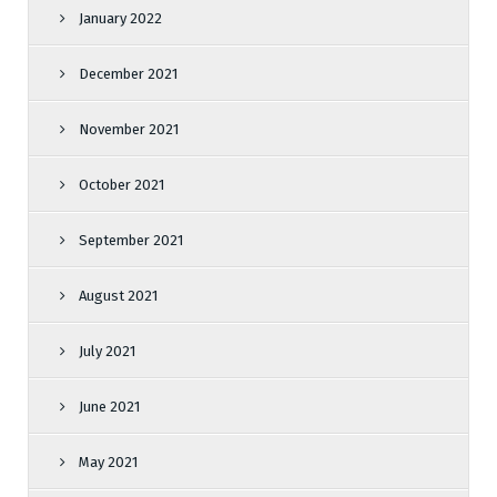
January 2022
December 2021
November 2021
October 2021
September 2021
August 2021
July 2021
June 2021
May 2021