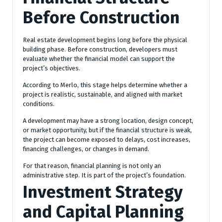
Before Construction
Real estate development begins long before the physical
building phase. Before construction, developers must
evaluate whether the financial model can support the
project’s objectives.
According to Merlo, this stage helps determine whether a
project is realistic, sustainable, and aligned with market
conditions.
A development may have a strong location, design concept,
or market opportunity, but if the financial structure is weak,
the project can become exposed to delays, cost increases,
financing challenges, or changes in demand.
For that reason, financial planning is not only an
administrative step. It is part of the project’s foundation.
Investment Strategy
and Capital Planning