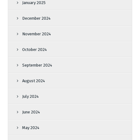
January 2025
December 2024
November 2024
October 2024
September 2024
August 2024
July 2024
June 2024
May 2024