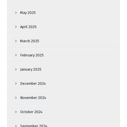
May 2025
April 2025
March 2025
February 2025
January 2025
December 2024
November 2024
October 2024
September 2024