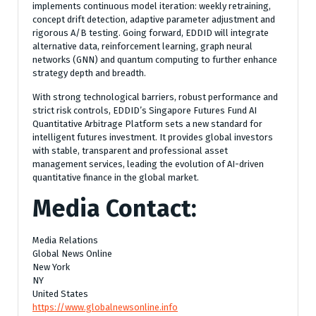
implements continuous model iteration: weekly retraining,
concept drift detection, adaptive parameter adjustment and
rigorous A/B testing. Going forward, EDDID will integrate
alternative data, reinforcement learning, graph neural
networks (GNN) and quantum computing to further enhance
strategy depth and breadth.
With strong technological barriers, robust performance and
strict risk controls, EDDID’s Singapore Futures Fund AI
Quantitative Arbitrage Platform sets a new standard for
intelligent futures investment. It provides global investors
with stable, transparent and professional asset
management services, leading the evolution of AI-driven
quantitative finance in the global market.
Media Contact:
Media Relations
Global News Online
New York
NY
United States
https://www.globalnewsonline.info