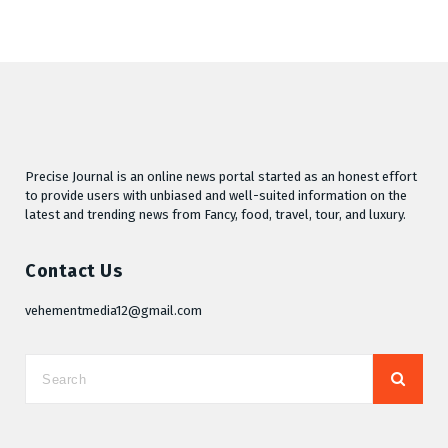
Precise Journal is an online news portal started as an honest effort
to provide users with unbiased and well-suited information on the
latest and trending news from Fancy, food, travel, tour, and luxury.
Contact Us
vehementmedia12@gmail.com