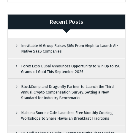
Recent Posts
Inevitable AI Group Raises $6M From Aleph to Launch AI-
Native SaaS Companies
Forex Expo Dubai Announces Opportunity to Win Up to 150
Grams of Gold This September 2026
BlockComp and Dragonfly Partner to Launch the Third
Annual Crypto Compensation Survey, Setting a New
Standard for Industry Benchmarks
Kiahuna Sunrise Cafe Launches Free Monthly Cooking
Workshops to Share Hawaiian Breakfast Traditions