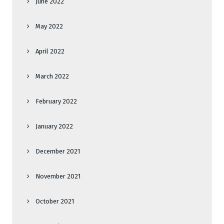
June 2022
May 2022
April 2022
March 2022
February 2022
January 2022
December 2021
November 2021
October 2021