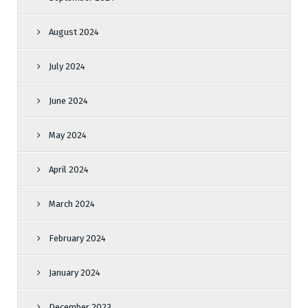
August 2024
July 2024
June 2024
May 2024
April 2024
March 2024
February 2024
January 2024
December 2023