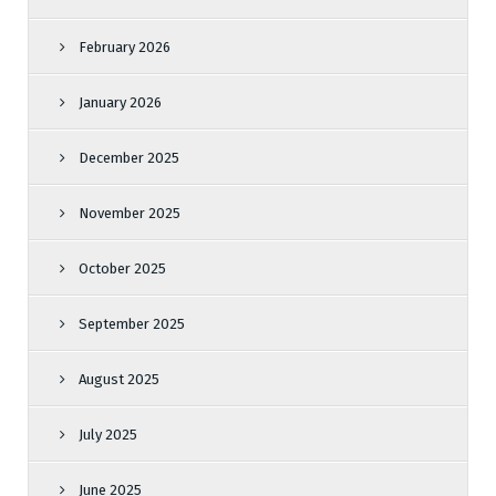
February 2026
January 2026
December 2025
November 2025
October 2025
September 2025
August 2025
July 2025
June 2025