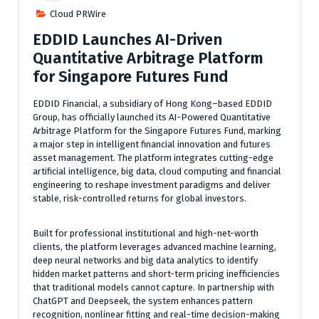
Cloud PRWire
EDDID Launches AI-Driven
Quantitative Arbitrage Platform
for Singapore Futures Fund
EDDID Financial, a subsidiary of Hong Kong–based EDDID
Group, has officially launched its AI-Powered Quantitative
Arbitrage Platform for the Singapore Futures Fund, marking
a major step in intelligent financial innovation and futures
asset management. The platform integrates cutting-edge
artificial intelligence, big data, cloud computing and financial
engineering to reshape investment paradigms and deliver
stable, risk-controlled returns for global investors.
Built for professional institutional and high-net-worth
clients, the platform leverages advanced machine learning,
deep neural networks and big data analytics to identify
hidden market patterns and short-term pricing inefficiencies
that traditional models cannot capture. In partnership with
ChatGPT and Deepseek, the system enhances pattern
recognition, nonlinear fitting and real-time decision-making