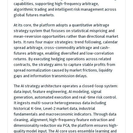
capabilities, supporting high-frequency arbitrage,
algorithmic trading and intelligent risk management across
global futures markets.
At its core, the platform adopts a quantitative arbitrage
strategy system that focuses on statistical mispricing and
mean-reversion opportunities rather than directional market
bets. It runs four major strategies: trend following, calendar
spread arbitrage, cross-commodity arbitrage and cash-
futures arbitrage, enabling diversified and low-correlation
returns. By executing hedging operations across related
contracts, the strategy aims to capture stable profits from
spread normalization caused by market frictions, liquidity
gaps and information transmission delays.
The AI strategy architecture operates a closed-loop system:
data input, feature engineering, AI modeling, signal
generation, automated execution and real-time risk control.
It ingests multi-source heterogeneous data including
historical K-line, Level‑2 market data, industrial
fundamentals and macroeconomic indicators. Through data
cleaning, alignment, high-frequency feature extraction and
dimensionality reduction via PCA, the platform ensures high-
quality model input. The AI core uses ensemble learning and