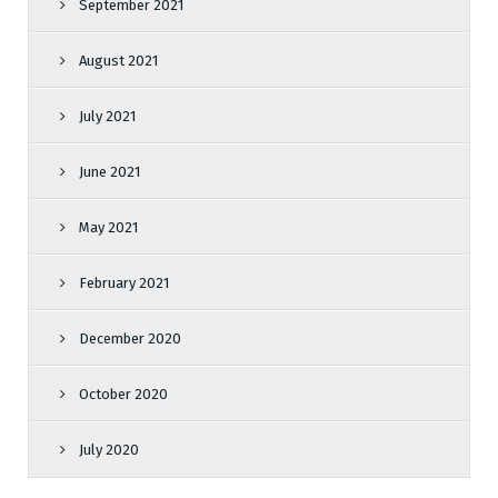
September 2021
August 2021
July 2021
June 2021
May 2021
February 2021
December 2020
October 2020
July 2020