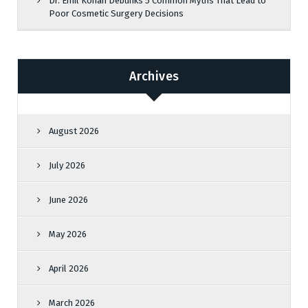
Dr. Emil Kohan Debunks 5 Common Myths That Lead to
Poor Cosmetic Surgery Decisions
Archives
August 2026
July 2026
June 2026
May 2026
April 2026
March 2026