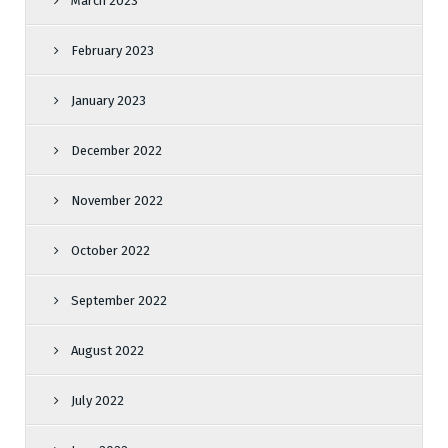
March 2023
February 2023
January 2023
December 2022
November 2022
October 2022
September 2022
August 2022
July 2022