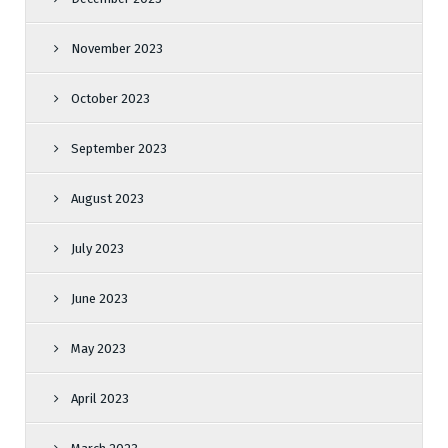
November 2023
October 2023
September 2023
August 2023
July 2023
June 2023
May 2023
April 2023