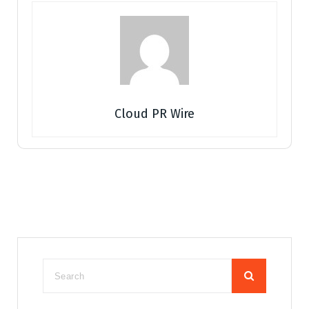
Cloud PR Wire