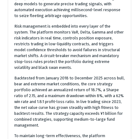
deep models to generate precise trading signals, with
automated execution achieving millisecond-level response
to seize fleeting arbitrage opportunities.
Risk management is embedded into every layer of the
system. The platform monitors VaR, Delta, Gamma and other
risk indicators in real time, controls position exposure,
restricts trading in low-liquidity contracts, and triggers
model confidence thresholds to avoid failures in structural
market shifts. A circuit-breaker mechanism and mandatory
stop-loss rules protect the portfolio during extreme
volatility and black swan events.
Backtested from January 2018 to December 2025 across bull,
bear and extreme market conditions, the core strategy
portfolio achieved an annualized return of 18.7%, a Sharpe
ratio of 2.15, and a maximum drawdown within 8%, with a 62%
win rate and 1.8:1 profit-loss ratio. In live trading since 2023,
the net value curve has grown steadily with high fitness to
backtest results. The strategy capacity exceeds ¥1 billion for
combined strategies, supporting medium-to-large fund
management.
To maintain long-term effectiveness, the platform