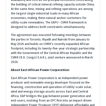
the building of critical mineral refining capacity outside China.
At the same time, mining and refining operations are among
the largest single industrial loads in many African
economies, making them natural anchor customers for
utility-scale renewables. The EAPC– CVMR framework is
designed to address both constraints simultaneously.
The agreement was executed following meetings between
the parties in Toronto, Riyadh and Nairobi from January to
May 2026 and builds on CVMR’s recently expanded African
footprint, including its twenty-five-year strategic partnership
with the Government of the Central African Republic and the
CVMR (R.D. Congo) S.A.R.L. joint venture announced in March
2026.
About East African Power Corporation:
East African Power Corporation is an independent power
producer and renewable energy developer focused on the
financing, construction and operation of utility-scale solar,
wind and energy storage assets across East and Central
Africa. EAP bridges the gap between power generation and
end-users, evolving from an EPC firm into an impact-driven
Independent Power Producer (IPP) delivering affordable and