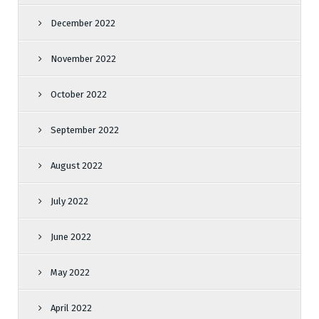
December 2022
November 2022
October 2022
September 2022
August 2022
July 2022
June 2022
May 2022
April 2022