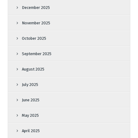
December 2025
November 2025
October 2025
September 2025
August 2025
July 2025
June 2025
May 2025
April 2025