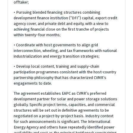
offtaker;
• Pursuing blended financing structures combining
development finance institution (“DFI”) capital, export credit
agency cover, and private debt and equity, with a view to
achieving financial close on the first tranche of projects
within twenty-four months;
• Coordinate with host governments to align grid
interconnection, wheeling, and tax frameworks with national
industrialization and energy transition strategies;
• Develop local content, training and supply-chain
participation programmes consistent with the host-country
partnership philosophy that has characterized CVMR’s
engagements to date.
The agreement establishes EAPC as CVMR’s preferred
development partner for solar and power storage solutions
globally. Specific project terms, capacities, and commercial
structures will be set out in definitive agreements to be
negotiated on a project-by-project basis. Industry context
for such announcements is significant. The International
Energy Agency and others have repeatedly identified power
availability and cost as the principal bottleneck constraining