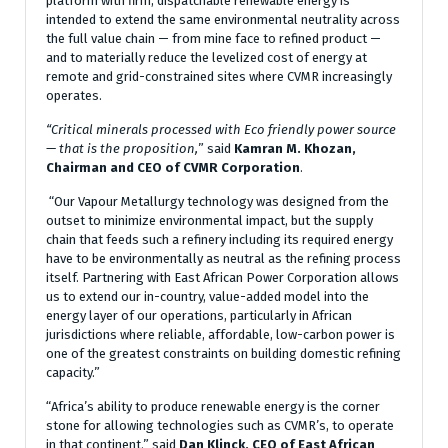
platform with firm, dispatchable renewable energy is
intended to extend the same environmental neutrality across
the full value chain — from mine face to refined product —
and to materially reduce the levelized cost of energy at
remote and grid-constrained sites where CVMR increasingly
operates.
“Critical minerals processed with Eco friendly power source
— that is the proposition,
” said
Kamran M. Khozan,
Chairman and CEO of CVMR Corporation
.
“Our Vapour Metallurgy technology was designed from the
outset to minimize environmental impact, but the supply
chain that feeds such a refinery including its required energy
have to be environmentally as neutral as the refining process
itself. Partnering with East African Power Corporation allows
us to extend our in-country, value-added model into the
energy layer of our operations, particularly in African
jurisdictions where reliable, affordable, low-carbon power is
one of the greatest constraints on building domestic refining
capacity.”
“Africa’s ability to produce renewable energy is the corner
stone for allowing technologies such as CVMR’s, to operate
in that continent.” said
Dan Klinck, CEO of East African