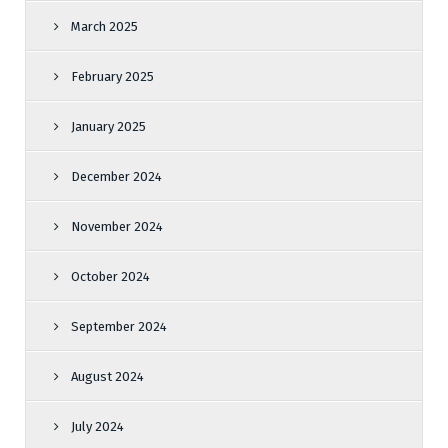
March 2025
February 2025
January 2025
December 2024
November 2024
October 2024
September 2024
August 2024
July 2024