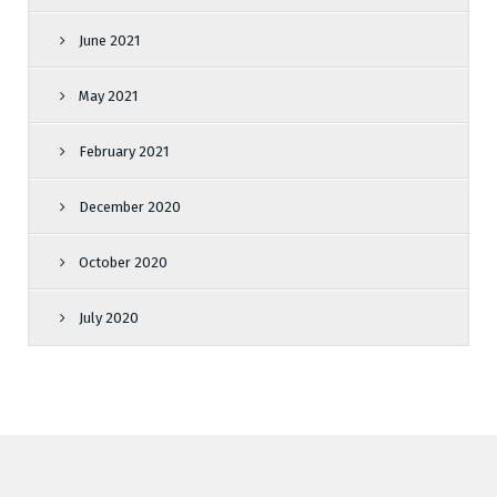
June 2021
May 2021
February 2021
December 2020
October 2020
July 2020