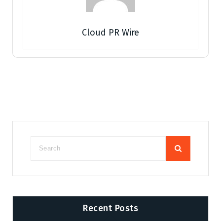
Cloud PR Wire
Recent Posts