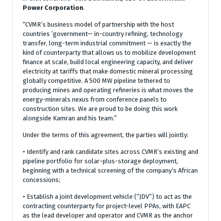
Power Corporation
.
“CVMR’s business model of partnership with the host
countries ’government— in-country refining, technology
transfer, long-term industrial commitment — is exactly the
kind of counterparty that allows us to mobilize development
finance at scale, build local engineering capacity, and deliver
electricity at tariffs that make domestic mineral processing
globally competitive. A 500 MW pipeline tethered to
producing mines and operating refineries is what moves the
energy-minerals nexus from conference panels to
construction sites. We are proud to be doing this work
alongside Kamran and his team.”
Under the terms of this agreement, the parties will jointly:
• Identify and rank candidate sites across CVMR’s existing and
pipeline portfolio for solar-plus-storage deployment,
beginning with a technical screening of the company’s African
concessions;
• Establish a joint development vehicle (“JDV”) to act as the
contracting counterparty for project-level PPAs, with EAPC
as the lead developer and operator and CVMR as the anchor