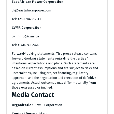
East African Power Corporation
dk@eastafricanpower.com
Tel: +250 784 912 333
CVMR Corporation
cvmrinfo@cvmr.ca
Tel: +1 416 743 2746
Forward-looking statements: This press release contains
forward-looking statements regarding the parties ’
intentions, expectations and plans. Such statements are
based on current assumptions and are subject to risks and
uncertainties, including project financing, regulatory
approvals, and the negotiation and execution of definitive
agreements. Actual outcomes may differ materially from
those expressed or implied.
Media Contact
Organization:
CVMR Corporation
Contact Person:
Kiana