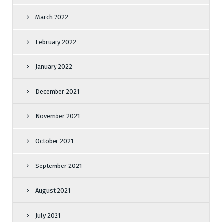
March 2022
February 2022
January 2022
December 2021
November 2021
October 2021
September 2021
August 2021
July 2021