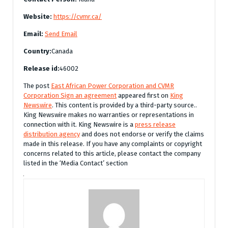
Website:
https://cvmr.ca/
Email:
Send Email
Country:
Canada
Release id:
46002
The post
East African Power Corporation and CVMR
Corporation Sign an agreement
appeared first on
King
Newswire
. This content is provided by a third-party source..
King Newswire makes no warranties or representations in
connection with it. King Newswire is a
press release
distribution agency
and does not endorse or verify the claims
made in this release. If you have any complaints or copyright
concerns related to this article, please contact the company
listed in the ‘Media Contact’ section