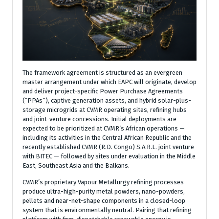
The framework agreement is structured as an evergreen
master arrangement under which EAPC will originate, develop
and deliver project-specific Power Purchase Agreements
(“PPAs”), captive generation assets, and hybrid solar-plus-
storage microgrids at CVMR operating sites, refining hubs
and joint-venture concessions. Initial deployments are
expected to be prioritized at CVMR’s African operations —
including its activities in the Central African Republic and the
recently established CVMR (R.D. Congo) S.A.R.L. joint venture
with BITEC — followed by sites under evaluation in the Middle
East, Southeast Asia and the Balkans.
CVMR’s proprietary Vapour Metallurgy refining processes
produce ultra-high-purity metal powders, nano-powders,
pellets and near-net-shape components in a closed-loop
system that is environmentally neutral. Pairing that refining