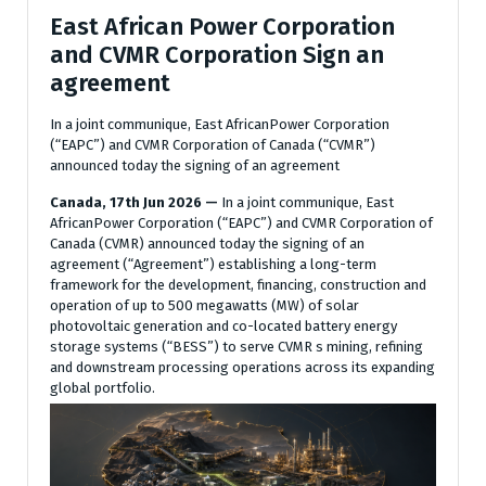
East African Power Corporation
and CVMR Corporation Sign an
agreement
In a joint communique, East AfricanPower Corporation
(“EAPC”) and CVMR Corporation of Canada (“CVMR”)
announced today the signing of an agreement
Canada, 17th Jun 2026 —
In a joint communique, East
AfricanPower Corporation (“EAPC”) and CVMR Corporation of
Canada (CVMR) announced today the signing of an
agreement (“Agreement”) establishing a long-term
framework for the development, financing, construction and
operation of up to 500 megawatts (MW) of solar
photovoltaic generation and co-located battery energy
storage systems (“BESS”) to serve CVMR s mining, refining
and downstream processing operations across its expanding
global portfolio.