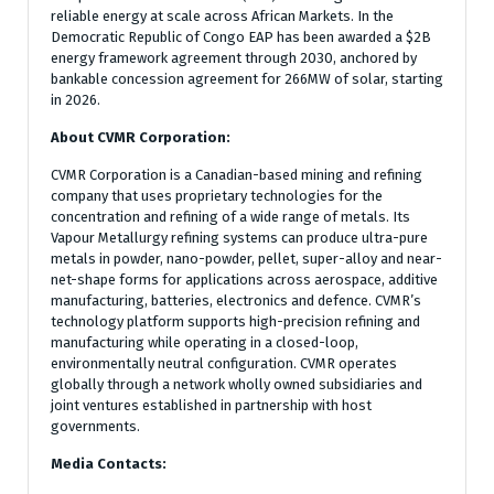
reliable energy at scale across African Markets. In the
Democratic Republic of Congo EAP has been awarded a $2B
energy framework agreement through 2030, anchored by
bankable concession agreement for 266MW of solar, starting
in 2026.
About CVMR Corporation:
CVMR Corporation is a Canadian-based mining and refining
company that uses proprietary technologies for the
concentration and refining of a wide range of metals. Its
Vapour Metallurgy refining systems can produce ultra-pure
metals in powder, nano-powder, pellet, super-alloy and near-
net-shape forms for applications across aerospace, additive
manufacturing, batteries, electronics and defence. CVMR’s
technology platform supports high-precision refining and
manufacturing while operating in a closed-loop,
environmentally neutral configuration. CVMR operates
globally through a network wholly owned subsidiaries and
joint ventures established in partnership with host
governments.
Media Contacts: