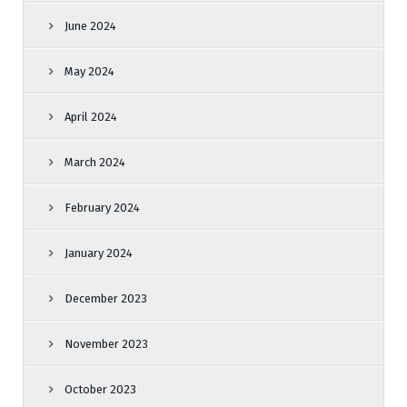
June 2024
May 2024
April 2024
March 2024
February 2024
January 2024
December 2023
November 2023
October 2023