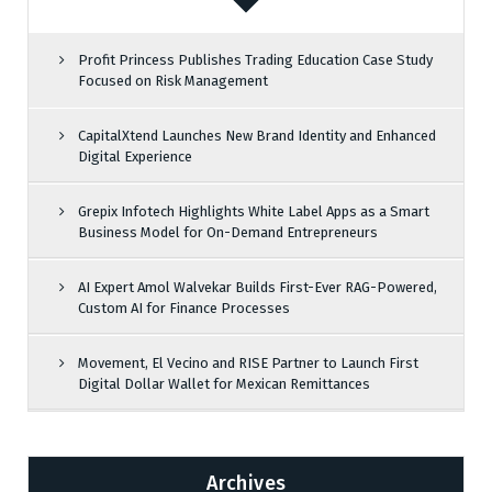
Profit Princess Publishes Trading Education Case Study
Focused on Risk Management
CapitalXtend Launches New Brand Identity and Enhanced
Digital Experience
Grepix Infotech Highlights White Label Apps as a Smart
Business Model for On-Demand Entrepreneurs
AI Expert Amol Walvekar Builds First-Ever RAG-Powered,
Custom AI for Finance Processes
Movement, El Vecino and RISE Partner to Launch First
Digital Dollar Wallet for Mexican Remittances
Archives