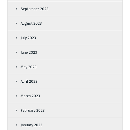
September 2023
August 2023
July 2023
June 2023
May 2023
April 2023
March 2023
February 2023
January 2023