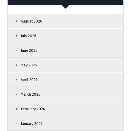
August 2026
July 2026
June 2026
May 2026
April 2026
March 2026
February 2026
January 2026