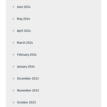
June 2024
May 2024
April 2024
March 2024
February 2024
January 2024
December 2023
November 2023
October 2023