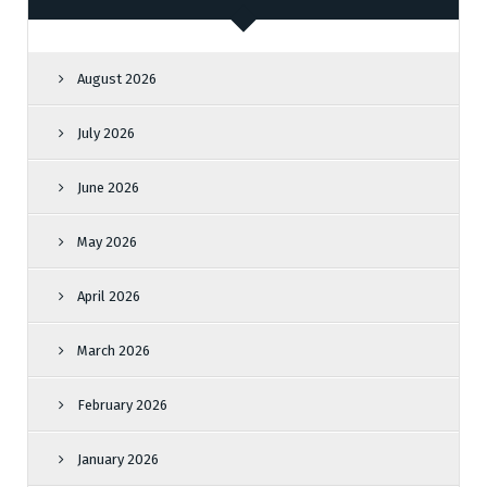
August 2026
July 2026
June 2026
May 2026
April 2026
March 2026
February 2026
January 2026