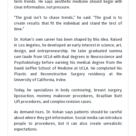
term trends. He says aesthetic medicine should begin with
clear information, not pressure.
“The goal isn’t to chase trends,” he said. “The goal is to
create results that fit the individual and stand the test of
time.”
Dr. Kohan’s own career has been shaped by this idea. Raised
in Los Angeles, he developed an early interest in science, art,
design, and entrepreneurship. He later graduated summa
cum laude from UCLA with dual degrees in Neuroscience and
Psychobiology before earning his medical degree from the
David Geffen School of Medicine at UCLA. He completed his
Plastic and Reconstructive Surgery residency at the
University of California, Irvine.
Today, he specializes in body contouring, breast surgery,
liposuction, mommy makeover procedures, Brazilian Butt
Lift procedures, and complex revision cases.
As demand rises, Dr. Kohan says patients should be careful
about where they get information. Social media can introduce
people to procedures, but it can also create unrealistic
expectations.