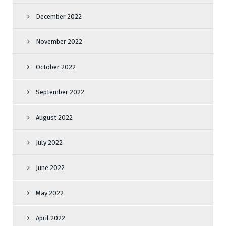
December 2022
November 2022
October 2022
September 2022
August 2022
July 2022
June 2022
May 2022
April 2022