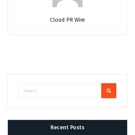
Cloud PR Wire
Recent Posts