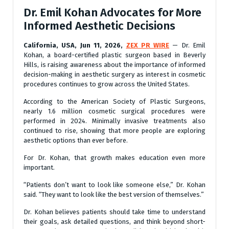
Dr. Emil Kohan Advocates for More
Informed Aesthetic Decisions
California, USA, Jun 11, 2026,
ZEX PR WIRE
— Dr. Emil
Kohan, a board-certified plastic surgeon based in Beverly
Hills, is raising awareness about the importance of informed
decision-making in aesthetic surgery as interest in cosmetic
procedures continues to grow across the United States.
According to the American Society of Plastic Surgeons,
nearly 1.6 million cosmetic surgical procedures were
performed in 2024. Minimally invasive treatments also
continued to rise, showing that more people are exploring
aesthetic options than ever before.
For Dr. Kohan, that growth makes education even more
important.
“Patients don’t want to look like someone else,” Dr. Kohan
said. “They want to look like the best version of themselves.”
Dr. Kohan believes patients should take time to understand
their goals, ask detailed questions, and think beyond short-