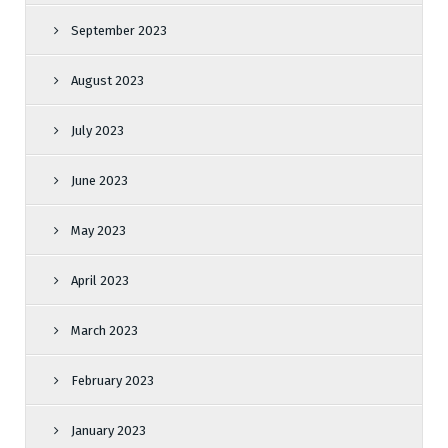
September 2023
August 2023
July 2023
June 2023
May 2023
April 2023
March 2023
February 2023
January 2023