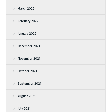
March 2022
February 2022
January 2022
December 2021
November 2021
October 2021
September 2021
August 2021
July 2021