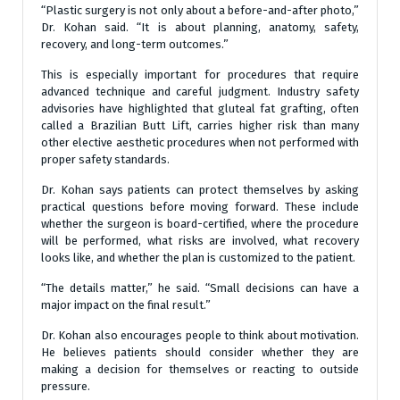
“Plastic surgery is not only about a before-and-after photo,”
Dr. Kohan said. “It is about planning, anatomy, safety,
recovery, and long-term outcomes.”
This is especially important for procedures that require
advanced technique and careful judgment. Industry safety
advisories have highlighted that gluteal fat grafting, often
called a Brazilian Butt Lift, carries higher risk than many
other elective aesthetic procedures when not performed with
proper safety standards.
Dr. Kohan says patients can protect themselves by asking
practical questions before moving forward. These include
whether the surgeon is board-certified, where the procedure
will be performed, what risks are involved, what recovery
looks like, and whether the plan is customized to the patient.
“The details matter,” he said. “Small decisions can have a
major impact on the final result.”
Dr. Kohan also encourages people to think about motivation.
He believes patients should consider whether they are
making a decision for themselves or reacting to outside
pressure.