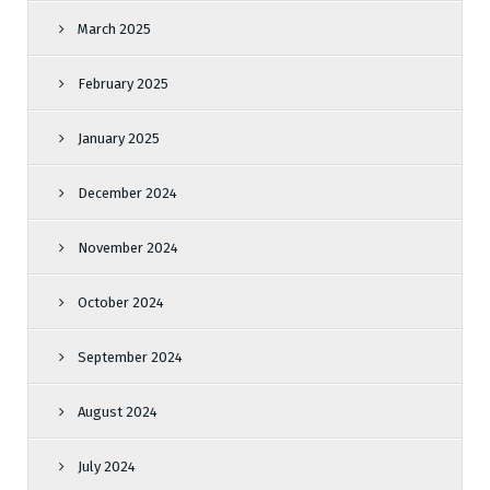
March 2025
February 2025
January 2025
December 2024
November 2024
October 2024
September 2024
August 2024
July 2024