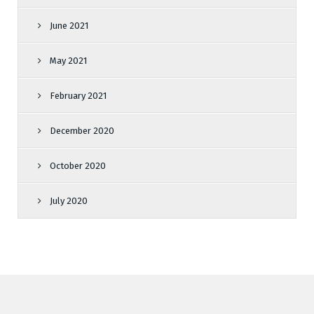
June 2021
May 2021
February 2021
December 2020
October 2020
July 2020