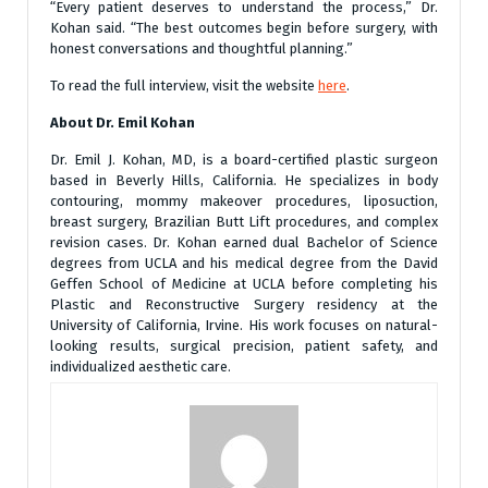
“Every patient deserves to understand the process,” Dr.
Kohan said. “The best outcomes begin before surgery, with
honest conversations and thoughtful planning.”
To read the full interview, visit the website
here
.
About Dr. Emil Kohan
Dr. Emil J. Kohan, MD, is a board-certified plastic surgeon
based in Beverly Hills, California. He specializes in body
contouring, mommy makeover procedures, liposuction,
breast surgery, Brazilian Butt Lift procedures, and complex
revision cases. Dr. Kohan earned dual Bachelor of Science
degrees from UCLA and his medical degree from the David
Geffen School of Medicine at UCLA before completing his
Plastic and Reconstructive Surgery residency at the
University of California, Irvine. His work focuses on natural-
looking results, surgical precision, patient safety, and
individualized aesthetic care.