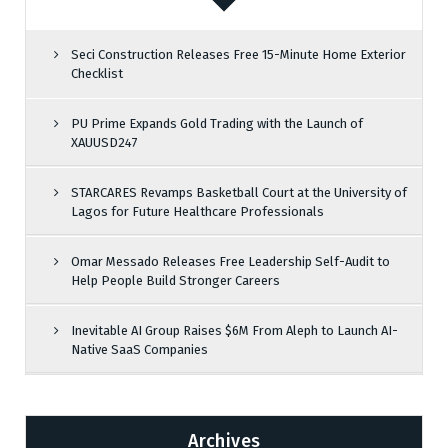
Seci Construction Releases Free 15-Minute Home Exterior
Checklist
PU Prime Expands Gold Trading with the Launch of
XAUUSD247
STARCARES Revamps Basketball Court at the University of
Lagos for Future Healthcare Professionals
Omar Messado Releases Free Leadership Self-Audit to
Help People Build Stronger Careers
Inevitable AI Group Raises $6M From Aleph to Launch AI-
Native SaaS Companies
Archives