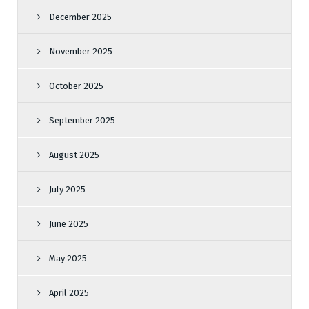
December 2025
November 2025
October 2025
September 2025
August 2025
July 2025
June 2025
May 2025
April 2025