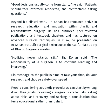
“Good decisions usually come from clarity,” he said. “Patients
should feel informed, respected, and comfortable asking
questions.”
Beyond his clinical work, Dr. Kohan has remained active in
research, education, and innovation within plastic and
reconstructive surgery. He has authored peer-reviewed
publications and textbook chapters and has lectured on
advanced surgical techniques. In 2024, he presented on
Brazilian Butt Lift surgical technique at the California Society
of Plastic Surgeons meeting.
“Medicine never stands still,” Dr. Kohan said. “The
responsibility of a surgeon is to continue learning and
improving.”
His message to the public is simple: take your time, do your
research, and choose safety over speed.
People considering aesthetic procedures can start by writing
down their goals, reviewing a surgeon’s credentials, asking
about risks and recovery, and seeking a consultation that
feels educational rather than rushed.