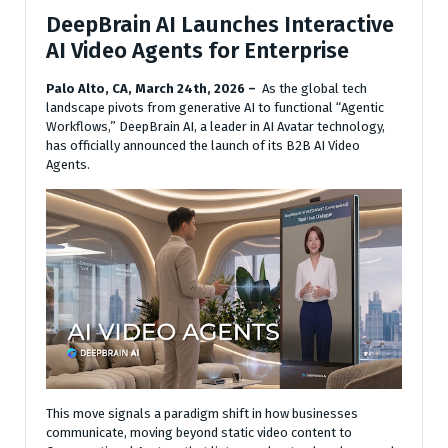
DeepBrain AI Launches Interactive
AI Video Agents for Enterprise
Palo Alto, CA, March 24th, 2026 –
As the global tech
landscape pivots from generative AI to functional “Agentic
Workflows,” DeepBrain AI, a leader in AI Avatar technology,
has officially announced the launch of its B2B AI Video
Agents.
This move signals a paradigm shift in how businesses
communicate, moving beyond static video content to