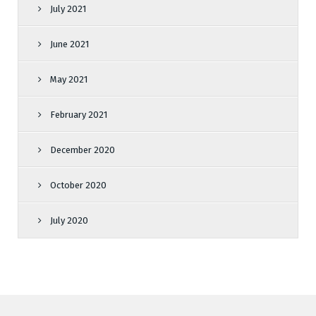
July 2021
June 2021
May 2021
February 2021
December 2020
October 2020
July 2020