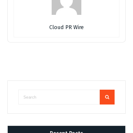
Cloud PR Wire