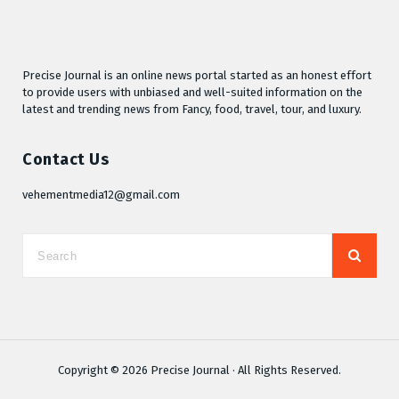
Precise Journal is an online news portal started as an honest effort
to provide users with unbiased and well-suited information on the
latest and trending news from Fancy, food, travel, tour, and luxury.
Contact Us
vehementmedia12@gmail.com
Copyright © 2026
Precise Journal
· All Rights Reserved.