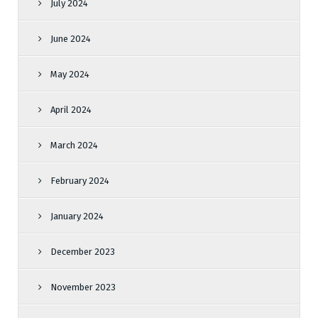
July 2024
June 2024
May 2024
April 2024
March 2024
February 2024
January 2024
December 2023
November 2023