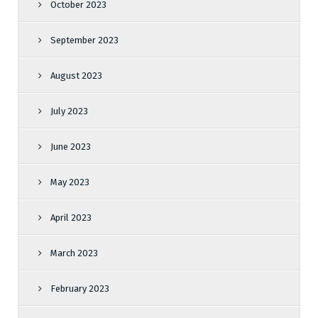
October 2023
September 2023
August 2023
July 2023
June 2023
May 2023
April 2023
March 2023
February 2023