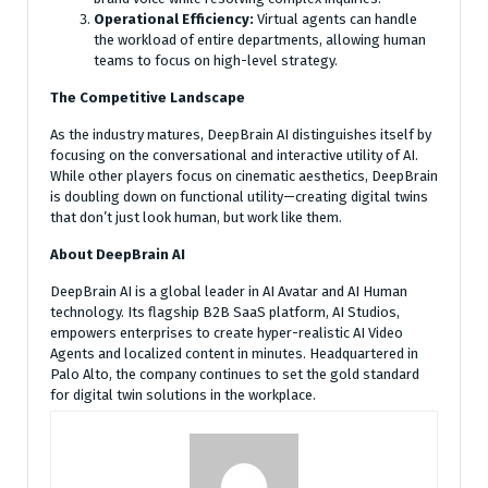
Operational Efficiency:
Virtual agents can handle
the workload of entire departments, allowing human
teams to focus on high-level strategy.
The Competitive Landscape
As the industry matures, DeepBrain AI distinguishes itself by
focusing on the conversational and interactive utility of AI.
While other players focus on cinematic aesthetics, DeepBrain
is doubling down on functional utility—creating digital twins
that don’t just look human, but work like them.
About DeepBrain AI
DeepBrain AI is a global leader in AI Avatar and AI Human
technology. Its flagship B2B SaaS platform, AI Studios,
empowers enterprises to create hyper-realistic AI Video
Agents and localized content in minutes. Headquartered in
Palo Alto, the company continues to set the gold standard
for digital twin solutions in the workplace.