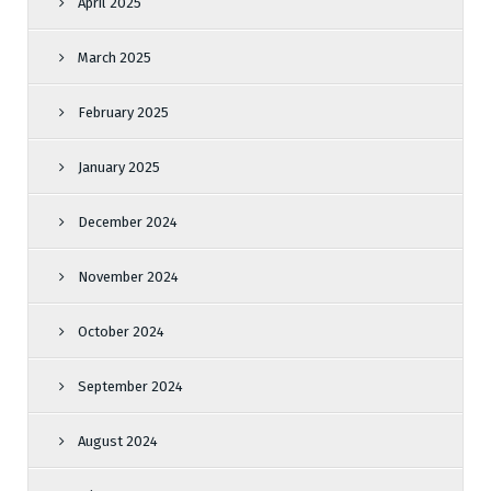
April 2025
March 2025
February 2025
January 2025
December 2024
November 2024
October 2024
September 2024
August 2024