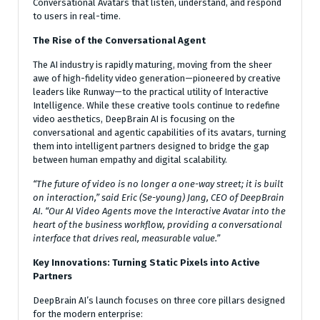
Conversational Avatars that listen, understand, and respond
to users in real-time.
The Rise of the Conversational Agent
The AI industry is rapidly maturing, moving from the sheer
awe of high-fidelity video generation—pioneered by creative
leaders like Runway—to the practical utility of Interactive
Intelligence. While these creative tools continue to redefine
video aesthetics, DeepBrain AI is focusing on the
conversational and agentic capabilities of its avatars, turning
them into intelligent partners designed to bridge the gap
between human empathy and digital scalability.
“The future of video is no longer a one-way street; it is built
on interaction,” said Eric (Se-young) Jang, CEO of DeepBrain
AI. “Our AI Video Agents move the Interactive Avatar into the
heart of the business workflow, providing a conversational
interface that drives real, measurable value.”
Key Innovations: Turning Static Pixels into Active
Partners
DeepBrain AI’s launch focuses on three core pillars designed
for the modern enterprise: