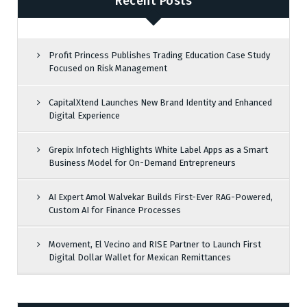
Recent Posts
Profit Princess Publishes Trading Education Case Study
Focused on Risk Management
CapitalXtend Launches New Brand Identity and Enhanced
Digital Experience
Grepix Infotech Highlights White Label Apps as a Smart
Business Model for On-Demand Entrepreneurs
AI Expert Amol Walvekar Builds First-Ever RAG-Powered,
Custom AI for Finance Processes
Movement, El Vecino and RISE Partner to Launch First
Digital Dollar Wallet for Mexican Remittances