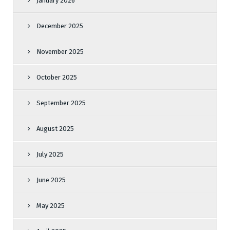
January 2026
December 2025
November 2025
October 2025
September 2025
August 2025
July 2025
June 2025
May 2025