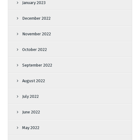
January 2023
December 2022
November 2022
October 2022
September 2022
August 2022
July 2022
June 2022
May 2022