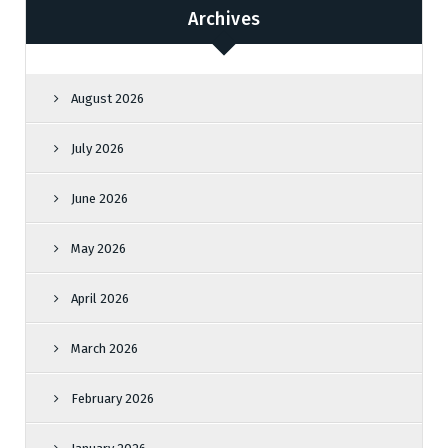
Archives
August 2026
July 2026
June 2026
May 2026
April 2026
March 2026
February 2026