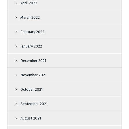
April 2022
March 2022
February 2022
January 2022
December 2021
November 2021
October 2021
September 2021
August 2021