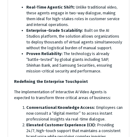
Real-Time Agentic Shift:
Unlike traditional video,
these agents engage in two-way dialogue, making
them ideal for high-stakes roles in customer service
and internal operations.
Enterprise-Grade Scalability:
Built on the AI
Studios platform, the solution allows organizations
to deploy thousands of virtual agents simultaneously
without the logistical burden of manual support.
Proven Reliability:
The technology is already
“battle-tested” by global giants including SAP,
Shinhan Bank, and Samsung Securities, ensuring
mission-critical security and performance.
Redefining the Enterprise Touchpoint
The implementation of Interactive AI Video Agents is
expected to transform three critical areas of business:
Conversational Knowledge Access:
Employees can
now consult a “digital mentor” to access instant
professional insights via real-time dialogue.
Elevated Customer Experience (CX):
Providing
24/7, high-touch support that maintains a consistent
brand voice while resolving complex inquiries.