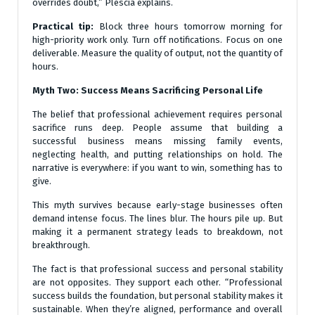
overrides doubt,” Plescia explains.
Practical tip:
Block three hours tomorrow morning for
high-priority work only. Turn off notifications. Focus on one
deliverable. Measure the quality of output, not the quantity of
hours.
Myth Two: Success Means Sacrificing Personal Life
The belief that professional achievement requires personal
sacrifice runs deep. People assume that building a
successful business means missing family events,
neglecting health, and putting relationships on hold. The
narrative is everywhere: if you want to win, something has to
give.
This myth survives because early-stage businesses often
demand intense focus. The lines blur. The hours pile up. But
making it a permanent strategy leads to breakdown, not
breakthrough.
The fact is that professional success and personal stability
are not opposites. They support each other. “Professional
success builds the foundation, but personal stability makes it
sustainable. When they’re aligned, performance and overall