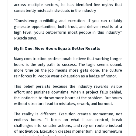
across multiple sectors, he has identified five myths that
consistently mislead individuals in the industry.
“Consistency, credibility, and execution. If you can reliably
generate opportunities, build trust, and deliver results at a
high level, you’ll outperform most people in this industry,”
Plescia says.
Myth One: More Hours Equals Better Results
Many construction professionals believe that working longer
hours is the only path to success. The logic seems sound:
more time on the job means more gets done. The culture
reinforces it. People wear exhaustion as a badge of honor.
This belief persists because the industry rewards visible
effort and punishes downtime. When a project falls behind,
the instinct is to throw more hours at the problem. But hours
without structure lead to mistakes, rework, and burnout.
The reality is different. Execution creates momentum, not
endless hours. “I focus on what I can control, break
challenges into smaller actions, and rely on routine instead
of motivation. Execution creates momentum, and momentum