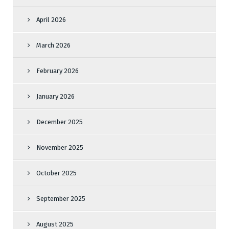
April 2026
March 2026
February 2026
January 2026
December 2025
November 2025
October 2025
September 2025
August 2025