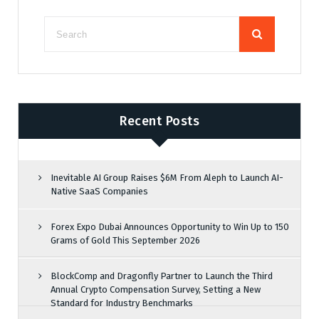
Recent Posts
Inevitable AI Group Raises $6M From Aleph to Launch AI-
Native SaaS Companies
Forex Expo Dubai Announces Opportunity to Win Up to 150
Grams of Gold This September 2026
BlockComp and Dragonfly Partner to Launch the Third
Annual Crypto Compensation Survey, Setting a New
Standard for Industry Benchmarks