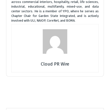
across commercial interiors, hospitality, retail, life sciences,
industrial, educational, multifamily, mixed-use, and data
center sectors. He is a member of YPO, where he serves as
Chapter Chair for Garden State Integrated, and is actively
involved with ULI, NAIOP, CoreNet, and BOMA.
Cloud PR Wire