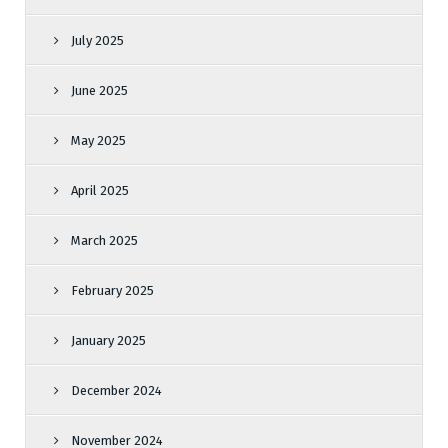
July 2025
June 2025
May 2025
April 2025
March 2025
February 2025
January 2025
December 2024
November 2024