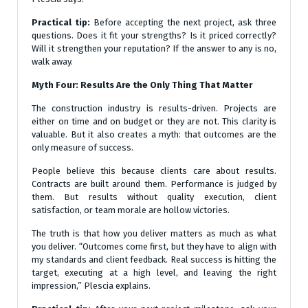
Practical tip:
Before accepting the next project, ask three
questions. Does it fit your strengths? Is it priced correctly?
Will it strengthen your reputation? If the answer to any is no,
walk away.
Myth Four: Results Are the Only Thing That Matter
The construction industry is results-driven. Projects are
either on time and on budget or they are not. This clarity is
valuable. But it also creates a myth: that outcomes are the
only measure of success.
People believe this because clients care about results.
Contracts are built around them. Performance is judged by
them. But results without quality execution, client
satisfaction, or team morale are hollow victories.
The truth is that how you deliver matters as much as what
you deliver. “Outcomes come first, but they have to align with
my standards and client feedback. Real success is hitting the
target, executing at a high level, and leaving the right
impression,” Plescia explains.