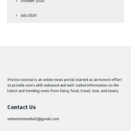
October 2020
July 2020
Precise Journal is an online news portal started as an honest effort
to provide users with unbiased and well-suited information on the
latest and trending news from Fancy, food, travel, tour, and luxury.
Contact Us
vehementmedia12@gmail.com