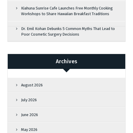
Kiahuna Sunrise Cafe Launches Free Monthly Cooking
Workshops to Share Hawaiian Breakfast Traditions
Dr. Emil Kohan Debunks 5 Common Myths That Lead to
Poor Cosmetic Surgery Decisions
Archives
August 2026
July 2026
June 2026
May 2026