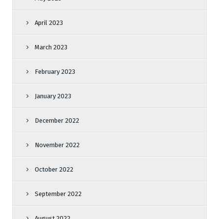
April 2023
March 2023
February 2023
January 2023
December 2022
November 2022
October 2022
September 2022
August 2022