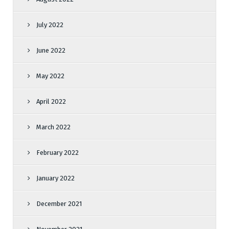
July 2022
June 2022
May 2022
April 2022
March 2022
February 2022
January 2022
December 2021