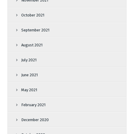
November 2021
October 2021
September 2021
August 2021
July 2021
June 2021
May 2021
February 2021
December 2020