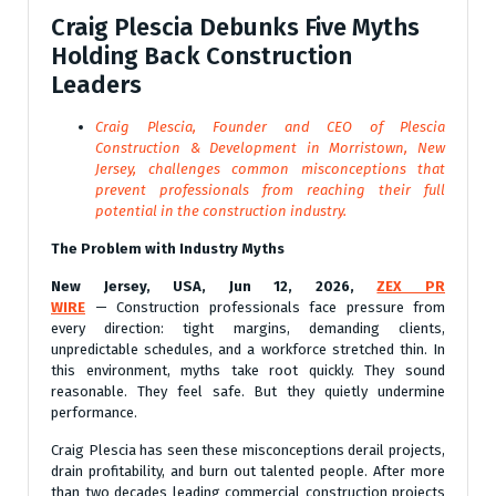
Craig Plescia Debunks Five Myths
Holding Back Construction
Leaders
Craig Plescia, Founder and CEO of Plescia
Construction & Development in Morristown, New
Jersey, challenges common misconceptions that
prevent professionals from reaching their full
potential in the construction industry.
The Problem with Industry Myths
New Jersey, USA, Jun 12, 2026,
ZEX PR
WIRE
— Construction professionals face pressure from
every direction: tight margins, demanding clients,
unpredictable schedules, and a workforce stretched thin. In
this environment, myths take root quickly. They sound
reasonable. They feel safe. But they quietly undermine
performance.
Craig Plescia has seen these misconceptions derail projects,
drain profitability, and burn out talented people. After more
than two decades leading commercial construction projects