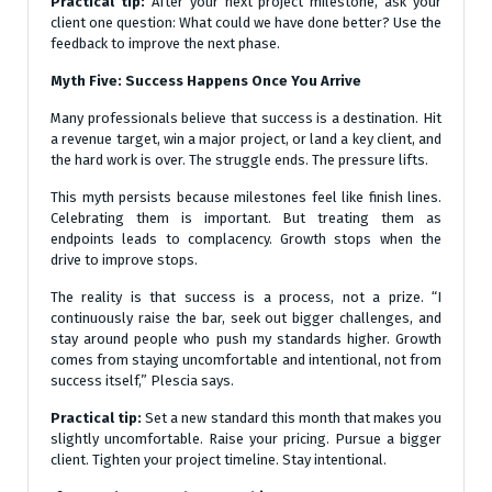
Practical tip:
After your next project milestone, ask your
client one question: What could we have done better? Use the
feedback to improve the next phase.
Myth Five: Success Happens Once You Arrive
Many professionals believe that success is a destination. Hit
a revenue target, win a major project, or land a key client, and
the hard work is over. The struggle ends. The pressure lifts.
This myth persists because milestones feel like finish lines.
Celebrating them is important. But treating them as
endpoints leads to complacency. Growth stops when the
drive to improve stops.
The reality is that success is a process, not a prize. “I
continuously raise the bar, seek out bigger challenges, and
stay around people who push my standards higher. Growth
comes from staying uncomfortable and intentional, not from
success itself,” Plescia says.
Practical tip:
Set a new standard this month that makes you
slightly uncomfortable. Raise your pricing. Pursue a bigger
client. Tighten your project timeline. Stay intentional.