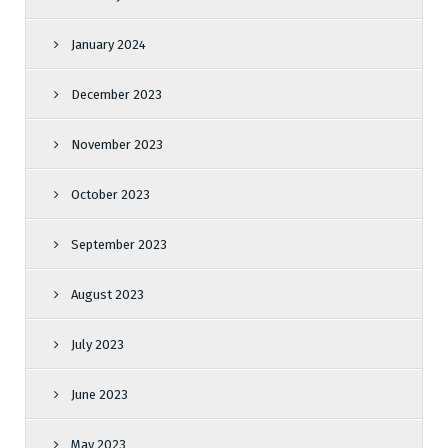
January 2024
December 2023
November 2023
October 2023
September 2023
August 2023
July 2023
June 2023
May 2023