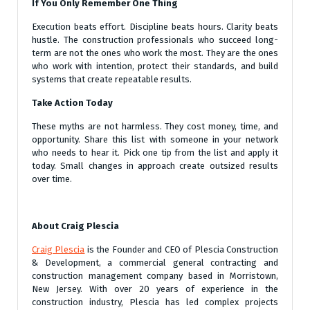
If You Only Remember One Thing
Execution beats effort. Discipline beats hours. Clarity beats
hustle. The construction professionals who succeed long-
term are not the ones who work the most. They are the ones
who work with intention, protect their standards, and build
systems that create repeatable results.
Take Action Today
These myths are not harmless. They cost money, time, and
opportunity. Share this list with someone in your network
who needs to hear it. Pick one tip from the list and apply it
today. Small changes in approach create outsized results
over time.
About Craig Plescia
Craig Plescia
is the Founder and CEO of Plescia Construction
& Development, a commercial general contracting and
construction management company based in Morristown,
New Jersey. With over 20 years of experience in the
construction industry, Plescia has led complex projects