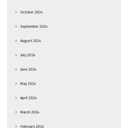
October 2024
September 2024
August 2024
July 2024
June 2024
May 2024
April 2024
March 2024
February 2024