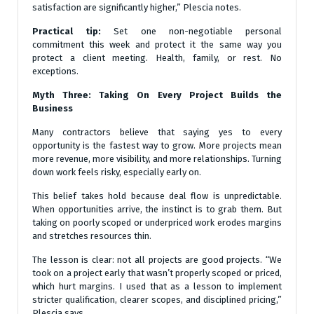
satisfaction are significantly higher,” Plescia notes.
Practical tip:
Set one non-negotiable personal
commitment this week and protect it the same way you
protect a client meeting. Health, family, or rest. No
exceptions.
Myth Three: Taking On Every Project Builds the
Business
Many contractors believe that saying yes to every
opportunity is the fastest way to grow. More projects mean
more revenue, more visibility, and more relationships. Turning
down work feels risky, especially early on.
This belief takes hold because deal flow is unpredictable.
When opportunities arrive, the instinct is to grab them. But
taking on poorly scoped or underpriced work erodes margins
and stretches resources thin.
The lesson is clear: not all projects are good projects. “We
took on a project early that wasn’t properly scoped or priced,
which hurt margins. I used that as a lesson to implement
stricter qualification, clearer scopes, and disciplined pricing,”
Plescia says.