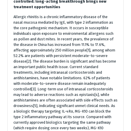
controlled; long-acting breakthrough brings new
treatment opportunities
Allergic rhinitis is a chronic inflammatory disease of the
nasal mucosa mediated by IgE, with type 2 inflammation as
the core pathogenic mechanism. It occurs in susceptible
individuals upon exposure to environmental allergens such
as pollen and dust mites. In recent years, the prevalence of
the disease in China has increased from 11.1% to 17.6%,
affecting approximately 250 million people[1], among whom
52.2% are patients with persistent moderate-to-severe
disease[2]. The disease burden is significant and has become
an important public health issue. Current standard
treatments, including intranasal corticosteroids and
antihistamines, have notable limitations. 62% of patients
with moderate-to-severe disease remain inadequately
controlled[3]. Long-term use of intranasal corticosteroids
may lead to adverse reactions such as epistaxis[4], while
antihistamines are often associated with side effects such as
drowsiness[5], indicating significant unmet clinical needs. As
a biologic therapy targeting IL-4Rα, MG-K10 can block the
type 2 inflammatory pathway at its source. Compared with
currently approved biologics targeting the same pathway
(which require dosing once every two weeks), MG-K10