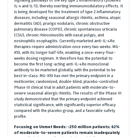
signaling pathways of the key type 2 inflammatory cytokines
IL-4 and IL-13, thereby exerting immunomodulatory effects. It
is being developed for the treatment of type 2 inflammatory
diseases, including seasonal allergic rhinitis, asthma, atopic
dermatitis (AD), prurigo nodularis, chronic obstructive
pulmonary disease (COPD), chronic spontaneous urticaria
(CSU), chronic rhinosinusitis with nasal polyps, and
eosinophilic esophagitis. Currently marketed anti-IL-4Rα
therapies require administration once every two weeks. MG-
K10, with its longer half-life, enabling a once-every-four-
weeks dosing regimen. It therefore has the potential to
become the first long-acting anti-IL-4Rα monoclonal
antibody to be marketed globally, with the potential to be
best-in-class. MG-K10 has met the primary endpoint in a
multicenter, randomized, double-blind, placebo-controlled
Phase III clinical trial in adult patients with moderate-to-
severe seasonal allergic rhinitis. The results of the Phase III
study demonstrated that the primary endpoint achieved
statistical significance, with significantly superior efficacy
compared with the placebo group, and a favorable safety
profile.
Focusing on Unmet Needs: ~250 million patients; 62%
of moderate-to-severe patients remain inadequately