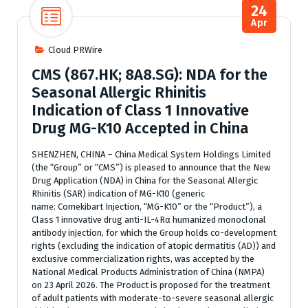
24
Apr
Cloud PRWire
CMS (867.HK; 8A8.SG): NDA for the
Seasonal Allergic Rhinitis
Indication of Class 1 Innovative
Drug MG-K10 Accepted in China
SHENZHEN, CHINA – China Medical System Holdings Limited
(the “Group” or “CMS”) is pleased to announce that the New
Drug Application (NDA) in China for the Seasonal Allergic
Rhinitis (SAR) indication of MG-K10 (generic
name: Comekibart Injection, “MG-K10” or the “Product”), a
Class 1 innovative drug anti-IL-4Rα humanized monoclonal
antibody injection, for which the Group holds co-development
rights (excluding the indication of atopic dermatitis (AD)) and
exclusive commercialization rights, was accepted by the
National Medical Products Administration of China (NMPA)
on 23 April 2026. The Product is proposed for the treatment
of adult patients with moderate-to-severe seasonal allergic