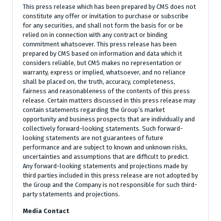
This press release which has been prepared by CMS does not
constitute any offer or invitation to purchase or subscribe
for any securities, and shall not form the basis for or be
relied on in connection with any contract or binding
commitment whatsoever. This press release has been
prepared by CMS based on information and data which it
considers reliable, but CMS makes no representation or
warranty, express or implied, whatsoever, and no reliance
shall be placed on, the truth, accuracy, completeness,
fairness and reasonableness of the contents of this press
release. Certain matters discussed in this press release may
contain statements regarding the Group’s market
opportunity and business prospects that are individually and
collectively forward-looking statements. Such forward-
looking statements are not guarantees of future
performance and are subject to known and unknown risks,
uncertainties and assumptions that are difficult to predict.
Any forward-looking statements and projections made by
third parties included in this press release are not adopted by
the Group and the Company is not responsible for such third-
party statements and projections.
Media Contact