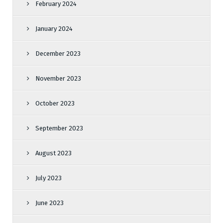
February 2024
January 2024
December 2023
November 2023
October 2023
September 2023
August 2023
July 2023
June 2023