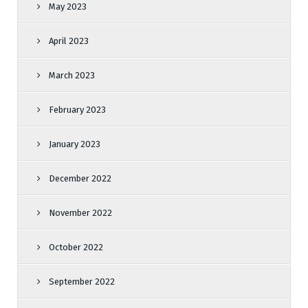
May 2023
April 2023
March 2023
February 2023
January 2023
December 2022
November 2022
October 2022
September 2022