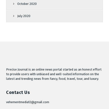
October 2020
July 2020
Precise Journal is an online news portal started as an honest effort
to provide users with unbiased and well-suited information on the
latest and trending news from Fancy, food, travel, tour, and luxury.
Contact Us
vehementmedia12@gmail.com