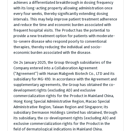
achieves a differentiated breakthrough in dosing frequency
with its long-acting property allowing administration once
every four weeks, thereby significantly extending dosing
intervals. This may help improve patient treatment adherence
and reduce the time and economic burden associated with
frequent hospital visits. The Product has the potential to
provide a new treatment option for patients with moderate-
to-severe disease who respond poorly to conventional
therapies, thereby reducing the individual and socio-
economic burden associated with the disease.
On 24 January 2025, the Group through subsidiaries of the
Company entered into a Collaboration Agreement
(“Agreement”) with Hunan Mabgeek Biotech Co., LTD and its
subsidiary for MG-K10. In accordance with the Agreement and
supplementary agreements, the Group has obtained the co-
development rights (excluding AD) and exclusive
commercialization rights for the Product in Mainland China,
Hong Kong Special Administrative Region, Macao Special
Administrative Region, Taiwan Region and Singapore; its
subsidiary Dermavon Holdings Limited has obtained, through
its subsidiary, the co-development rights (excluding AD) and
exclusive commercialization rights for the Product in the
field of dermatological indications in Mainland China.