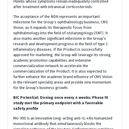
rhinitis whose symptoms remain inadequately controlled
after treatment with intranasal corticosteroids.
The acceptance of the NDA represents an important
milestone for the Group’s ophthalmology business, CMS
Vision, as it expands its therapeutic focus from
ophthalmology into the field of otolaryngology (ENT). It
also marks another significant milestone in the Group’s
research and development progress in the field of type 2
inflammatory diseases. If the Product is successfully
approved for marketing, the Group will leverage its strong
academic promotion capabilities and extensive
commercialization network to accelerate the
commercialization of the Product. It is also expected to
further enhance the academic brand influence of CMS Vision
in the relevant specialty areas and provide new momentum
for the Group’s business growth.
BIC Potential: Dosing once every 4 weeks; Phase III
study met the primary endpoint with a favorable
safety profile
MG-K10 is an innovative long-acting anti-IL-4Rα humanized
monoclonal antibody that simultaneously blocks the