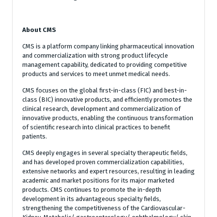
About CMS
CMS is a platform company linking pharmaceutical innovation
and commercialization with strong product lifecycle
management capability, dedicated to providing competitive
products and services to meet unmet medical needs.
CMS focuses on the global first-in-class (FIC) and best-in-
class (BIC) innovative products, and efficiently promotes the
clinical research, development and commercialization of
innovative products, enabling the continuous transformation
of scientific research into clinical practices to benefit
patients.
CMS deeply engages in several specialty therapeutic fields,
and has developed proven commercialization capabilities,
extensive networks and expert resources, resulting in leading
academic and market positions for its major marketed
products. CMS continues to promote the in-depth
development in its advantageous specialty fields,
strengthening the competitiveness of the Cardiovascular-