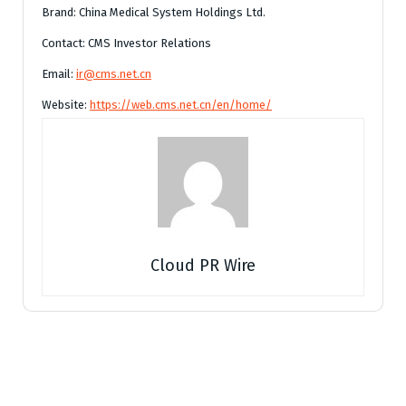
Brand: China Medical System Holdings Ltd.
Contact: CMS Investor Relations
Email:
ir@cms.net.cn
Website:
https://web.cms.net.cn/en/home/
Cloud PR Wire