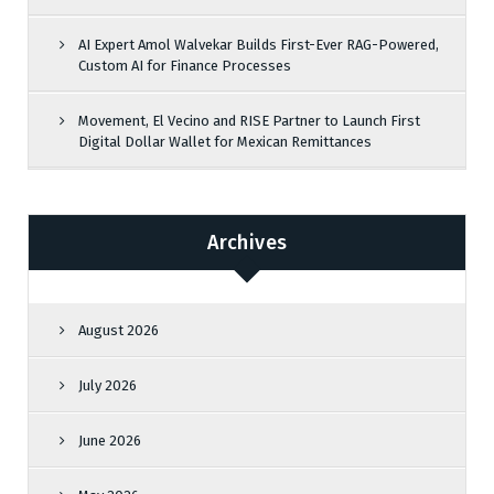
AI Expert Amol Walvekar Builds First-Ever RAG-Powered,
Custom AI for Finance Processes
Movement, El Vecino and RISE Partner to Launch First
Digital Dollar Wallet for Mexican Remittances
Archives
August 2026
July 2026
June 2026