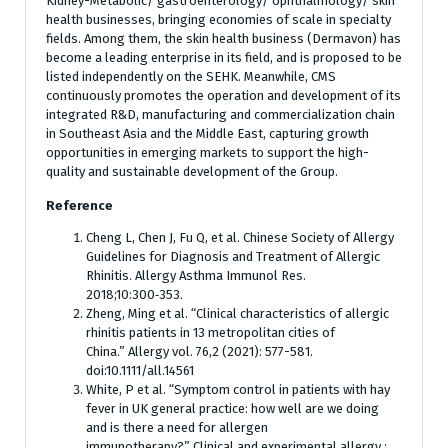
Kidney-Metabolic/ gastroenterology/ ophthalmology/ skin
health businesses, bringing economies of scale in specialty
fields. Among them, the skin health business (Dermavon) has
become a leading enterprise in its field, and is proposed to be
listed independently on the SEHK. Meanwhile, CMS
continuously promotes the operation and development of its
integrated R&D, manufacturing and commercialization chain
in Southeast Asia and the Middle East, capturing growth
opportunities in emerging markets to support the high-
quality and sustainable development of the Group.
Reference
Cheng L, Chen J, Fu Q, et al. Chinese Society of Allergy
Guidelines for Diagnosis and Treatment of Allergic
Rhinitis. Allergy Asthma Immunol Res.
2018;10:300‑353.
Zheng, Ming et al. “Clinical characteristics of allergic
rhinitis patients in 13 metropolitan cities of
China.” Allergy vol. 76,2 (2021): 577-581.
doi:10.1111/all.14561
White, P et al. “Symptom control in patients with hay
fever in UK general practice: how well are we doing
and is there a need for allergen
immunotherapy?” Clinical and experimental allergy :