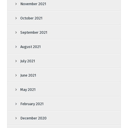
November 2021
October 2021
September 2021
August 2021
July 2021
June 2021
May 2021
February 2021
December 2020