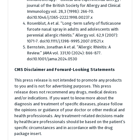
journal of the British Society for Allergy and Clinical
Immunology vol. 28,3 (1998): 266-70.
doi:10.1046/j.1365-2222.1998.00237.x
Rosenblut, A et al. “Long-term safety of fluticasone
furoate nasal spray in adults and adolescents with
perennial allergic rhinitis.” Allergy vol. 62,9 (2007):
1071-7. doi:10.1111/j.1398-9995.2007.01521.x
Bernstein, Jonathan A et al. “Allergic Rhinitis: A
Review.” JAMA vol. 331,10 (2024): 866-877.
doi:10.1001/jama.2024.0530
CMS Disclaimer and Forward-Looking Statements
This press release is not intended to promote any products
to you and is not for advertising purposes. This press
release does not recommend any drugs, medical devices
and/or indications. If you want to know more about the
diagnosis and treatment of specific diseases, please follow
the opinions or guidance of your doctor or other medical and
health professionals. Any treatment-related decisions made
by healthcare professionals should be based on the patient’s
specific circumstances and in accordance with the drug
package insert.