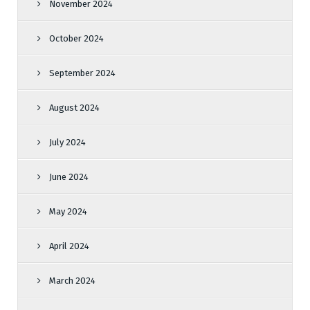
November 2024
October 2024
September 2024
August 2024
July 2024
June 2024
May 2024
April 2024
March 2024