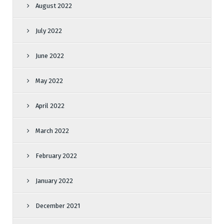
August 2022
July 2022
June 2022
May 2022
April 2022
March 2022
February 2022
January 2022
December 2021