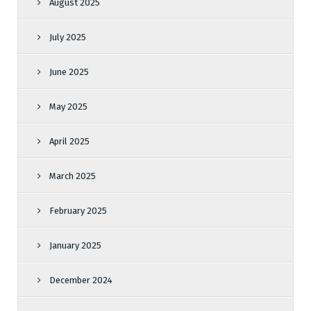
August 2025
July 2025
June 2025
May 2025
April 2025
March 2025
February 2025
January 2025
December 2024