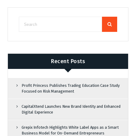
Recent Posts
Profit Princess Publishes Trading Education Case Study
Focused on Risk Management
CapitalXtend Launches New Brand Identity and Enhanced
Digital Experience
Grepix Infotech Highlights White Label Apps as a Smart
Business Model for On-Demand Entrepreneurs