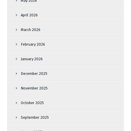
May 2026
April 2026
March 2026
February 2026
January 2026
December 2025
November 2025
October 2025
September 2025