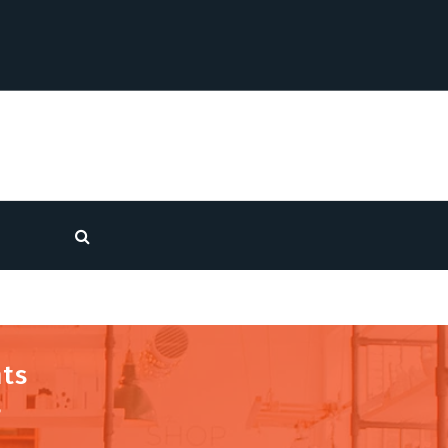
nts
s