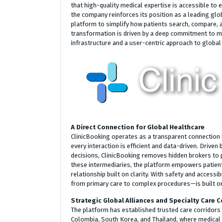
that high-quality medical expertise is accessible to e
the company reinforces its position as a leading gl
platform to simplify how patients search, compare, a
transformation is driven by a deep commitment to mo
infrastructure and a user-centric approach to global 
A Direct Connection for Global Healthcare
ClinicBooking operates as a transparent connection 
every interaction is efficient and data-driven. Drive
decisions, ClinicBooking removes hidden brokers to p
these intermediaries, the platform empowers patients
relationship built on clarity. With safety and accessi
from primary care to complex procedures—is built on
Strategic Global Alliances and Specialty Care C
The platform has established trusted care corridors i
Colombia, South Korea, and Thailand, where medical