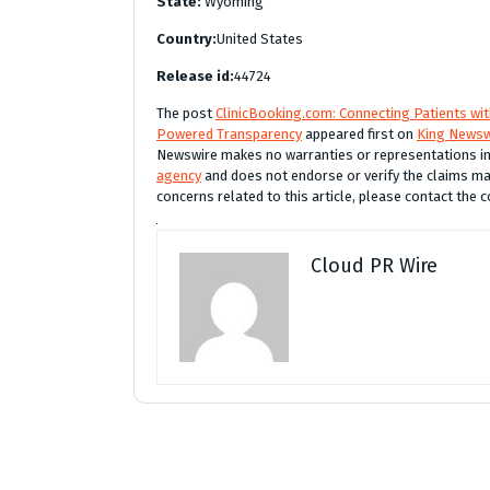
State:
Wyoming
Country:
United States
Release id:
44724
The post
ClinicBooking.com: Connecting Patients wi
Powered Transparency
appeared first on
King Newsw
Newswire makes no warranties or representations in 
agency
and does not endorse or verify the claims mad
concerns related to this article, please contact the 
Cloud PR Wire