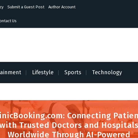
cy
Submit a Guest Post
Author Account
ontact Us
tainment
Lifestyle
Sports
Technology
inicBooking.com: Connecting Patie
with Trusted Doctors and Hospital
Worldwide Through AI-Powered