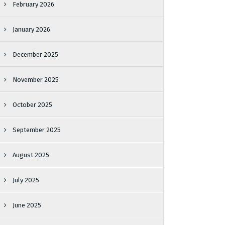
February 2026
January 2026
December 2025
November 2025
October 2025
September 2025
August 2025
July 2025
June 2025