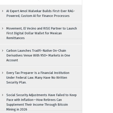
AI Expert Amol Walvekar Builds First-Ever RAG-
Powered, Custom AI for Finance Processes
Movement, El Vecino and RISE Partner to Launch
First Digital Dollar Wallet for Mexican
Remittances
Carbon Launches TradFi-Native On-Chain
Derivatives Venue With 950+ Markets in One
Account
Every Tax Preparer Is a Financial Institution
Under Federal Law. Many Have No Written
Security Plan.
Social Security Adjustments Have Failed to Keep
Pace with Inflation—How Retirees Can
Supplement Their Income Through Bitcoin
Mining in 2026