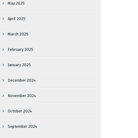
May 2025
April 2025
March 2025
February 2025
January 2025
December 2024
November 2024
October 2024
September 2024