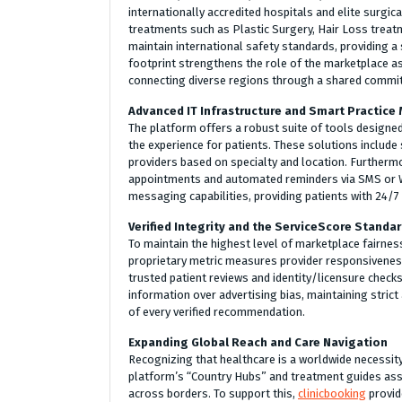
internationally accredited hospitals and elite surgic
treatments such as Plastic Surgery, Hair Loss treatm
maintain international safety standards, providing a
footprint strengthens the role of the marketplace as
connecting diverse regions through a shared commitm
Advanced IT Infrastructure and Smart Practic
The platform offers a robust suite of tools designed
the experience for patients. These solutions include 
providers based on specialty and location. Furtherm
appointments and automated reminders via SMS or W
messaging capabilities, providing patients with 24/7
Verified Integrity and the ServiceScore Standa
To maintain the highest level of marketplace fairnes
proprietary metric measures provider responsiveness,
trusted patient reviews and identity/licensure check
information over advertising bias, maintaining stric
of every verified recommendation.
Expanding Global Reach and Care Navigation
Recognizing that healthcare is a worldwide necessity
platform’s “Country Hubs” and treatment guides assi
across borders. To support this,
clinicbooking
provid