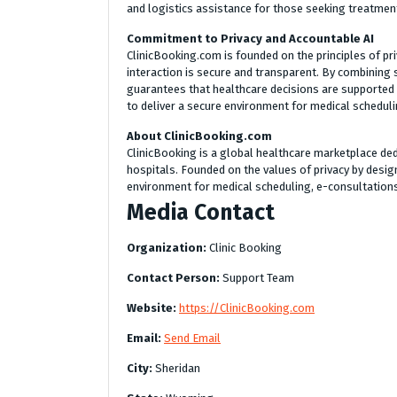
and logistics assistance for those seeking treatment
Commitment to Privacy and Accountable AI
ClinicBooking.com is founded on the principles of pri
interaction is secure and transparent. By combining 
guarantees that healthcare decisions are supported 
to deliver a secure environment for medical schedu
About ClinicBooking.com
ClinicBooking is a global healthcare marketplace ded
hospitals. Founded on the values of privacy by desig
environment for medical scheduling, e-consultation
Media Contact
Organization:
Clinic Booking
Contact Person:
Support Team
Website:
https://ClinicBooking.com
Email:
Send Email
City:
Sheridan