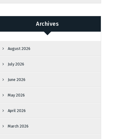
Archives
August 2026
July 2026
June 2026
May 2026
April 2026
March 2026