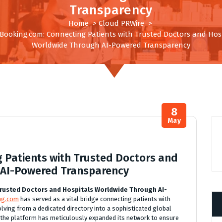
Transparency
Home
>
Cloud PRWire
>
cBooking.com: Connecting Patients with Trusted Doctors and Hos
Worldwide Through AI-Powered Transparency
8
May
g Patients with Trusted Doctors and
 AI-Powered Transparency
rusted Doctors and Hospitals Worldwide Through AI-
ing.com
has served as a vital bridge connecting patients with
olving from a dedicated directory into a sophisticated global
 the platform has meticulously expanded its network to ensure