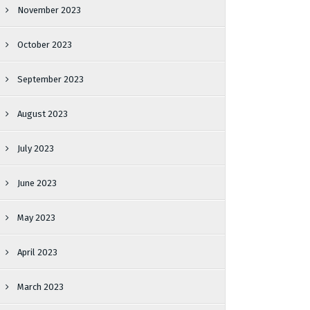
November 2023
October 2023
September 2023
August 2023
July 2023
June 2023
May 2023
April 2023
March 2023