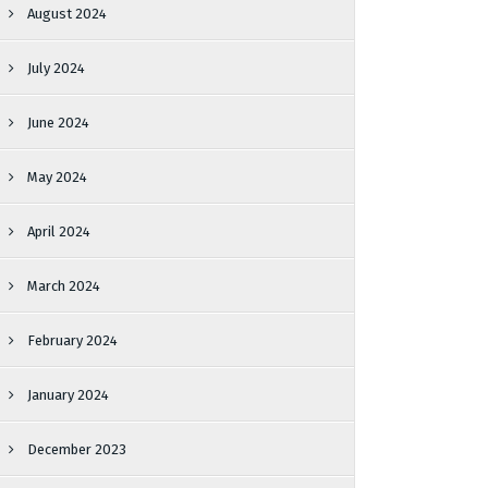
August 2024
July 2024
June 2024
May 2024
April 2024
March 2024
February 2024
January 2024
December 2023