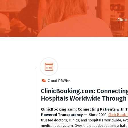
Clini
Cloud PRWire
ClinicBooking.com: Connectin
Hospitals Worldwide Through
ClinicBooking.com: Connecting Patients with T
Powered Transparency —
Since 2010,
ClinicBook
trusted doctors, clinics, and hospitals worldwide, ev
medical ecosystem. Over the past decade and a half,