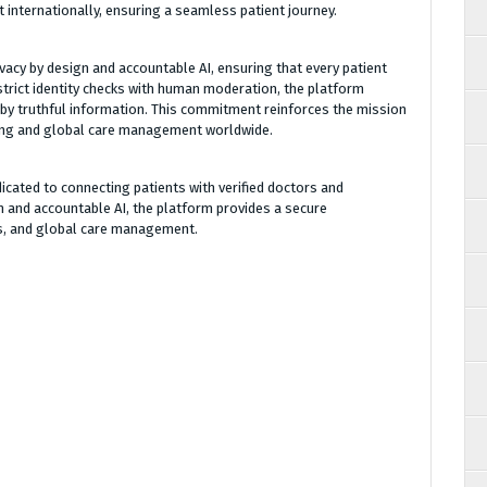
 internationally, ensuring a seamless patient journey.
vacy by design and accountable AI, ensuring that every patient
strict identity checks with human moderation, the platform
by truthful information. This commitment reinforces the mission
ling and global care management worldwide.
icated to connecting patients with verified doctors and
n and accountable AI, the platform provides a secure
s, and global care management.