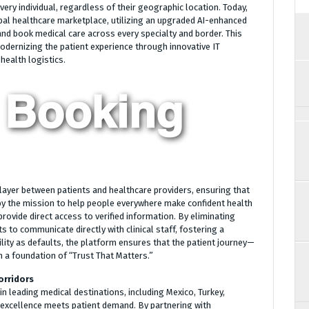
very individual, regardless of their geographic location. Today,
obal healthcare marketplace, utilizing an upgraded AI-enhanced
nd book medical care across every specialty and border. This
dernizing the patient experience through innovative IT
health logistics.
layer between patients and healthcare providers, ensuring that
n by the mission to help people everywhere make confident health
rovide direct access to verified information. By eliminating
 to communicate directly with clinical staff, fostering a
bility as defaults, the platform ensures that the patient journey—
 a foundation of “Trust That Matters.”
orridors
n leading medical destinations, including Mexico, Turkey,
 excellence meets patient demand. By partnering with