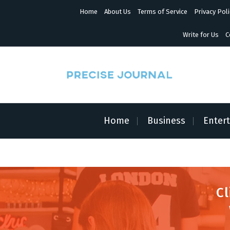
S
Home
About Us
Terms of Service
Privacy Poli
k
i
p
Write for Us
C
t
o
c
o
n
News with Precision
t
e
n
Home
Business
Enter
t
Cl