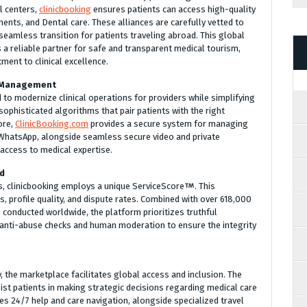
al centers,
clinicbooking
ensures patients can access high-quality
ents, and Dental care. These alliances are carefully vetted to
 seamless transition for patients traveling abroad. This global
 a reliable partner for safe and transparent medical tourism,
ent to clinical excellence.
e Management
 to modernize clinical operations for providers while simplifying
sophisticated algorithms that pair patients with the right
ore,
ClinicBooking.com
provides a secure system for managing
hatsApp, alongside seamless secure video and private
 access to medical expertise.
rd
s, clinicbooking employs a unique ServiceScore
. This
 profile quality, and dispute rates. Combined with over 618,000
s conducted worldwide, the platform prioritizes truthful
t anti-abuse checks and human moderation to ensure the integrity
, the marketplace facilitates global access and inclusion. The
st patients in making strategic decisions regarding medical care
es 24/7 help and care navigation, alongside specialized travel