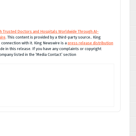
th Trusted Doctors and Hospitals Worldwide Through AI-
ire
. This content is provided by a third-party source.. King
connection with it. King Newswire is a
press release distribution
e in this release. If you have any complaints or copyright
company listed in the ‘Media Contact’ section