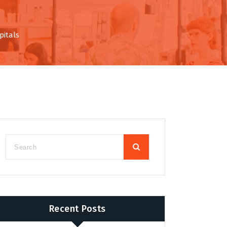
pitals
Recent Posts