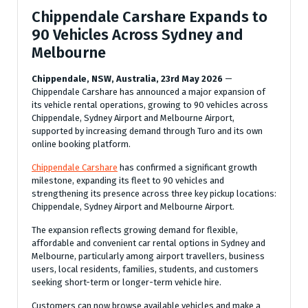
Chippendale Carshare Expands to
90 Vehicles Across Sydney and
Melbourne
Chippendale, NSW, Australia, 23rd May 2026
—
Chippendale Carshare has announced a major expansion of
its vehicle rental operations, growing to 90 vehicles across
Chippendale, Sydney Airport and Melbourne Airport,
supported by increasing demand through Turo and its own
online booking platform.
Chippendale Carshare
has confirmed a significant growth
milestone, expanding its fleet to 90 vehicles and
strengthening its presence across three key pickup locations:
Chippendale, Sydney Airport and Melbourne Airport.
The expansion reflects growing demand for flexible,
affordable and convenient car rental options in Sydney and
Melbourne, particularly among airport travellers, business
users, local residents, families, students, and customers
seeking short-term or longer-term vehicle hire.
Customers can now browse available vehicles and make a