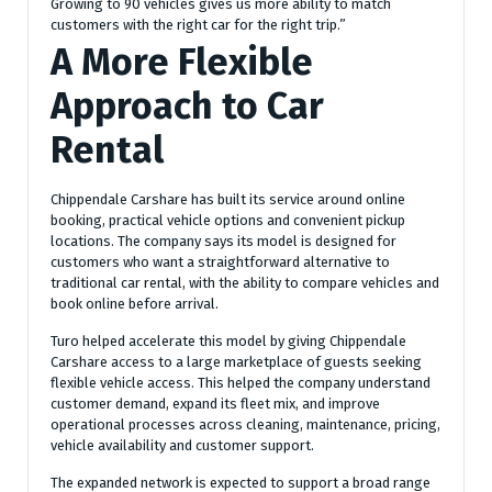
Growing to 90 vehicles gives us more ability to match
customers with the right car for the right trip.”
A More Flexible
Approach to Car
Rental
Chippendale Carshare has built its service around online
booking, practical vehicle options and convenient pickup
locations. The company says its model is designed for
customers who want a straightforward alternative to
traditional car rental, with the ability to compare vehicles and
book online before arrival.
Turo helped accelerate this model by giving Chippendale
Carshare access to a large marketplace of guests seeking
flexible vehicle access. This helped the company understand
customer demand, expand its fleet mix, and improve
operational processes across cleaning, maintenance, pricing,
vehicle availability and customer support.
The expanded network is expected to support a broad range