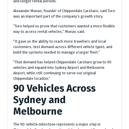
and longer rental periods.
Alexander Munao, founder of Chippendale Carshare, said Turo
was an important part of the company’s growth story.
“Turo helped us prove that customers wanted a more flexible
way to access rental vehicles,” Munao said.
“It gave us the ability to reach more travellers and local
customers, test demand across different vehicle types, and
build the systems needed to manage a larger fleet.”
“That demand has helped Chippendale Carshare grow to 90
vehicles and expand into Sydney Airport and Melbourne
Airport, while still continuing to serve our original
Chippendale location.”
90 Vehicles Across
Sydney and
Melbourne
The 90-vehicle milestone represents a major step in