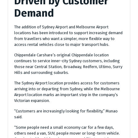
Driven by Customer
Demand
The addition of Sydney Airport and Melbourne Airport
locations has been introduced to support increasing demand
from travellers who want a simpler, more flexible way to
access rental vehicles close to major transport hubs.
Chippendale Carshare’s original Chippendale location
continues to service inner-city Sydney customers, including
those near Central Station, Broadway, Redfern, Ultimo, Surry
Hills and surrounding suburbs.
The Sydney Airport location provides access for customers
arriving into or departing from Sydney, while the Melbourne
Airport location marks an important step in the company’s
Victorian expansion.
“Customers are increasingly looking for flexibility,” Munao
said.
“Some people need a small economy car for a few days,
others need a van, SUV, people mover or long-term vehicle.