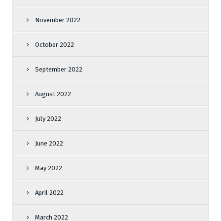
November 2022
October 2022
September 2022
August 2022
July 2022
June 2022
May 2022
April 2022
March 2022