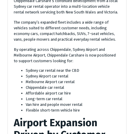
Chippendale Carshare’s continued development from a local
Sydney car rental operator into a multi-location vehicle
rental network servicing both New South Wales and Victoria.
The company’s expanded fleet includes a wide range of
vehicles suited to different customer needs, including
economy cars, compact hatchbacks, SUVs, 7-seat vehicles,
vans, people movers and practical everyday rental vehicles.
By operating across Chippendale, Sydney Airport and
Melbourne Airport, Chippendale Carshare is now positioned
to support customers looking for:
Sydney car rental near the CBD
Sydney Airport car rental
Melbourne Airport car rental
Chippendale car rental
Affordable airport car hire
Long-term car rental
Van hire and people mover rental
Flexible short-term vehicle hire
Airport Expansion