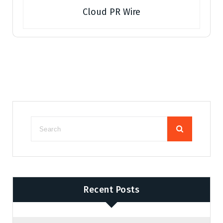
Cloud PR Wire
Recent Posts