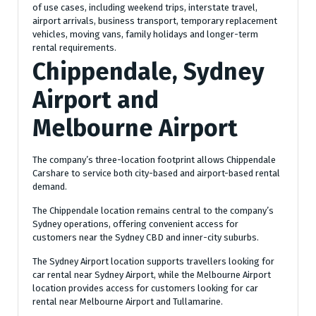
of use cases, including weekend trips, interstate travel,
airport arrivals, business transport, temporary replacement
vehicles, moving vans, family holidays and longer-term
rental requirements.
Chippendale, Sydney
Airport and
Melbourne Airport
The company’s three-location footprint allows Chippendale
Carshare to service both city-based and airport-based rental
demand.
The Chippendale location remains central to the company’s
Sydney operations, offering convenient access for
customers near the Sydney CBD and inner-city suburbs.
The Sydney Airport location supports travellers looking for
car rental near Sydney Airport, while the Melbourne Airport
location provides access for customers looking for car
rental near Melbourne Airport and Tullamarine.