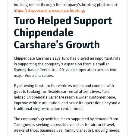
booking online through the company’s booking platform at
https://chippocarshare.com.au/booking
.
Turo Helped Support
Chippendale
Carshare’s Growth
Chippendale Carshare says Turo has played an important role
in supporting the company’s expansion from a smaller
Sydney-based fleet into a 90-vehicle operation across two
major Australian cities.
By allowing hosts to list vehicles online and connect with
guests looking for flexible car rental alternatives, Turo
helped Chippendale Carshare reach a wider customer base,
improve vehicle utilisation, and scale its operations beyond a
traditional single-location rental model.
The company’s growth has been supported by demand from
Turo guests seeking accessible vehicles for airport travel,
weekend trips, business use, family transport, moving needs,