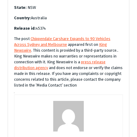
State:
NSW
Country:
Australia
Release id:
45374
The post
Chippendale Carshare Expands to 90 Vehicles
Across Sydney and Melbourne
appeared first on
King
Newswire
. This content is provided by a third-party source..
King Newswire makes no warranties or representations in
connection with it. King Newswire is a
press release
distribution agency
and does not endorse or verify the claims
made in this release. If you have any complaints or copyright
concerns related to this article, please contact the company
listed in the ‘Media Contact’ section