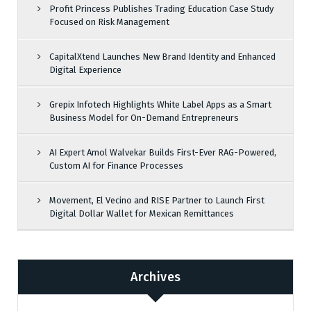
Profit Princess Publishes Trading Education Case Study
Focused on Risk Management
CapitalXtend Launches New Brand Identity and Enhanced
Digital Experience
Grepix Infotech Highlights White Label Apps as a Smart
Business Model for On-Demand Entrepreneurs
AI Expert Amol Walvekar Builds First-Ever RAG-Powered,
Custom AI for Finance Processes
Movement, El Vecino and RISE Partner to Launch First
Digital Dollar Wallet for Mexican Remittances
Archives