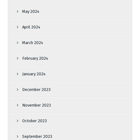
May 2024
April 2024
March 2024
February 2024
January 2024
December 2023
November 2023
October 2023
September 2023