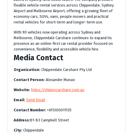
flexible vehicle rental services across Chippendale, Sydney
Airport and Melbourne Airport, offering a growing fleet of
economy cars, SUVs, vans, people movers and practical
rental vehicles for short-term and longer-term use.
With 90 vehicles now operating across Sydney and
Melbourne, Chippendale Carshare continues to expand its
presence as an online-first car rental provider focused on
convenience, flexibility and accessible vehicle hire.
Media Contact
Organization:
Chippendale Carshare Pty Ltd
Contact Person:
Alexander Munao
Website:
https://chippocarshare.com.au
Email:
Send Email
Contact Number:
+611300011135
Address:
81-83 Campbell Street
City:
Chippendale