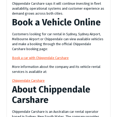
Chippendale Carshare says it will continue investing in fleet
availability, operational systems and customer experience as
demand grows across both cities.
Book a Vehicle Online
Customers looking for car rental in Sydney, Sydney Airport,
Melbourne Airport or Chippendale can view available vehicles
and make a booking through the official Chippendale
Carshare booking page:
Book a car with Chippendale Carshare
More information about the company and its vehicle rental
services is available at:
Chippendale Carshare
About Chippendale
Carshare
Chippendale Carshare is an Australian car rental operator
based in Sydney, New South Wales. The company provides