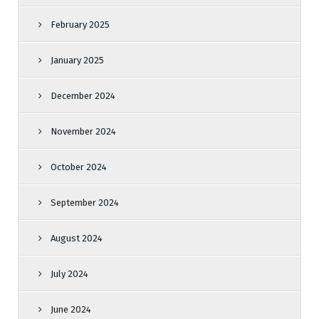
February 2025
January 2025
December 2024
November 2024
October 2024
September 2024
August 2024
July 2024
June 2024