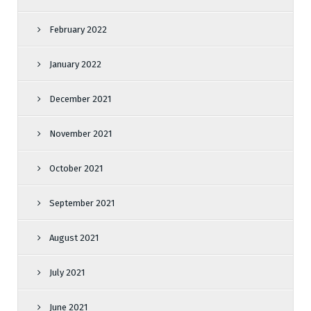
February 2022
January 2022
December 2021
November 2021
October 2021
September 2021
August 2021
July 2021
June 2021