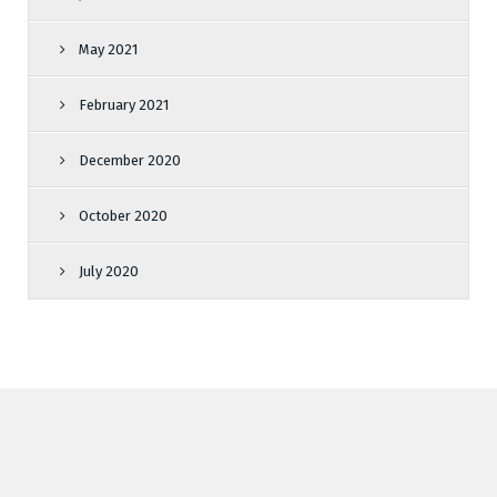
May 2021
February 2021
December 2020
October 2020
July 2020