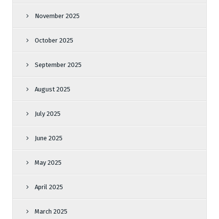
November 2025
October 2025
September 2025
August 2025
July 2025
June 2025
May 2025
April 2025
March 2025