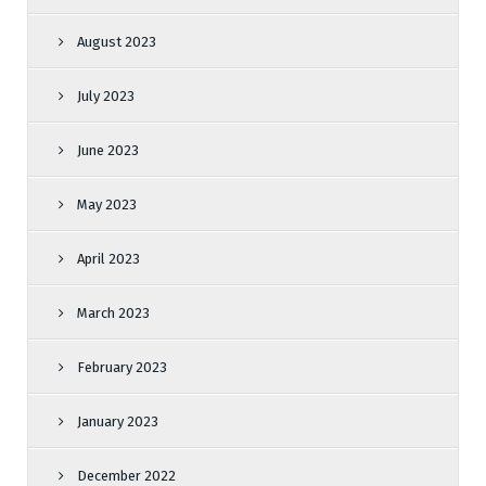
August 2023
July 2023
June 2023
May 2023
April 2023
March 2023
February 2023
January 2023
December 2022