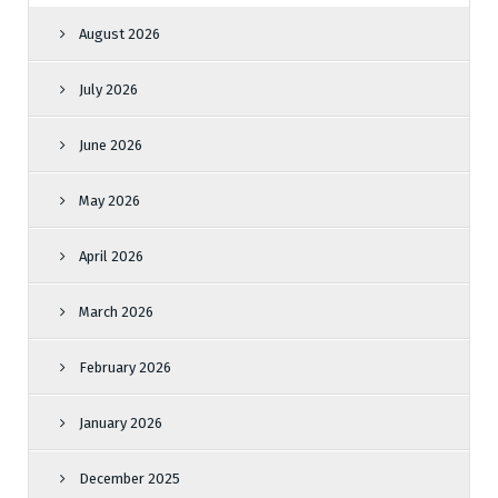
August 2026
July 2026
June 2026
May 2026
April 2026
March 2026
February 2026
January 2026
December 2025