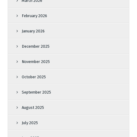
March 2026
February 2026
January 2026
December 2025
November 2025
October 2025
September 2025
August 2025
July 2025