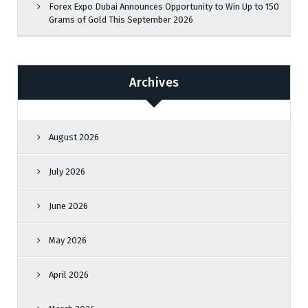
Forex Expo Dubai Announces Opportunity to Win Up to 150
Grams of Gold This September 2026
Archives
August 2026
July 2026
June 2026
May 2026
April 2026