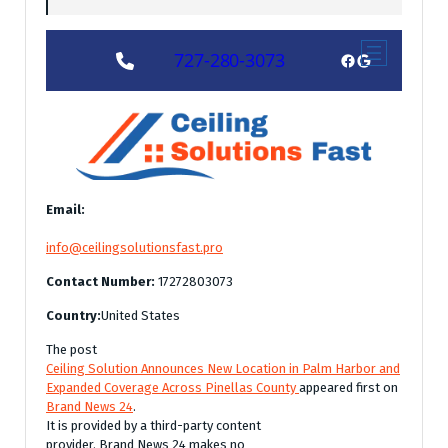
Email:
info@ceilingsolutionsfast.pro
Contact Number:
17272803073
Country:
United States
The post
Ceiling Solution Announces New Location in Palm Harbor and
Expanded Coverage Across Pinellas County
appeared first on
Brand News 24
.
It is provided by a third-party content
provider. Brand News 24 makes no