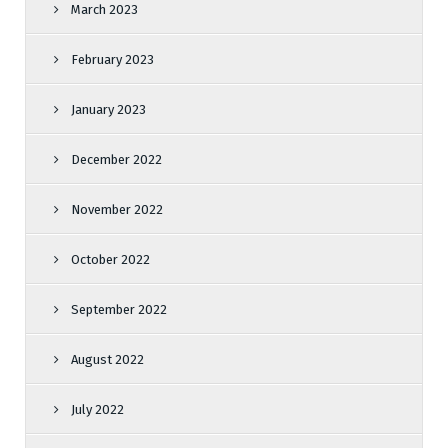
March 2023
February 2023
January 2023
December 2022
November 2022
October 2022
September 2022
August 2022
July 2022