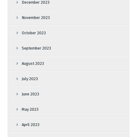
December 2023
November 2023
October 2023
September 2023
August 2023
July 2023
June 2023
May 2023
April 2023