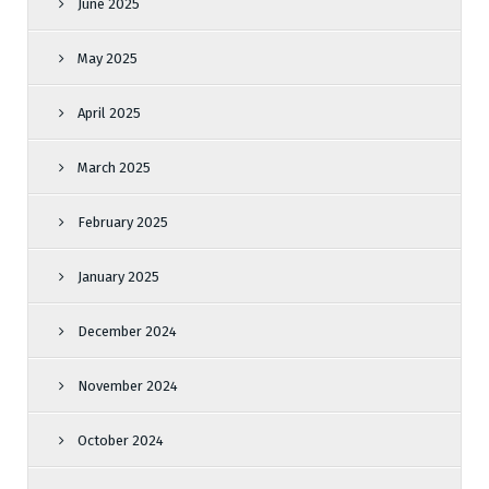
June 2025
May 2025
April 2025
March 2025
February 2025
January 2025
December 2024
November 2024
October 2024