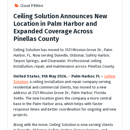
Cloud PRWire
Ceiling Solution Announces New
Location in Palm Harbor and
Expanded Coverage Across
Pinellas County
Ceiling Solution has moved to 3121 Mission Grove Dr., Palm
Harbor, FL. Now serving Dunedin, Oldsmar, Safety Harbor,
Tarpon Springs, and Clearwater. Professional ceiling
installation, repair, and maintenance across Pinellas County.
United States, 9th May 2026,
–
Palm Harbor, FL –
Ceiling
Solution
, a ceiling installation and repair company serving
residential and commercial clients, has moved to a new
address at 3121 Mission Grove Dr., Palm Harbor, Florida
34684. The new location gives the company a more central
base in the Palm Harbor area, which helps with faster
response times and better coordination for ongoing and new
projects.
Along with the move, Ceiling Solution is now serving clients