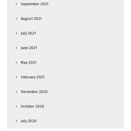
September 2021
August 2021
July 2021
June 2021
May 2021
February 2021
December 2020
October 2020
July 2020