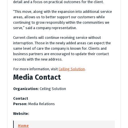
detail and a focus on practical outcomes for the client.
“This move, along with the expansion into additional service
areas, allows us to better support our customers while
continuing to grow responsibly within the communities we
serve,” said a company representative.
Current clients will continue receiving service without
interruption. Those in the newly added areas can expect the
same level of care the company is known for. Clients and
business partners are encouraged to update their contact
records with the new address.
For more information, visit
Ceiling Solution
.
Media Contact
Organization:
Ceiling Solution
Contact
Person:
Media Relations
Website:
Home