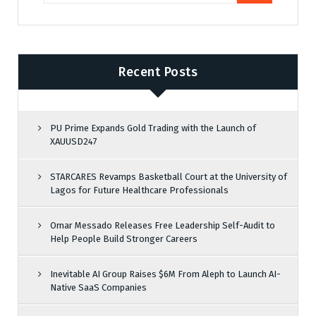
Recent Posts
PU Prime Expands Gold Trading with the Launch of
XAUUSD247
STARCARES Revamps Basketball Court at the University of
Lagos for Future Healthcare Professionals
Omar Messado Releases Free Leadership Self-Audit to
Help People Build Stronger Careers
Inevitable AI Group Raises $6M From Aleph to Launch AI-
Native SaaS Companies