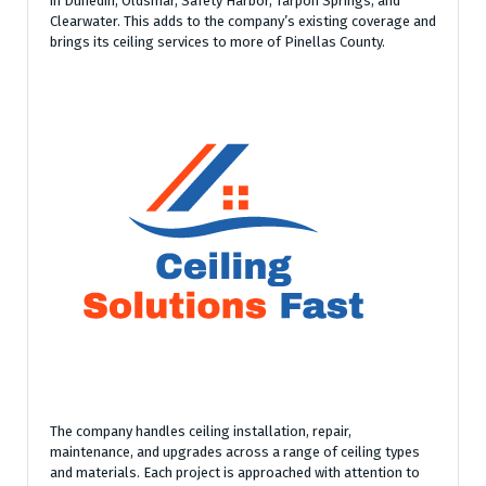
in Dunedin, Oldsmar, Safety Harbor, Tarpon Springs, and
Clearwater. This adds to the company’s existing coverage and
brings its ceiling services to more of Pinellas County.
The company handles ceiling installation, repair,
maintenance, and upgrades across a range of ceiling types
and materials. Each project is approached with attention to