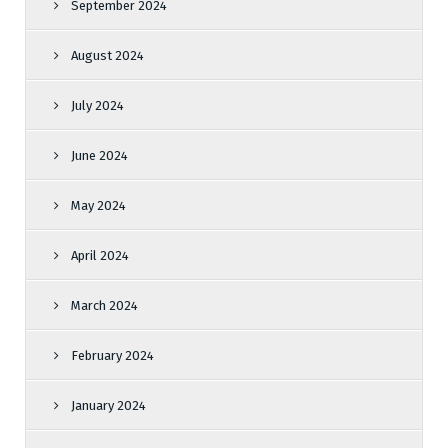
September 2024
August 2024
July 2024
June 2024
May 2024
April 2024
March 2024
February 2024
January 2024