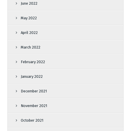
June 2022
May 2022
April 2022
March 2022
February 2022
January 2022
December 2021
November 2021
October 2021