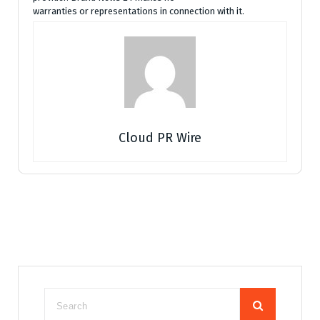
warranties or representations in connection with it.
Cloud PR Wire