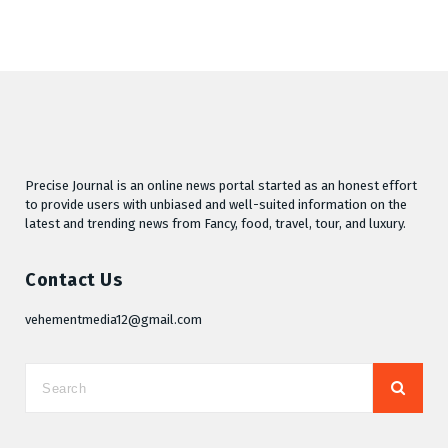
Precise Journal is an online news portal started as an honest effort
to provide users with unbiased and well-suited information on the
latest and trending news from Fancy, food, travel, tour, and luxury.
Contact Us
vehementmedia12@gmail.com