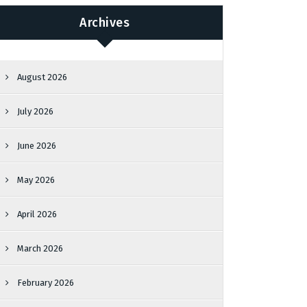
Archives
August 2026
July 2026
June 2026
May 2026
April 2026
March 2026
February 2026