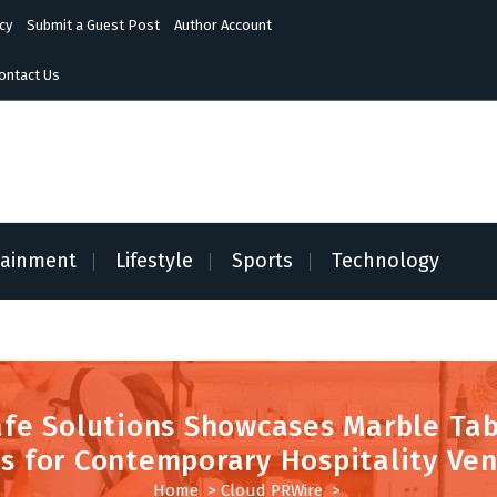
cy
Submit a Guest Post
Author Account
ontact Us
tainment
Lifestyle
Sports
Technology
fe Solutions Showcases Marble Ta
s for Contemporary Hospitality Ve
Home
>
Cloud PRWire
>