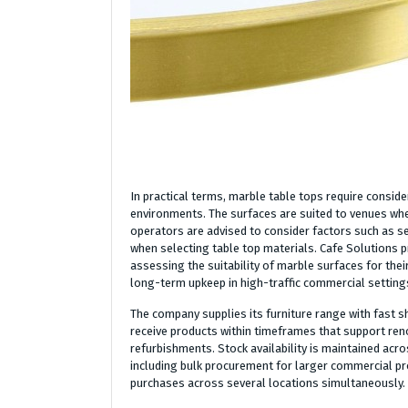
In practical terms, marble table tops require conside
environments. The surfaces are suited to venues wher
operators are advised to consider factors such as se
when selecting table top materials. Cafe Solutions 
assessing the suitability of marble surfaces for thei
long-term upkeep in high-traffic commercial setting
The company supplies its furniture range with fast s
receive products within timeframes that support re
refurbishments. Stock availability is maintained acros
including bulk procurement for larger commercial pro
purchases across several locations simultaneously.