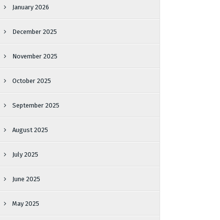
January 2026
December 2025
November 2025
October 2025
September 2025
August 2025
July 2025
June 2025
May 2025