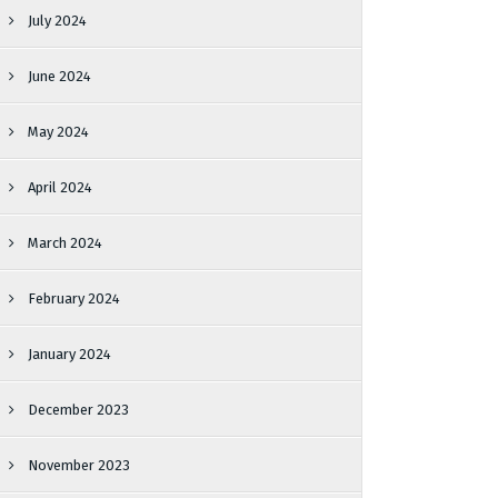
July 2024
June 2024
May 2024
April 2024
March 2024
February 2024
January 2024
December 2023
November 2023