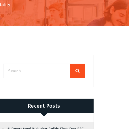
ality
Recent Posts
AI Expert Amol Walvekar Builds First-Ever RAG-