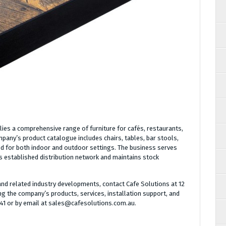
ies a comprehensive range of furniture for cafés, restaurants,
pany’s product catalogue includes chairs, tables, bar stools,
d for both indoor and outdoor settings. The business serves
 established distribution network and maintains stock
nd related industry developments, contact Cafe Solutions at 12
g the company’s products, services, installation support, and
441 or by email at sales@cafesolutions.com.au.