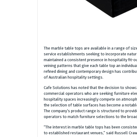
The marble table tops are available in a range of siz
service establishments seeking to incorporate natura
maintained a consistent presence in hospitality fit-out
veining patterns that give each table top an individ
refined dining and contemporary design has contribu
of Australian hospitality settings.
Cafe Solutions has noted that the decision to showc
commercial operators who are seeking furniture eleme
hospitality spaces increasingly compete on atmosphe
the selection of table surfaces has become a notabl
The company’s product range is structured to provide
operators to match furniture selections to the broad
“The interest in marble table tops has been consisten
to established restaurant venues,” said Russell Cra