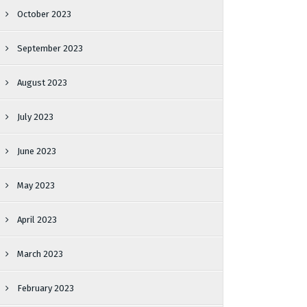
October 2023
September 2023
August 2023
July 2023
June 2023
May 2023
April 2023
March 2023
February 2023