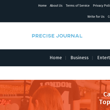
S
Home
About Us
Terms of Service
Privacy Poli
k
i
p
Write for Us
C
t
o
c
o
n
News with Precision
t
e
n
Home
Business
Enter
t
Ca
Top