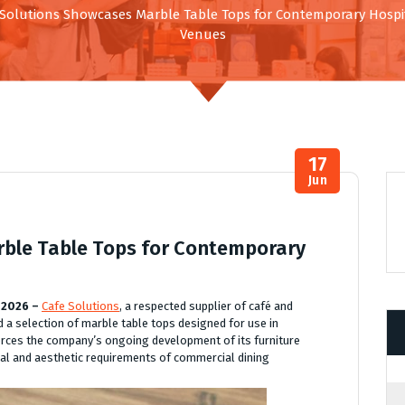
 Solutions Showcases Marble Table Tops for Contemporary Hospit
Venues
17
Jun
rble Table Tops for Contemporary
 2026 –
Cafe Solutions
, a respected supplier of café and
 a selection of marble table tops designed for use in
orces the company’s ongoing development of its furniture
cal and aesthetic requirements of commercial dining