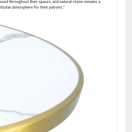
 used throughout their spaces, and natural stone remains a
ticular atmosphere for their patrons.”