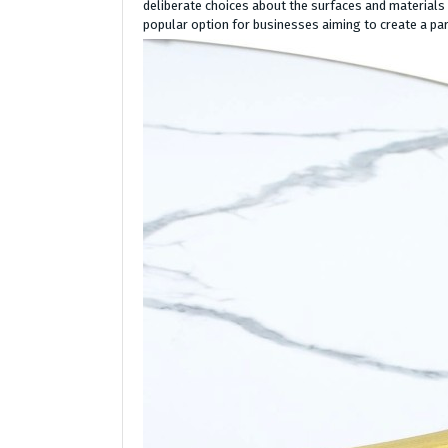
deliberate choices about the surfaces and materials
popular option for businesses aiming to create a par