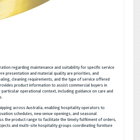
ration regarding maintenance and suitability for specific service
e presentation and material quality are priorities, and
aling, cleaning requirements, and the type of service offered
provides product information to assist commercial buyers in
r particular operational context, including guidance on care and
s.
hipping across Australia, enabling hospitality operators to
novation schedules, new venue openings, and seasonal
s the product range to facilitate the timely fulfilment of orders,
jects and multi-site hospitality groups coordinating furniture