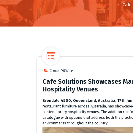
Cafe
Cloud PRWire
Cafe Solutions Showcases Ma
Hospitality Venues
Brendale 4500, Queensland, Australia, 17th Jun
restaurant furniture across Australia, has showcased
contemporary hospitality venues. The addition reinf
catalogue with options that address both the practi
environments throughout the country.