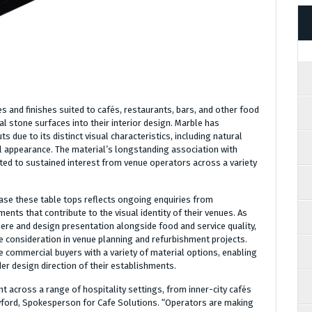
es and finishes suited to cafés, restaurants, bars, and other food
l stone surfaces into their interior design. Marble has
s due to its distinct visual characteristics, including natural
ual appearance. The material’s longstanding association with
ted to sustained interest from venue operators across a variety
ase these table tops reflects ongoing enquiries from
nts that contribute to the visual identity of their venues. As
re and design presentation alongside food and service quality,
e consideration in venue planning and refurbishment projects.
 commercial buyers with a variety of material options, enabling
er design direction of their establishments.
t across a range of hospitality settings, from inner-city cafés
wford, Spokesperson for Cafe Solutions. “Operators are making