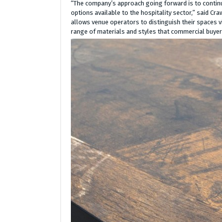
“The company’s approach going forward is to continu
options available to the hospitality sector,” said Cra
allows venue operators to distinguish their spaces vi
range of materials and styles that commercial buyers