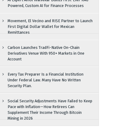
Powered, Custom AI for Finance Processes
Movement, El Vecino and RISE Partner to Launch
First Digital Dollar Wallet for Mexican
Remittances
Carbon Launches TradFi-Native On-Chain
Derivatives Venue With 950+ Markets in One
Account
Every Tax Preparer Is a Financial Institution
Under Federal Law. Many Have No Written
Security Plan.
Social Security Adjustments Have Failed to Keep
Pace with Inflation—How Retirees Can
Supplement Their Income Through Bitcoin
Mining in 2026