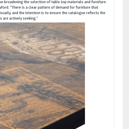
e broadening the selection of table top materials and furniture
wford. “There is a clear pattern of demand for furniture that
sually, and the intention is to ensure the catalogue reflects the
 are actively seeking.”