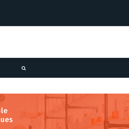
ble
nues