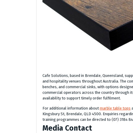
Cafe Solutions, based in Brendale, Queensland, suppl
and hospitality venues throughout Australia. The com
benches, and commercial sinks, with options designe
commercial operators across the country through its
availability to support timely order fulfilment.
For additional information about
marble table tops
a
Kingsbury St, Brendale, QLD 4500. Enquiries regardin
training programmes can be directed to (07) 3184 8
Media Contact