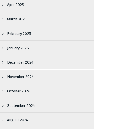
April 2025
March 2025
February 2025
January 2025
December 2024
November 2024
October 2024
September 2024
August 2024