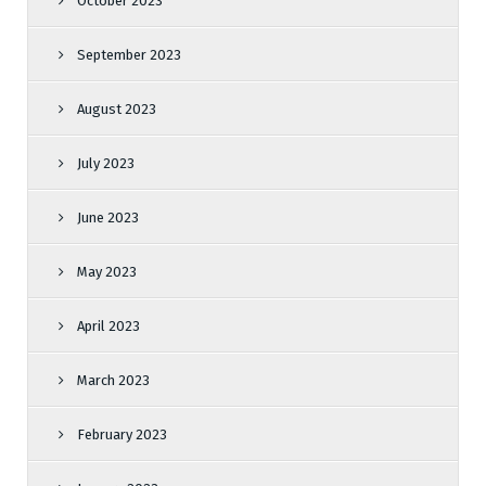
October 2023
September 2023
August 2023
July 2023
June 2023
May 2023
April 2023
March 2023
February 2023