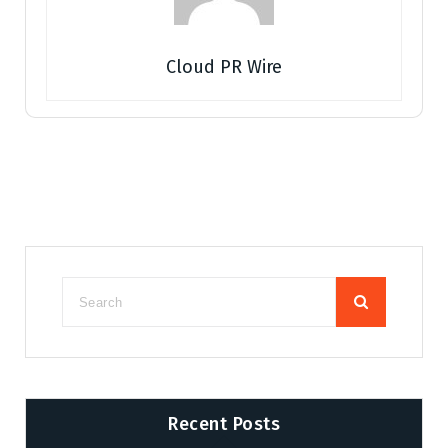
Cloud PR Wire
Recent Posts