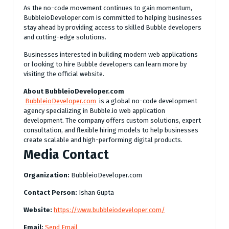
As the no-code movement continues to gain momentum,
BubbleioDeveloper.com is committed to helping businesses
stay ahead by providing access to skilled Bubble developers
and cutting-edge solutions.
Businesses interested in building modern web applications
or looking to hire Bubble developers can learn more by
visiting the official website.
About BubbleioDeveloper.com
BubbleioDeveloper.com
is a global no-code development
agency specializing in Bubble.io web application
development. The company offers custom solutions, expert
consultation, and flexible hiring models to help businesses
create scalable and high-performing digital products.
Media Contact
Organization:
BubbleioDeveloper.com
Contact Person:
Ishan Gupta
Website:
https://www.bubbleiodeveloper.com/
Email:
Send Email