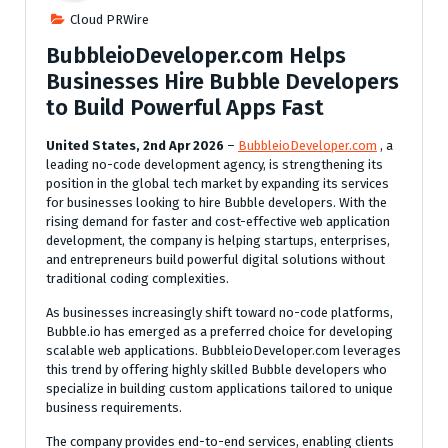
Cloud PRWire
BubbleioDeveloper.com Helps
Businesses Hire Bubble Developers
to Build Powerful Apps Fast
United States, 2nd Apr 2026
–
BubbleioDeveloper.com
, a
leading no-code development agency, is strengthening its
position in the global tech market by expanding its services
for businesses looking to hire Bubble developers. With the
rising demand for faster and cost-effective web application
development, the company is helping startups, enterprises,
and entrepreneurs build powerful digital solutions without
traditional coding complexities.
As businesses increasingly shift toward no-code platforms,
Bubble.io has emerged as a preferred choice for developing
scalable web applications. BubbleioDeveloper.com leverages
this trend by offering highly skilled Bubble developers who
specialize in building custom applications tailored to unique
business requirements.
The company provides end-to-end services, enabling clients