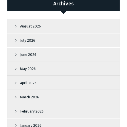
Archives
August 2026
July 2026
June 2026
May 2026
April 2026
March 2026
February 2026
January 2026