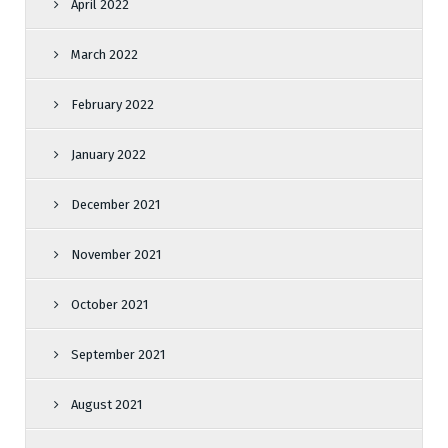
April 2022
March 2022
February 2022
January 2022
December 2021
November 2021
October 2021
September 2021
August 2021