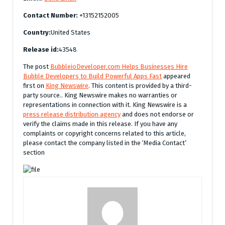
Contact Number:
+13152152005
Country:
United States
Release id:
43548
The post
BubbleioDeveloper.com Helps Businesses Hire
Bubble Developers to Build Powerful Apps Fast
appeared
first on
King Newswire
. This content is provided by a third-
party source.. King Newswire makes no warranties or
representations in connection with it. King Newswire is a
press release distribution agency
and does not endorse or
verify the claims made in this release. If you have any
complaints or copyright concerns related to this article,
please contact the company listed in the ‘Media Contact’
section