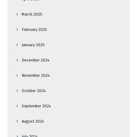
March 2025
February 2025
January 2025
December 2024
November 2024
October 2024
September 2024
August 2024
July 2024