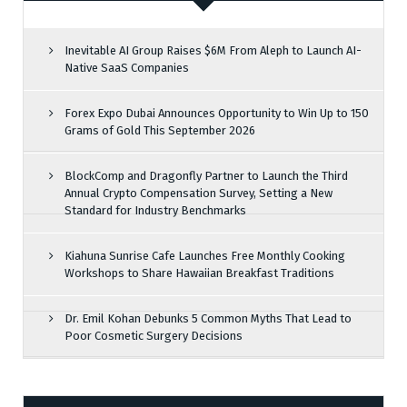
Inevitable AI Group Raises $6M From Aleph to Launch AI-
Native SaaS Companies
Forex Expo Dubai Announces Opportunity to Win Up to 150
Grams of Gold This September 2026
BlockComp and Dragonfly Partner to Launch the Third
Annual Crypto Compensation Survey, Setting a New
Standard for Industry Benchmarks
Kiahuna Sunrise Cafe Launches Free Monthly Cooking
Workshops to Share Hawaiian Breakfast Traditions
Dr. Emil Kohan Debunks 5 Common Myths That Lead to
Poor Cosmetic Surgery Decisions