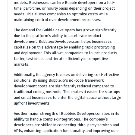
models. Businesses can hire Bubble developers on a full-
time, part-time, or hourly basis depending on their project
needs. This allows companies to optimize costs while
maintaining control over development processes.
The demand for Bubble developers has grown significantly
due to the platform’s ability to accelerate product
development. BubbleioDeveloper.com helps businesses
capitalize on this advantage by enabling rapid prototyping
and deployment. This allows companies to launch products
faster, test ideas, and iterate efficiently in competitive
markets.
Additionally, the agency focuses on delivering cost-effective
solutions. By using Bubble.io’s no-code framework,
development costs are significantly reduced compared to
traditional coding methods. This makes it easier for startups
and small businesses to enter the digital space without large
upfront investments.
Another major strength of BubbleioDeveloper.com lies in its
ability to handle complex integrations. The company’s
developers are skilled in connecting third-party services and
APIs, enhancing application functionality and improving user