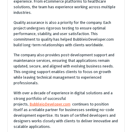
experience. From eCommerce platforms to healthcare
solutions, the team has experience working across multiple
industries.
Quality assurance is also a priority for the company. Each
project undergoes rigorous testing to ensure optimal
performance, stability, and user satisfaction. This
commitment to quality has helped BubbleioDeveloper.com
build long-term relationships with clients worldwide.
The company also provides post-development support and
maintenance services, ensuring that applications remain
updated, secure, and aligned with evolving business needs.
This ongoing support enables clients to focus on growth
while leaving technical management to experienced
professionals.
With over a decade of experience in digital solutions and a
strong portfolio of successful
projects,
BubbleioDeveloper.com
continues to position
itself as a reliable partner for businesses seeking no-code
development expertise. Its team of certified developers and
designers works closely with clients to deliver innovative and
scalable applications.