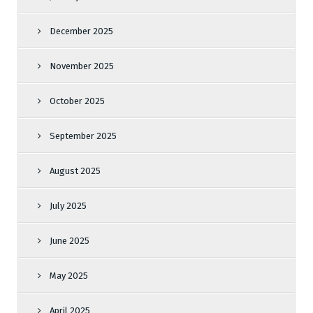
December 2025
November 2025
October 2025
September 2025
August 2025
July 2025
June 2025
May 2025
April 2025