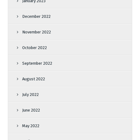
January 2023
December 2022
November 2022
October 2022
September 2022
August 2022
July 2022
June 2022
May 2022