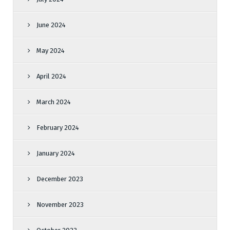
June 2024
May 2024
April 2024
March 2024
February 2024
January 2024
December 2023
November 2023