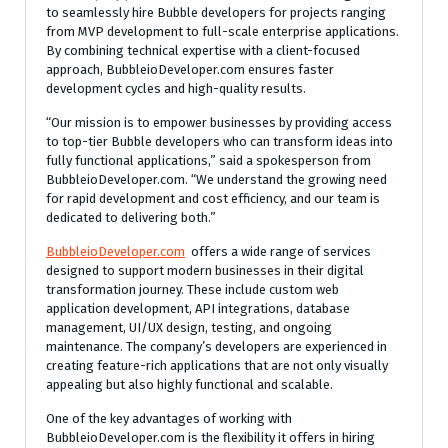
to seamlessly hire Bubble developers for projects ranging
from MVP development to full-scale enterprise applications.
By combining technical expertise with a client-focused
approach, BubbleioDeveloper.com ensures faster
development cycles and high-quality results.
“Our mission is to empower businesses by providing access
to top-tier Bubble developers who can transform ideas into
fully functional applications,” said a spokesperson from
BubbleioDeveloper.com. “We understand the growing need
for rapid development and cost efficiency, and our team is
dedicated to delivering both.”
BubbleioDeveloper.com
offers a wide range of services
designed to support modern businesses in their digital
transformation journey. These include custom web
application development, API integrations, database
management, UI/UX design, testing, and ongoing
maintenance. The company’s developers are experienced in
creating feature-rich applications that are not only visually
appealing but also highly functional and scalable.
One of the key advantages of working with
BubbleioDeveloper.com is the flexibility it offers in hiring