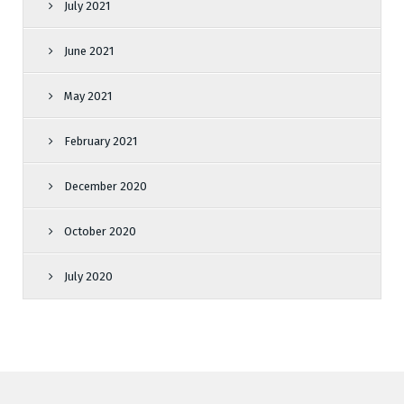
July 2021
June 2021
May 2021
February 2021
December 2020
October 2020
July 2020